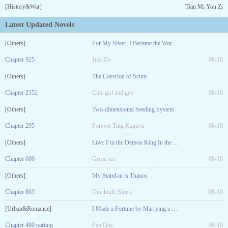
[History&War]
Tian Mi You Zi
Latest Updated Novels
[Others]
For My Sister, I Became the World Boss
Chapter 925
Just Do
08-10
[Others]
The Coercion of Scum
Chapter 2152
Cute girl and guy
08-10
[Others]
Two-dimensional Seeding System
Chapter 295
Forever Ting Kaguya
08-10
[Others]
Live: I’m the Demon King In the Abyss
Chapter 600
Green tea
08-10
[Others]
My Stand-in is Thanos
Chapter 863
One knife Shura
08-10
[Urban&Romance]
I Made a Fortune by Marrying a Sick Girl!
Chapter 480 parting
Fan Que
08-10