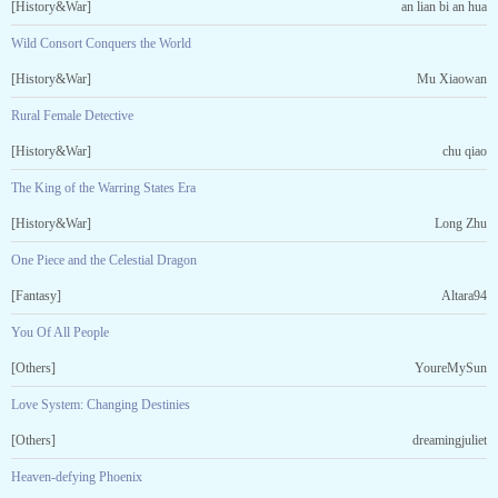
[History&War]
an lian bi an hua
Wild Consort Conquers the World
[History&War]
Mu Xiaowan
Rural Female Detective
[History&War]
chu qiao
The King of the Warring States Era
[History&War]
Long Zhu
One Piece and the Celestial Dragon
[Fantasy]
Altara94
You Of All People
[Others]
YoureMySun
Love System: Changing Destinies
[Others]
dreamingjuliet
Heaven-defying Phoenix