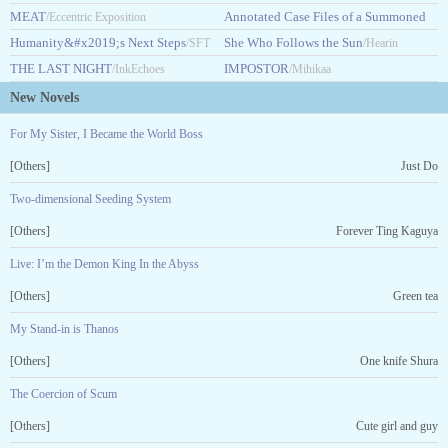
MEAT
Guidebook
Annotated Case Files of a Summoned
/Eccentric Exposition
/HASHARAHHA14
Humanity&#x2019;s Next Steps
Hero
She Who Follows the Sun
/SFT
/Jayne Knight
/Hearin
THE LAST NIGHT
IMPOSTOR
ExP
/InkEchoes
/Mihikaa
New Novels
For My Sister, I Became the World Boss
[Others]
Just Do
Two-dimensional Seeding System
[Others]
Forever Ting Kaguya
Live: I’m the Demon King In the Abyss
[Others]
Green tea
My Stand-in is Thanos
[Others]
One knife Shura
The Coercion of Scum
[Others]
Cute girl and guy