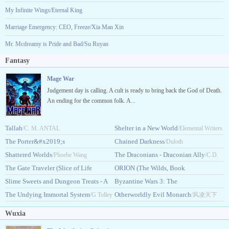
My Infinite Wings/Eternal King
Marriage Emergency: CEO, Freeze/Xia Man Xin
Mr. Mcdreamy is Pride and Bad/Su Ruyan
Fantasy
Mage War
Judgement day is calling. A cult is ready to bring back the God of Death.
An ending for the common folk. A...
Tallah
Shelter in a New World
/C. M. ANTAL
/Elemental Writers
The Porter&#x2019;s
Chained Darkness
/Duloth
Ascension
Shattered Worlds
The Draconians - Draconian Ally
/Maxonx
/Phoebe Wang
/C.D.
The Gate Traveler (Slice of Life
ORION (The Wilds, Book
Edward
LitRPG)
Slime Sweets and Dungeon Treats - A
1)
Byzantine Wars 3: The
/TravelingDreamer
/Maeve.K.Croft
Cozy LitRPG
The Undying Immortal System
Faraway
Otherworldly Evil Monarch
/Pandora Pierce
/G Tolley
/Ian_Schwartz
/风凌天下
Wuxia