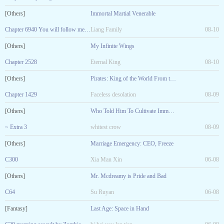
[Others]
Immortal Martial Venerable
Chapter 6940 You will follow me to pay homage to the
Liang Family
08-10
[Others]
My Infinite Wings
Chapter 2528
Eternal King
08-10
[Others]
Pirates: King of the World From the White Town
Chapter 1429
Faceless desolation
08-09
[Others]
Who Told Him To Cultivate Immortality!
~ Extra 3
whitest crow
08-09
[Others]
Marriage Emergency: CEO, Freeze
C300
Xia Man Xin
06-08
[Others]
Mr. Mcdreamy is Pride and Bad
C64
Su Ruyan
06-08
[Fantasy]
Last Age: Space in Hand