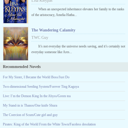
Lisa Kleypas
When an unexpected inheritance elevates her family to the ranks
of the aristocracy, Amelia Hatha...
The Wandering Calamity
TWC Guy
It’s not everyday the universe needs saving, and it’s certainly not
everyday someone like Ares...
Recommended Novels
For My Sister, I Became the World Boss/Just Do
Two-dimensional Seeding System/Forever Ting Kaguya
Live: I’m the Demon King In the Abyss/Green tea
My Stand-in is Thanos/One knife Shura
The Coercion of Scum/Cute girl and guy
Pirates: King of the World From the White Town/Faceless desolation