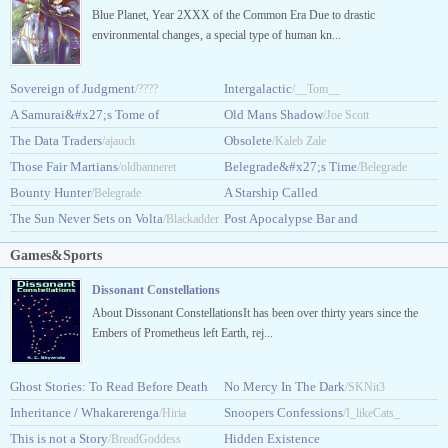
Blue Planet, Year 2XXX of the Common Era Due to drastic
environmental changes, a special type of human kn...
Sovereign of Judgment
Intergalactic
/????
/__Tom__
A Samurai&#x27;s Tome of
Old Mans Shadow
/Joe Scott
Extraterrestrial Terror
The Data Traders
Obsolete
/ajauch
/DankDuck
/Kaleb Zale
Those Fair Martians
Belegrade&#x27;s Time
/oldbanneret
/Belegrade
Bounty Hunter
A Starship Called
/Belegrade
The Sun Never Sets on Volta
Starsong
Post Apocalypse Bar and
/Blackadder
/CrystalScherer
Grill
/Armored_Grizzly
Games&Sports
Dissonant Constellations
About Dissonant ConstellationsIt has been over thirty years since the
Embers of Prometheus left Earth, rej...
Ghost Stories: To Read Before Death
No Mercy In The Dark
/SKNit3
[GSTRBD]
Inheritance / Whakarerenga
Snoopers Confessions
/desolatedisconsolate
/Hiria
/I_likeCats_
This is not a Story
Hidden Existence
Dunning
/BreadGoddess