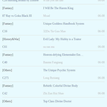
C20 morning assault by Zombie
bi hai you lan tian
06-08
[Fantasy]
I Will Be The Harem King
87 Ray vs Goku Black III
Moad
06-08
[Fantasy]
Unique Goddess Handbook System
C16
32Du Tie Guo Mao
06-08
[History&War]
Evil Lady: My Hubby is a Traitor
C61
su ran mu
06-08
[Fantasy]
Heaven-defying Elementalist Emperor
C40
Banmu Fangtang
06-08
[Others]
The Unique Psychic System
C275
Long Buxiang
06-08
[Fantasy]
Rebirth: Colorful Divine Body
C42
Zhi Zun Hui Shao
06-08
[Others]
Top Class Divine Doctor