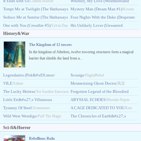
#4)
It Ends with Us
Saga #1)
Whitney, My Love (Westmoreland
/Lisa Kleypas
/Colleen Hoover
/Judith McNaught
Tempt Me at Twilight (The Hathaways
Saga #2)
Mystery Man (Dream Man #1)
/Judith McNaught
/Kristen
#3)
Seduce Me at Sunrise (The Hathaways
Four Nights With the Duke (Desperate
/Lisa Kleypas
Ashley
#2)
One with You (Crossfire #5)
Duchesses #8)
His Unlikely Lover (Unwanted
/Lisa Kleypas
/Sylvia Day
/Eloisa James
History&War
#3)
/Natasha Anders
The Kingdom of 12 towers
In the kingdom of Athelren, twelve towering structures form a magical
barrier that shields the land from a...
Legendaries (Pok&#xE9;mon/
Scourge
/DigitalRebel
Pokemon)
VILE
Mesmerizing Ghost Doctor
/Szlieer
/King Humo
/凤炅
The Lucky Heiress
Forgotten Legend of the Bloodied
/Yet Another Earworm
Little Ett&#x27;s Villainous
Flower
ABYSSAL ECHOES
/Sorahana
/Mustafa Nejem
Son
Tyranny Of Steel
A CAGE DEDICATED TO YOU
/LazyPariah
/Zentmeister
/Kim
Wild West Wendigo
The Chronicles of Earth&#x27;s
/Puff The Magic
Taeyeong
Awakening
Dragon
/Raju Singh
Sci-fi&Horror
Rebellious Rulu