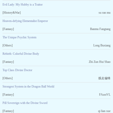
Evil Lady: My Hubby is a Traitor
[History&War]
su ran mu
Heaven-defying Elementalist Emperor
[Fantasy]
Banmu Fangtang
The Unique Psychic System
[Others]
Long Buxiang
Rebirth: Colorful Divine Body
[Fantasy]
Zhi Zun Hui Shao
Top Class Divine Doctor
[Others]
贱走偏锋
Strongest System in the Dragon Ball World
[Fantasy]
FAustVL
Pill Sovereign with the Divine Sword
[Fantasy]
qi lian xue