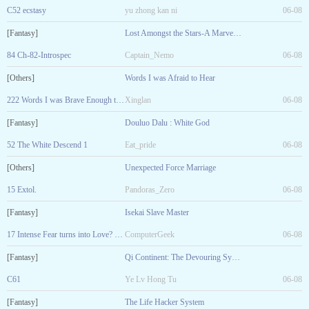
C52 ecstasy
yu zhong kan ni
06-08
[Fantasy]
Lost Amongst the Stars-A Marvel Fanfic
84 Ch-82-Introspec
Captain_Nemo
06-08
[Others]
Words I was Afraid to Hear
222 Words I was Brave Enough to Say
Xinglan
06-08
[Fantasy]
Douluo Dalu : White God
52 The White Descend 1
Eat_pride
06-08
[Others]
Unexpected Force Marriage
15 Extol.
Pandoras_Zero
06-08
[Fantasy]
Isekai Slave Master
17 Intense Fear turns into Love? R-18
ComputerGeek
06-08
[Fantasy]
Qi Continent: The Devouring System
C61
Ye Lv Hong Tu
06-08
[Fantasy]
The Life Hacker System