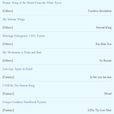
Pirates: King of the World From the White Town
[Others]
Faceless desolation
My Infinite Wings
[Others]
Eternal King
Marriage Emergency: CEO, Freeze
[Others]
Xia Man Xin
Mr. Mcdreamy is Pride and Bad
[Others]
Su Ruyan
Last Age: Space in Hand
[Fantasy]
bi hai you lan tian
I Will Be The Harem King
[Fantasy]
Moad
Unique Goddess Handbook System
[Fantasy]
32Du Tie Guo Mao