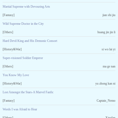
Martial Supreme with Devouring Arts
[Fantasy]
jian shi jiu
Wild Supreme Doctor in the City
[Others]
huang jin jin li
Hard Devil King and His Demonic Consort
[History&War]
si wo lai yi
Super-visioned Soldier Emperor
[Others]
ma ge nan
You Know My Love
[History&War]
yu zhong kan ni
Lost Amongst the Stars-A Marvel Fanfic
[Fantasy]
Captain_Nemo
Words I was Afraid to Hear
[Others]
Xinglan