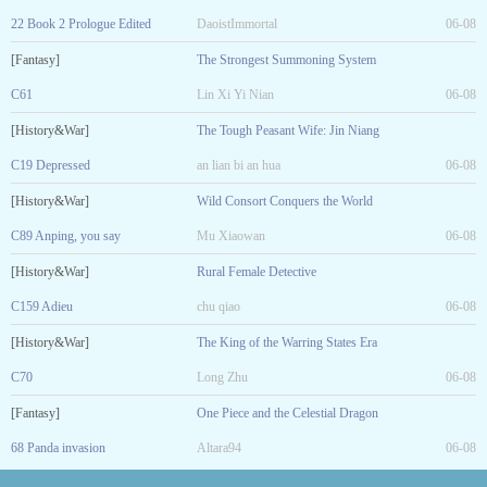
22 Book 2 Prologue Edited
DaoistImmortal
06-08
[Fantasy]
The Strongest Summoning System
C61
Lin Xi Yi Nian
06-08
[History&War]
The Tough Peasant Wife: Jin Niang
C19 Depressed
an lian bi an hua
06-08
[History&War]
Wild Consort Conquers the World
C89 Anping, you say
Mu Xiaowan
06-08
[History&War]
Rural Female Detective
C159 Adieu
chu qiao
06-08
[History&War]
The King of the Warring States Era
C70
Long Zhu
06-08
[Fantasy]
One Piece and the Celestial Dragon
68 Panda invasion
Altara94
06-08