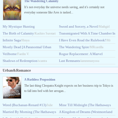
The Wandering Calamity
It’s not everyday the universe needs saving, and it’s certainly not
everyday someone like Ares is tasked...
My Mystique Hunting
Sword and Sorcery, a Novel
/Mathgirl
System
The Birth of Calamity
Transmigrated With A Time Chamber In
/King_Dragonslav
/Kashiro Surotari
Infinite Saga
DxD
I Have Even Read the Rulebook!
/Hmyu
/HolyGambler
/Mr
Mostly Dead [A Paranormal Urban
The Wandering Spire
Alex666
/MRcastilla
Fantasy]
Veilborne
Rogue Replacement: A Marvel
/Fobywoby
/Faedin V.
Shadows of Redemption
Story
Last Remnants
/scantra
/Steatoda
/iammmunyosu
Urban&Romance
A Ruthless Proposition
The last thing Cleopatra Knight expects on her business trip to Tokyo is
to fall into bed with her arrogan...
Wired (Buchanan-Renard #13)
Mine Till Midnight (The Hathaways
/Julie
Married By Morning (The Hathaways
#1)
A Kingdom of Dreams (Westmoreland
Garwood
/Lisa Kleypas