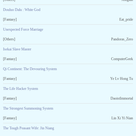
Douluo Dalu : White God
[Fantasy]
Eat_pride
Unexpected Force Marriage
[Others]
Pandoras_Zero
Isekai Slave Master
[Fantasy]
ComputerGeek
Qi Continent: The Devouring System
[Fantasy]
Ye Lv Hong Tu
The Life Hacker System
[Fantasy]
DaoistImmortal
The Strongest Summoning System
[Fantasy]
Lin Xi Yi Nian
The Tough Peasant Wife: Jin Niang