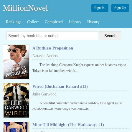
MillionNovel
Sign In
Sign Up
Rankings
Collect
Completed
Library
History
A Ruthless Proposition
Natasha Anders
The last thing Cleopatra Knight expects on her business trip to
Tokyo is to fall into bed with h...
Wired (Buchanan-Renard #13)
Julie Garwood
A beautiful computer hacker and a bad-boy FBI agent must
collaborate—in more ways than one—in ...
Mine Till Midnight (The Hathaways #1)