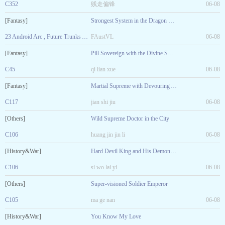
C352
贱走偏锋
06-08
[Fantasy]
Strongest System in the Dragon Ball World
23 Android Arc , Future Trunks Arrived. Ending of Volume 1
FAustVL
06-08
[Fantasy]
Pill Sovereign with the Divine Sword
C45
qi lian xue
06-08
[Fantasy]
Martial Supreme with Devouring Arts
C117
jian shi jiu
06-08
[Others]
Wild Supreme Doctor in the City
C106
huang jin jin li
06-08
[History&War]
Hard Devil King and His Demonic Consort
C106
si wo lai yi
06-08
[Others]
Super-visioned Soldier Emperor
C105
ma ge nan
06-08
[History&War]
You Know My Love