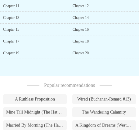
Chapter 11
Chapter 12
Chapter 13
Chapter 14
Chapter 15
Chapter 16
Chapter 17
Chapter 18
Chapter 19
Chapter 20
Popular recommendations
A Ruthless Proposition
Wired (Buchanan-Renard #13)
Mine Till Midnight (The Hathaways #1)
The Wandering Calamity
Married By Morning (The Hathaways #4)
A Kingdom of Dreams (Westmoreland Saga #1)