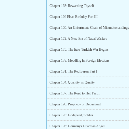
Chapter 163: Rewarding Thyself
Chapter 166 Elsas Birthday Part III
Chapter 169: An Unfortunate Chain of Misunderstandings
Chapter 172: A New Era of Naval Warfare
Chapter 175: The Italo-Turkish War Begins
Chapter 178: Meddling in Foreign Elections
Chapter 181: The Red Baron Part I
Chapter 184: Quantity vs Quality
Chapter 187: The Road to Hell Part I
Chapter 190: Prophecy or Deduction?
Chapter 193: Godspeed, Soldier...
Chapter 196: Germanys Guardian Angel