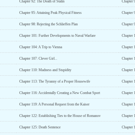
Chapter 92: The Death of Stalin
Chapter 
Chapter 95: Attaining Peak Physical Fitness
Chapter 
Chapter 98: Rejecting the Schlieffen Plan
Chapter 
Chapter 101: Further Developments to Naval Warfare
Chapter 
Chapter 104: A Trip to Vienna
Chapter 1
Chapter 107: Clever Girl...
Chapter 
Chapter 110: Madness and Stupidity
Chapter 1
Chapter 113: The Tyranny of a Proper Housewife
Chapter 
Chapter 116: Accidentally Creating a New Combat Sport
Chapter 
Chapter 119: A Personal Request from the Kaiser
Chapter 1
Chapter 122: Establishing Ties to the House of Romanov
Chapter 
Chapter 125: Death Sentence
Chapter 