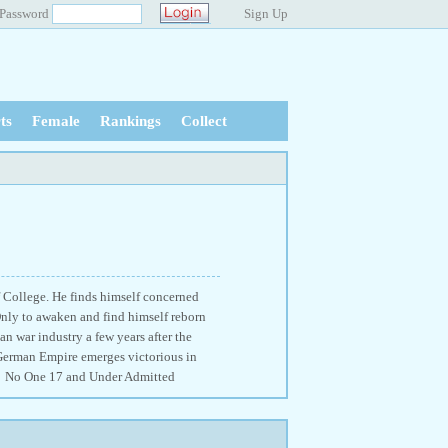
Password
Sign Up
ts
Female
Rankings
Collect
 College. He finds himself concerned
Only to awaken and find himself reborn
n war industry a few years after the
 German Empire emerges victorious in
on! No One 17 and Under Admitted