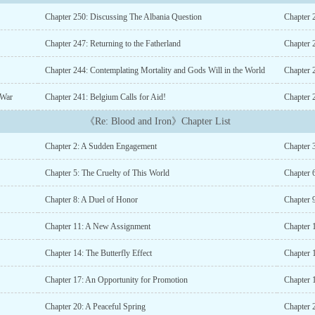
Chapter 250: Discussing The Albania Question
Chapter 
Chapter 247: Returning to the Fatherland
Chapter 
Chapter 244: Contemplating Mortality and Gods Will in the World
Chapter 2
 War
Chapter 241: Belgium Calls for Aid!
Chapter 
《Re: Blood and Iron》Chapter List
Chapter 2: A Sudden Engagement
Chapter 
Chapter 5: The Cruelty of This World
Chapter 
Chapter 8: A Duel of Honor
Chapter 
Chapter 11: A New Assignment
Chapter 1
Chapter 14: The Butterfly Effect
Chapter 
Chapter 17: An Opportunity for Promotion
Chapter 
Chapter 20: A Peaceful Spring
Chapter 