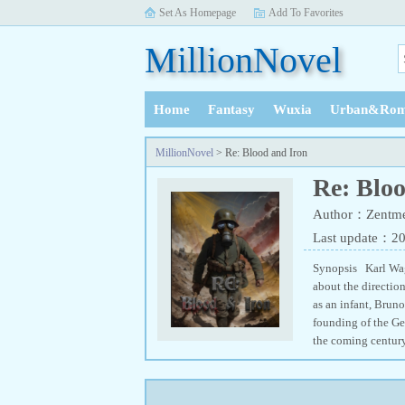
Set As Homepage
Add To Favorites
MillionNovel
Home
Fantasy
Wuxia
Urban&Rom
History
MillionNovel
> Re: Blood and Iron
Re: Blo
Author：Zentme
Last update：2
Synopsis Karl Wag
about the directio
as an infant, Bruno
founding of the Ge
the coming century