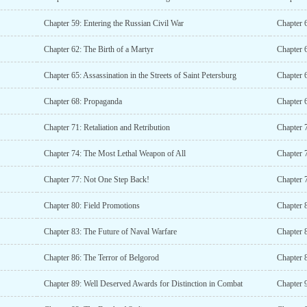
Chapter 59: Entering the Russian Civil War
Chapter 6
Chapter 62: The Birth of a Martyr
Chapter 
Chapter 65: Assassination in the Streets of Saint Petersburg
Chapter 6
Chapter 68: Propaganda
Chapter 
Chapter 71: Retaliation and Retribution
Chapter 
Chapter 74: The Most Lethal Weapon of All
Chapter 
Chapter 77: Not One Step Back!
Chapter 
Chapter 80: Field Promotions
Chapter 
Chapter 83: The Future of Naval Warfare
Chapter 
Chapter 86: The Terror of Belgorod
Chapter 8
Chapter 89: Well Deserved Awards for Distinction in Combat
Chapter 