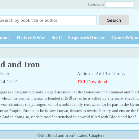
Username
ance
History&War
Sci-fi
Suspense&Horror
Games&Spor
od and Iron
ister
Action：
Add To Library
024-12-21
TXT Download
ner is a disgruntled middle-aged instructor at the Bundeswehr Command and Staff
n which the German nation is headed in鈥攋ust as he is killed by a terrorist attack. 
 von Zehntner, the youngest son of a noble family renowned for its part in the Germa
rman Empire. Bruno, as he is now known, desires to rewrite history and ensure the
. And in doing so, finds himself entrenched in a world filled with Blood and Ir
《Re: Blood and Iron》Latest Chapters