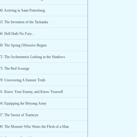
0: Arriving in Saint Petersburg
63: The Invention of the Tachanka
6: Hell Hath No Fury...
69: The Spring Offensive Begins
72: The Archnemesis Lurking in the Shadows
75: The Red Scourge
78: Uncovering A Sinister Truth
81: Know Your Enemy, and Know Yourself
84: Equipping the Beiyang Army
7: The Savior of Tsaritsyn
90: The Monster Who Wears the Flesh of a Man