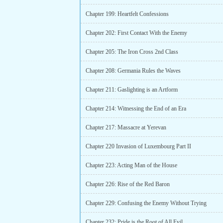
Chapter 199: Heartfelt Confessions
Chapter 202: First Contact With the Enemy
Chapter 205: The Iron Cross 2nd Class
Chapter 208: Germania Rules the Waves
Chapter 211: Gaslighting is an Artform
Chapter 214: Witnessing the End of an Era
Chapter 217: Massacre at Yerevan
Chapter 220 Invasion of Luxembourg Part II
Chapter 223: Acting Man of the House
Chapter 226: Rise of the Red Baron
Chapter 229: Confusing the Enemy Without Trying
Chapter 232: Pride is the Root of All Evil