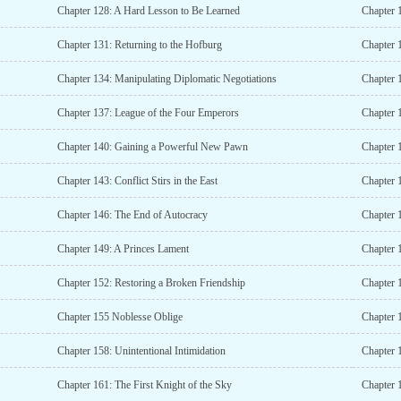
Chapter 128: A Hard Lesson to Be Learned
Chapter 
Chapter 131: Returning to the Hofburg
Chapter 1
Chapter 134: Manipulating Diplomatic Negotiations
Chapter 
Chapter 137: League of the Four Emperors
Chapter 
Chapter 140: Gaining a Powerful New Pawn
Chapter 
Chapter 143: Conflict Stirs in the East
Chapter 1
Chapter 146: The End of Autocracy
Chapter 
Chapter 149: A Princes Lament
Chapter 
Chapter 152: Restoring a Broken Friendship
Chapter 
Chapter 155 Noblesse Oblige
Chapter 
Chapter 158: Unintentional Intimidation
Chapter 
Chapter 161: The First Knight of the Sky
Chapter 