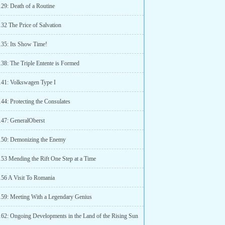
129: Death of a Routine
32 The Price of Salvation
135: Its Show Time!
138: The Triple Entente is Formed
141: Volkswagen Type I
44: Protecting the Consulates
147: GeneralOberst
150: Demonizing the Enemy
153 Mending the Rift One Step at a Time
156 A Visit To Romania
159: Meeting With a Legendary Genius
162: Ongoing Developments in the Land of the Rising Sun