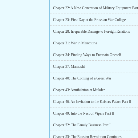
Chapter 22: A New Generation of Military Equipment Part
Chapter 25: First Day at the Prussian War College
Chapter 28: Irreparable Damage to Foreign Relations
Chapter 31: War in Manchuria
Chapter 34: Finding Ways to Entertain Oneself
Chapter 37: Mamushi
Chapter 40: The Coming of a Great War
Chapter 43: Annihilation at Mukden
Chapter 46: An Invitation to the Kaisers Palace Part II
Chapter 49: Into the Nest of Vipers Part II
Chapter 52: The Family Business Part I
Chapter 55: The Russian Revolution Continues