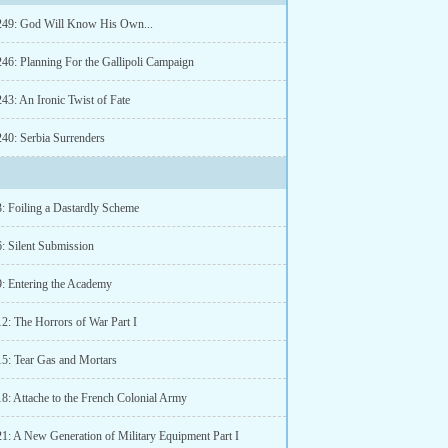
249: God Will Know His Own...
246: Planning For the Gallipoli Campaign
43: An Ironic Twist of Fate
240: Serbia Surrenders
3: Foiling a Dastardly Scheme
6: Silent Submission
9: Entering the Academy
2: The Horrors of War Part I
15: Tear Gas and Mortars
18: Attache to the French Colonial Army
21: A New Generation of Military Equipment Part I