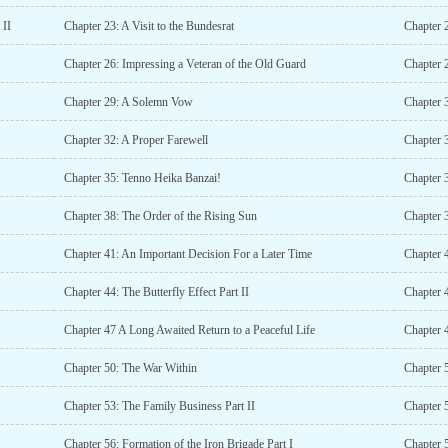
 II
Chapter 23: A Visit to the Bundesrat
Chapter 
Chapter 26: Impressing a Veteran of the Old Guard
Chapter 2
Chapter 29: A Solemn Vow
Chapter 
Chapter 32: A Proper Farewell
Chapter 
Chapter 35: Tenno Heika Banzai!
Chapter 
Chapter 38: The Order of the Rising Sun
Chapter 3
Chapter 41: An Important Decision For a Later Time
Chapter 
Chapter 44: The Butterfly Effect Part II
Chapter 4
Chapter 47 A Long Awaited Return to a Peaceful Life
Chapter 4
Chapter 50: The War Within
Chapter 5
Chapter 53: The Family Business Part II
Chapter 
Chapter 56: Formation of the Iron Brigade Part I
Chapter 5