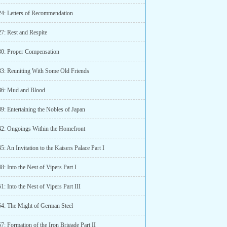
24: Letters of Recommendation
7: Rest and Respite
30: Proper Compensation
33: Reuniting With Some Old Friends
36: Mud and Blood
9: Entertaining the Nobles of Japan
42: Ongoings Within the Homefront
5: An Invitation to the Kaisers Palace Part I
8: Into the Nest of Vipers Part I
1: Into the Nest of Vipers Part III
54: The Might of German Steel
7: Formation of the Iron Brigade Part II