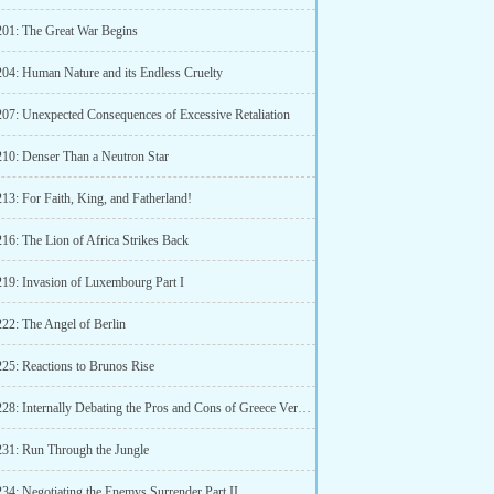
201: The Great War Begins
204: Human Nature and its Endless Cruelty
207: Unexpected Consequences of Excessive Retaliation
210: Denser Than a Neutron Star
13: For Faith, King, and Fatherland!
16: The Lion of Africa Strikes Back
219: Invasion of Luxembourg Part I
222: The Angel of Berlin
225: Reactions to Brunos Rise
Chapter 228: Internally Debating the Pros and Cons of Greece Versus Bulgaria
231: Run Through the Jungle
234: Negotiating the Enemys Surrender Part II