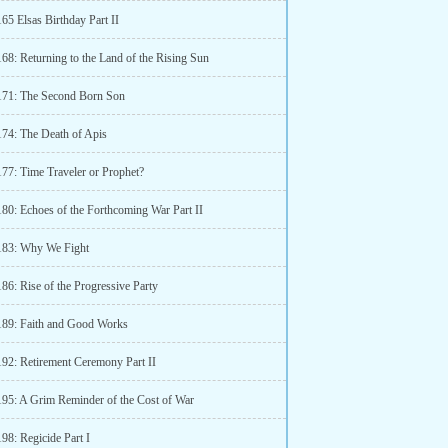
65 Elsas Birthday Part II
68: Returning to the Land of the Rising Sun
171: The Second Born Son
174: The Death of Apis
177: Time Traveler or Prophet?
180: Echoes of the Forthcoming War Part II
183: Why We Fight
86: Rise of the Progressive Party
189: Faith and Good Works
192: Retirement Ceremony Part II
195: A Grim Reminder of the Cost of War
98: Regicide Part I