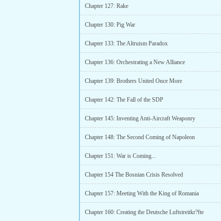
Chapter 127: Rake
Chapter 130: Pig War
Chapter 133: The Altruism Paradox
Chapter 136: Orchestrating a New Alliance
Chapter 139: Brothers United Once More
Chapter 142: The Fall of the SDP
Chapter 145: Inventing Anti-Aircraft Weaponry
Chapter 148: The Second Coming of Napoleon
Chapter 151: War is Coming...
Chapter 154 The Bosnian Crisis Resolved
Chapter 157: Meeting With the King of Romania
Chapter 160: Creating the Deutsche Luftstreitkr?fte