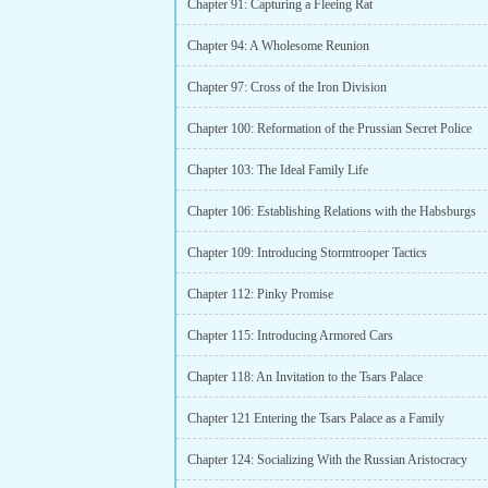
Chapter 91: Capturing a Fleeing Rat
Chapter 94: A Wholesome Reunion
Chapter 97: Cross of the Iron Division
Chapter 100: Reformation of the Prussian Secret Police
Chapter 103: The Ideal Family Life
Chapter 106: Establishing Relations with the Habsburgs
Chapter 109: Introducing Stormtrooper Tactics
Chapter 112: Pinky Promise
Chapter 115: Introducing Armored Cars
Chapter 118: An Invitation to the Tsars Palace
Chapter 121 Entering the Tsars Palace as a Family
Chapter 124: Socializing With the Russian Aristocracy