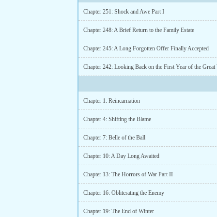
Chapter 251: Shock and Awe Part I
Chapter 248: A Brief Return to the Family Estate
Chapter 245: A Long Forgotten Offer Finally Accepted
Chapter 242: Looking Back on the First Year of the Great
Chapter 1: Reincarnation
Chapter 4: Shifting the Blame
Chapter 7: Belle of the Ball
Chapter 10: A Day Long Awaited
Chapter 13: The Horrors of War Part II
Chapter 16: Obliterating the Enemy
Chapter 19: The End of Winter