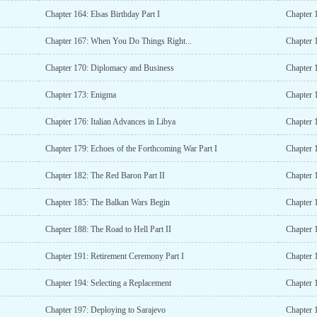
Chapter 164: Elsas Birthday Part I
Chapter 1
Chapter 167: When You Do Things Right...
Chapter 1
Chapter 170: Diplomacy and Business
Chapter 
Chapter 173: Enigma
Chapter 
Chapter 176: Italian Advances in Libya
Chapter 
Chapter 179: Echoes of the Forthcoming War Part I
Chapter 
Chapter 182: The Red Baron Part II
Chapter 
Chapter 185: The Balkan Wars Begin
Chapter 1
Chapter 188: The Road to Hell Part II
Chapter 
Chapter 191: Retirement Ceremony Part I
Chapter 
Chapter 194: Selecting a Replacement
Chapter 
Chapter 197: Deploying to Sarajevo
Chapter 1