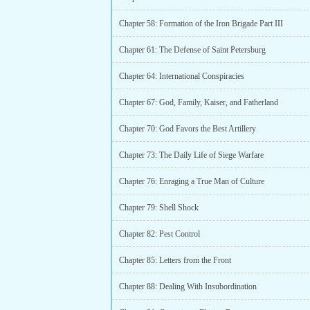
Chapter 58: Formation of the Iron Brigade Part III
Chapter 61: The Defense of Saint Petersburg
Chapter 64: International Conspiracies
Chapter 67: God, Family, Kaiser, and Fatherland
Chapter 70: God Favors the Best Artillery
Chapter 73: The Daily Life of Siege Warfare
Chapter 76: Enraging a True Man of Culture
Chapter 79: Shell Shock
Chapter 82: Pest Control
Chapter 85: Letters from the Front
Chapter 88: Dealing With Insubordination