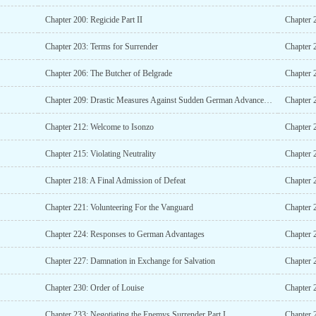
Chapter 200: Regicide Part II
Chapter 
Chapter 203: Terms for Surrender
Chapter 
Chapter 206: The Butcher of Belgrade
Chapter 
Chapter 209: Drastic Measures Against Sudden German Advancements
Chapter 
Chapter 212: Welcome to Isonzo
Chapter 2
Chapter 215: Violating Neutrality
Chapter 2
Chapter 218: A Final Admission of Defeat
Chapter 
Chapter 221: Volunteering For the Vanguard
Chapter 
Chapter 224: Responses to German Advantages
Chapter 
Chapter 227: Damnation in Exchange for Salvation
Chapter 230: Order of Louise
Chapter 
Chapter 233: Negotiating the Enemys Surrender Part I
Chapter 