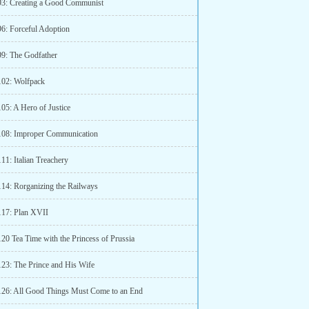
93: Creating a Good Communist
96: Forceful Adoption
99: The Godfather
102: Wolfpack
05: A Hero of Justice
108: Improper Communication
11: Italian Treachery
114: Rorganizing the Railways
117: Plan XVII
20 Tea Time with the Princess of Prussia
123: The Prince and His Wife
126: All Good Things Must Come to an End