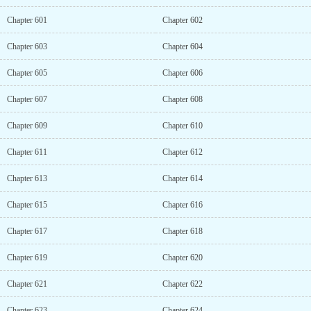
Chapter 601
Chapter 602
Chapter 603
Chapter 604
Chapter 605
Chapter 606
Chapter 607
Chapter 608
Chapter 609
Chapter 610
Chapter 611
Chapter 612
Chapter 613
Chapter 614
Chapter 615
Chapter 616
Chapter 617
Chapter 618
Chapter 619
Chapter 620
Chapter 621
Chapter 622
Chapter 623
Chapter 624