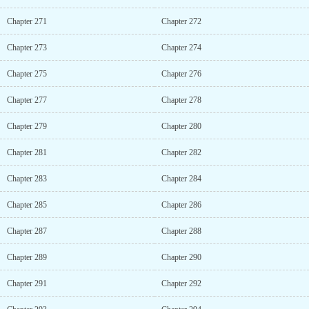
Chapter 271
Chapter 272
Chapter 273
Chapter 274
Chapter 275
Chapter 276
Chapter 277
Chapter 278
Chapter 279
Chapter 280
Chapter 281
Chapter 282
Chapter 283
Chapter 284
Chapter 285
Chapter 286
Chapter 287
Chapter 288
Chapter 289
Chapter 290
Chapter 291
Chapter 292