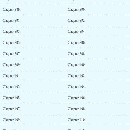
Chapter 389
Chapter 390
Chapter 391
Chapter 392
Chapter 393
Chapter 394
Chapter 395
Chapter 396
Chapter 397
Chapter 398
Chapter 399
Chapter 400
Chapter 401
Chapter 402
Chapter 403
Chapter 404
Chapter 405
Chapter 406
Chapter 407
Chapter 408
Chapter 409
Chapter 410