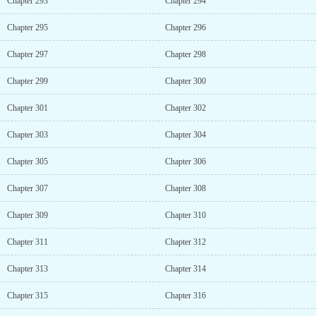
Chapter 293
Chapter 294
Chapter 295
Chapter 296
Chapter 297
Chapter 298
Chapter 299
Chapter 300
Chapter 301
Chapter 302
Chapter 303
Chapter 304
Chapter 305
Chapter 306
Chapter 307
Chapter 308
Chapter 309
Chapter 310
Chapter 311
Chapter 312
Chapter 313
Chapter 314
Chapter 315
Chapter 316