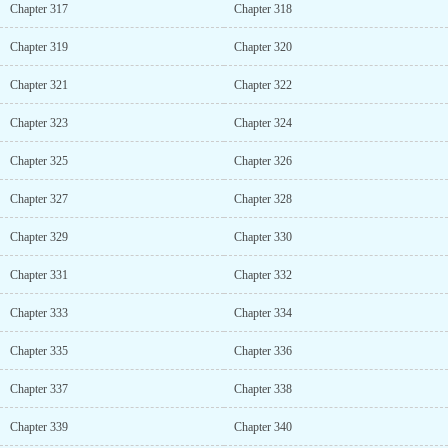
Chapter 317
Chapter 318
Chapter 319
Chapter 320
Chapter 321
Chapter 322
Chapter 323
Chapter 324
Chapter 325
Chapter 326
Chapter 327
Chapter 328
Chapter 329
Chapter 330
Chapter 331
Chapter 332
Chapter 333
Chapter 334
Chapter 335
Chapter 336
Chapter 337
Chapter 338
Chapter 339
Chapter 340