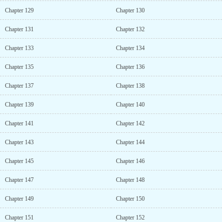
Chapter 129
Chapter 130
Chapter 131
Chapter 132
Chapter 133
Chapter 134
Chapter 135
Chapter 136
Chapter 137
Chapter 138
Chapter 139
Chapter 140
Chapter 141
Chapter 142
Chapter 143
Chapter 144
Chapter 145
Chapter 146
Chapter 147
Chapter 148
Chapter 149
Chapter 150
Chapter 151
Chapter 152