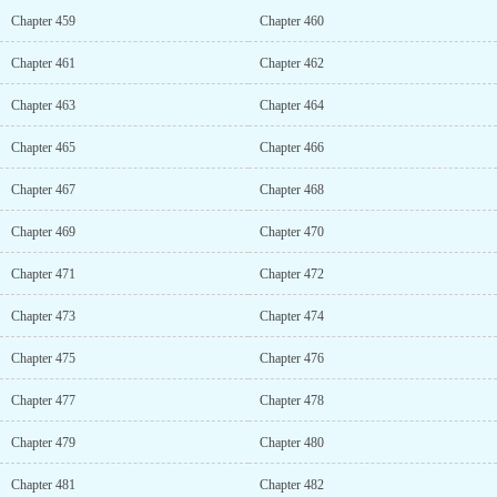
Chapter 459
Chapter 460
Chapter 461
Chapter 462
Chapter 463
Chapter 464
Chapter 465
Chapter 466
Chapter 467
Chapter 468
Chapter 469
Chapter 470
Chapter 471
Chapter 472
Chapter 473
Chapter 474
Chapter 475
Chapter 476
Chapter 477
Chapter 478
Chapter 479
Chapter 480
Chapter 481
Chapter 482