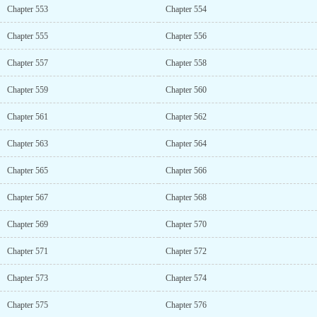
Chapter 553
Chapter 554
Chapter 555
Chapter 556
Chapter 557
Chapter 558
Chapter 559
Chapter 560
Chapter 561
Chapter 562
Chapter 563
Chapter 564
Chapter 565
Chapter 566
Chapter 567
Chapter 568
Chapter 569
Chapter 570
Chapter 571
Chapter 572
Chapter 573
Chapter 574
Chapter 575
Chapter 576