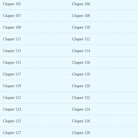
Chapter 105
Chapter 106
Chapter 107
Chapter 108
Chapter 109
Chapter 110
Chapter 111
Chapter 112
Chapter 113
Chapter 114
Chapter 115
Chapter 116
Chapter 117
Chapter 118
Chapter 119
Chapter 120
Chapter 121
Chapter 122
Chapter 123
Chapter 124
Chapter 125
Chapter 126
Chapter 127
Chapter 128