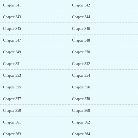
Chapter 341
Chapter 342
Chapter 343
Chapter 344
Chapter 345
Chapter 346
Chapter 347
Chapter 348
Chapter 349
Chapter 350
Chapter 351
Chapter 352
Chapter 353
Chapter 354
Chapter 355
Chapter 356
Chapter 357
Chapter 358
Chapter 359
Chapter 360
Chapter 361
Chapter 362
Chapter 363
Chapter 364