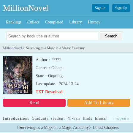
MillionNovel
Sign In
Sign Up
Rankings
Collect
Completed
Library
History
MillionNovel
> Surviving as a Mage in a Magic Academy
Author：?????
Genres：Others
State：Ongoing
Last update：2024-12-24
TXT Download
Read
Add To Library
Introduction:
Graduate student Yi-han finds himself reborn in
open
»
another world as the youngest child of a mage... Read more
《Surviving as a Mage in a Magic Academy》Latest Chapters
Graduate student Yi-han finds himself reborn in another world as