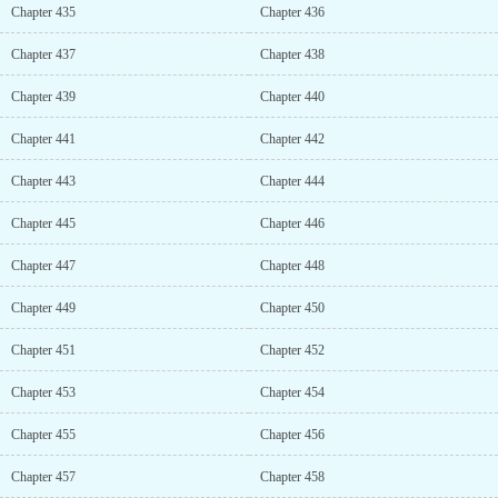
Chapter 435
Chapter 436
Chapter 437
Chapter 438
Chapter 439
Chapter 440
Chapter 441
Chapter 442
Chapter 443
Chapter 444
Chapter 445
Chapter 446
Chapter 447
Chapter 448
Chapter 449
Chapter 450
Chapter 451
Chapter 452
Chapter 453
Chapter 454
Chapter 455
Chapter 456
Chapter 457
Chapter 458