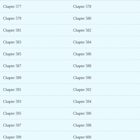
Chapter 577
Chapter 578
Chapter 579
Chapter 580
Chapter 581
Chapter 582
Chapter 583
Chapter 584
Chapter 585
Chapter 586
Chapter 587
Chapter 588
Chapter 589
Chapter 590
Chapter 591
Chapter 592
Chapter 593
Chapter 594
Chapter 595
Chapter 596
Chapter 597
Chapter 598
Chapter 599
Chapter 600