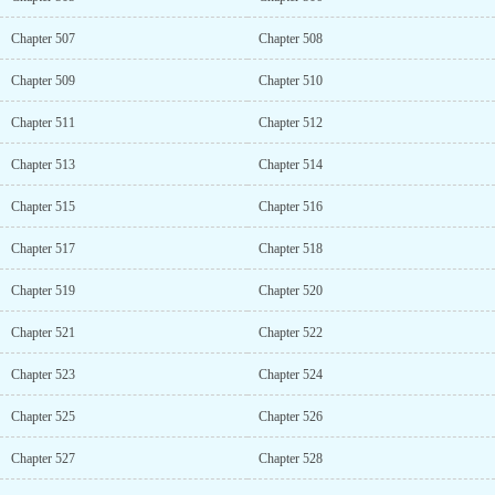
Chapter 507
Chapter 508
Chapter 509
Chapter 510
Chapter 511
Chapter 512
Chapter 513
Chapter 514
Chapter 515
Chapter 516
Chapter 517
Chapter 518
Chapter 519
Chapter 520
Chapter 521
Chapter 522
Chapter 523
Chapter 524
Chapter 525
Chapter 526
Chapter 527
Chapter 528