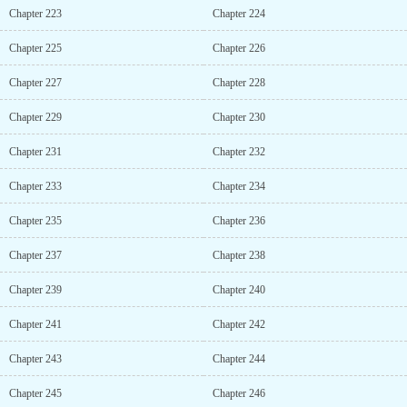
Chapter 223
Chapter 224
Chapter 225
Chapter 226
Chapter 227
Chapter 228
Chapter 229
Chapter 230
Chapter 231
Chapter 232
Chapter 233
Chapter 234
Chapter 235
Chapter 236
Chapter 237
Chapter 238
Chapter 239
Chapter 240
Chapter 241
Chapter 242
Chapter 243
Chapter 244
Chapter 245
Chapter 246