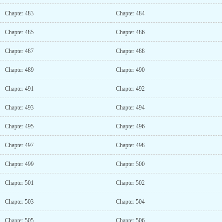
Chapter 483
Chapter 484
Chapter 485
Chapter 486
Chapter 487
Chapter 488
Chapter 489
Chapter 490
Chapter 491
Chapter 492
Chapter 493
Chapter 494
Chapter 495
Chapter 496
Chapter 497
Chapter 498
Chapter 499
Chapter 500
Chapter 501
Chapter 502
Chapter 503
Chapter 504
Chapter 505
Chapter 506