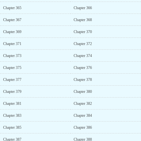
Chapter 365
Chapter 366
Chapter 367
Chapter 368
Chapter 369
Chapter 370
Chapter 371
Chapter 372
Chapter 373
Chapter 374
Chapter 375
Chapter 376
Chapter 377
Chapter 378
Chapter 379
Chapter 380
Chapter 381
Chapter 382
Chapter 383
Chapter 384
Chapter 385
Chapter 386
Chapter 387
Chapter 388