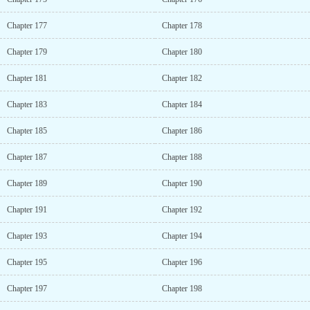
Chapter 177
Chapter 178
Chapter 179
Chapter 180
Chapter 181
Chapter 182
Chapter 183
Chapter 184
Chapter 185
Chapter 186
Chapter 187
Chapter 188
Chapter 189
Chapter 190
Chapter 191
Chapter 192
Chapter 193
Chapter 194
Chapter 195
Chapter 196
Chapter 197
Chapter 198