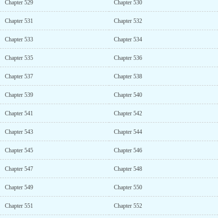
Chapter 529
Chapter 530
Chapter 531
Chapter 532
Chapter 533
Chapter 534
Chapter 535
Chapter 536
Chapter 537
Chapter 538
Chapter 539
Chapter 540
Chapter 541
Chapter 542
Chapter 543
Chapter 544
Chapter 545
Chapter 546
Chapter 547
Chapter 548
Chapter 549
Chapter 550
Chapter 551
Chapter 552