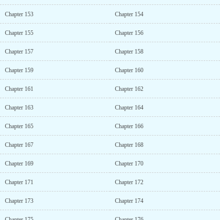
Chapter 153
Chapter 154
Chapter 155
Chapter 156
Chapter 157
Chapter 158
Chapter 159
Chapter 160
Chapter 161
Chapter 162
Chapter 163
Chapter 164
Chapter 165
Chapter 166
Chapter 167
Chapter 168
Chapter 169
Chapter 170
Chapter 171
Chapter 172
Chapter 173
Chapter 174
Chapter 175
Chapter 176