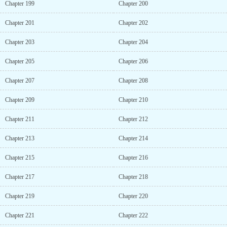
Chapter 199
Chapter 200
Chapter 201
Chapter 202
Chapter 203
Chapter 204
Chapter 205
Chapter 206
Chapter 207
Chapter 208
Chapter 209
Chapter 210
Chapter 211
Chapter 212
Chapter 213
Chapter 214
Chapter 215
Chapter 216
Chapter 217
Chapter 218
Chapter 219
Chapter 220
Chapter 221
Chapter 222