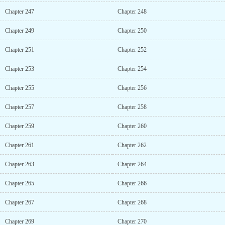
Chapter 247
Chapter 248
Chapter 249
Chapter 250
Chapter 251
Chapter 252
Chapter 253
Chapter 254
Chapter 255
Chapter 256
Chapter 257
Chapter 258
Chapter 259
Chapter 260
Chapter 261
Chapter 262
Chapter 263
Chapter 264
Chapter 265
Chapter 266
Chapter 267
Chapter 268
Chapter 269
Chapter 270