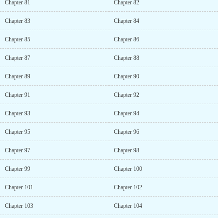
Chapter 81
Chapter 82
Chapter 83
Chapter 84
Chapter 85
Chapter 86
Chapter 87
Chapter 88
Chapter 89
Chapter 90
Chapter 91
Chapter 92
Chapter 93
Chapter 94
Chapter 95
Chapter 96
Chapter 97
Chapter 98
Chapter 99
Chapter 100
Chapter 101
Chapter 102
Chapter 103
Chapter 104