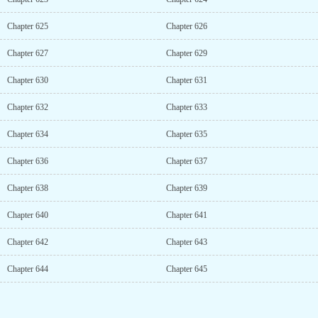
Chapter 625
Chapter 626
Chapter 627
Chapter 629
Chapter 630
Chapter 631
Chapter 632
Chapter 633
Chapter 634
Chapter 635
Chapter 636
Chapter 637
Chapter 638
Chapter 639
Chapter 640
Chapter 641
Chapter 642
Chapter 643
Chapter 644
Chapter 645