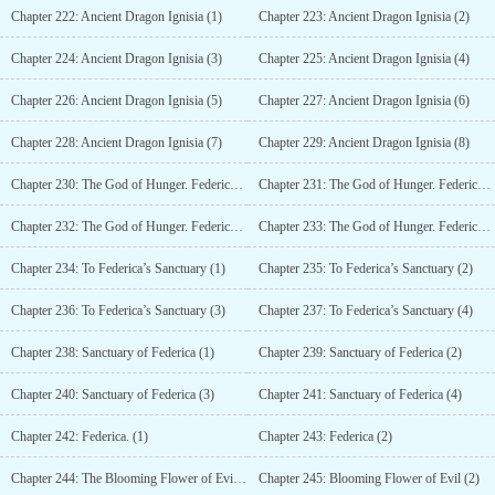
Chapter 222: Ancient Dragon Ignisia (1)
Chapter 223: Ancient Dragon Ignisia (2)
Chapter 224: Ancient Dragon Ignisia (3)
Chapter 225: Ancient Dragon Ignisia (4)
Chapter 226: Ancient Dragon Ignisia (5)
Chapter 227: Ancient Dragon Ignisia (6)
Chapter 228: Ancient Dragon Ignisia (7)
Chapter 229: Ancient Dragon Ignisia (8)
Chapter 230: The God of Hunger. Federica. (1)
Chapter 231: The God of Hunger. Federica. (2)
Chapter 232: The God of Hunger. Federica. (3)
Chapter 233: The God of Hunger. Federica. (4)
Chapter 234: To Federica’s Sanctuary (1)
Chapter 235: To Federica’s Sanctuary (2)
Chapter 236: To Federica’s Sanctuary (3)
Chapter 237: To Federica’s Sanctuary (4)
Chapter 238: Sanctuary of Federica (1)
Chapter 239: Sanctuary of Federica (2)
Chapter 240: Sanctuary of Federica (3)
Chapter 241: Sanctuary of Federica (4)
Chapter 242: Federica. (1)
Chapter 243: Federica (2)
Chapter 244: The Blooming Flower of Evil (1)
Chapter 245: Blooming Flower of Evil (2)