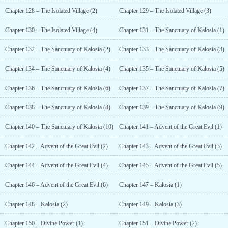
Chapter 128 – The Isolated Village (2)
Chapter 129 – The Isolated Village (3)
Chapter 130 – The Isolated Village (4)
Chapter 131 – The Sanctuary of Kalosia (1)
Chapter 132 – The Sanctuary of Kalosia (2)
Chapter 133 – The Sanctuary of Kalosia (3)
Chapter 134 – The Sanctuary of Kalosia (4)
Chapter 135 – The Sanctuary of Kalosia (5)
Chapter 136 – The Sanctuary of Kalosia (6)
Chapter 137 – The Sanctuary of Kalosia (7)
Chapter 138 – The Sanctuary of Kalosia (8)
Chapter 139 – The Sanctuary of Kalosia (9)
Chapter 140 – The Sanctuary of Kalosia (10)
Chapter 141 – Advent of the Great Evil (1)
Chapter 142 – Advent of the Great Evil (2)
Chapter 143 – Advent of the Great Evil (3)
Chapter 144 – Advent of the Great Evil (4)
Chapter 145 – Advent of the Great Evil (5)
Chapter 146 – Advent of the Great Evil (6)
Chapter 147 – Kalosia (1)
Chapter 148 – Kalosia (2)
Chapter 149 – Kalosia (3)
Chapter 150 – Divine Power (1)
Chapter 151 – Divine Power (2)