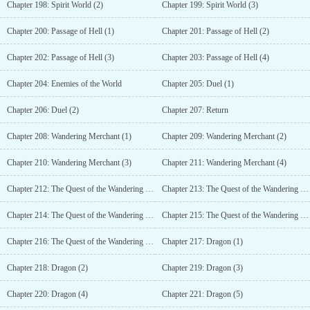
Chapter 198: Spirit World (2)
Chapter 199: Spirit World (3)
Chapter 200: Passage of Hell (1)
Chapter 201: Passage of Hell (2)
Chapter 202: Passage of Hell (3)
Chapter 203: Passage of Hell (4)
Chapter 204: Enemies of the World
Chapter 205: Duel (1)
Chapter 206: Duel (2)
Chapter 207: Return
Chapter 208: Wandering Merchant (1)
Chapter 209: Wandering Merchant (2)
Chapter 210: Wandering Merchant (3)
Chapter 211: Wandering Merchant (4)
Chapter 212: The Quest of the Wandering Merchant (1)
Chapter 213: The Quest of the Wandering Merchant (2)
Chapter 214: The Quest of the Wandering Merchant (3)
Chapter 215: The Quest of the Wandering Merchant (4)
Chapter 216: The Quest of the Wandering Merchant (5)
Chapter 217: Dragon (1)
Chapter 218: Dragon (2)
Chapter 219: Dragon (3)
Chapter 220: Dragon (4)
Chapter 221: Dragon (5)