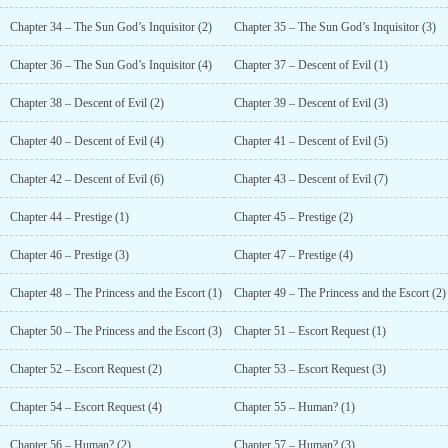
Chapter 34 – The Sun God’s Inquisitor (2)
Chapter 35 – The Sun God’s Inquisitor (3)
Chapter 36 – The Sun God’s Inquisitor (4)
Chapter 37 – Descent of Evil (1)
Chapter 38 – Descent of Evil (2)
Chapter 39 – Descent of Evil (3)
Chapter 40 – Descent of Evil (4)
Chapter 41 – Descent of Evil (5)
Chapter 42 – Descent of Evil (6)
Chapter 43 – Descent of Evil (7)
Chapter 44 – Prestige (1)
Chapter 45 – Prestige (2)
Chapter 46 – Prestige (3)
Chapter 47 – Prestige (4)
Chapter 48 – The Princess and the Escort (1)
Chapter 49 – The Princess and the Escort (2)
Chapter 50 – The Princess and the Escort (3)
Chapter 51 – Escort Request (1)
Chapter 52 – Escort Request (2)
Chapter 53 – Escort Request (3)
Chapter 54 – Escort Request (4)
Chapter 55 – Human? (1)
Chapter 56 – Human? (2)
Chapter 57 – Human? (3)