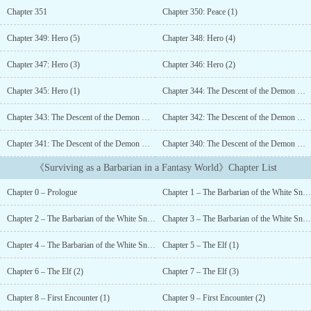
the way he had hoped for....
Chapter 351
Chapter 350: Peace (1)
Chapter 349: Hero (5)
Chapter 348: Hero (4)
Chapter 347: Hero (3)
Chapter 346: Hero (2)
Chapter 345: Hero (1)
Chapter 344: The Descent of the Demon King (5)
Chapter 343: The Descent of the Demon King (4)
Chapter 342: The Descent of the Demon King (3)
Chapter 341: The Descent of the Demon King (2)
Chapter 340: The Descent of the Demon King (1)
《Surviving as a Barbarian in a Fantasy World》Chapter List
Chapter 0 – Prologue
Chapter 1 – The Barbarian of the White Snowfield (1)
Chapter 2 – The Barbarian of the White Snowfield (2)
Chapter 3 – The Barbarian of the White Snowfield (3)
Chapter 4 – The Barbarian of the White Snowfield (4)
Chapter 5 – The Elf (1)
Chapter 6 – The Elf (2)
Chapter 7 – The Elf (3)
Chapter 8 – First Encounter (1)
Chapter 9 – First Encounter (2)