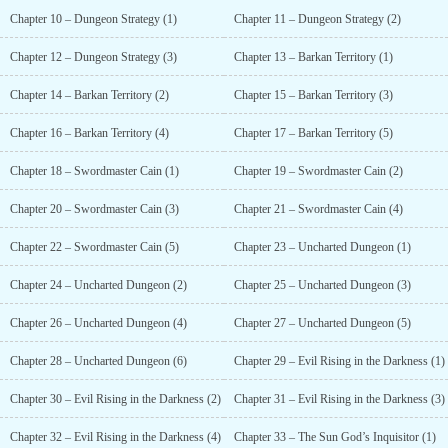
Chapter 10 – Dungeon Strategy (1)
Chapter 11 – Dungeon Strategy (2)
Chapter 12 – Dungeon Strategy (3)
Chapter 13 – Barkan Territory (1)
Chapter 14 – Barkan Territory (2)
Chapter 15 – Barkan Territory (3)
Chapter 16 – Barkan Territory (4)
Chapter 17 – Barkan Territory (5)
Chapter 18 – Swordmaster Cain (1)
Chapter 19 – Swordmaster Cain (2)
Chapter 20 – Swordmaster Cain (3)
Chapter 21 – Swordmaster Cain (4)
Chapter 22 – Swordmaster Cain (5)
Chapter 23 – Uncharted Dungeon (1)
Chapter 24 – Uncharted Dungeon (2)
Chapter 25 – Uncharted Dungeon (3)
Chapter 26 – Uncharted Dungeon (4)
Chapter 27 – Uncharted Dungeon (5)
Chapter 28 – Uncharted Dungeon (6)
Chapter 29 – Evil Rising in the Darkness (1)
Chapter 30 – Evil Rising in the Darkness (2)
Chapter 31 – Evil Rising in the Darkness (3)
Chapter 32 – Evil Rising in the Darkness (4)
Chapter 33 – The Sun God’s Inquisitor (1)