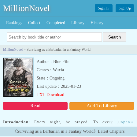
MillionNovel
Sign In
Sign Up
Rankings
Collect
Completed
Library
History
MillionNovel
> Surviving as a Barbarian in a Fantasy World
Author：Blue Film
Genres：Wuxia
State：Ongoing
Last update：2025-01-23
TXT Download
Read
Add To Library
Introduction:
Every night, he prayed. To every god on
open
»
Earth."Please, transport me to a fantasy world when I wake up
《Surviving as a Barbarian in a Fantasy World》Latest Chapters
tomorrow."And then one day, his prayers were answered.Just not in