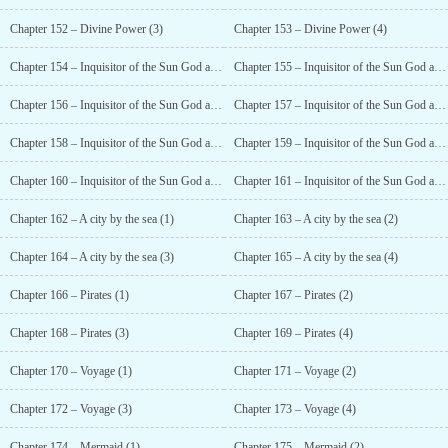
Chapter 152 – Divine Power (3)
Chapter 153 – Divine Power (4)
Chapter 154 – Inquisitor of the Sun God and Magician of the Tower (1)
Chapter 155 – Inquisitor of the Sun God and Magician of the Tower (2)
Chapter 156 – Inquisitor of the Sun God and Magician of the Tower (3)
Chapter 157 – Inquisitor of the Sun God and Magician of the Tower (4)
Chapter 158 – Inquisitor of the Sun God and Magician of the Tower (5)
Chapter 159 – Inquisitor of the Sun God and Magician of the Tower (6)
Chapter 160 – Inquisitor of the Sun God and Magician of the Tower (7)
Chapter 161 – Inquisitor of the Sun God and Magician of the Tower (8)
Chapter 162 – A city by the sea (1)
Chapter 163 – A city by the sea (2)
Chapter 164 – A city by the sea (3)
Chapter 165 – A city by the sea (4)
Chapter 166 – Pirates (1)
Chapter 167 – Pirates (2)
Chapter 168 – Pirates (3)
Chapter 169 – Pirates (4)
Chapter 170 – Voyage (1)
Chapter 171 – Voyage (2)
Chapter 172 – Voyage (3)
Chapter 173 – Voyage (4)
Chapter 174 – Mermaid (1)
Chapter 175 – Mermaid (2)