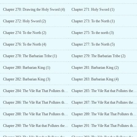
Chapter 270: Drawing the Holy Sword (4)
Chapter 271: Holy Sword (1)
Chapter 272: Holy Sword (2)
Chapter 273: To the North (1)
Chapter 274: To the North (2)
Chapter 275: To the north (3)
Chapter 276: To the North (4)
Chapter 277: To the North (5)
Chapter 278: The Barbarian Tribe (1)
Chapter 279: The Barbarian Tribe (2)
Chapter 280: Barbarian King (1)
Chapter 281: Barbarian King (2)
Chapter 282: Barbarian King (3)
Chapter 283: Barbarian King (4)
Chapter 284: The Vile Rat That Pollutes the Seas (1)
Chapter 285: The Vile Rat that Pollutes the Seas (2)
Chapter 286: The Vile Rat That Pollutes the Seas (3)
Chapter 287: The Vile Rat that Pollutes the Seas (4)
Chapter 288: The Vile Rat That Pollutes the Seas (5)
Chapter 289: The Vile Rat That Pollutes the Seas (6)
Chapter 290: The Vile Rat that Pollutes the Seas (7)
Chapter 291: The Vile Rat That Pollutes the Seas (8)