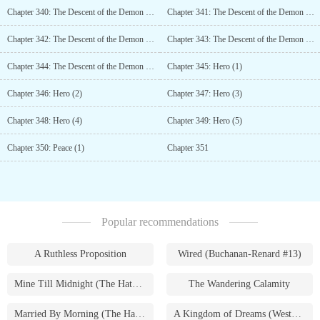
Chapter 340: The Descent of the Demon King (1)
Chapter 341: The Descent of the Demon King (2)
Chapter 342: The Descent of the Demon King (3)
Chapter 343: The Descent of the Demon King (4)
Chapter 344: The Descent of the Demon King (5)
Chapter 345: Hero (1)
Chapter 346: Hero (2)
Chapter 347: Hero (3)
Chapter 348: Hero (4)
Chapter 349: Hero (5)
Chapter 350: Peace (1)
Chapter 351
Popular recommendations
A Ruthless Proposition
Wired (Buchanan-Renard #13)
Mine Till Midnight (The Hathaways #1)
The Wandering Calamity
Married By Morning (The Hathaways #4)
A Kingdom of Dreams (Westmoreland Saga #1)