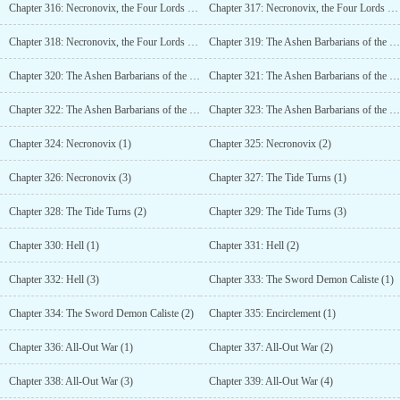
Chapter 316: Necronovix, the Four Lords of Hell (5)
Chapter 317: Necronovix, the Four Lords of Hell (6)
Chapter 318: Necronovix, the Four Lords of Hell (7)
Chapter 319: The Ashen Barbarians of the White Snowfield (1)
Chapter 320: The Ashen Barbarians of the White Snowfield (2)
Chapter 321: The Ashen Barbarians of the White Snowfield (3)
Chapter 322: The Ashen Barbarians of the White Snowfield (4)
Chapter 323: The Ashen Barbarians of the White Snowfield (5)
Chapter 324: Necronovix (1)
Chapter 325: Necronovix (2)
Chapter 326: Necronovix (3)
Chapter 327: The Tide Turns (1)
Chapter 328: The Tide Turns (2)
Chapter 329: The Tide Turns (3)
Chapter 330: Hell (1)
Chapter 331: Hell (2)
Chapter 332: Hell (3)
Chapter 333: The Sword Demon Caliste (1)
Chapter 334: The Sword Demon Caliste (2)
Chapter 335: Encirclement (1)
Chapter 336: All-Out War (1)
Chapter 337: All-Out War (2)
Chapter 338: All-Out War (3)
Chapter 339: All-Out War (4)