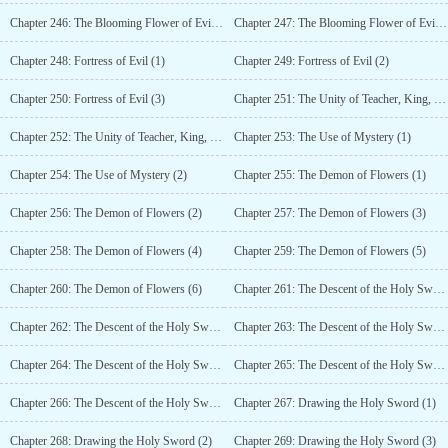
Chapter 246: The Blooming Flower of Evil (3)
Chapter 247: The Blooming Flower of Evil (4)
Chapter 248: Fortress of Evil (1)
Chapter 249: Fortress of Evil (2)
Chapter 250: Fortress of Evil (3)
Chapter 251: The Unity of Teacher, King, and Parent (1)
Chapter 252: The Unity of Teacher, King, and Parent (2)
Chapter 253: The Use of Mystery (1)
Chapter 254: The Use of Mystery (2)
Chapter 255: The Demon of Flowers (1)
Chapter 256: The Demon of Flowers (2)
Chapter 257: The Demon of Flowers (3)
Chapter 258: The Demon of Flowers (4)
Chapter 259: The Demon of Flowers (5)
Chapter 260: The Demon of Flowers (6)
Chapter 261: The Descent of the Holy Sword (1)
Chapter 262: The Descent of the Holy Sword (2)
Chapter 263: The Descent of the Holy Sword (3)
Chapter 264: The Descent of the Holy Sword (4)
Chapter 265: The Descent of the Holy Sword (5)
Chapter 266: The Descent of the Holy Sword (6)
Chapter 267: Drawing the Holy Sword (1)
Chapter 268: Drawing the Holy Sword (2)
Chapter 269: Drawing the Holy Sword (3)