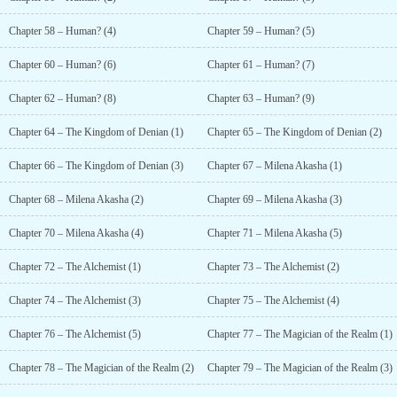
Chapter 58 – Human? (4)
Chapter 59 – Human? (5)
Chapter 60 – Human? (6)
Chapter 61 – Human? (7)
Chapter 62 – Human? (8)
Chapter 63 – Human? (9)
Chapter 64 – The Kingdom of Denian (1)
Chapter 65 – The Kingdom of Denian (2)
Chapter 66 – The Kingdom of Denian (3)
Chapter 67 – Milena Akasha (1)
Chapter 68 – Milena Akasha (2)
Chapter 69 – Milena Akasha (3)
Chapter 70 – Milena Akasha (4)
Chapter 71 – Milena Akasha (5)
Chapter 72 – The Alchemist (1)
Chapter 73 – The Alchemist (2)
Chapter 74 – The Alchemist (3)
Chapter 75 – The Alchemist (4)
Chapter 76 – The Alchemist (5)
Chapter 77 – The Magician of the Realm (1)
Chapter 78 – The Magician of the Realm (2)
Chapter 79 – The Magician of the Realm (3)