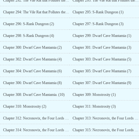
Chapter 292: The Vile Rat that Pollutes the Seas (9)
Chapter 293: The Vile Rat that Pollutes the Seas (10)
Chapter 294: The Vile Rat that Pollutes the Seas (11)
Chapter 295: S-Rank Dungeon (1)
Chapter 296: S-Rank Dungeon (2)
Chapter 297: S-Rank Dungeon (3)
Chapter 298: S-Rank Dungeon (4)
Chapter 299: Dwarf Cave Mantamia (1)
Chapter 300: Dwarf Cave Mantamia (2)
Chapter 301: Dwarf Cave Mantamia (3)
Chapter 302: Dwarf Cave Mantamia (4)
Chapter 303: Dwarf Cave Mantamia (5)
Chapter 304: Dwarf Cave Mantamia (6)
Chapter 305: Dwarf Cave Mantamia (7)
Chapter 306: Dwarf Cave Mantamia (8)
Chapter 307: Dwarf Cave Mantamia (9)
Chapter 308: Dwarf Cave Mantamia. (10)
Chapter 309: Monstrosity (1)
Chapter 310: Monstrosity (2)
Chapter 311: Monstrosity (3)
Chapter 312: Necronovix, the Four Lords of Hell (1)
Chapter 313: Necronovix, the Four Lords of Hell (2)
Chapter 314: Necronovix, the Four Lords of Hell (3)
Chapter 315: Necronovix, the Four Lords of Hell (4)