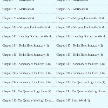
Chapter 176 – Mermaid (3)
Chapter 177 – Mermaid (4)
Chapter 178 – Mermaid (5)
Chapter 179 – Stepping Out into the World (1)
Chapter 180 – Stepping Out into the World (2)
Chapter 181 – Stepping Out into the World (3)
Chapter 182 - Stepping Out into the World (4)
Chapter 183 - Stepping Out into the World (5)
Chapter 184 - To the Elves Sanctuary (1)
Chapter 185 - To the Elves Sanctuary (2)
Chapter 186 - To the Elves Sanctuary (3)
Chapter 187 - To the Elves Sanctuary (4)
Chapter 188 - Sanctuary of the Elves. Elfo Sagrado (1)
Chapter 189 - Sanctuary of the Elves. Elfo Sagrado (2)
Chapter 190 - Sanctuary of the Elves. Elfo Sagrado (3)
Chapter 191 - Sanctuary of the Elves. Elfo Sagrado (4)
Chapter 192 - Sanctuary of the Elves. Elfo Sagrado (5)
Chapter 193: The Queen of High Elves (1)
Chapter 194: The Queen of High Elves (2)
Chapter 195: The Queen of the High Elves (3)
Chapter 196: The Queen of the High Elves (4)
Chapter 197: Spirit World (1)