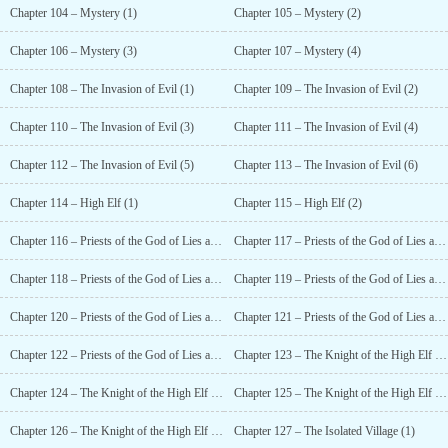
Chapter 104 – Mystery (1)
Chapter 105 – Mystery (2)
Chapter 106 – Mystery (3)
Chapter 107 – Mystery (4)
Chapter 108 – The Invasion of Evil (1)
Chapter 109 – The Invasion of Evil (2)
Chapter 110 – The Invasion of Evil (3)
Chapter 111 – The Invasion of Evil (4)
Chapter 112 – The Invasion of Evil (5)
Chapter 113 – The Invasion of Evil (6)
Chapter 114 – High Elf (1)
Chapter 115 – High Elf (2)
Chapter 116 – Priests of the God of Lies and Deception (1)
Chapter 117 – Priests of the God of Lies and Deception (2)
Chapter 118 – Priests of the God of Lies and Deception (3)
Chapter 119 – Priests of the God of Lies and Deception (4)
Chapter 120 – Priests of the God of Lies and Deception (5)
Chapter 121 – Priests of the God of Lies and Deception (6)
Chapter 122 – Priests of the God of Lies and Deception (7)
Chapter 123 – The Knight of the High Elf (1)
Chapter 124 – The Knight of the High Elf (2)
Chapter 125 – The Knight of the High Elf (3)
Chapter 126 – The Knight of the High Elf (4)
Chapter 127 – The Isolated Village (1)