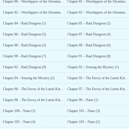
Chapter 80 – Worshippers of the Abomination (1)
Chapter 81 – Worshippers of the Abomination (2)
Chapter 82 – Worshippers of the Abomination (3)
Chapter 83 – Worshippers of the Abomination (4)
Chapter 84 – Raid Dungeon (1)
Chapter 85 – Raid Dungeon (2)
Chapter 86 – Raid Dungeon (3)
Chapter 87 – Raid Dungeon (4)
Chapter 88 – Raid Dungeon (5)
Chapter 89 – Raid Dungeon (6)
Chapter 90 – Raid Dungeon (7)
Chapter 91 – Raid Dungeon (8)
Chapter 92 – Raid Dungeon (9)
Chapter 93 – Sensing the Mystery (1)
Chapter 94 – Sensing the Mystery (2)
Chapter 95 – The Envoy of the Lutein Kingdom (1)
Chapter 96 – The Envoy of the Lutein Kingdom (2)
Chapter 97 – The Envoy of the Lutein Kingdom (3)
Chapter 98 – The Envoy of the Lutein Kingdom (4)
Chapter 99 – Nano (1)
Chapter 100 – Nano (2)
Chapter 101 – Nano (3)
Chapter 102 – Nano (4)
Chapter 103 – Nano (5)