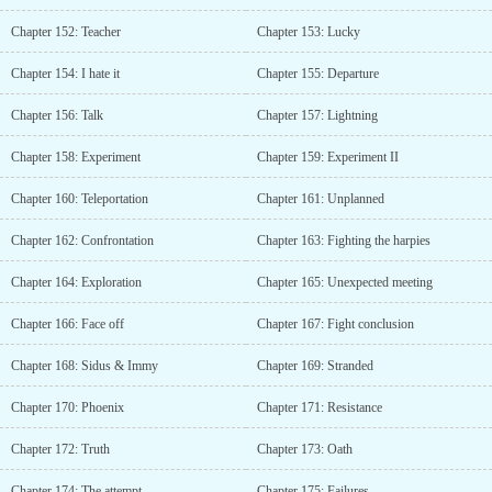
Chapter 152: Teacher
Chapter 153: Lucky
Chapter 154: I hate it
Chapter 155: Departure
Chapter 156: Talk
Chapter 157: Lightning
Chapter 158: Experiment
Chapter 159: Experiment II
Chapter 160: Teleportation
Chapter 161: Unplanned
Chapter 162: Confrontation
Chapter 163: Fighting the harpies
Chapter 164: Exploration
Chapter 165: Unexpected meeting
Chapter 166: Face off
Chapter 167: Fight conclusion
Chapter 168: Sidus & Immy
Chapter 169: Stranded
Chapter 170: Phoenix
Chapter 171: Resistance
Chapter 172: Truth
Chapter 173: Oath
Chapter 174: The attempt
Chapter 175: Failures