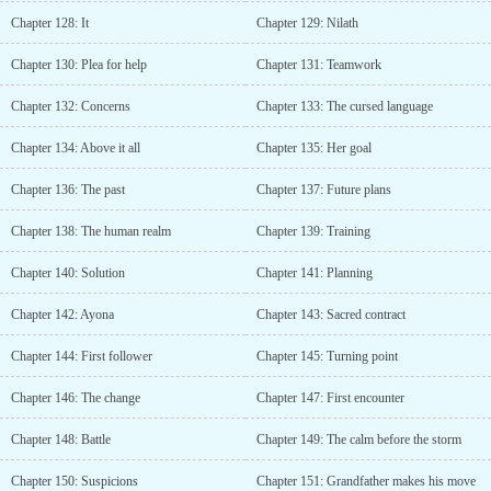
Chapter 128: It
Chapter 129: Nilath
Chapter 130: Plea for help
Chapter 131: Teamwork
Chapter 132: Concerns
Chapter 133: The cursed language
Chapter 134: Above it all
Chapter 135: Her goal
Chapter 136: The past
Chapter 137: Future plans
Chapter 138: The human realm
Chapter 139: Training
Chapter 140: Solution
Chapter 141: Planning
Chapter 142: Ayona
Chapter 143: Sacred contract
Chapter 144: First follower
Chapter 145: Turning point
Chapter 146: The change
Chapter 147: First encounter
Chapter 148: Battle
Chapter 149: The calm before the storm
Chapter 150: Suspicions
Chapter 151: Grandfather makes his move