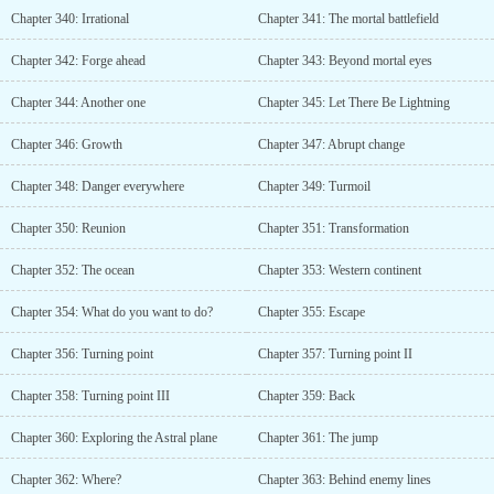
Chapter 340: Irrational
Chapter 341: The mortal battlefield
Chapter 342: Forge ahead
Chapter 343: Beyond mortal eyes
Chapter 344: Another one
Chapter 345: Let There Be Lightning
Chapter 346: Growth
Chapter 347: Abrupt change
Chapter 348: Danger everywhere
Chapter 349: Turmoil
Chapter 350: Reunion
Chapter 351: Transformation
Chapter 352: The ocean
Chapter 353: Western continent
Chapter 354: What do you want to do?
Chapter 355: Escape
Chapter 356: Turning point
Chapter 357: Turning point II
Chapter 358: Turning point III
Chapter 359: Back
Chapter 360: Exploring the Astral plane
Chapter 361: The jump
Chapter 362: Where?
Chapter 363: Behind enemy lines