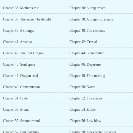
Chapter 35: Mother’s test
Chapter 36: A long dream
Chapter 37: The ancient battlefield
Chapter 38: A dragon’s remains
Chapter 39: A stranger
Chapter 40: The elements
Chapter 41: Amanita
Chapter 42: Crystal
Chapter 43: The Red Dragon
Chapter 44: Grandfather
Chapter 45: Soul space
Chapter 46: Departure
Chapter 47: Dragon road
Chapter 48: First meeting
Chapter 49: Confrontation
Chapter 50: Name
Chapter 51: Pride
Chapter 52: The shades
Chapter 53: Arena
Chapter 54: Ember
Chapter 55: Second round
Chapter 56: Low blow
Chapter 57: Bad matchup
Chapter 58: Unexpected situation