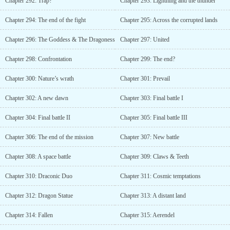
Chapter 292: Trap?
Chapter 293: Lightning and the thunder
Chapter 294: The end of the fight
Chapter 295: Across the corrupted lands
Chapter 296: The Goddess & The Dragoness
Chapter 297: United
Chapter 298: Confrontation
Chapter 299: The end?
Chapter 300: Nature’s wrath
Chapter 301: Prevail
Chapter 302: A new dawn
Chapter 303: Final battle I
Chapter 304: Final battle II
Chapter 305: Final battle III
Chapter 306: The end of the mission
Chapter 307: New battle
Chapter 308: A space battle
Chapter 309: Claws & Teeth
Chapter 310: Draconic Duo
Chapter 311: Cosmic temptations
Chapter 312: Dragon Statue
Chapter 313: A distant land
Chapter 314: Fallen
Chapter 315: Aerendel