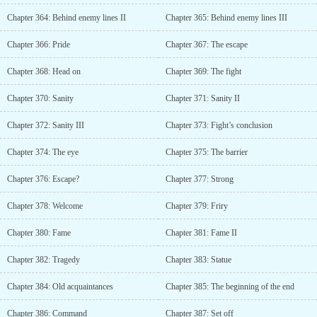
Chapter 364: Behind enemy lines II
Chapter 365: Behind enemy lines III
Chapter 366: Pride
Chapter 367: The escape
Chapter 368: Head on
Chapter 369: The fight
Chapter 370: Sanity
Chapter 371: Sanity II
Chapter 372: Sanity III
Chapter 373: Fight’s conclusion
Chapter 374: The eye
Chapter 375: The barrier
Chapter 376: Escape?
Chapter 377: Strong
Chapter 378: Welcome
Chapter 379: Friry
Chapter 380: Fame
Chapter 381: Fame II
Chapter 382: Tragedy
Chapter 383: Statue
Chapter 384: Old acquaintances
Chapter 385: The beginning of the end
Chapter 386: Command
Chapter 387: Set off