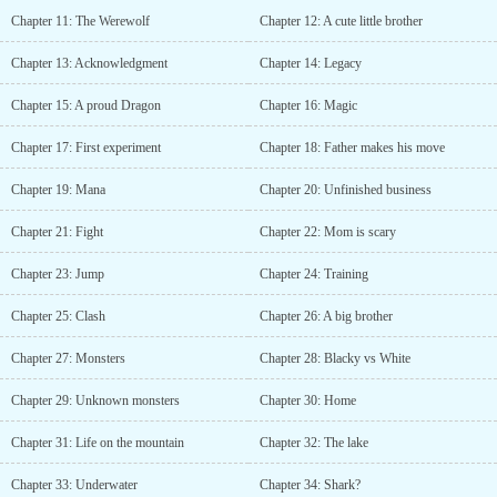
Chapter 11: The Werewolf
Chapter 12: A cute little brother
Chapter 13: Acknowledgment
Chapter 14: Legacy
Chapter 15: A proud Dragon
Chapter 16: Magic
Chapter 17: First experiment
Chapter 18: Father makes his move
Chapter 19: Mana
Chapter 20: Unfinished business
Chapter 21: Fight
Chapter 22: Mom is scary
Chapter 23: Jump
Chapter 24: Training
Chapter 25: Clash
Chapter 26: A big brother
Chapter 27: Monsters
Chapter 28: Blacky vs White
Chapter 29: Unknown monsters
Chapter 30: Home
Chapter 31: Life on the mountain
Chapter 32: The lake
Chapter 33: Underwater
Chapter 34: Shark?