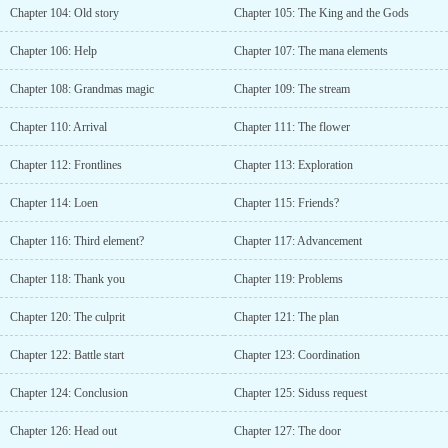
Chapter 104: Old story
Chapter 105: The King and the Gods
Chapter 106: Help
Chapter 107: The mana elements
Chapter 108: Grandmas magic
Chapter 109: The stream
Chapter 110: Arrival
Chapter 111: The flower
Chapter 112: Frontlines
Chapter 113: Exploration
Chapter 114: Loen
Chapter 115: Friends?
Chapter 116: Third element?
Chapter 117: Advancement
Chapter 118: Thank you
Chapter 119: Problems
Chapter 120: The culprit
Chapter 121: The plan
Chapter 122: Battle start
Chapter 123: Coordination
Chapter 124: Conclusion
Chapter 125: Siduss request
Chapter 126: Head out
Chapter 127: The door