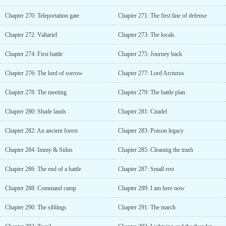
Chapter 270: Teleportation gate
Chapter 271: The first line of defense
Chapter 272: Valtariel
Chapter 273: The locals
Chapter 274: First battle
Chapter 275: Journey back
Chapter 276: The lord of sorrow
Chapter 277: Lord Arcturus
Chapter 278: The meeting
Chapter 279: The battle plan
Chapter 280: Shade lands
Chapter 281: Citadel
Chapter 282: An ancient forest
Chapter 283: Poison legacy
Chapter 284: Immy & Sidus
Chapter 285: Cleaning the trash
Chapter 286: The end of a battle
Chapter 287: Small rest
Chapter 288: Command camp
Chapter 289: I am here now
Chapter 290: The siblings
Chapter 291: The march