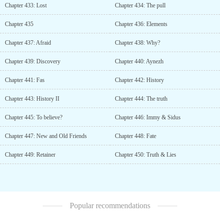
Chapter 433: Lost
Chapter 434: The pull
Chapter 435
Chapter 436: Elements
Chapter 437: Afraid
Chapter 438: Why?
Chapter 439: Discovery
Chapter 440: Aynezh
Chapter 441: Fas
Chapter 442: History
Chapter 443: History II
Chapter 444: The truth
Chapter 445: To believe?
Chapter 446: Immy & Sidus
Chapter 447: New and Old Friends
Chapter 448: Fate
Chapter 449: Retainer
Chapter 450: Truth & Lies
Popular recommendations