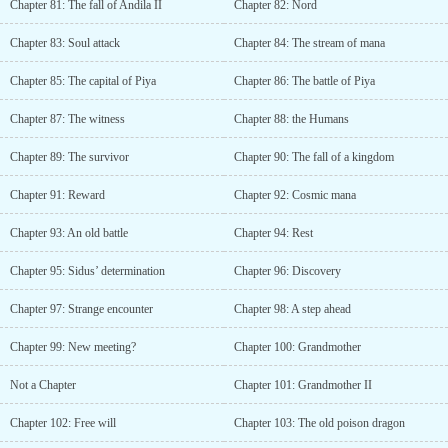
Chapter 81: The fall of Andila II
Chapter 82: Nord
Chapter 83: Soul attack
Chapter 84: The stream of mana
Chapter 85: The capital of Piya
Chapter 86: The battle of Piya
Chapter 87: The witness
Chapter 88: the Humans
Chapter 89: The survivor
Chapter 90: The fall of a kingdom
Chapter 91: Reward
Chapter 92: Cosmic mana
Chapter 93: An old battle
Chapter 94: Rest
Chapter 95: Sidus’ determination
Chapter 96: Discovery
Chapter 97: Strange encounter
Chapter 98: A step ahead
Chapter 99: New meeting?
Chapter 100: Grandmother
Not a Chapter
Chapter 101: Grandmother II
Chapter 102: Free will
Chapter 103: The old poison dragon