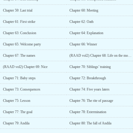
Chapter 59: Last trial
Chapter 60: Meeting
Chapter 61: First strike
Chapter 62: Oath
Chapter 63: Conclusion
Chapter 64: Explanation
Chapter 65: Welcome party
Chapter 66: Winner
Chapter 67: The names
(RAAD vol2) Chapter 68: Life on the mountain (2)
(RAAD vol2) Chapter 69: Nice
Chapter 70: Siblings’ training
Chapter 71: Baby steps
Chapter 72: Breakthrough
Chapter 73: Consequences
Chapter 74: Five years laters
Chapter 75: Lesson
Chapter 76: The rite of passage
Chapter 77: The goal
Chapter 78: Extermination
Chapter 79: Andila
Chapter 80: The fall of Andila