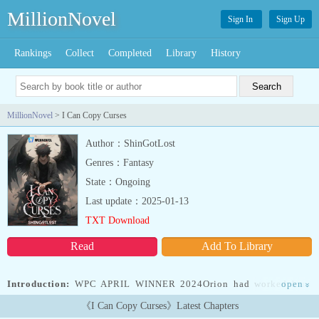
MillionNovel
Sign In
Sign Up
Rankings
Collect
Completed
Library
History
MillionNovel
> I Can Copy Curses
Author：ShinGotLost
Genres：Fantasy
State：Ongoing
Last update：2025-01-13
TXT Download
Read
Add To Library
Introduction:
WPC APRIL WINNER 2024Orion had worked hard
open
»
his whole life, but success always eluded him.He couldn’t cross the
《I Can Copy Curses》Latest Chapters
threshold that required him to and got plunged into the abyss of