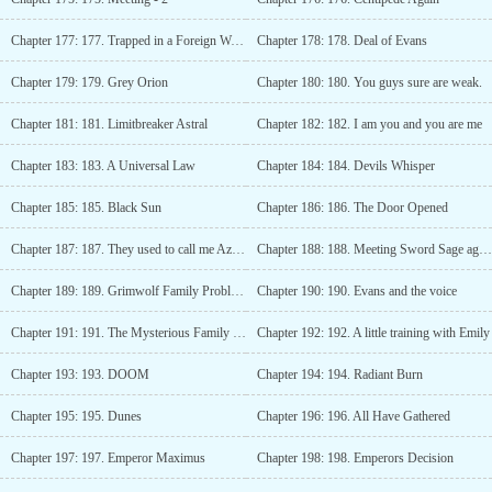
Chapter 177: 177. Trapped in a Foreign World
Chapter 178: 178. Deal of Evans
Chapter 179: 179. Grey Orion
Chapter 180: 180. You guys sure are weak.
Chapter 181: 181. Limitbreaker Astral
Chapter 182: 182. I am you and you are me
Chapter 183: 183. A Universal Law
Chapter 184: 184. Devils Whisper
Chapter 185: 185. Black Sun
Chapter 186: 186. The Door Opened
Chapter 187: 187. They used to call me Azeron
Chapter 188: 188. Meeting Sword Sage again
Chapter 189: 189. Grimwolf Family Problems
Chapter 190: 190. Evans and the voice
Chapter 191: 191. The Mysterious Family of Hyperion Tower
Chapter 192: 192. A little training with Emily
Chapter 193: 193. DOOM
Chapter 194: 194. Radiant Burn
Chapter 195: 195. Dunes
Chapter 196: 196. All Have Gathered
Chapter 197: 197. Emperor Maximus
Chapter 198: 198. Emperors Decision