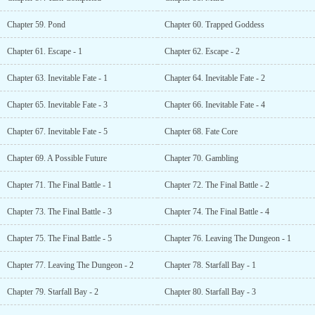
Chapter 59. Pond
Chapter 60. Trapped Goddess
Chapter 61. Escape - 1
Chapter 62. Escape - 2
Chapter 63. Inevitable Fate - 1
Chapter 64. Inevitable Fate - 2
Chapter 65. Inevitable Fate - 3
Chapter 66. Inevitable Fate - 4
Chapter 67. Inevitable Fate - 5
Chapter 68. Fate Core
Chapter 69. A Possible Future
Chapter 70. Gambling
Chapter 71. The Final Battle - 1
Chapter 72. The Final Battle - 2
Chapter 73. The Final Battle - 3
Chapter 74. The Final Battle - 4
Chapter 75. The Final Battle - 5
Chapter 76. Leaving The Dungeon - 1
Chapter 77. Leaving The Dungeon - 2
Chapter 78. Starfall Bay - 1
Chapter 79. Starfall Bay - 2
Chapter 80. Starfall Bay - 3