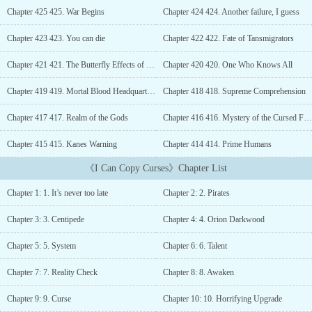
despair because of it. However, life gave everyone a second
Chapter 425 425. War Begins
Chapter 424 424. Another failure, I guess
chance. Orion also got one, and he put his soul and sweat on it, but
he still failed to grasp that chance.As a result, he died.But when he
Chapter 423 423. You can die
Chapter 422 422. Fate of Tansmigrators
thought it was all over for him, he found himself reincarnated in
the world of fantasy, where every individual boasted super talents
Chapter 421 421. The Butterfly Effects of Transmigrators
Chapter 420 420. One Who Knows All
and devastating curses on themselves.He also had a talent, but he
didn’t know what to make of it as his talent was “Copy Curse.”He
Chapter 419 419. Mortal Blood Headquarters
Chapter 418 418. Supreme Comprehension
could only copy other people’s curses.“Why? Why, god, why? Why
Chapter 417 417. Realm of the Gods
Chapter 416 416. Mystery of the Cursed Families
do you have to reincarnate me and give me this shitty talent?”As if
God had heard his plea, something appeared in his field of vision.
Chapter 415 415. Kanes Warning
Chapter 414 414. Prime Humans
[Congratulation to the host for awakening the system.][Talent:
Copy Curse — Host can copy other people’s curses.][Curse: Null
《I Can Copy Curses》Chapter List
Body — Host’s body can’t feel mana because of this body.]“What
the hell! My talent is already shit, but this freaking curse has to
Chapter 1: 1. It’s never too late
Chapter 2: 2. Pirates
make things worse for me.”However, what Orion didn’t know was
that, with the crazy combination of his talent and curse, he had the
Chapter 3: 3. Centipede
Chapter 4: 4. Orion Darkwood
ability to become the strongest being in the three domains....
Chapter 5: 5. System
Chapter 6: 6. Talent
Chapter 7: 7. Reality Check
Chapter 8: 8. Awaken
Chapter 9: 9. Curse
Chapter 10: 10. Horrifying Upgrade