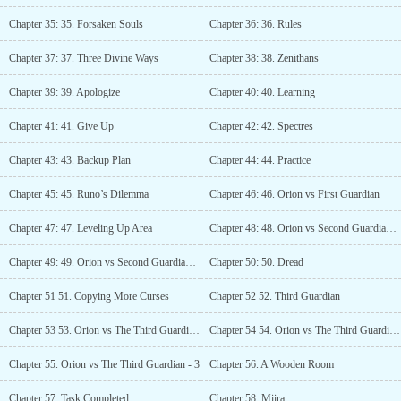
Chapter 35: 35. Forsaken Souls
Chapter 36: 36. Rules
Chapter 37: 37. Three Divine Ways
Chapter 38: 38. Zenithans
Chapter 39: 39. Apologize
Chapter 40: 40. Learning
Chapter 41: 41. Give Up
Chapter 42: 42. Spectres
Chapter 43: 43. Backup Plan
Chapter 44: 44. Practice
Chapter 45: 45. Runo’s Dilemma
Chapter 46: 46. Orion vs First Guardian
Chapter 47: 47. Leveling Up Area
Chapter 48: 48. Orion vs Second Guardian - 1
Chapter 49: 49. Orion vs Second Guardian - 2
Chapter 50: 50. Dread
Chapter 51 51. Copying More Curses
Chapter 52 52. Third Guardian
Chapter 53 53. Orion vs The Third Guardian - 1
Chapter 54 54. Orion vs The Third Guardian - 2
Chapter 55. Orion vs The Third Guardian - 3
Chapter 56. A Wooden Room
Chapter 57. Task Completed
Chapter 58. Miira