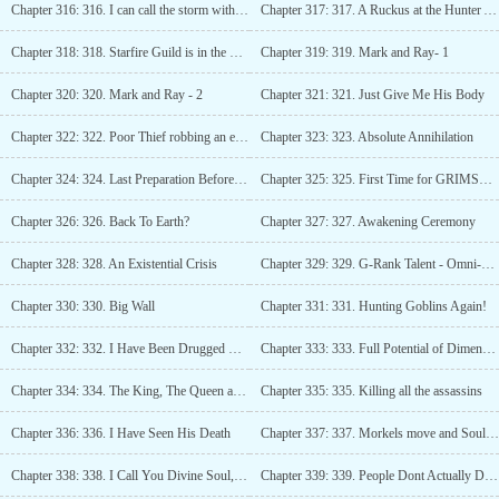
Chapter 316: 316. I can call the storm with a wave of my hand, summon lightning at my command
Chapter 317: 317. A Ruckus at the Hunter Association
Chapter 318: 318. Starfire Guild is in the Bind
Chapter 319: 319. Mark and Ray- 1
Chapter 320: 320. Mark and Ray - 2
Chapter 321: 321. Just Give Me His Body
Chapter 322: 322. Poor Thief robbing an empty house.
Chapter 323: 323. Absolute Annihilation
Chapter 324: 324. Last Preparation Before Grimshore
Chapter 325: 325. First Time for GRIMSHORE
Chapter 326: 326. Back To Earth?
Chapter 327: 327. Awakening Ceremony
Chapter 328: 328. An Existential Crisis
Chapter 329: 329. G-Rank Talent - Omni-Focus
Chapter 330: 330. Big Wall
Chapter 331: 331. Hunting Goblins Again!
Chapter 332: 332. I Have Been Drugged without me knowing
Chapter 333: 333. Full Potential of Dimensional Dissonance
Chapter 334: 334. The King, The Queen and The Oracle Fish
Chapter 335: 335. Killing all the assassins
Chapter 336: 336. I Have Seen His Death
Chapter 337: 337. Morkels move and Soul Shard
Chapter 338: 338. I Call You Divine Soul, Destroy The World
Chapter 339: 339. People Dont Actually Die in Grimshore