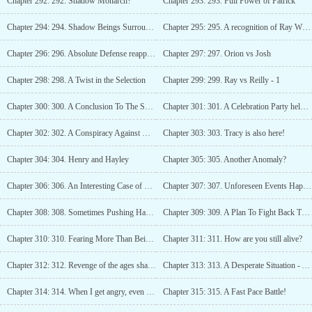
Chapter 292: 292. Shadow Monarch?
Chapter 293: 293. Full Power of Patrick
Chapter 294: 294. Shadow Beings Surrounded Orion
Chapter 295: 295. A recognition of Ray Wisers Strength
Chapter 296: 296. Absolute Defense reappears?
Chapter 297: 297. Orion vs Josh
Chapter 298: 298. A Twist in the Selection
Chapter 299: 299. Ray vs Reilly - 1
Chapter 300: 300. A Conclusion To The Selection
Chapter 301: 301. A Celebration Party held by Hunter Association
Chapter 302: 302. A Conspiracy Against Geniuses of the Starfire Guild
Chapter 303: 303. Tracy is also here!
Chapter 304: 304. Henry and Hayley
Chapter 305: 305. Another Anomaly?
Chapter 306: 306. An Interesting Case of Mark Prince
Chapter 307: 307. Unforeseen Events Happening
Chapter 308: 308. Sometimes Pushing Hard is the only solution.
Chapter 309: 309. A Plan To Fight Back The Assassins
Chapter 310: 310. Fearing More Than Being Attacked by Platinum Rank Killers
Chapter 311: 311. How are you still alive?
Chapter 312: 312. Revenge of the ages shall begin
Chapter 313: 313. A Desperate Situation - A Slim Chance of Survival
Chapter 314: 314. When I get angry, even gods will tremble beneath my feet
Chapter 315: 315. A Fast Pace Battle!