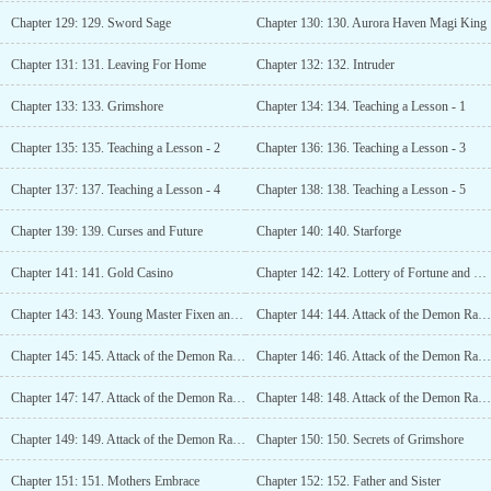
Chapter 129: 129. Sword Sage
Chapter 130: 130. Aurora Haven Magi King
Chapter 131: 131. Leaving For Home
Chapter 132: 132. Intruder
Chapter 133: 133. Grimshore
Chapter 134: 134. Teaching a Lesson - 1
Chapter 135: 135. Teaching a Lesson - 2
Chapter 136: 136. Teaching a Lesson - 3
Chapter 137: 137. Teaching a Lesson - 4
Chapter 138: 138. Teaching a Lesson - 5
Chapter 139: 139. Curses and Future
Chapter 140: 140. Starforge
Chapter 141: 141. Gold Casino
Chapter 142: 142. Lottery of Fortune and Misfortune
Chapter 143: 143. Young Master Fixen and Young Master Loren
Chapter 144: 144. Attack of the Demon Race - 1
Chapter 145: 145. Attack of the Demon Race - 2
Chapter 146: 146. Attack of the Demon Race - 3
Chapter 147: 147. Attack of the Demon Race - 4
Chapter 148: 148. Attack of the Demon Race - 5
Chapter 149: 149. Attack of the Demon Race - 6
Chapter 150: 150. Secrets of Grimshore
Chapter 151: 151. Mothers Embrace
Chapter 152: 152. Father and Sister