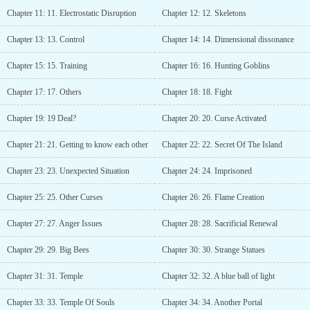
Chapter 11: 11. Electrostatic Disruption
Chapter 12: 12. Skeletons
Chapter 13: 13. Control
Chapter 14: 14. Dimensional dissonance
Chapter 15: 15. Training
Chapter 16: 16. Hunting Goblins
Chapter 17: 17. Others
Chapter 18: 18. Fight
Chapter 19: 19 Deal?
Chapter 20: 20. Curse Activated
Chapter 21: 21. Getting to know each other
Chapter 22: 22. Secret Of The Island
Chapter 23: 23. Unexpected Situation
Chapter 24: 24. Imprisoned
Chapter 25: 25. Other Curses
Chapter 26: 26. Flame Creation
Chapter 27: 27. Anger Issues
Chapter 28: 28. Sacrificial Renewal
Chapter 29: 29. Big Bees
Chapter 30: 30. Strange Statues
Chapter 31: 31. Temple
Chapter 32: 32. A blue ball of light
Chapter 33: 33. Temple Of Souls
Chapter 34: 34. Another Portal