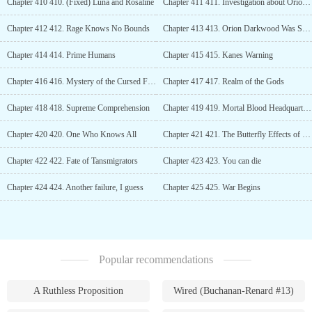
Chapter 410 410. (Fixed) Luna and Rosaline
Chapter 411 411. Investigation about Orion Darkwood
Chapter 412 412. Rage Knows No Bounds
Chapter 413 413. Orion Darkwood Was Spotted!!
Chapter 414 414. Prime Humans
Chapter 415 415. Kanes Warning
Chapter 416 416. Mystery of the Cursed Families
Chapter 417 417. Realm of the Gods
Chapter 418 418. Supreme Comprehension
Chapter 419 419. Mortal Blood Headquarters
Chapter 420 420. One Who Knows All
Chapter 421 421. The Butterfly Effects of Transmigrators
Chapter 422 422. Fate of Tansmigrators
Chapter 423 423. You can die
Chapter 424 424. Another failure, I guess
Chapter 425 425. War Begins
Popular recommendations
A Ruthless Proposition
Wired (Buchanan-Renard #13)