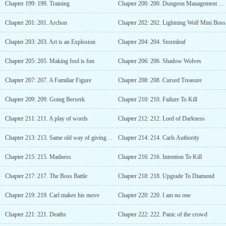
Chapter 199: 199. Training
Chapter 200: 200. Dungeon Management Association
Chapter 201: 201. Archon
Chapter 202: 202. Lightning Wolf Mini Boss
Chapter 203: 203. Art is an Explosion
Chapter 204: 204. Stormleaf
Chapter 205: 205. Making fool is fun
Chapter 206: 206. Shadow Wolves
Chapter 207: 207. A Familiar Figure
Chapter 208: 208. Cursed Treasure
Chapter 209: 209. Going Berserk
Chapter 210: 210. Failure To Kill
Chapter 211: 211. A play of words
Chapter 212: 212. Lord of Darkness
Chapter 213: 213. Same old way of giving treasures
Chapter 214: 214. Carls Authority
Chapter 215: 215. Madness
Chapter 216: 216. Intention To Kill
Chapter 217: 217. The Boss Battle
Chapter 218: 218. Upgrade To Diamond
Chapter 219: 219. Carl makes his move
Chapter 220: 220. I am no one
Chapter 221: 221. Deaths
Chapter 222: 222. Panic of the crowd