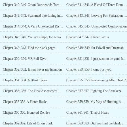
Chapter 340: 340. Orion Darkwoods Treacherous Reputation
Chapter 341: 341. A Blend Of Three Domains
Chapter 342: 342. Scammed into Living in an Inn
Chapter 343: 343. Leaving For Federation Council
Chapter 344: 344. A Very Unexpected Discovery
Chapter 345: 345. Unexpected Confrontation
Chapter 346: 346. You are simply too weak
Chapter 347: 347. Planet Loxus
Chapter 348: 348. Find the blank pages...
Chapter 349: 349. Sir Edwill and Dreamshore
Chapter 350: 350. VR Full Dive
Chapter 351: 351. I just want to be your friend
Chapter 352: 352. It was never my intention
Chapter 353: 353. I cant trust you
Chapter 354: 354. A Blank Paper
Chapter 355: 355. Respawning After Death?
Chapter 356: 356. The Final Assessment Begins
Chapter 357 357. Fighting The Attackers
Chapter 358 358. A Fierce Battle
Chapter 359 359. My Way of Hunting is Honorable
Chapter 360 360. Honored Demise
Chapter 361 361. Trial of Heart
Chapter 362 362. Life of Orion Stark
Chapter 363 363. Did you find the blank pages?