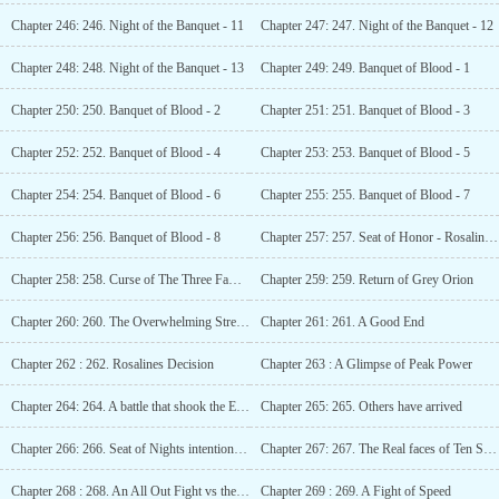
Chapter 246: 246. Night of the Banquet - 11
Chapter 247: 247. Night of the Banquet - 12
Chapter 248: 248. Night of the Banquet - 13
Chapter 249: 249. Banquet of Blood - 1
Chapter 250: 250. Banquet of Blood - 2
Chapter 251: 251. Banquet of Blood - 3
Chapter 252: 252. Banquet of Blood - 4
Chapter 253: 253. Banquet of Blood - 5
Chapter 254: 254. Banquet of Blood - 6
Chapter 255: 255. Banquet of Blood - 7
Chapter 256: 256. Banquet of Blood - 8
Chapter 257: 257. Seat of Honor - Rosaline Drax
Chapter 258: 258. Curse of The Three Families
Chapter 259: 259. Return of Grey Orion
Chapter 260: 260. The Overwhelming Strength of Grey Orion
Chapter 261: 261. A Good End
Chapter 262 : 262. Rosalines Decision
Chapter 263 : A Glimpse of Peak Power
Chapter 264: 264. A battle that shook the Emperor Heaven Palace
Chapter 265: 265. Others have arrived
Chapter 266: 266. Seat of Nights intention to KILL
Chapter 267: 267. The Real faces of Ten Seats
Chapter 268 : 268. An All Out Fight vs the Ten Seats
Chapter 269 : 269. A Fight of Speed