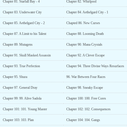
Chapter 81. Starfall Bay - 4
Chapter 82. Whirlpool
Chapter 83. Underwater City
Chapter 84. Aethelgard City - 1
Chapter 85. Aethelgard City - 2
Chapted 86. New Curses
Chapter 87. A Limit to his Talent
Chapter 88. Looming Death
Chapter 89. Mutagens
Chapter 90. Mana Crystals
Chapter 91. Skull Masked Assassin
Chapter 92. A Clever Escape
Chapter 93. True Perfection
Chapter 94. Three Divine Ways Resurfaces
Chapter 95. Shura
96. War Between Four Races
Chapter 97. General Dray
Chapter 98. Sneaky Escape
Chapter 99: 99. Alive Sadola
Chapter 100: 100. Free Cores
Chapter 101: 101. Young Master
Chapter 102: 102. Consequences
Chapter 103: 103. Plan
Chapter 104: 104. Gangs