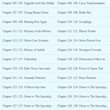
Chapter 105: 105. Upgrade And Sub-Ability
Chapter 106: 106. Curse Transformation
Chapter 107: 107. Young Master Orion
Chapter 108: 108. Butler Rio
Chapter 109: 109. Meeting Ron Again
Chapter 110: 110. Scorplings
Chapter 111: 111. Mystery of the Mirrors
Chapter 112: 112. Mirror Portals
Chapter 113: 113. Worst-Case Scenario
Chapter 114: 114. Worst Person Ever
Chapter 115: 115. History of Sadola
Chapter 116: 116. Strongest Cowards
Chapter 117: 117. Unleashed
Chapter 118: 118. Destruction Follow its path
Chapter 119: 119. Elder Torrys last stand
Chapter 120: 120. Power of Space Tear
Chapter 121: 121. Anomaly Detected
Chapter 122: 122. Rons Decision
Chapter 123: 123. A Plan to buy time
Chapter 124: 124. Orion vs The Apocalypse-Level Monster - 1
Chapter 125: 125. Orion vs The Apocalypse-Level Monster - 2
Chapter 126: 126. Orion vs The Apocalypse-Level Monster - 3
Chapter 127: 127. Orion vs The Apocalypse-Level Monster - 4
Chapter 128: 128. Orion vs The Apocalypse-Level Monster - 5