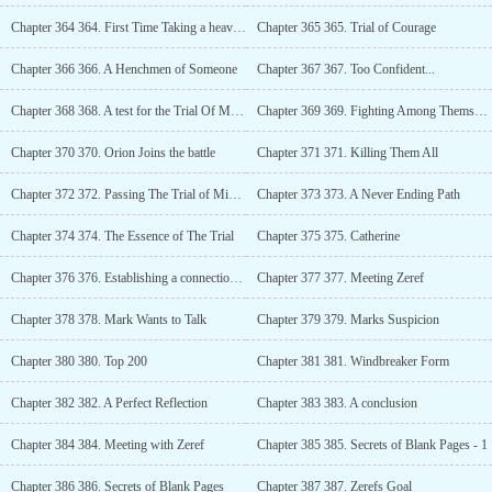
Chapter 364 364. First Time Taking a heavy beating!
Chapter 365 365. Trial of Courage
Chapter 366 366. A Henchmen of Someone
Chapter 367 367. Too Confident...
Chapter 368 368. A test for the Trial Of Mind
Chapter 369 369. Fighting Among Themselves?
Chapter 370 370. Orion Joins the battle
Chapter 371 371. Killing Them All
Chapter 372 372. Passing The Trial of Mind Easily
Chapter 373 373. A Never Ending Path
Chapter 374 374. The Essence of The Trial
Chapter 375 375. Catherine
Chapter 376 376. Establishing a connection with Divine Soul
Chapter 377 377. Meeting Zeref
Chapter 378 378. Mark Wants to Talk
Chapter 379 379. Marks Suspicion
Chapter 380 380. Top 200
Chapter 381 381. Windbreaker Form
Chapter 382 382. A Perfect Reflection
Chapter 383 383. A conclusion
Chapter 384 384. Meeting with Zeref
Chapter 385 385. Secrets of Blank Pages - 1
Chapter 386 386. Secrets of Blank Pages
Chapter 387 387. Zerefs Goal