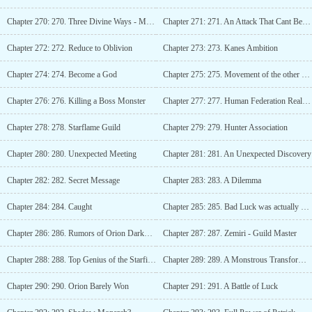
Chapter 270: 270. Three Divine Ways - Manifestation
Chapter 271: 271. An Attack That Cant Be Blocked
Chapter 272: 272. Reduce to Oblivion
Chapter 273: 273. Kanes Ambition
Chapter 274: 274. Become a God
Chapter 275: 275. Movement of the other races
Chapter 276: 276. Killing a Boss Monster
Chapter 277: 277. Human Federation Realm - Three Months Later
Chapter 278: 278. Starflame Guild
Chapter 279: 279. Hunter Association
Chapter 280: 280. Unexpected Meeting
Chapter 281: 281. An Unexpected Discovery
Chapter 282: 282. Secret Message
Chapter 283: 283. A Dilemma
Chapter 284: 284. Caught
Chapter 285: 285. Bad Luck was actually Good Luck?
Chapter 286: 286. Rumors of Orion Darkwood - A Legend in Making
Chapter 287: 287. Zemiri - Guild Master
Chapter 288: 288. Top Genius of the Starfire Guild
Chapter 289: 289. A Monstrous Transformation
Chapter 290: 290. Orion Barely Won
Chapter 291: 291. A Battle of Luck