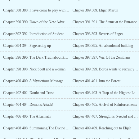
Chapter 388 388. I have come to play with you
Chapter 389 389. Elijah Martin
Chapter 390 390. Dawn of the New Adventures
Chapter 391 391. The Statue at the Entrance
Chapter 392 392. Introduction of Student Council
Chapter 393 393. Secrets of Pages
Chapter 394 394. Page acting up
Chapter 395 395. An abandoned building
Chapter 396 396. The Dark Truth about Zenithans
Chapter 397 397. War Of the Zenithans
Chapter 398 398. Nick Scott and a woman
Chapter 399 399. Boros wants to recruit you into the Dark Order
Chapter 400 400. A Mysterious Message Through the paper
Chapter 401 401. Into the Forest
Chapter 402 402. Doubt and Trust
Chapter 403 403. A Trap of the Highest Level
Chapter 404 404. Demons Attack!
Chapter 405 405. Arrival of Reinforcements
Chapter 406 406. The Aftermath
Chapter 407 407. Strength is Needed and a Clone is the way?
Chapter 408 408. Summoning The Divine Soul
Chapter 409 409. Reaching out to Elijah