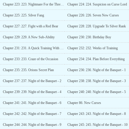
Chapter 223: 223. Nightmare For the Three Old Man
Chapter 224: 224. Suspicion on Curse Lord
Chapter 225: 225. Silver Fang
Chapter 226: 226. Seven New Curses
Chapter 227: 227. Fight with a Red Bear
Chapter 228: 228. Upgrade To Silver Rank
Chapter 229: 229. A New Sub-Ability
Chapter 230: 230. Birthday Boy
Chapter 231: 231. A Quick Training With His Sister
Chapter 232: 232. Weeks of Training
Chapter 233: 233. Craze of the Occasion
Chapter 234: 234. Plan Before Everything
Chapter 235: 235. Orions Secret Plan
Chapter 236: 236. Night of the Banquet - 1
Chapter 237: 237. Night of the Banquet - 2
Chapter 238: 238. Night of the Banquet - 3
Chapter 239: 239. Night of the Banquet - 4
Chapter 240: 240. Night of the Banquet - 5
Chapter 241: 241. Night of the Banquet - 6
Chapter 86. New Curses
Chapter 242: 242. Night of the Banquet - 7
Chapter 243: 243. Night of the Banquet - 8
Chapter 244: 244. Night of the Banquet - 9
Chapter 245: 245. Night of the Banquet - 10