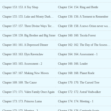
Chapter 153: 153. A Toy Shop
Chapter 154: 154. Ring and Bottle
Chapter 155: 155. Luke and Monty Darkwood
Chapter 156: 156. A Torment to Remember
Chapter 157: 157. Three Divine Ways Technique
Chapter 158: 158. A news Orion never wanted to hear
Chapter 159: 159. Big Brother and Big Sister
Chapter 160: 160. Tocola Forest
Chapter 161: 161. A Depressed Dinner
Chapter 162: 162. The Day of The Assessment
Chapter 163: 163. Elyn Ravenclaw
Chapter 164: 164. Assessment - 1
Chapter 165: 165. Assessment - 2
Chapter 166: 166. Leader
Chapter 167: 167. Making New Moves
Chapter 168: 168. Planet Roele
Chapter 169: 169. The Cause
Chapter 170: 170. The Cursed Tree
Chapter 171: 171. Valen Family Once Again
Chapter 172: 172. Astral Voidwalker
Chapter 173: 173. Princess Luma
Chapter 174: 174. Meeting - 1
Chapter 175: 175. Meeting - 2
Chapter 176: 176. Centipede Again