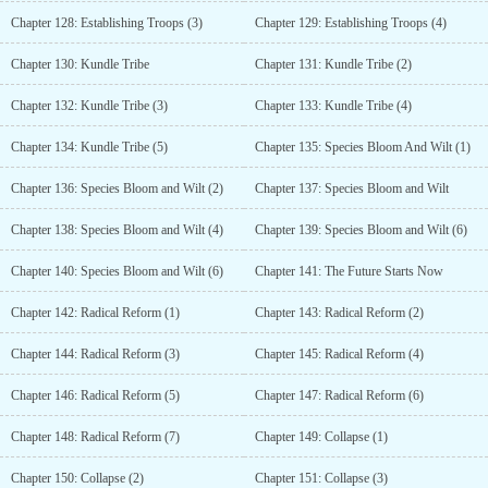
Chapter 128: Establishing Troops (3)
Chapter 129: Establishing Troops (4)
Chapter 130: Kundle Tribe
Chapter 131: Kundle Tribe (2)
Chapter 132: Kundle Tribe (3)
Chapter 133: Kundle Tribe (4)
Chapter 134: Kundle Tribe (5)
Chapter 135: Species Bloom And Wilt (1)
Chapter 136: Species Bloom and Wilt (2)
Chapter 137: Species Bloom and Wilt
Chapter 138: Species Bloom and Wilt (4)
Chapter 139: Species Bloom and Wilt (6)
Chapter 140: Species Bloom and Wilt (6)
Chapter 141: The Future Starts Now
Chapter 142: Radical Reform (1)
Chapter 143: Radical Reform (2)
Chapter 144: Radical Reform (3)
Chapter 145: Radical Reform (4)
Chapter 146: Radical Reform (5)
Chapter 147: Radical Reform (6)
Chapter 148: Radical Reform (7)
Chapter 149: Collapse (1)
Chapter 150: Collapse (2)
Chapter 151: Collapse (3)