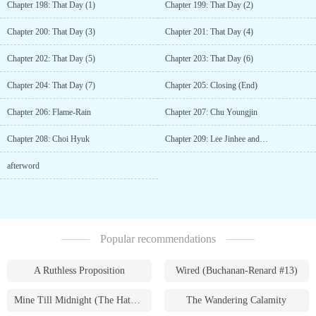
Chapter 198: That Day (1)
Chapter 199: That Day (2)
Chapter 200: That Day (3)
Chapter 201: That Day (4)
Chapter 202: That Day (5)
Chapter 203: That Day (6)
Chapter 204: That Day (7)
Chapter 205: Closing (End)
Chapter 206: Flame-Rain
Chapter 207: Chu Youngjin
Chapter 208: Choi Hyuk
Chapter 209: Lee Jinhee and…
afterword
Popular recommendations
A Ruthless Proposition
Wired (Buchanan-Renard #13)
Mine Till Midnight (The Hathaways #1)
The Wandering Calamity