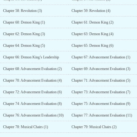
Chapter 58: Revolution (3)
Chapter 59: Revolution (4)
Chapter 60: Demon King (1)
Chapter 61: Demon King (2)
Chapter 62: Demon King (3)
Chapter 63: Demon King (4)
Chapter 64: Demon King (5)
Chapter 65: Demon King (6)
Chapter 66: Demon King’s Leadership
Chapter 67: Advancement Evaluation (1)
Chapter 68: Advancement Evaluation (2)
Chapter 69: Advancement Evaluation (3)
Chapter 70: Advancement Evaluation (4)
Chapter 71: Advancement Evaluation (5)
Chapter 72: Advancement Evaluation (6)
Chapter 73: Advancement Evaluation (7)
Chapter 74: Advancement Evaluation (8)
Chapter 75: Advancement Evaluation (9)
Chapter 76: Advancement Evaluation (10)
Chapter 77: Advancement Evaluation (11)
Chapter 78: Musical Chairs (1)
Chapter 79: Musical Chairs (2)