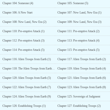
Chapter 104: Someone (4)
Chapter 105: Someone (5)
Chapter 106: A New Start
Chapter 107: New Land, New Era (1)
Chapter 108: New Land, New Era (2)
Chapter 109: New Land, New Era (3)
Chapter 110: Pre-emptive Attack (1)
Chapter 111: Pre-emptive Attack (2)
Chapter 112: Pre-emptive Attack (3)
Chapter 113: Pre-emptive Attack (4)
Chapter 114: Pre-emptive Attack (5)
Chapter 115: Pre-emptive Attack (5)
Chapter 116: Alien Troops from Earth (1)
Chapter 117: Alien Troops from Earth (2)
Chapter 118: The Alien Troops from Earth (3)
Chapter 119: Alien Troops from Earth (4)
Chapter 120: Alien Troops from Earth (5)
Chapter 121: Alien Troops from Earth (6)
Chapter 122: Alien Troops from Earth (7)
Chapter 123: Alien Troops from Earth (8)
Chapter 124: Alien Troops from Earth (9)
Chapter 125: Sovereign of Judgment
Chapter 126: Establishing Troops (1)
Chapter 127: Establishing Troops (2)