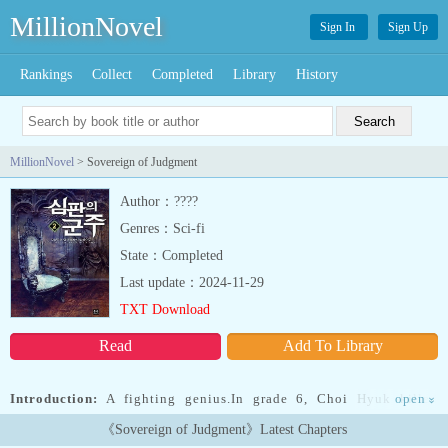
MillionNovel
Sign In
Sign Up
Rankings
Collect
Completed
Library
History
MillionNovel
> Sovereign of Judgment
Author：????
Genres：Sci-fi
State：Completed
Last update：2024-11-29
TXT Download
Read
Add To Library
Introduction:
A fighting genius.In grade 6, Choi Hyuk killed
open
»
someone. He then promised his mother that he would never fight
《Sovereign of Judgment》Latest Chapters
again. He spent his school days being bullied and blankly staring