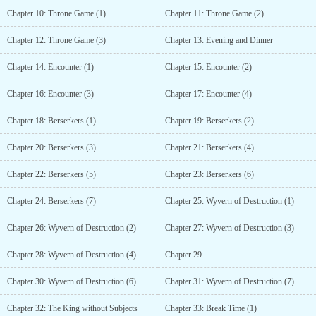
Chapter 10: Throne Game (1)
Chapter 11: Throne Game (2)
Chapter 12: Throne Game (3)
Chapter 13: Evening and Dinner
Chapter 14: Encounter (1)
Chapter 15: Encounter (2)
Chapter 16: Encounter (3)
Chapter 17: Encounter (4)
Chapter 18: Berserkers (1)
Chapter 19: Berserkers (2)
Chapter 20: Berserkers (3)
Chapter 21: Berserkers (4)
Chapter 22: Berserkers (5)
Chapter 23: Berserkers (6)
Chapter 24: Berserkers (7)
Chapter 25: Wyvern of Destruction (1)
Chapter 26: Wyvern of Destruction (2)
Chapter 27: Wyvern of Destruction (3)
Chapter 28: Wyvern of Destruction (4)
Chapter 29
Chapter 30: Wyvern of Destruction (6)
Chapter 31: Wyvern of Destruction (7)
Chapter 32: The King without Subjects
Chapter 33: Break Time (1)