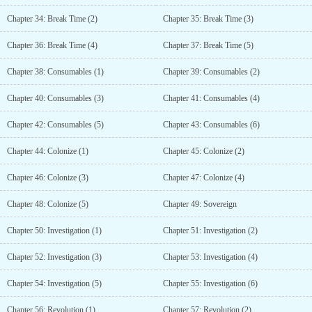
Chapter 34: Break Time (2)
Chapter 35: Break Time (3)
Chapter 36: Break Time (4)
Chapter 37: Break Time (5)
Chapter 38: Consumables (1)
Chapter 39: Consumables (2)
Chapter 40: Consumables (3)
Chapter 41: Consumables (4)
Chapter 42: Consumables (5)
Chapter 43: Consumables (6)
Chapter 44: Colonize (1)
Chapter 45: Colonize (2)
Chapter 46: Colonize (3)
Chapter 47: Colonize (4)
Chapter 48: Colonize (5)
Chapter 49: Sovereign
Chapter 50: Investigation (1)
Chapter 51: Investigation (2)
Chapter 52: Investigation (3)
Chapter 53: Investigation (4)
Chapter 54: Investigation (5)
Chapter 55: Investigation (6)
Chapter 56: Revolution (1)
Chapter 57: Revolution (2)