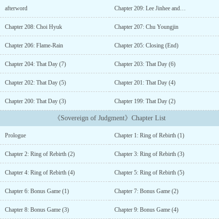
out the window.One day, a ring appeared in the middle of his
afterword
Chapter 209: Lee Jinhee and…
classroom.Choi Hyuk, now a high schooler who had spent his
whole life atoning for his sins, was now faced with a decision, to
Chapter 208: Choi Hyuk
Chapter 207: Chu Youngjin
kill or to be killed....
Chapter 206: Flame-Rain
Chapter 205: Closing (End)
Chapter 204: That Day (7)
Chapter 203: That Day (6)
Chapter 202: That Day (5)
Chapter 201: That Day (4)
Chapter 200: That Day (3)
Chapter 199: That Day (2)
《Sovereign of Judgment》Chapter List
Prologue
Chapter 1: Ring of Rebirth (1)
Chapter 2: Ring of Rebirth (2)
Chapter 3: Ring of Rebirth (3)
Chapter 4: Ring of Rebirth (4)
Chapter 5: Ring of Rebirth (5)
Chapter 6: Bonus Game (1)
Chapter 7: Bonus Game (2)
Chapter 8: Bonus Game (3)
Chapter 9: Bonus Game (4)