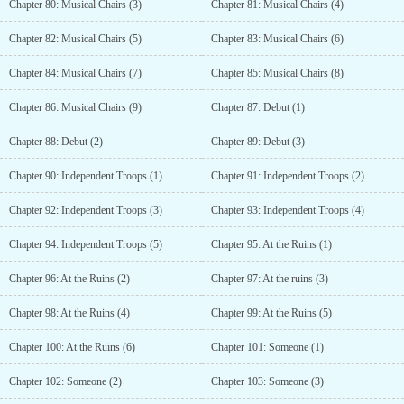
Chapter 80: Musical Chairs (3)
Chapter 81: Musical Chairs (4)
Chapter 82: Musical Chairs (5)
Chapter 83: Musical Chairs (6)
Chapter 84: Musical Chairs (7)
Chapter 85: Musical Chairs (8)
Chapter 86: Musical Chairs (9)
Chapter 87: Debut (1)
Chapter 88: Debut (2)
Chapter 89: Debut (3)
Chapter 90: Independent Troops (1)
Chapter 91: Independent Troops (2)
Chapter 92: Independent Troops (3)
Chapter 93: Independent Troops (4)
Chapter 94: Independent Troops (5)
Chapter 95: At the Ruins (1)
Chapter 96: At the Ruins (2)
Chapter 97: At the ruins (3)
Chapter 98: At the Ruins (4)
Chapter 99: At the Ruins (5)
Chapter 100: At the Ruins (6)
Chapter 101: Someone (1)
Chapter 102: Someone (2)
Chapter 103: Someone (3)