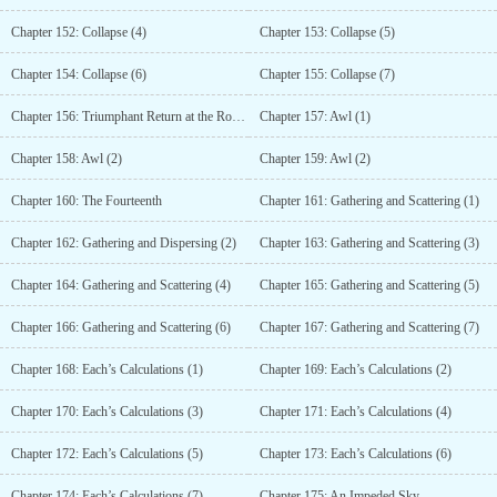
Chapter 152: Collapse (4)
Chapter 153: Collapse (5)
Chapter 154: Collapse (6)
Chapter 155: Collapse (7)
Chapter 156: Triumphant Return at the Road to Glory
Chapter 157: Awl (1)
Chapter 158: Awl (2)
Chapter 159: Awl (2)
Chapter 160: The Fourteenth
Chapter 161: Gathering and Scattering (1)
Chapter 162: Gathering and Dispersing (2)
Chapter 163: Gathering and Scattering (3)
Chapter 164: Gathering and Scattering (4)
Chapter 165: Gathering and Scattering (5)
Chapter 166: Gathering and Scattering (6)
Chapter 167: Gathering and Scattering (7)
Chapter 168: Each’s Calculations (1)
Chapter 169: Each’s Calculations (2)
Chapter 170: Each’s Calculations (3)
Chapter 171: Each’s Calculations (4)
Chapter 172: Each’s Calculations (5)
Chapter 173: Each’s Calculations (6)
Chapter 174: Each’s Calculations (7)
Chapter 175: An Impeded Sky