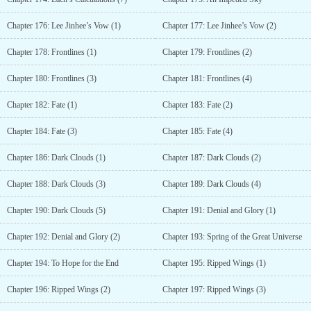
Chapter 176: Lee Jinhee’s Vow (1)
Chapter 177: Lee Jinhee’s Vow (2)
Chapter 178: Frontlines (1)
Chapter 179: Frontlines (2)
Chapter 180: Frontlines (3)
Chapter 181: Frontlines (4)
Chapter 182: Fate (1)
Chapter 183: Fate (2)
Chapter 184: Fate (3)
Chapter 185: Fate (4)
Chapter 186: Dark Clouds (1)
Chapter 187: Dark Clouds (2)
Chapter 188: Dark Clouds (3)
Chapter 189: Dark Clouds (4)
Chapter 190: Dark Clouds (5)
Chapter 191: Denial and Glory (1)
Chapter 192: Denial and Glory (2)
Chapter 193: Spring of the Great Universe
Chapter 194: To Hope for the End
Chapter 195: Ripped Wings (1)
Chapter 196: Ripped Wings (2)
Chapter 197: Ripped Wings (3)