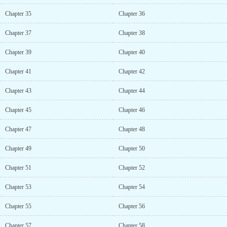
Chapter 35
Chapter 36
Chapter 37
Chapter 38
Chapter 39
Chapter 40
Chapter 41
Chapter 42
Chapter 43
Chapter 44
Chapter 45
Chapter 46
Chapter 47
Chapter 48
Chapter 49
Chapter 50
Chapter 51
Chapter 52
Chapter 53
Chapter 54
Chapter 55
Chapter 56
Chapter 57
Chapter 58