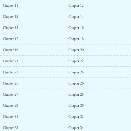
Chapter 11
Chapter 12
Chapter 13
Chapter 14
Chapter 15
Chapter 16
Chapter 17
Chapter 18
Chapter 19
Chapter 20
Chapter 21
Chapter 22
Chapter 23
Chapter 24
Chapter 25
Chapter 26
Chapter 27
Chapter 28
Chapter 29
Chapter 30
Chapter 31
Chapter 32
Chapter 33
Chapter 34