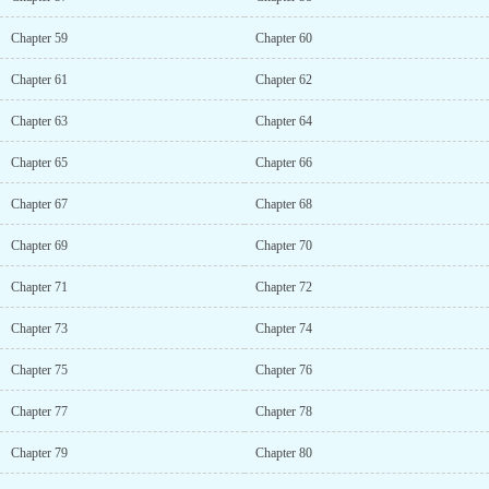
Chapter 59
Chapter 60
Chapter 61
Chapter 62
Chapter 63
Chapter 64
Chapter 65
Chapter 66
Chapter 67
Chapter 68
Chapter 69
Chapter 70
Chapter 71
Chapter 72
Chapter 73
Chapter 74
Chapter 75
Chapter 76
Chapter 77
Chapter 78
Chapter 79
Chapter 80