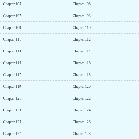
Chapter 105
Chapter 106
Chapter 107
Chapter 108
Chapter 109
Chapter 110
Chapter 111
Chapter 112
Chapter 113
Chapter 114
Chapter 115
Chapter 116
Chapter 117
Chapter 118
Chapter 119
Chapter 120
Chapter 121
Chapter 122
Chapter 123
Chapter 124
Chapter 125
Chapter 126
Chapter 127
Chapter 128