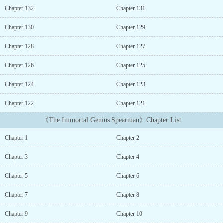
one more chance鈥︹€業 would have truly conquered the
Chapter 132
Chapter 131
battlefield with these guys.鈥橝t the age of 30, he closed his eyes
on a nameless battlefield.But when he opened them, he found
Chapter 130
Chapter 129
himself back 17 years in the past.And this time, he had a perfectly
functioning mana core that could wield magic.鈥楾his time.鈥橧
Chapter 128
Chapter 127
will rise higher than anyone else.I won鈥檛 be swept away by the
turbulent times.鈥業 will conquer.鈥橠amian, who has returned to
Chapter 126
Chapter 125
the past, wields his spear toward the world.Other Names:?? ?? ??
Chapter 124
Chapter 123
???The Immortal Genius Spearman...
Chapter 122
Chapter 121
《The Immortal Genius Spearman》Chapter List
Chapter 1
Chapter 2
Chapter 3
Chapter 4
Chapter 5
Chapter 6
Chapter 7
Chapter 8
Chapter 9
Chapter 10