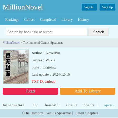
MillionNovel
Sign In
Sign Up
Rankings
Collect
Completed
Library
History
MillionNovel
> The Immortal Genius Spearman
Author：NovelBin
Genres：Wuxia
State：Ongoing
Last update：2024-12-16
TXT Download
Read
Add To Library
Introduction:
The Immortal Genius Spearman Light
open
»
NovelDescription:Damian, a Centurion of the Punishment Unit of
《The Immortal Genius Spearman》Latest Chapters
the Baroque Kingdom.鈥淒amn it.鈥滼ust once.If I were given just