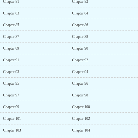
Chapter 81
Chapter 82
Chapter 83
Chapter 84
Chapter 85
Chapter 86
Chapter 87
Chapter 88
Chapter 89
Chapter 90
Chapter 91
Chapter 92
Chapter 93
Chapter 94
Chapter 95
Chapter 96
Chapter 97
Chapter 98
Chapter 99
Chapter 100
Chapter 101
Chapter 102
Chapter 103
Chapter 104