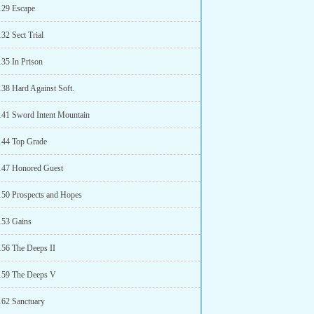
129 Escape
32 Sect Trial
135 In Prison
138 Hard Against Soft.
141 Sword Intent Mountain
144 Top Grade
147 Honored Guest
150 Prospects and Hopes
153 Gains
156 The Deeps II
159 The Deeps V
162 Sanctuary