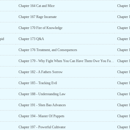
Chapter 164 Cat and Mice
Chapter 1
Chapter 167 Rage Incarnate
Chapter 
Chapter 170 Fire of Knowledge
Chapter 
pid
Chapter 173 Q&A
Chapter 
Chapter 176 Treatment, and Consequences
Chapter 
Chapter 179 - Why Fight When You Can Have Them Owe You Favors?
Chapter 
Chapter 182 - A Fathers Sorrow
Chapter 1
Chapter 185 - Tracking Evil
Chapter 
Chapter 188 - Understanding Law
Chapter 1
Chapter 191 - Shen Bao Advances
Chapter 
Chapter 194 - Master Of Puppets
Chapter 1
Chapter 197 - Powerful Cultivator
Chapter 1