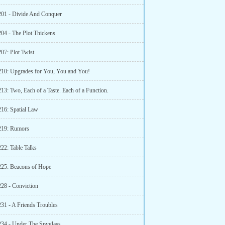
201 - Divide And Conquer
204 - The Plot Thickens
07: Plot Twist
210: Upgrades for You, You and You!
13: Two, Each of a Taste. Each of a Function.
216: Spatial Law
219: Rumors
22: Table Talks
225: Beacons of Hope
228 - Conviction
231 - A Friends Troubles
234 - Under The Spyglass