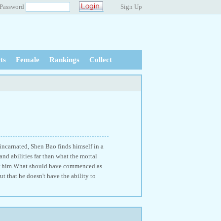
Password
Sign Up
ts
Female
Rankings
Collect
ncarnated, Shen Bao finds himself in a
and abilities far than what the mortal
e for him.What should have commenced as
t that he doesn't have the ability to