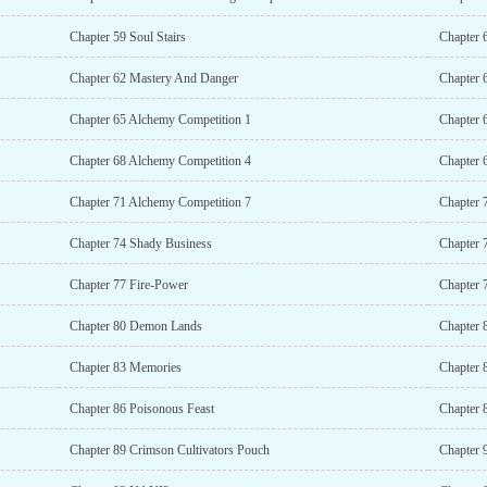
Chapter 59 Soul Stairs
Chapter 
Chapter 62 Mastery And Danger
Chapter 
Chapter 65 Alchemy Competition 1
Chapter 
Chapter 68 Alchemy Competition 4
Chapter 
Chapter 71 Alchemy Competition 7
Chapter 
Chapter 74 Shady Business
Chapter 
Chapter 77 Fire-Power
Chapter 
Chapter 80 Demon Lands
Chapter
Chapter 83 Memories
Chapter 
Chapter 86 Poisonous Feast
Chapter 
Chapter 89 Crimson Cultivators Pouch
Chapter 