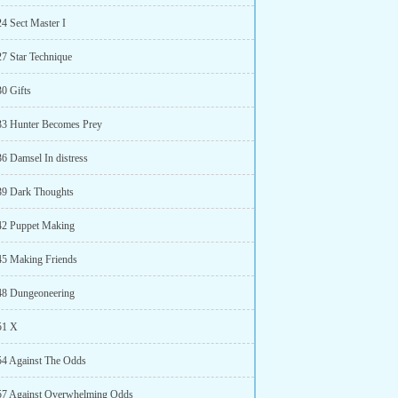
24 Sect Master I
27 Star Technique
30 Gifts
33 Hunter Becomes Prey
36 Damsel In distress
39 Dark Thoughts
42 Puppet Making
45 Making Friends
48 Dungeoneering
51 X
54 Against The Odds
57 Against Overwhelming Odds