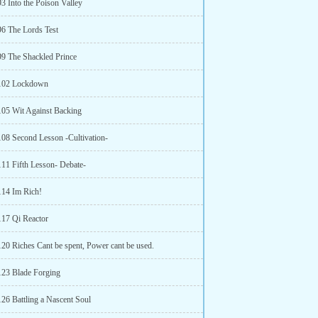
3 Into the Poison Valley
96 The Lords Test
99 The Shackled Prince
 102 Lockdown
105 Wit Against Backing
108 Second Lesson -Cultivation-
111 Fifth Lesson- Debate-
114 Im Rich!
117 Qi Reactor
120 Riches Cant be spent, Power cant be used.
123 Blade Forging
126 Battling a Nascent Soul