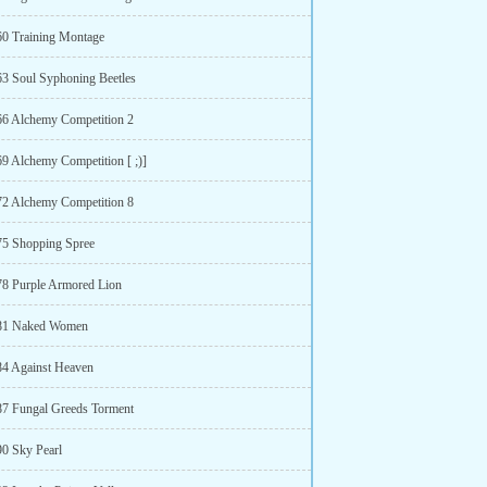
60 Training Montage
63 Soul Syphoning Beetles
66 Alchemy Competition 2
69 Alchemy Competition [ ;)]
72 Alchemy Competition 8
75 Shopping Spree
78 Purple Armored Lion
 81 Naked Women
84 Against Heaven
87 Fungal Greeds Torment
90 Sky Pearl