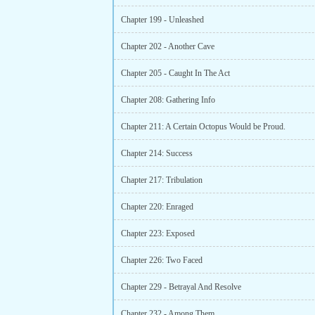
Chapter 199 - Unleashed
Chapter 202 - Another Cave
Chapter 205 - Caught In The Act
Chapter 208: Gathering Info
Chapter 211: A Certain Octopus Would be Proud.
Chapter 214: Success
Chapter 217: Tribulation
Chapter 220: Enraged
Chapter 223: Exposed
Chapter 226: Two Faced
Chapter 229 - Betrayal And Resolve
Chapter 232 - Among Them