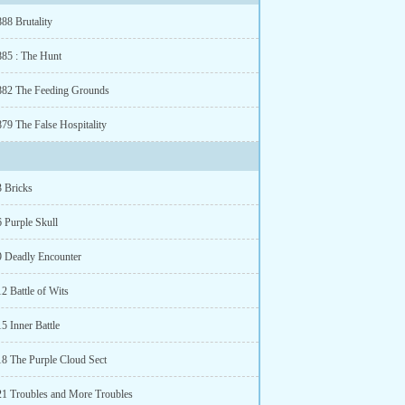
88 Brutality
885 : The Hunt
882 The Feeding Grounds
879 The False Hospitality
3 Bricks
6 Purple Skull
9 Deadly Encounter
2 Battle of Wits
5 Inner Battle
18 The Purple Cloud Sect
21 Troubles and More Troubles