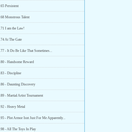
65 Persistent
168 Monstrous Talent
171 I am the Law!
174 At The Gate
177 - It Do Be Like That Sometimes...
180 - Handsome Reward
83 - Discipline
186 - Daunting Discovery
89 - Martial Artist Tournament
192 - Heavy Metal
95 - Plot Armor Isnt Just For Me Apparently...
98 - All The Toys In Play