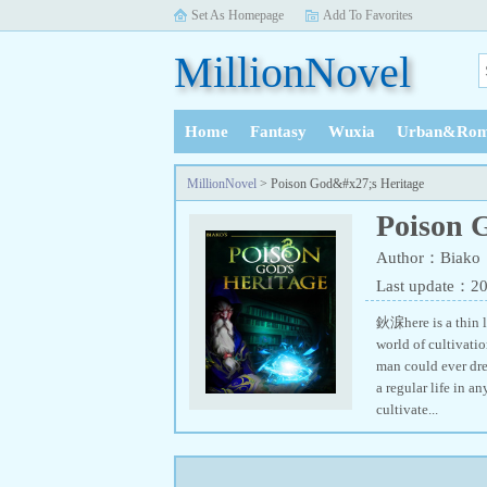
Set As Homepage
Add To Favorites
MillionNovel
Home
Fantasy
Wuxia
Urban&Rom
History
MillionNovel
> Poison God&#x27;s Heritage
Poison 
Author：Biako
Last update：2
鈥淭here is a thin l
world of cultivatio
man could ever dre
a regular life in a
cultivate...