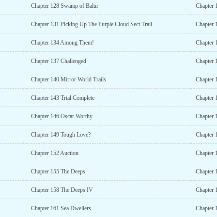
Chapter 128 Swamp of Balur
Chapter 
Chapter 131 Picking Up The Purple Cloud Sect Trail.
Chapter 1
Chapter 134 Among Them!
Chapter 
Chapter 137 Challenged
Chapter 
Chapter 140 Mirror World Trails
Chapter 
Chapter 143 Trial Complete
Chapter 
Chapter 146 Oscar Worthy
Chapter 
Chapter 149 Tough Love?
Chapter 
Chapter 152 Auction
Chapter 
Chapter 155 The Deeps
Chapter 
Chapter 158 The Deeps IV
Chapter 
Chapter 161 Sea Dwellers.
Chapter 