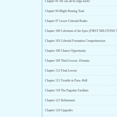
Chapter 91 We can all be edge-lords!
Chapter 94 Blight Bearing Toad
Chapter 97 Lesser Celestial Realm
Chapter 103 Celestial Formation Comprehension
Chapter 106 Chance Opportunity
Chapter 109 Third Lesson -Domain-
Chapter 112 Final Lesson
Chapter 115 Trouble in Para--Hell
Chapter 118 The Pagodas Facilities
Chapter 121 Refinement
Chapter 124 Upgrades