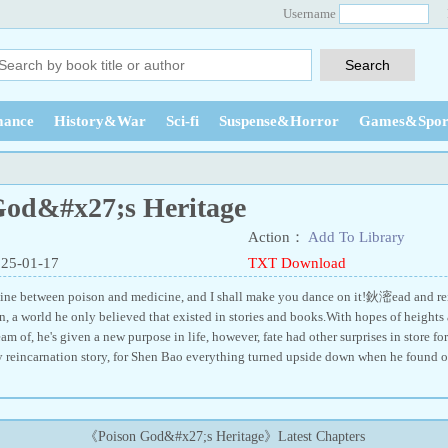
Username
ance
History&War
Sci-fi
Suspense&Horror
Games&Spor
God&#x27;s Heritage
Action：
Add To Library
025-01-17
TXT Download
ine between poison and medicine, and I shall make you dance on it!鈥滵ead and rei
n, a world he only believed that existed in stories and books.With hopes of heights 
am of, he's given a new purpose in life, however, fate had other surprises in stor
ny reincarnation story, for Shen Bao everything turned upside down when he found ou
《Poison God&#x27;s Heritage》Latest Chapters