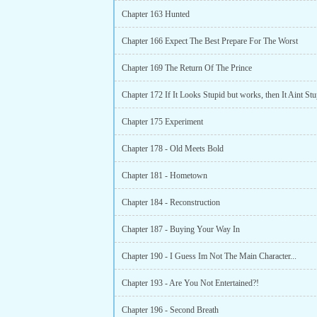
Chapter 163 Hunted
Chapter 166 Expect The Best Prepare For The Worst
Chapter 169 The Return Of The Prince
Chapter 172 If It Looks Stupid but works, then It Aint Stu
Chapter 175 Experiment
Chapter 178 - Old Meets Bold
Chapter 181 - Hometown
Chapter 184 - Reconstruction
Chapter 187 - Buying Your Way In
Chapter 190 - I Guess Im Not The Main Character...
Chapter 193 - Are You Not Entertained?!
Chapter 196 - Second Breath