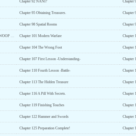
Chapter 92 NANI?
Chapter 9
Chapter 95 Obtaining Treasures.
Chapter 
Chapter 98 Spatial Rooms
Chapter 
Chapter 100 Celestium of the Apes (FIRST MILSTONE WOOP WOOP!)
Chapter 101 Modern Warfare
Chapter
Chapter 104 The Wrong Foot
Chapter 
Chapter 107 First Lesson -Understanding-
Chapter 
Chapter 110 Fourth Lesson -Battle-
Chapter 
Chapter 113 The Hidden Treasure
Chapter 
Chapter 116 A Pill With Secrets.
Chapter 
Chapter 119 Finishing Touches
Chapter 
Chapter 122 Hammer and Swords
Chapter 
Chapter 125 Preparation Complete!
Chapter 