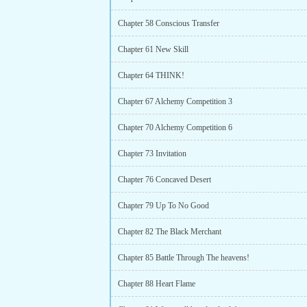
Chapter 58 Conscious Transfer
Chapter 61 New Skill
Chapter 64 THINK!
Chapter 67 Alchemy Competition 3
Chapter 70 Alchemy Competition 6
Chapter 73 Invitation
Chapter 76 Concaved Desert
Chapter 79 Up To No Good
Chapter 82 The Black Merchant
Chapter 85 Battle Through The heavens!
Chapter 88 Heart Flame