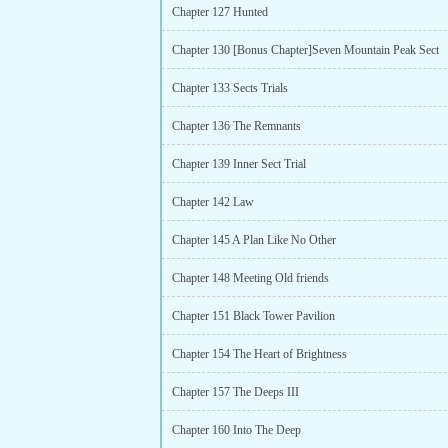
Chapter 127 Hunted
Chapter 130 [Bonus Chapter]Seven Mountain Peak Sect
Chapter 133 Sects Trials
Chapter 136 The Remnants
Chapter 139 Inner Sect Trial
Chapter 142 Law
Chapter 145 A Plan Like No Other
Chapter 148 Meeting Old friends
Chapter 151 Black Tower Pavilion
Chapter 154 The Heart of Brightness
Chapter 157 The Deeps III
Chapter 160 Into The Deep