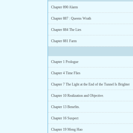
Chapter 890 Alarm
Chapter 887 : Queens Wrath
Chapter 884 The Lies
Chapter 881 Farm
Chapter 1 Prologue
Chapter 4 Time Flies
Chapter 7 The Light at the End of the Tunnel Is Brighter
Chapter 10 Realization and Objective.
Chapter 13 Benefits.
Chapter 16 Suspect
Chapter 19 Meng Hao