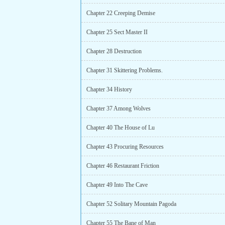
Chapter 22 Creeping Demise
Chapter 25 Sect Master II
Chapter 28 Destruction
Chapter 31 Skittering Problems.
Chapter 34 History
Chapter 37 Among Wolves
Chapter 40 The House of Lu
Chapter 43 Procuring Resources
Chapter 46 Restaurant Friction
Chapter 49 Into The Cave
Chapter 52 Solitary Mountain Pagoda
Chapter 55 The Bane of Man