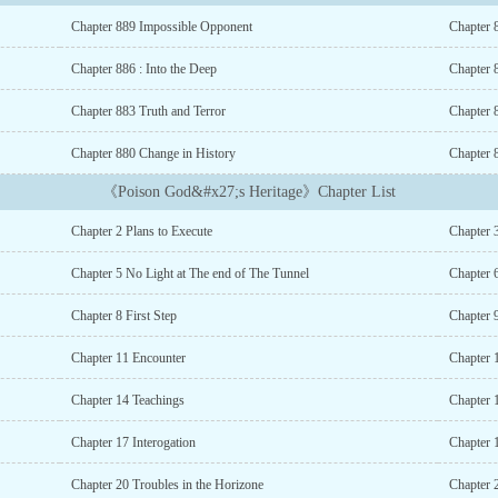
Chapter 889 Impossible Opponent
Chapter 8
Chapter 886 : Into the Deep
Chapter 
Chapter 883 Truth and Terror
Chapter 
Chapter 880 Change in History
Chapter 
《Poison God&#x27;s Heritage》Chapter List
Chapter 2 Plans to Execute
Chapter 
Chapter 5 No Light at The end of The Tunnel
Chapter 
Chapter 8 First Step
Chapter 
Chapter 11 Encounter
Chapter 1
Chapter 14 Teachings
Chapter 1
Chapter 17 Interogation
Chapter 
Chapter 20 Troubles in the Horizone
Chapter 