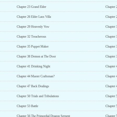
Chapter 23 Grand Elder
Chapter 
Chapter 26 Elder Laos Villa
Chapter 
Chapter 29 Heavenly Vow
Chapter 
Chapter 32 Treacherous
Chapter 
Chapter 35 Puppet Maker
Chapter 
Chapter 38 Demon at The Door
Chapter 
Chapter 41 Drinking Night
Chapter 
Chapter 44 Master Craftsman?
Chapter 
Chapter 47 Back Dealings
Chapter 
Chapter 50 Trials and Tribulations
Chapter 
Chapter 53 Battle
Chapter 
Chapter 56 The Primordial Dragon Serpent
Chapter 