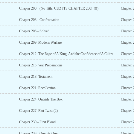
Chapter 200 - (No Title, CUZ ITS CHAPTER 200!!!!!)
Chapter 
Chapter 203 - Confrontation
Chapter 
Chapter 206 - Solved
Chapter 2
Chapter 209: Modern Warfare
Chapter 
Chapter 212: The Rage of A King, And the Confidence of A Cultivator
Chapter 2
Chapter 215: War Preparations
Chapter 
Chapter 218: Testament
Chapter 
Chapter 221: Recollection
Chapter 2
Chapter 224: Outside The Box
Chapter 
Chapter 227: Plot Twist (2)
Chapter 
Chapter 230 - First Blood
Chapter 
Chapter 233 - One By One
Chapter 