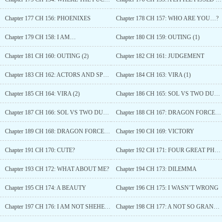
Chapter 177 CH 156: PHOENIXES
Chapter 178 CH 157: WHO ARE YOU…?
Chapter 179 CH 158: I AM…
Chapter 180 CH 159: OUTING (1)
Chapter 181 CH 160: OUTING (2)
Chapter 182 CH 161: JUDGEMENT
Chapter 183 CH 162: ACTORS AND SPECTATORS
Chapter 184 CH 163: VIRA (1)
Chapter 185 CH 164: VIRA (2)
Chapter 186 CH 165: SOL VS TWO DUKES
Chapter 187 CH 166: SOL VS TWO DUKES (2)
Chapter 188 CH 167: DRAGON FORCE (1)
Chapter 189 CH 168: DRAGON FORCE (2)
Chapter 190 CH 169: VICTORY
Chapter 191 CH 170: CUTE?
Chapter 192 CH 171: FOUR GREAT PHOENIXES
Chapter 193 CH 172: WHAT ABOUT ME?
Chapter 194 CH 173: DILEMMA
Chapter 195 CH 174: A BEAUTY
Chapter 196 CH 175: I WASN’T WRONG
Chapter 197 CH 176: I AM NOT SHEHERAZADE
Chapter 198 CH 177: A NOT SO GRAND REVELATION