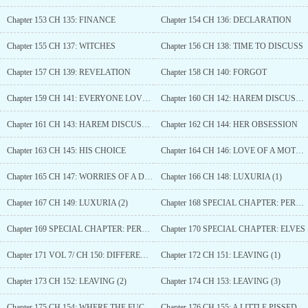
Chapter 153 CH 135: FINANCE
Chapter 154 CH 136: DECLARATION
Chapter 155 CH 137: WITCHES
Chapter 156 CH 138: TIME TO DISCUSS
Chapter 157 CH 139: REVELATION
Chapter 158 CH 140: FORGOT
Chapter 159 CH 141: EVERYONE LOVE MONEY
Chapter 160 CH 142: HAREM DISCUSSION (1)
Chapter 161 CH 143: HAREM DISCUSSION (2)
Chapter 162 CH 144: HER OBSESSION
Chapter 163 CH 145: HIS CHOICE
Chapter 164 CH 146: LOVE OF A MOTHER
Chapter 165 CH 147: WORRIES OF A DAUGHTER
Chapter 166 CH 148: LUXURIA (1)
Chapter 167 CH 149: LUXURIA (2)
Chapter 168 SPECIAL CHAPTER: PERSEPHONE (1)
Chapter 169 SPECIAL CHAPTER: PERSEPHONE (2)
Chapter 170 SPECIAL CHAPTER: ELVES
Chapter 171 VOL 7/ CH 150: DIFFERENT SIDES
Chapter 172 CH 151: LEAVING (1)
Chapter 173 CH 152: LEAVING (2)
Chapter 174 CH 153: LEAVING (3)
Chapter 175 CH 154: WHERE THE FUCK…?
Chapter 176 CH 155: A LITTLE PISSED OFF