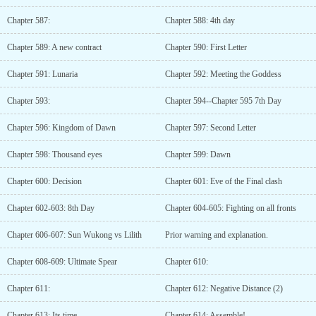
Chapter 587:
Chapter 588: 4th day
Chapter 589: A new contract
Chapter 590: First Letter
Chapter 591: Lunaria
Chapter 592: Meeting the Goddess
Chapter 593:
Chapter 594--Chapter 595 7th Day
Chapter 596: Kingdom of Dawn
Chapter 597: Second Letter
Chapter 598: Thousand eyes
Chapter 599: Dawn
Chapter 600: Decision
Chapter 601: Eve of the Final clash
Chapter 602-603: 8th Day
Chapter 604-605: Fighting on all fronts
Chapter 606-607: Sun Wukong vs Lilith
Prior warning and explanation.
Chapter 608-609: Ultimate Spear
Chapter 610:
Chapter 611:
Chapter 612: Negative Distance (2)
Chapter 613: Its time
Chapter 614: Assemble!