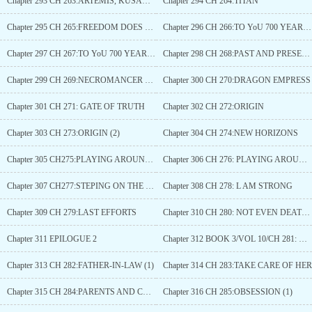
Chapter 293 CH 263:ARTEMIS, KUSANAGI AND MJOLNIR
Chapter 294 CH 264:TITAN
Chapter 295 CH 265:FREEDOM DOES NOT EXIST
Chapter 296 CH 266:TO YoU 700 YEARS LATER(1)
Chapter 297 CH 267:TO YoU 700 YEARS LATER(2)
Chapter 298 CH 268:PAST AND PRESENT
Chapter 299 CH 269:NECROMANCER KING
Chapter 300 CH 270:DRAGON EMPRESS
Chapter 301 CH 271: GATE OF TRUTH
Chapter 302 CH 272:ORIGIN
Chapter 303 CH 273:ORIGIN (2)
Chapter 304 CH 274:NEW HORIZONS
Chapter 305 CH275:PLAYING AROUND (1)
Chapter 306 CH 276: PLAYING AROUND (2)
Chapter 307 CH277:STEPING ON THE BATTLEFIELD
Chapter 308 CH 278: L AM STRONG
Chapter 309 CH 279:LAST EFFORTS
Chapter 310 CH 280: NOT EVEN DEATH CAN STOP HIM
Chapter 311 EPILOGUE 2
Chapter 312 BOOK 3/VOL 10/CH 281: WAKING UP
Chapter 313 CH 282:FATHER-IN-LAW (1)
Chapter 314 CH 283:TAKE CARE OF HER
Chapter 315 CH 284:PARENTS AND CHILDREN
Chapter 316 CH 285:OBSESSION (1)