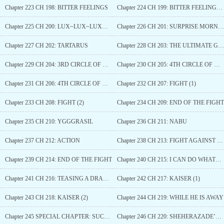
Chapter 223 CH 198: BITTER FEELINGS
Chapter 224 CH 199: BITTER FEELINGS (2)
Chapter 225 CH 200: LUX~LUX~LUXURIA
Chapter 226 CH 201: SURPRISE MORNING*
Chapter 227 CH 202: TARTARUS
Chapter 228 CH 203: THE ULTIMATE GOAL IS EVOLUTION
Chapter 229 CH 204: 3RD CIRCLE OF HELL
Chapter 230 CH 205: 4TH CIRCLE OF HELL (1)
Chapter 231 CH 206: 4TH CIRCLE OF HELL (2)
Chapter 232 CH 207: FIGHT (1)
Chapter 233 CH 208: FIGHT (2)
Chapter 234 CH 209: END OF THE FIGHT
Chapter 235 CH 210: YGGGRASIL
Chapter 236 CH 211: NABU
Chapter 237 CH 212: ACTION
Chapter 238 CH 213: FIGHT AGAINST NABU
Chapter 239 CH 214: END OF THE FIGHT
Chapter 240 CH 215: I CAN DO WHATEVER YOU WANT
Chapter 241 CH 216: TEASING A DRAGON
Chapter 242 CH 217: KAISER (1)
Chapter 243 CH 218: KAISER (2)
Chapter 244 CH 219: WHILE HE IS AWAY
Chapter 245 SPECIAL CHAPTER: SUCCUBI OF ENVILYA
Chapter 246 CH 220: SHEHERAZADE’S STORY