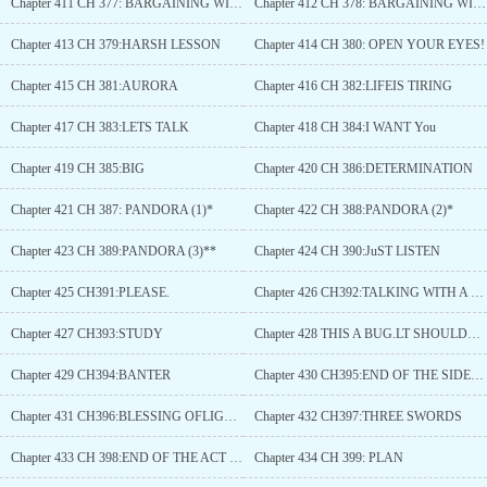
Chapter 411 CH 377: BARGAINING WITH THE GODDESSES (1)
Chapter 412 CH 378: BARGAINING WITH THE GODDESSES (2)
Chapter 413 CH 379:HARSH LESSON
Chapter 414 CH 380: OPEN YOUR EYES!
Chapter 415 CH 381:AURORA
Chapter 416 CH 382:LIFEIS TIRING
Chapter 417 CH 383:LETS TALK
Chapter 418 CH 384:I WANT You
Chapter 419 CH 385:BIG
Chapter 420 CH 386:DETERMINATION
Chapter 421 CH 387: PANDORA (1)*
Chapter 422 CH 388:PANDORA (2)*
Chapter 423 CH 389:PANDORA (3)**
Chapter 424 CH 390:JuST LISTEN
Chapter 425 CH391:PLEASE.
Chapter 426 CH392:TALKING WITH A FRIEND
Chapter 427 CH393:STUDY
Chapter 428 THIS A BUG.LT SHOULDNT APPEAR BUTIFIT DOES TO You DONT BUY IT.
Chapter 429 CH394:BANTER
Chapter 430 CH395:END OF THE SIDEQUESTS
Chapter 431 CH396:BLESSING OFLIGHT AND SHADOW
Chapter 432 CH397:THREE SWORDS
Chapter 433 CH 398:END OF THE ACT *5 In 1*
Chapter 434 CH 399: PLAN