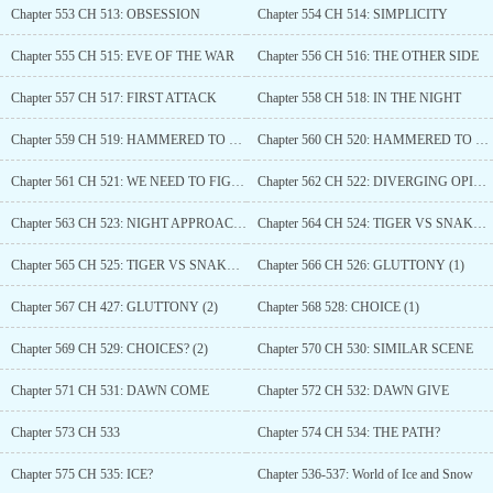
Chapter 553 CH 513: OBSESSION
Chapter 554 CH 514: SIMPLICITY
Chapter 555 CH 515: EVE OF THE WAR
Chapter 556 CH 516: THE OTHER SIDE
Chapter 557 CH 517: FIRST ATTACK
Chapter 558 CH 518: IN THE NIGHT
Chapter 559 CH 519: HAMMERED TO DEATH (1)
Chapter 560 CH 520: HAMMERED TO DEATH (2)
Chapter 561 CH 521: WE NEED TO FIGHT
Chapter 562 CH 522: DIVERGING OPINIONS
Chapter 563 CH 523: NIGHT APPROACHING
Chapter 564 CH 524: TIGER VS SNAKE (1)
Chapter 565 CH 525: TIGER VS SNAKE (2)
Chapter 566 CH 526: GLUTTONY (1)
Chapter 567 CH 427: GLUTTONY (2)
Chapter 568 528: CHOICE (1)
Chapter 569 CH 529: CHOICES? (2)
Chapter 570 CH 530: SIMILAR SCENE
Chapter 571 CH 531: DAWN COME
Chapter 572 CH 532: DAWN GIVE
Chapter 573 CH 533
Chapter 574 CH 534: THE PATH?
Chapter 575 CH 535: ICE?
Chapter 536-537: World of Ice and Snow