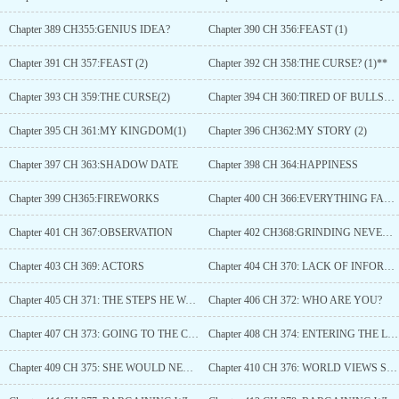
Chapter 389 CH355:GENIUS IDEA?
Chapter 390 CH 356:FEAST (1)
Chapter 391 CH 357:FEAST (2)
Chapter 392 CH 358:THE CURSE? (1)**
Chapter 393 CH 359:THE CURSE(2)
Chapter 394 CH 360:TIRED OF BULLSHIT
Chapter 395 CH 361:MY KINGDOM(1)
Chapter 396 CH362:MY STORY (2)
Chapter 397 CH 363:SHADOW DATE
Chapter 398 CH 364:HAPPINESS
Chapter 399 CH365:FIREWORKS
Chapter 400 CH 366:EVERYTHING FALL IN PLACE
Chapter 401 CH 367:OBSERVATION
Chapter 402 CH368:GRINDING NEVER CEASE
Chapter 403 CH 369: ACTORS
Chapter 404 CH 370: LACK OF INFORMATION CAN BE DANGEROUS
Chapter 405 CH 371: THE STEPS HE WALKED
Chapter 406 CH 372: WHO ARE YOU?
Chapter 407 CH 373: GOING TO THE CHURCH
Chapter 408 CH 374: ENTERING THE LAIR
Chapter 409 CH 375: SHE WOULD NEVER FORGET THIS DAY
Chapter 410 CH 376: WORLD VIEWS SHATTER