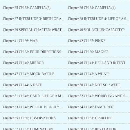
Chapter 35 CH 33: CAMELIA (3)
Chapter 36 CH 34: CAMELIA (4)
Chapter 37 INTERLUDE 3: BIRTH OF A SAINT
Chapter 38 INTERLUDE 4: LIFE OF A SAINT
Chapter 39 SPECIAL CHAPTER: WRATHARIS REPUBLIC
Chapter 40 VOL 3/CH 35: CAPACITY?
Chapter 41 CH 36: WAR
Chapter 42 CH 37: PINK?
Chapter 43 CH 38: FOUR DIRECTIONS
Chapter 44 CH 39: MAGIC?
Chapter 45 CH 40: MIRROR
Chapter 46 CH 41: HELL AND INTENT
Chapter 47 CH 42: MOCK BATTLE
Chapter 48 CH 43: A WHAT?
Chapter 49 CH 44: A DATE
Chapter 50 CH 45: NOT SO SWEET
Chapter 51 CH 46: DAILY LIFE OF A MAID
Chapter 52 CH 47: WORRYING AND SHADOW
Chapter 53 CH 48: POLITIC IS TRULY A PAIN
Chapter 54 CH 49: I AM TIRED
Chapter 55 CH 50: OBSERVATIONS
Chapter 56 CH 51: DISBELIEF
Chapter 57 CH 52: DOMINATION
Chapter 58 CH 53: REVELATION