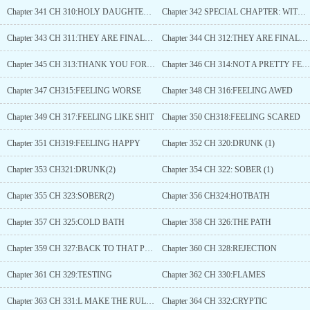
Chapter 341 CH 310:HOLY DAUGHTER(2)
Chapter 342 SPECIAL CHAPTER: WITCHEScOUNCIL (2)
Chapter 343 CH 311:THEY ARE FINALLY HERE(1)
Chapter 344 CH 312:THEY ARE FINALLY HERE(2)
Chapter 345 CH 313:THANK YOU FOR EVERYTHING
Chapter 346 CH 314:NOT A PRETTY FEELING
Chapter 347 CH315:FEELING WORSE
Chapter 348 CH 316:FEELING AWED
Chapter 349 CH 317:FEELING LIKE SHIT
Chapter 350 CH318:FEELING SCARED
Chapter 351 CH319:FEELING HAPPY
Chapter 352 CH 320:DRUNK (1)
Chapter 353 CH321:DRUNK(2)
Chapter 354 CH 322: SOBER (1)
Chapter 355 CH 323:SOBER(2)
Chapter 356 CH324:HOTBATH
Chapter 357 CH 325:COLD BATH
Chapter 358 CH 326:THE PATH
Chapter 359 CH 327:BACK TO THAT PLACE
Chapter 360 CH 328:REJECTION
Chapter 361 CH 329:TESTING
Chapter 362 CH 330:FLAMES
Chapter 363 CH 331:L MAKE THE RULES
Chapter 364 CH 332:CRYPTIC