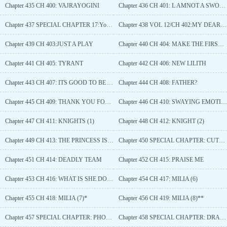
Chapter 435 CH 400: VAJRAYOGINI
Chapter 436 CH 401: L AMNOT A SWORD
Chapter 437 SPECIAL CHAPTER 17:YoU LOSTTHIS TIME
Chapter 438 VOL 12/CH 402:MY DEARCITIZENS
Chapter 439 CH 403:JUST A PLAY
Chapter 440 CH 404: MAKE THE FIRST MOVE
Chapter 441 CH 405: TYRANT
Chapter 442 CH 406: NEW LILITH
Chapter 443 CH 407: ITS GOOD TO BE ALIVE
Chapter 444 CH 408: FATHER?
Chapter 445 CH 409: THANK YOU FOR EVERYTHING
Chapter 446 CH 410: SWAYING EMOTIONS
Chapter 447 CH 411: KNIGHTS (1)
Chapter 448 CH 412: KNIGHT (2)
Chapter 449 CH 413: THE PRINCESS IS IN ANOTHER CASTLE
Chapter 450 SPECIAL CHAPTER: CUTE CULT
Chapter 451 CH 414: DEADLY TEAM
Chapter 452 CH 415: PRAISE ME
Chapter 453 CH 416: WHAT IS SHE DOING?
Chapter 454 CH 417: MILIA (6)
Chapter 455 CH 418: MILIA (7)*
Chapter 456 CH 419: MILIA (8)**
Chapter 457 SPECIAL CHAPTER: PHOENIX (2)
Chapter 458 SPECIAL CHAPTER: DRAGON (2)