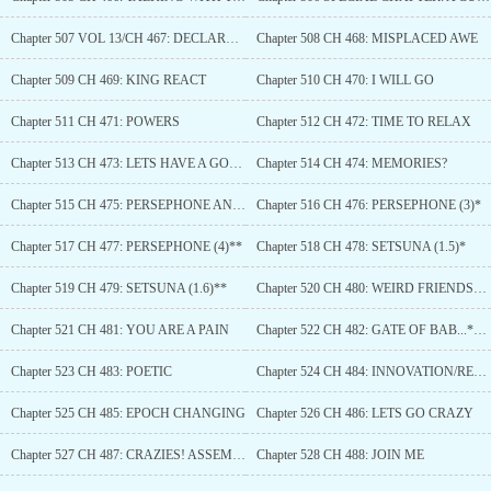
Chapter 507 VOL 13/CH 467: DECLARATION
Chapter 508 CH 468: MISPLACED AWE
Chapter 509 CH 469: KING REACT
Chapter 510 CH 470: I WILL GO
Chapter 511 CH 471: POWERS
Chapter 512 CH 472: TIME TO RELAX
Chapter 513 CH 473: LETS HAVE A GOOD TIME TOGETHER
Chapter 514 CH 474: MEMORIES?
Chapter 515 CH 475: PERSEPHONE AND SETSUNA (1)*
Chapter 516 CH 476: PERSEPHONE (3)*
Chapter 517 CH 477: PERSEPHONE (4)**
Chapter 518 CH 478: SETSUNA (1.5)*
Chapter 519 CH 479: SETSUNA (1.6)**
Chapter 520 CH 480: WEIRD FRIENDSHIP
Chapter 521 CH 481: YOU ARE A PAIN
Chapter 522 CH 482: GATE OF BAB...*Cough*... *AHEM*...SORRY WRONG STORY
Chapter 523 CH 483: POETIC
Chapter 524 CH 484: INNOVATION/REVOLUTION
Chapter 525 CH 485: EPOCH CHANGING
Chapter 526 CH 486: LETS GO CRAZY
Chapter 527 CH 487: CRAZIES! ASSEMBLE!
Chapter 528 CH 488: JOIN ME