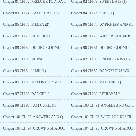
Chapter 81 CH 72: PRELUDE TO A DATE (2)
Chapter 82 CH 73: SWEET DATE (1)
Chapter 83 CH 74: SWEET DATE (2)
Chapter 84 CH 75: EDEA (1)
Chapter 85 CH 76: MEDEA (2)
Chapter 86 CH 77: DARKNESS AND SWEETNESS
Chapter 87 CH 78: HE IS DEAD
Chapter 88 CH 79: WHAT IS THE MOST IMPORTANT THING?
Chapter 89 CH 80: DOTING GODMOTHER
Chapter 90 CH 81: DOTING GODMOTHER (2)
Chapter 91 CH 82: NUWA
Chapter 92 CH 83: FRIENDS? RIVALS?
Chapter 93 CH 84: LILIN (1)
Chapter 94 CH 85: DANGEROUS WOMEN
Chapter 95 CH 86: TO LOVE OR NOT LOVE?
Chapter 96 CH 87: MEETING (1)
Chapter 97 CH 88: DANGER ?
Chapter 98 CH 89: BETRAYAL?
Chapter 99 CH 90: I AM CURIOUS
Chapter 100 CH 91: ANGELS AND GODDESSES?
Chapter 101 CH 92: ANSWERS AND QUESTIONS
Chapter 102 CH 93: WITCH OF DESTRUCTION
Chapter 103 CH 94: CROWNS SHADOW (1)
Chapter 104 CH 95: CROWNS SHADOW (2)