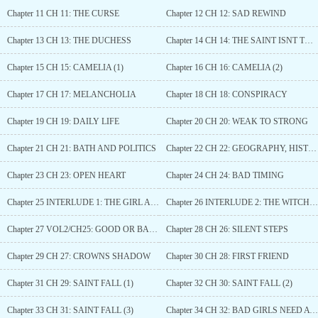
Chapter 11 CH 11: THE CURSE
Chapter 12 CH 12: SAD REWIND
Chapter 13 CH 13: THE DUCHESS
Chapter 14 CH 14: THE SAINT ISNT THAT SAINTLY
Chapter 15 CH 15: CAMELIA (1)
Chapter 16 CH 16: CAMELIA (2)
Chapter 17 CH 17: MELANCHOLIA
Chapter 18 CH 18: CONSPIRACY
Chapter 19 CH 19: DAILY LIFE
Chapter 20 CH 20: WEAK TO STRONG
Chapter 21 CH 21: BATH AND POLITICS
Chapter 22 CH 22: GEOGRAPHY, HISTORY AND RELIGION
Chapter 23 CH 23: OPEN HEART
Chapter 24 CH 24: BAD TIMING
Chapter 25 INTERLUDE 1: THE GIRL AND THE GREAT WITCH
Chapter 26 INTERLUDE 2: THE WITCH AND THE KING
Chapter 27 VOL2/CH25: GOOD OR BAD NEW?
Chapter 28 CH 26: SILENT STEPS
Chapter 29 CH 27: CROWNS SHADOW
Chapter 30 CH 28: FIRST FRIEND
Chapter 31 CH 29: SAINT FALL (1)
Chapter 32 CH 30: SAINT FALL (2)
Chapter 33 CH 31: SAINT FALL (3)
Chapter 34 CH 32: BAD GIRLS NEED A SPANKING