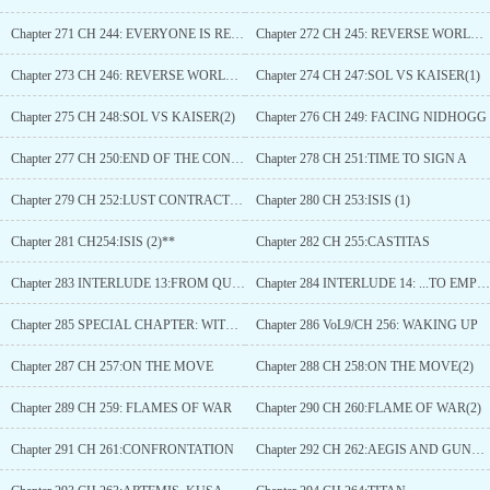
Chapter 271 CH 244: EVERYONE IS READY
Chapter 272 CH 245: REVERSE WORLD (1)
Chapter 273 CH 246: REVERSE WORLD (2)
Chapter 274 CH 247:SOL VS KAISER(1)
Chapter 275 CH 248:SOL VS KAISER(2)
Chapter 276 CH 249: FACING NIDHOGG
Chapter 277 CH 250:END OF THE CONTEST
Chapter 278 CH 251:TIME TO SIGN A
Chapter 279 CH 252:LUST CONTRACT (1)
Chapter 280 CH 253:ISIS (1)
Chapter 281 CH254:ISIS (2)**
Chapter 282 CH 255:CASTITAS
Chapter 283 INTERLUDE 13:FROM QUEEN...
Chapter 284 INTERLUDE 14: ...TO EMPRESS
Chapter 285 SPECIAL CHAPTER: WITCH ANDWOLF
Chapter 286 VoL9/CH 256: WAKING UP
Chapter 287 CH 257:ON THE MOVE
Chapter 288 CH 258:ON THE MOVE(2)
Chapter 289 CH 259: FLAMES OF WAR
Chapter 290 CH 260:FLAME OF WAR(2)
Chapter 291 CH 261:CONFRONTATION
Chapter 292 CH 262:AEGIS AND GUNGNIR