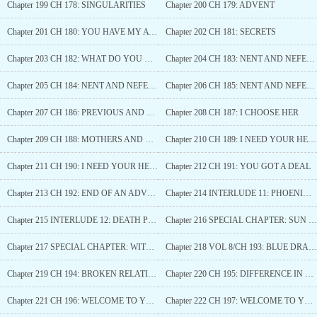
Chapter 199 CH 178: SINGULARITIES
Chapter 200 CH 179: ADVENT
Chapter 201 CH 180: YOU HAVE MY ATTENTION
Chapter 202 CH 181: SECRETS
Chapter 203 CH 182: WHAT DO YOU WANT?
Chapter 204 CH 183: NENT AND NEFERTITI (1)*
Chapter 205 CH 184: NENT AND NEFERTITI (2)**
Chapter 206 CH 185: NENT AND NEFERTITI (3)
Chapter 207 CH 186: PREVIOUS AND NEW DIVINE BEASTS
Chapter 208 CH 187: I CHOOSE HER
Chapter 209 CH 188: MOTHERS AND DAUGHTERS
Chapter 210 CH 189: I NEED YOUR HELP (1)
Chapter 211 CH 190: I NEED YOUR HELP (2)
Chapter 212 CH 191: YOU GOT A DEAL
Chapter 213 CH 192: END OF AN ADVENTURE
Chapter 214 INTERLUDE 11: PHOENIX’S TEAR
Chapter 215 INTERLUDE 12: DEATH PHOENIX
Chapter 216 SPECIAL CHAPTER: SUN WUKONG
Chapter 217 SPECIAL CHAPTER: WITCHES’ COUNCIL
Chapter 218 VOL 8/CH 193: BLUE DRAGON
Chapter 219 CH 194: BROKEN RELATIONSHIP
Chapter 220 CH 195: DIFFERENCE IN PERSPECTIVES
Chapter 221 CH 196: WELCOME TO YOUR TRUE HOME (1)
Chapter 222 CH 197: WELCOME TO YOUR TRUE HOME (2)