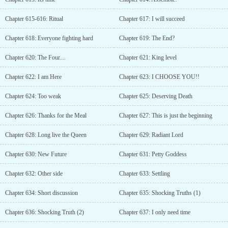
Chapter 615-616: Ritual
Chapter 617: I will succeed
Chapter 618: Everyone fighting hard
Chapter 619: The End?
Chapter 620: The Four....
Chapter 621: King level
Chapter 622: I am Here
Chapter 623: I CHOOSE YOU!!
Chapter 624: Too weak
Chapter 625: Deserving Death
Chapter 626: Thanks for the Meal
Chapter 627: This is just the beginning
Chapter 628: Long live the Queen
Chapter 629: Radiant Lord
Chapter 630: New Future
Chapter 631: Petty Goddess
Chapter 632: Other side
Chapter 633: Settling
Chapter 634: Short discussion
Chapter 635: Shocking Truths (1)
Chapter 636: Shocking Truth (2)
Chapter 637: I only need time