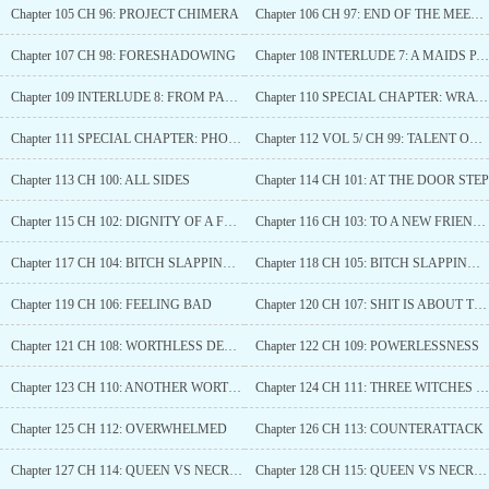
Chapter 105 CH 96: PROJECT CHIMERA
Chapter 106 CH 97: END OF THE MEETING
Chapter 107 CH 98: FORESHADOWING
Chapter 108 INTERLUDE 7: A MAIDS PAST
Chapter 109 INTERLUDE 8: FROM PAST TO PRESENT
Chapter 110 SPECIAL CHAPTER: WRATHARIS FOUR GREAT CLAN
Chapter 111 SPECIAL CHAPTER: PHOENIX
Chapter 112 VOL 5/ CH 99: TALENT OR HARD WORK
Chapter 113 CH 100: ALL SIDES
Chapter 114 CH 101: AT THE DOOR STEP
Chapter 115 CH 102: DIGNITY OF A FUTURE RULER
Chapter 116 CH 103: TO A NEW FRIENDSHIP?
Chapter 117 CH 104: BITCH SLAPPING (1)
Chapter 118 CH 105: BITCH SLAPPING (2)
Chapter 119 CH 106: FEELING BAD
Chapter 120 CH 107: SHIT IS ABOUT TO GO DOWN
Chapter 121 CH 108: WORTHLESS DEATH
Chapter 122 CH 109: POWERLESSNESS
Chapter 123 CH 110: ANOTHER WORTHLESS DEATH
Chapter 124 CH 111: THREE WITCHES ENTER A BAR
Chapter 125 CH 112: OVERWHELMED
Chapter 126 CH 113: COUNTERATTACK
Chapter 127 CH 114: QUEEN VS NECROMANCER (1)
Chapter 128 CH 115: QUEEN VS NECROMANCER (2)