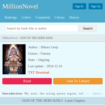
MillionNovel
Sign In
Sign Up
Rankings
Collect
Completed
Library
History
MillionNovel
> SON OF THE HERO KING
Author：Hikaru Genji
Genres：Fantasy
State：Ongoing
Last update：2024-12-16
TXT Download
Read
Add To Library
Introduction:
My aunt, the acting queen regent, told me: “Work
open
»
hard my dear nephew. You have a royal family to re-
《SON OF THE HERO KING》Latest Chapters
build.”———————-He was once a simple boy, drifting