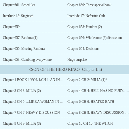
aimlessly along with the flow of the world. But one day, he
Chapter 661: Schedules
Chapter 660: Three special book
awakened to find himself being different from his usual self,
finding himself now hosting the body of a newborn.He had been
Interlude 18: Siegfried
Interlude 17: Nefertitis Cult
reincarnated, that too as the sole prince and heir of the human
empire. Now living in a world of sword and magic, filled with
Chapter 659:
Chapter 658: Pandora (2)
fantastical beasts, demi-humans, divine beasts, Goddesses and so
much more. Life finally seemed to take a turn for the better for the
Chapter 657: Pandora (1)
Chapter 656: Wholesome (?) discussion
reincarnated boy.However, as always, reality had its cruel ways of
Chapter 655: Meeting Pandora
Chapter 654: Decisions
disappointing him. His parents died shortly after his birth in a war
to save humanity, subjecting him to the life of an orphan. All the
Chapter 653: Gambling everywhere.
Huge surprise
people vying for the throne turned against him, looking for any
and all opportunities to kill him, the last living heir to the throne.
《SON OF THE HERO KING》Chapter List
Fortunately, he had his aunt, his last living family, who helped
protect him by becoming the acting queen but this came with the
Chapter 1 BOOK 1/VOL 1/CH 1: AN INTRIGUING ORDER
Chapter 2 CH 2: MILIA (1)*
price of being holed up in his palace till his ‘awakening’ which
would enable him to defend himself and survive in this cruel
Chapter 3 CH 3: MILIA (2)
Chapter 4 CH 4: HELL HAS NO FURY...(1)
world…Witness his tale of struggle, of valor, of love, of lust as he
goes against his fate and destiny and embarks on a path that would
Chapter 5 CH 5: ...LIKE A WOMAN IN HEAT (2)
Chapter 6 CH 6: HEATED BATH
lead him to the very center of the conflict, of the mystery, of the
truth that spanned since the very creation of this world....
Chapter 7 CH 7: HEAVY DISCUSSION
Chapter 8 CH 8: HEAVY DISCUSSION (2)
Chapter 9 CH 9: MILIA (3)
Chapter 10 CH 10: THE WITCH