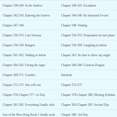
Chapter 538-439: In the shadow
Chapter 540-541: Escalation
Chapter 542-543: Entering the fortress
Chapter 544-546: Re Immortal Sword
Chapter 547-548:
Chapter 549: Waiting
Chapter 550-553: I am Setsuna
Chapter 554-555: Preparation for last phase
Chapter 556-558: Rangers
Chapter 559-560: Laughing in defeat
Chapter 561-562: Wailing in defeat
Chapter 563: Its time to show my might
Chapter 564-565: Facing the sages
Chapter 566-568: Crimson Dragon
Chapter 569-571: Ceasfire
Interlude
Chapter 572-573: She will win
Chapter 574-575
Chapter 576-Chapter 577: 1st Day
Chapter 578-Chapter 580: Meeting Echidna
Chapter 581-582: Everything Finally click
Chapter 583-Chapter 585: Second Day
Son of the Hero King Book 1 finally available on Audible
Chapter 586: 3rd Day