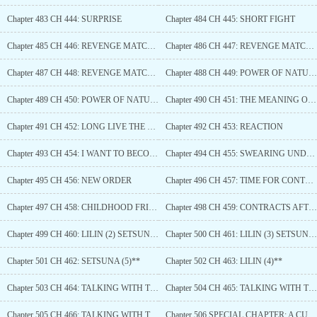
Chapter 483 CH 444: SURPRISE
Chapter 484 CH 445: SHORT FIGHT
Chapter 485 CH 446: REVENGE MATCH (L)
Chapter 486 CH 447: REVENGE MATCH (2)
Chapter 487 CH 448: REVENGE MATCH (3)
Chapter 488 CH 449: POWER OF NATURE (L)
Chapter 489 CH 450: POWER OF NATURE (2)
Chapter 490 CH 451: THE MEANING OF SETSUNA
Chapter 491 CH 452: LONG LIVE THE QUEEN
Chapter 492 CH 453: REACTION
Chapter 493 CH 454: I WANT TO BECOME A GOD
Chapter 494 CH 455: SWEARING UNDER THE MOONLIGHT
Chapter 495 CH 456: NEW ORDER
Chapter 496 CH 457: TIME FOR CONTRACT?
Chapter 497 CH 458: CHILDHOOD FRIENDS UNITED
Chapter 498 CH 459: CONTRACTS AFTER SO LONG
Chapter 499 CH 460: LILIN (2) SETSUNA (3) *
Chapter 500 CH 461: LILIN (3) SETSUNA (4)*
Chapter 501 CH 462: SETSUNA (5)**
Chapter 502 CH 463: LILIN (4)**
Chapter 503 CH 464: TALKING WITH THE GODDESSES (1)
Chapter 504 CH 465: TALKING WITH THE GODDESSES (2)
Chapter 505 CH 466: TALKING WITH THE GODDESSES (2)
Chapter 506 SPECIAL CHAPTER: A CULT? NAH ITS JUST A READING CLUB