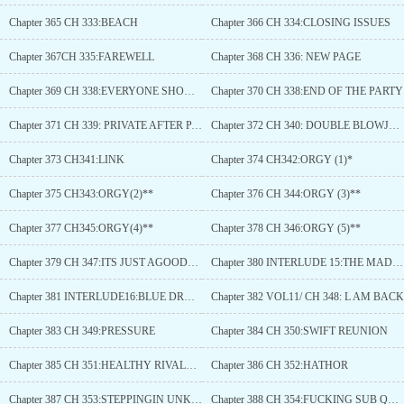
Chapter 365 CH 333:BEACH
Chapter 366 CH 334:CLOSING ISSUES
Chapter 367CH 335:FAREWELL
Chapter 368 CH 336: NEW PAGE
Chapter 369 CH 338:EVERYONE SHOULD HAVE FUN
Chapter 370 CH 338:END OF THE PARTY
Chapter 371 CH 339: PRIVATE AFTER PARTY
Chapter 372 CH 340: DOUBLE BLOWJOB*
Chapter 373 CH341:LINK
Chapter 374 CH342:ORGY (1)*
Chapter 375 CH343:ORGY(2)**
Chapter 376 CH 344:ORGY (3)**
Chapter 377 CH345:ORGY(4)**
Chapter 378 CH 346:ORGY (5)**
Chapter 379 CH 347:ITS JUST AGOODBYE
Chapter 380 INTERLUDE 15:THE MAD TITAN
Chapter 381 INTERLUDE16:BLUE DRAGON
Chapter 382 VOL11/ CH 348: L AM BACK
Chapter 383 CH 349:PRESSURE
Chapter 384 CH 350:SWIFT REUNION
Chapter 385 CH 351:HEALTHY RIVALRY?
Chapter 386 CH 352:HATHOR
Chapter 387 CH 353:STEPPINGIN UNKWNON TERRITORY
Chapter 388 CH 354:FUCKING SUB QUEST