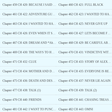
Chapter 459 CH 420: BECAUSE I SAID SO
Chapter 460 CH 421: FULL BLACK
Chapter 461 CH 422: ADVENTURE GUILD
Chapter 462 CH 423: I WANTED TO HAVE FUN BUT MY PARTY IS TOO OVERPOWERED (1)
Chapter 463 CH 424: I WANTED TO HAVE FUN BUT MY PARTY IS TOO OVERPOWERED (2)
Chapter 464 CH 425: NEVER GIVE UP
Chapter 465 CH 426: EVEN WHEN IT SEEMS LIKE YOU WILL FAIL
Chapter 466 CH 427: LETS BECOME FRIENDS
Chapter 467 CH 428: DREAM AND *Ahem* DREAM
Chapter 468 CH 429: BE CAREFUL ABOUT WHAT YOU WISH
Chapter 469 CH 430: THE WAYS TO HEAVEN ARE MULTIPLE
Chapter 470 CH 431: VINDICTIVE WITCH
Chapter 471 CH 432: CLUE
Chapter 472 CH 433: STORY OF ALEXANDER
Chapter 473 CH 434: MOTHER AND DAUGHTER TALK
Chapter 474 CH 435: EVERYONE IS REUNITED
Chapter 475 CH 436: DEATH AND DESTRUCTION
Chapter 476 CH 437: NEVER LIE AGAIN
Chapter 477 CH 438: TALK (1)
Chapter 478 CH 439: TALK (2)
Chapter 479 CH 440: FRIENDS
Chapter 480 CH 441: CHASING TREASURE
Chapter 481 CH 442: I WANT TO PUNCH HIM
Chapter 482 CH 443: OMNI