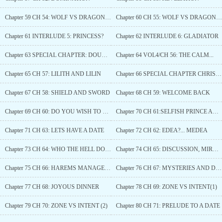
Chapter 59 CH 54: WOLF VS DRAGON (1)
Chapter 60 CH 55: WOLF VS DRAGON (2)
Chapter 61 INTERLUDE 5: PRINCESS?
Chapter 62 INTERLUDE 6: GLADIATOR
Chapter 63 SPECIAL CHAPTER: DOUBLE MASSAGE
Chapter 64 VOL4/CH 56: THE CALM...
Chapter 65 CH 57: LILITH AND LILIN
Chapter 66 SPECIAL CHAPTER CHRISTMAS: BLAZE AND MARS
Chapter 67 CH 58: SHIELD AND SWORD
Chapter 68 CH 59: WELCOME BACK
Chapter 69 CH 60: DO YOU WISH TO MARRY ME?
Chapter 70 CH 61:SELFISH PRINCE AND SELFISH QUEEN
Chapter 71 CH 63: LETS HAVE A DATE
Chapter 72 CH 62: EDEA?... MEDEA
Chapter 73 CH 64: WHO THE HELL DO YOU THINK I AM?
Chapter 74 CH 65: DISCUSSION, MIRROR, FIGHT ?
Chapter 75 CH 66: HAREMS MANAGEMENT
Chapter 76 CH 67: MYSTERIES AND DINNER
Chapter 77 CH 68: JOYOUS DINNER
Chapter 78 CH 69: ZONE VS INTENT(1)
Chapter 79 CH 70: ZONE VS INTENT (2)
Chapter 80 CH 71: PRELUDE TO A DATE