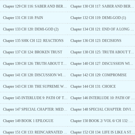
Chapter 129 CH 116: SABER AND BERSERKER VS ARCHER
Chapter 130 CH 117: SABER AND BERSERKER VS ARCHER (2)
Chapter 131 CH 118: PAIN
Chapter 132 CH 119: DEMI-GOD (1)
Chapter 133 CH 120: DEMI-GOD (2)
Chapter 134 CH 121: END OF A LONG NIGHT
Chapter 135 SHK CH 122: REACTIONS
Chapter 136 CH 123: DECISIONS
Chapter 137 CH 124: BROKEN TRUST
Chapter 138 CH 125: TRUTH ABOUT THE PAST (1)
Chapter 139 CH 126: TRUTH ABOUT THE PAST (2)
Chapter 140 CH 127: DISCUSSION WITH LILITH (1)
Chapter 141 CH 128: DISCUSSION WITH LILITH (2)
Chapter 142 CH 129: COMPROMISE
Chapter 143 CH 130: THE SUPREME WITCH
Chapter 144 CH 131: CHOICE
Chapter 145 INTERLUDE 9: PATH OF THE QUEEN (1)
Chapter 146 INTERLUDE 10: PATH OF THE QUEEN (2)
Chapter 147 SPECIAL CHAPTER: MEDEA (3)
Chapter 148 SPECIAL CHAPTER: DIVINE DRAGON
Chapter 149 BOOK 1 EPILOGUE
Chapter 150 BOOK 2/ VOL 6/ CH 132: REINCARNATED (1)
Chapter 151 CH 133: REINCARNATED (2)
Chapter 152 CH 134: LIFE IS LIKE A STORY