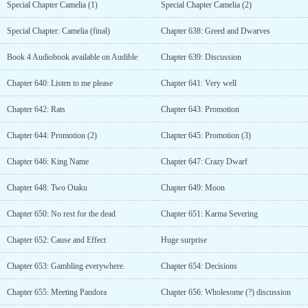
Special Chapter Camelia (1)
Special Chapter Camelia (2)
Special Chapter: Camelia (final)
Chapter 638: Greed and Dwarves
Book 4 Audiobook available on Audible
Chapter 639: Discussion
Chapter 640: Listen to me please
Chapter 641: Very well
Chapter 642: Rats
Chapter 643: Promotion
Chapter 644: Promotion (2)
Chapter 645: Promotion (3)
Chapter 646: King Name
Chapter 647: Crazy Dwarf
Chapter 648: Two Otaku
Chapter 649: Moon
Chapter 650: No rest for the dead
Chapter 651: Karma Severing
Chapter 652: Cause and Effect
Huge surprise
Chapter 653: Gambling everywhere.
Chapter 654: Decisions
Chapter 655: Meeting Pandora
Chapter 656: Wholesome (?) discussion