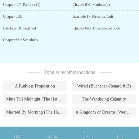
Chapter 657: Pandora (1)
Chapter 658: Pandora (2)
Chapter 659:
Interlude 17: Nefertitis Cult
Interlude 18: Siegfried
Chapter 660: Three special book
Chapter 661: Schedules
Popular recommendations
A Ruthless Proposition
Wired (Buchanan-Renard #13)
Mine Till Midnight (The Hathaways #1)
The Wandering Calamity
Married By Morning (The Hathaways #4)
A Kingdom of Dreams (Westmoreland Saga #1)
Home
Library
History
Top↑