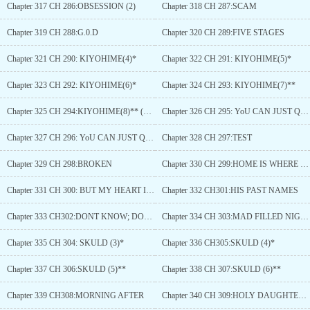
Chapter 317 CH 286:OBSESSION (2)
Chapter 318 CH 287:SCAM
Chapter 319 CH 288:G.0.D
Chapter 320 CH 289:FIVE STAGES
Chapter 321 CH 290: KIYOHIME(4)*
Chapter 322 CH 291: KIYOHIME(5)*
Chapter 323 CH 292: KIYOHIME(6)*
Chapter 324 CH 293: KIYOHIME(7)**
Chapter 325 CH 294:KIYOHIME(8)** (Final)
Chapter 326 CH 295: YoU CAN JUST QUIT
Chapter 327 CH 296: YoU CAN JUST QUIT (2)
Chapter 328 CH 297:TEST
Chapter 329 CH 298:BROKEN
Chapter 330 CH 299:HOME IS WHERE THEHEART IS
Chapter 331 CH 300: BUT MY HEART IS HERE,SO LS MY HOME.
Chapter 332 CH301:HIS PAST NAMES
Chapter 333 CH302:DONT KNOW; DONT CARE
Chapter 334 CH 303:MAD FILLED NIGHT
Chapter 335 CH 304: SKULD (3)*
Chapter 336 CH305:SKULD (4)*
Chapter 337 CH 306:SKULD (5)**
Chapter 338 CH 307:SKULD (6)**
Chapter 339 CH308:MORNING AFTER
Chapter 340 CH 309:HOLY DAUGHTER (1)