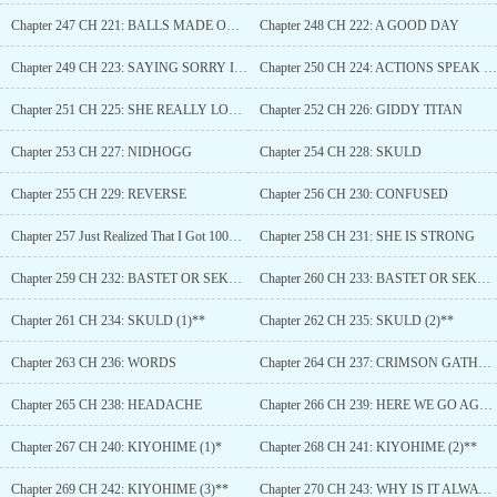
Chapter 247 CH 221: BALLS MADE OUT OF STEEL
Chapter 248 CH 222: A GOOD DAY
Chapter 249 CH 223: SAYING SORRY IS NEVER ENOUGH
Chapter 250 CH 224: ACTIONS SPEAK LOUDER THAN WORDS
Chapter 251 CH 225: SHE REALLY LOVED HIM
Chapter 252 CH 226: GIDDY TITAN
Chapter 253 CH 227: NIDHOGG
Chapter 254 CH 228: SKULD
Chapter 255 CH 229: REVERSE
Chapter 256 CH 230: CONFUSED
Chapter 257 Just Realized That I Got 100+ Golden Tickets
Chapter 258 CH 231: SHE IS STRONG
Chapter 259 CH 232: BASTET OR SEKHMET
Chapter 260 CH 233: BASTET OR SEKHMET (2)
Chapter 261 CH 234: SKULD (1)**
Chapter 262 CH 235: SKULD (2)**
Chapter 263 CH 236: WORDS
Chapter 264 CH 237: CRIMSON GATHERING
Chapter 265 CH 238: HEADACHE
Chapter 266 CH 239: HERE WE GO AGAIN
Chapter 267 CH 240: KIYOHIME (1)*
Chapter 268 CH 241: KIYOHIME (2)**
Chapter 269 CH 242: KIYOHIME (3)**
Chapter 270 CH 243: WHY IS IT ALWAYS PAINFUL?