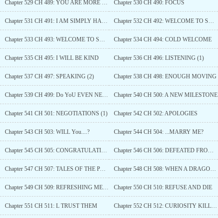
Chapter 529 CH 489: YOU ARE MORE THAN JUST HIS SON
Chapter 530 CH 490: FOCUS
Chapter 531 CH 491: I AM SIMPLY HAPPY
Chapter 532 CH 492: WELCOME TO SALEM (1)
Chapter 533 CH 493: WELCOME TO SALEM (2)
Chapter 534 CH 494: COLD WELCOME
Chapter 535 CH 495: I WILL BE KIND
Chapter 536 CH 496: LISTENING (1)
Chapter 537 CH 497: SPEAKING (2)
Chapter 538 CH 498: ENOUGH MOVING
Chapter 539 CH 499: Do YoU EVEN NEED THEM?
Chapter 540 CH 500: A NEW MILESTONE
Chapter 541 CH 501: NEGOTIATIONS (1)
Chapter 542 CH 502: APOLOGIES
Chapter 543 CH 503: WILL You....?
Chapter 544 CH 504: ...MARRY ME?
Chapter 545 CH 505: CONGRATULATIONS!!
Chapter 546 CH 506: DEFEATED FROM THE START
Chapter 547 CH 507: TALES OF THE PAST
Chapter 548 CH 508: WHEN A DRAGON MEET A SNAKE
Chapter 549 CH 509: REFRESHING MEETING
Chapter 550 CH 510: REFUSE AND DIE
Chapter 551 CH 511: L TRUST THEM
Chapter 552 CH 512: CURIOSITY KILLED THE CAT?(1)