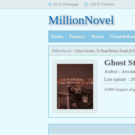
Set As Homepage
Add To Favorites
MillionNovel
Home
Fantasy
Wuxia
Urban&Rom
History
MillionNovel
> Ghost Stories: To Read Before Death [
Ghost S
Author：desolat
Last update：2
A 666 Chapter of g