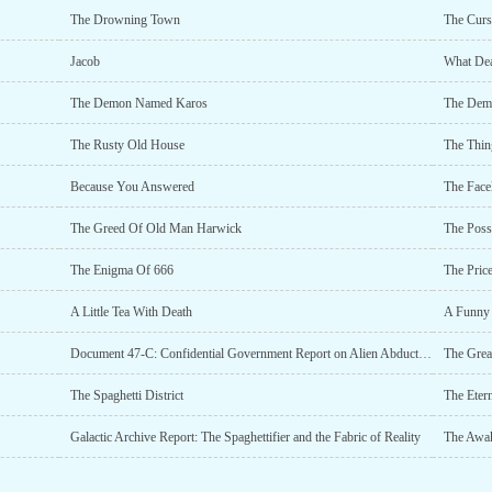
The Drowning Town
The Curs
Jacob
What Dea
The Demon Named Karos
The Dem
The Rusty Old House
The Thin
Because You Answered
The Face
The Greed Of Old Man Harwick
The Pos
The Enigma Of 666
The Pric
A Little Tea With Death
A Funny 
Document 47-C: Confidential Government Report on Alien Abductions
The Great
The Spaghetti District
The Etern
Galactic Archive Report: The Spaghettifier and the Fabric of Reality
The Awa