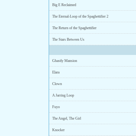
Big E Reclaimed
The Eternal-Loop of the Spaghettifier 2
The Return of the Spaghettifier
The Stars Between Us
Ghastly Mansion
Elara
Clown
A Jarring Loop
Fuyo
The Angel, The Girl
Knocker