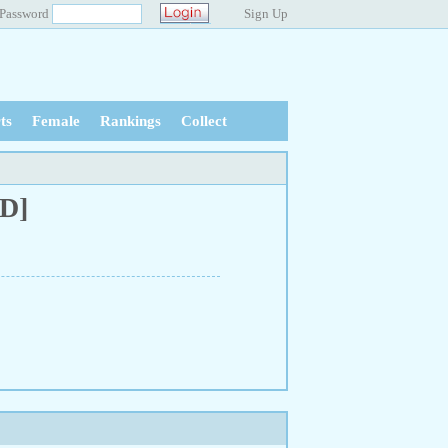
Password
Sign Up
ts
Female
Rankings
Collect
BD]