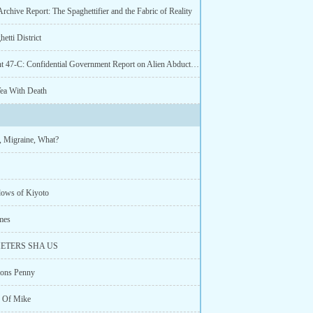
Archive Report: The Spaghettifier and the Fabric of Reality
etti District
Document 47-C: Confidential Government Report on Alien Abductions
Tea With Death
, Migraine, What?
ows of Kiyoto
mes
ETERS SHA US
ons Penny
 Of Mike