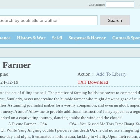
Username
ance
History&War
Sci-fi
Suspense&Horror
Games&Spor
e Farmer
piao
Action：
Add To Library
024-12-19
TXT Download
e the act of tilling the soil. The practice of farming holds the power to command th
wrist. Similarly, never undervalue the humble farmer, who might draw the gaze of stu
erflies.A stunning journalist makes for a worthy companion, and even an aloof, impe
r mercy. A tutor? Allow me to provide additional instruction! I may appear as a regu
 embarked on a captivating journey, dancing amidst the wind and the c
ine Farmer – C64 C64 - You Kissed Me This TimeZhang Xiaoloong 
Qi. While Yang Jingjing couldn't perceive this death Qi, she did notice a lingering
se day and night, it emanated a forlorn aura, lacking in vitality.Upon their return,