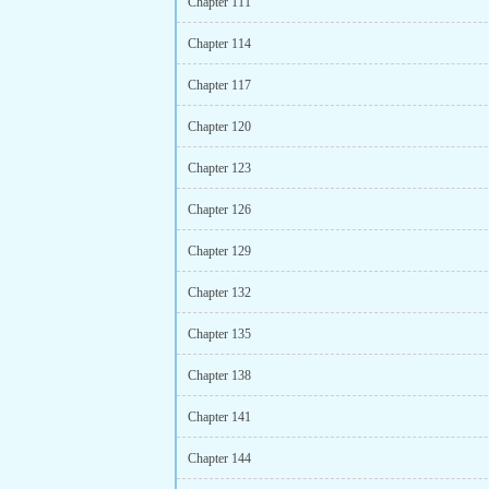
Chapter 111
Chapter 114
Chapter 117
Chapter 120
Chapter 123
Chapter 126
Chapter 129
Chapter 132
Chapter 135
Chapter 138
Chapter 141
Chapter 144