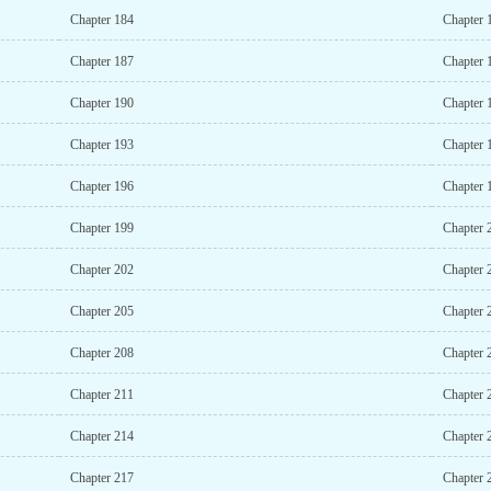
Chapter 184
Chapter 
Chapter 187
Chapter 
Chapter 190
Chapter 
Chapter 193
Chapter 
Chapter 196
Chapter 
Chapter 199
Chapter 
Chapter 202
Chapter 
Chapter 205
Chapter 
Chapter 208
Chapter 
Chapter 211
Chapter 
Chapter 214
Chapter 
Chapter 217
Chapter 