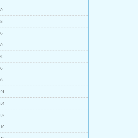
80
83
86
89
92
95
98
101
104
107
110