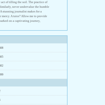
of tilling the soil. The practice of
 Similarly, never undervalue the humble
.A stunning journalist makes for a
r mercy. A tutor? Allow me to provide
mbarked on a captivating journey,
408
405
402
399
2
5