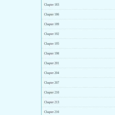
Chapter 183
Chapter 186
Chapter 189
Chapter 192
Chapter 195
Chapter 198
Chapter 201
Chapter 204
Chapter 207
Chapter 210
Chapter 213
Chapter 216