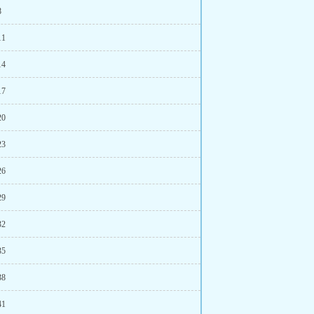
8
11
14
17
20
23
26
29
32
35
38
41