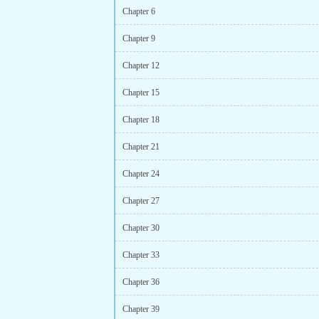
Chapter 6
Chapter 9
Chapter 12
Chapter 15
Chapter 18
Chapter 21
Chapter 24
Chapter 27
Chapter 30
Chapter 33
Chapter 36
Chapter 39