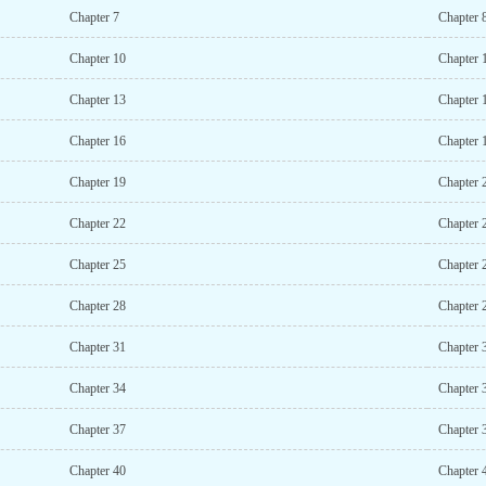
Chapter 7
Chapter 
Chapter 10
Chapter 
Chapter 13
Chapter 
Chapter 16
Chapter 
Chapter 19
Chapter 
Chapter 22
Chapter 
Chapter 25
Chapter 
Chapter 28
Chapter 
Chapter 31
Chapter 
Chapter 34
Chapter 
Chapter 37
Chapter 
Chapter 40
Chapter 