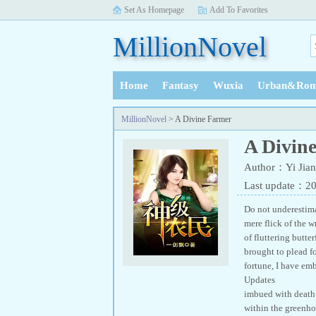
Set As Homepage
Add To Favorites
MillionNovel
Home
Fantasy
Wuxia
Urban&Rom
History
MillionNovel
> A Divine Farmer
A Divin
Author：Yi Jian
Last update：2
Do not underestimat
mere flick of the 
of fluttering butt
brought to plead fo
fortune, I have
Updates A Div
imbued with death 
within the greenhou