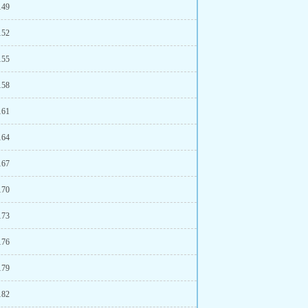
149
152
155
158
161
164
167
170
173
176
179
182