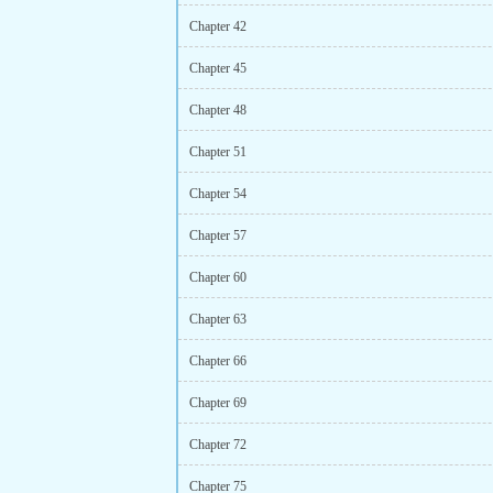
Chapter 42
Chapter 45
Chapter 48
Chapter 51
Chapter 54
Chapter 57
Chapter 60
Chapter 63
Chapter 66
Chapter 69
Chapter 72
Chapter 75