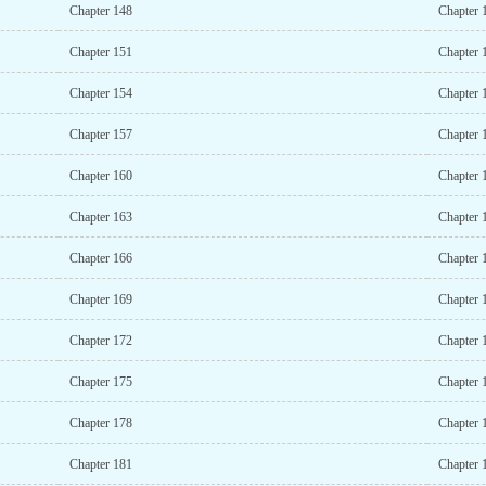
Chapter 148
Chapter 
Chapter 151
Chapter 
Chapter 154
Chapter 
Chapter 157
Chapter 
Chapter 160
Chapter 
Chapter 163
Chapter 
Chapter 166
Chapter 
Chapter 169
Chapter 
Chapter 172
Chapter 
Chapter 175
Chapter 
Chapter 178
Chapter 
Chapter 181
Chapter 