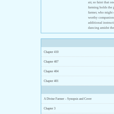
air, so faint that
farming holds the 
farmer, who might d
worthy companion, 
additional instruct
dancing amidst the
Chapter 410
Chapter 407
Chapter 404
Chapter 401
A Divine Farmer – Synopsis and Cover
Chapter 3