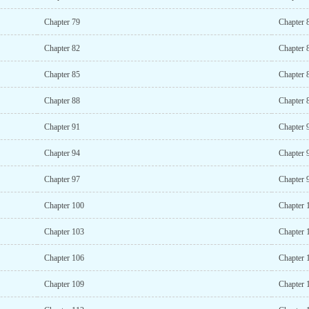
Chapter 79
Chapter 
Chapter 82
Chapter 
Chapter 85
Chapter 
Chapter 88
Chapter 
Chapter 91
Chapter 
Chapter 94
Chapter 
Chapter 97
Chapter 
Chapter 100
Chapter 
Chapter 103
Chapter 
Chapter 106
Chapter 
Chapter 109
Chapter 