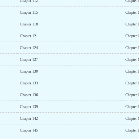
Chapter 112
Chapter 
Chapter 115
Chapter 
Chapter 118
Chapter 
Chapter 121
Chapter 
Chapter 124
Chapter 
Chapter 127
Chapter 
Chapter 130
Chapter 
Chapter 133
Chapter 
Chapter 136
Chapter 
Chapter 139
Chapter 
Chapter 142
Chapter 
Chapter 145
Chapter 