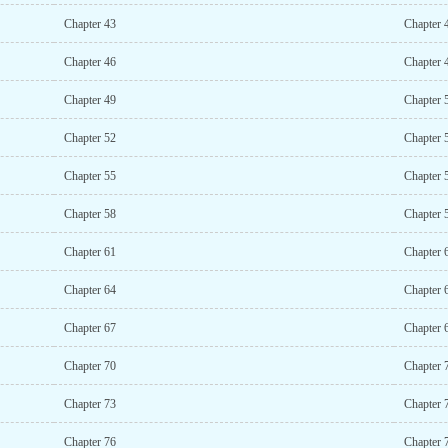
Chapter 43
Chapter 
Chapter 46
Chapter 
Chapter 49
Chapter 
Chapter 52
Chapter 
Chapter 55
Chapter 
Chapter 58
Chapter 
Chapter 61
Chapter 
Chapter 64
Chapter 
Chapter 67
Chapter 
Chapter 70
Chapter 
Chapter 73
Chapter 
Chapter 76
Chapter 