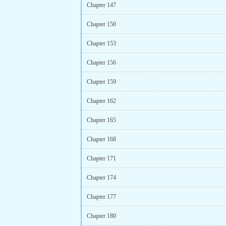
Chapter 147
Chapter 150
Chapter 153
Chapter 156
Chapter 159
Chapter 162
Chapter 165
Chapter 168
Chapter 171
Chapter 174
Chapter 177
Chapter 180