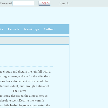
Password
Sign Up
ts
Female
Rankings
Collect
e clouds and dictate the rainfall with a
nning women, and vie for the affections
rious law enforcement officer could be
lar individual, but through a stroke of
louds! The Latest
described the atmosphere as
 desolate scent.Despite the warmth
 a subtle herbal fragrance permeated the