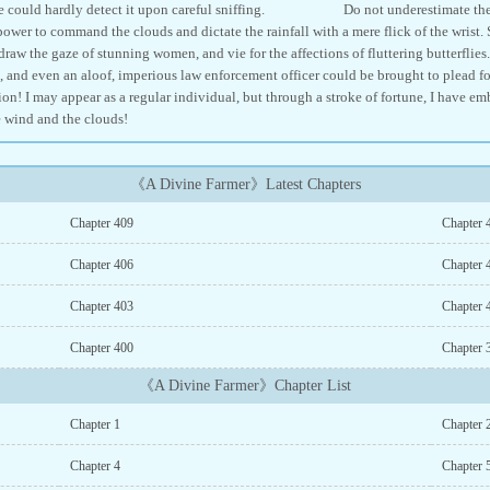
 one could hardly detect it upon careful sniffing. Do not underestimate the act 
power to command the clouds and dictate the rainfall with a mere flick of the wrist.
raw the gaze of stunning women, and vie for the affections of fluttering butterflies
and even an aloof, imperious law enforcement officer could be brought to plead fo
ion! I may appear as a regular individual, but through a stroke of fortune, I have e
 wind and the clouds!
《A Divine Farmer》Latest Chapters
Chapter 409
Chapter 
Chapter 406
Chapter 
Chapter 403
Chapter 
Chapter 400
Chapter 
《A Divine Farmer》Chapter List
Chapter 1
Chapter 
Chapter 4
Chapter 