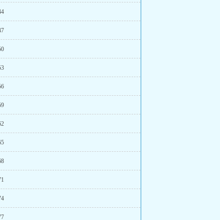
44
47
50
53
56
59
62
65
68
71
74
77