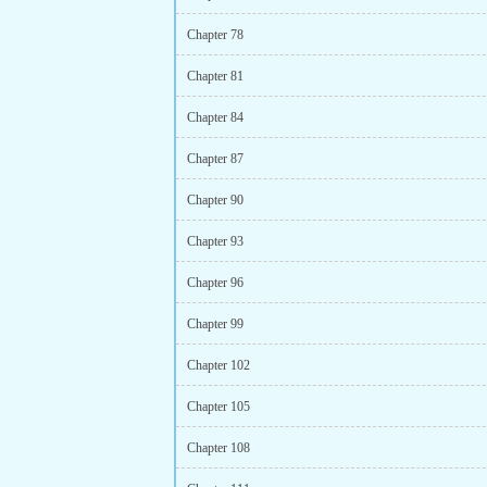
Chapter 78
Chapter 81
Chapter 84
Chapter 87
Chapter 90
Chapter 93
Chapter 96
Chapter 99
Chapter 102
Chapter 105
Chapter 108