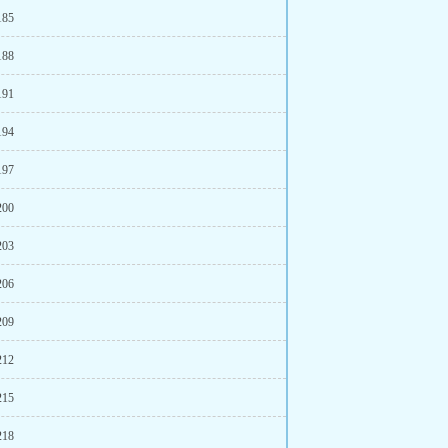
185
188
191
194
197
200
203
206
209
212
215
218