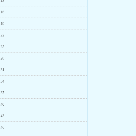
113
116
119
122
125
128
131
134
137
140
143
146