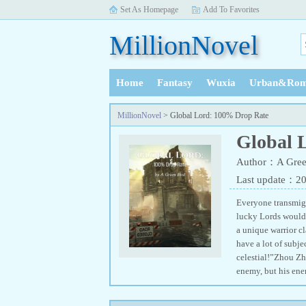
Set As Homepage
Add To Favorites
MillionNovel
Home
Fantasy
Wuxia
Urban&Rom
History
MillionNovel
> Global Lord: 100% Drop Rate
Global 
Author：A Gree
Last update：2
Everyone transmigr
lucky Lords would 
a unique warrior c
have a lot of subje
celestial!”Zhou Zh
enemy, but his ene