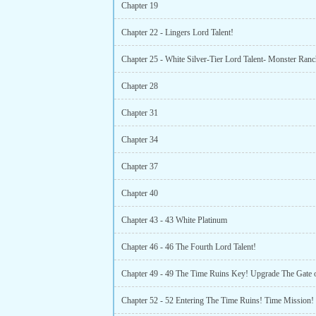
Chapter 19
Chapter 22 - Lingers Lord Talent!
Chapter 25 - White Silver-Tier Lord Talent- Monster Ranc
Chapter 28
Chapter 31
Chapter 34
Chapter 37
Chapter 40
Chapter 43 - 43 White Platinum
Chapter 46 - 46 The Fourth Lord Talent!
Chapter 52 - 52 Entering The Time Ruins! Time Mission!