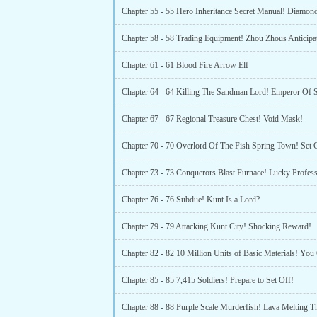
Chapter 55 - 55 Hero Inheritance Secret Manual! Diamon
Chapter 58 - 58 Trading Equipment! Zhou Zhous Anticipa
Chapter 61 - 61 Blood Fire Arrow Elf
Chapter 64 - 64 Killing The Sandman Lord! Emperor Of 
Chapter 67 - 67 Regional Treasure Chest! Void Mask!
Chapter 70 - 70 Overlord Of The Fish Spring Town! Set 
Chapter 73 - 73 Conquerors Blast Furnace! Lucky Profess
Chapter 76 - 76 Subdue! Kunt Is a Lord?
Chapter 79 - 79 Attacking Kunt City! Shocking Reward!
Chapter 85 - 85 7,415 Soldiers! Prepare to Set Off!
Chapter 88 - 88 Purple Scale Murderfish! Lava Melting T