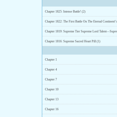
Chapter 1825: Intense Battle! (2)
Chapter 1822: The First Battle On The Eternal Continent! 
Chapter 1816: Supreme Sacred Heart Pill (1)
Chapter 1
Chapter 4
Chapter 7
Chapter 10
Chapter 13
Chapter 16