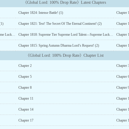
《Global Lord: 100% Drop Rate》Latest Chapters
Chapter 1824: Intense Battle! (1)
Chapter 1
(1)
Chapter 1821: Test! The Secret Of The Eternal Continent! (2)
Chapter 1
Chapter 1819: Supreme Tier Supreme Lord Talent—Supreme Luck! (2)
Chapter 1818: Supreme Tier Supreme Lord Talent—Supreme Luck! (1)
Chapter 
Chapter 1815: Spring Autumn Dharma Lord’s Request! (2)
Chapter 
《Global Lord: 100% Drop Rate》Chapter List
Chapter 2
Chapter 
Chapter 5
Chapter 
Chapter 8
Chapter 
Chapter 11
Chapter 
Chapter 14
Chapter 
Chapter 17
Chapter 