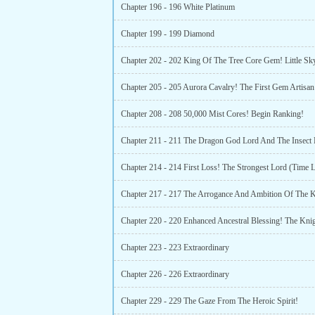
Chapter 196 - 196 White Platinum
Chapter 199 - 199 Diamond
Chapter 205 - 205 Aurora Cavalry! The First Gem Artisan
Chapter 208 - 208 50,000 Mist Cores! Begin Ranking!
Chapter 214 - 214 First Loss! The Strongest Lord (Time L
Chapter 223 - 223 Extraordinary
Chapter 226 - 226 Extraordinary
Chapter 229 - 229 The Gaze From The Heroic Spirit!