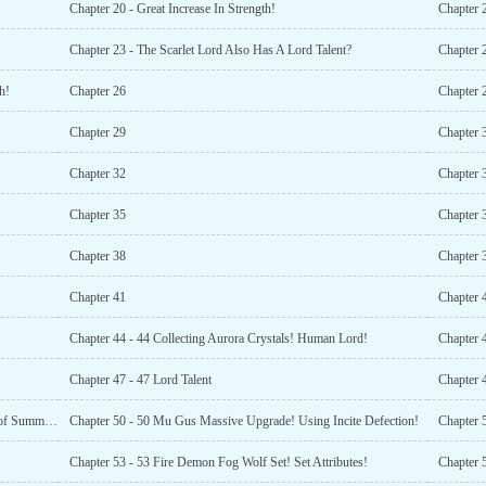
Chapter 20 - Great Increase In Strength!
Chapter 
Chapter 23 - The Scarlet Lord Also Has A Lord Talent?
Chapter 
h!
Chapter 26
Chapter 
Chapter 29
Chapter 
Chapter 32
Chapter 
Chapter 35
Chapter 
Chapter 38
Chapter 
Chapter 41
Chapter 
Chapter 44 - 44 Collecting Aurora Crystals! Human Lord!
Chapter 
Chapter 47 - 47 Lord Talent
Chapter 49 - 49 The Time Ruins Key! Upgrade The Gate of Summoning!
Chapter 50 - 50 Mu Gus Massive Upgrade! Using Incite Defection!
Chapter 53 - 53 Fire Demon Fog Wolf Set! Set Attributes!