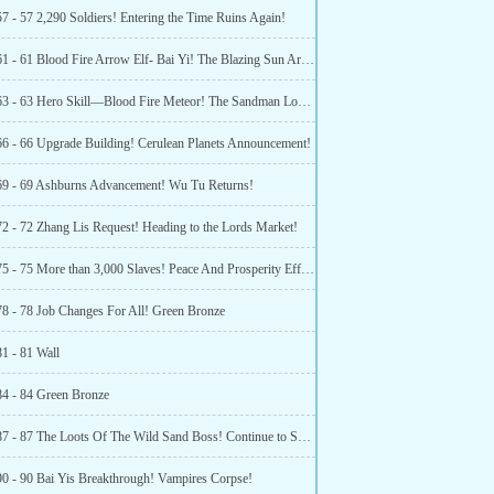
7 - 57 2,290 Soldiers! Entering the Time Ruins Again!
Chapter 61 - 61 Blood Fire Arrow Elf- Bai Yi! The Blazing Sun Army Is Established!
Chapter 63 - 63 Hero Skill—Blood Fire Meteor! The Sandman Lord Appears!
66 - 66 Upgrade Building! Cerulean Planets Announcement!
69 - 69 Ashburns Advancement! Wu Tu Returns!
72 - 72 Zhang Lis Request! Heading to the Lords Market!
Chapter 75 - 75 More than 3,000 Slaves! Peace And Prosperity Effective! (2)
78 - 78 Job Changes For All! Green Bronze
81 - 81 Wall
84 - 84 Green Bronze
Chapter 87 - 87 The Loots Of The Wild Sand Boss! Continue to Set Off!
90 - 90 Bai Yis Breakthrough! Vampires Corpse!