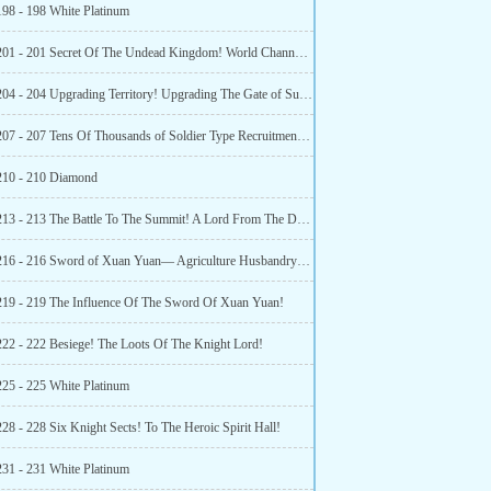
198 - 198 White Platinum
Chapter 201 - 201 Secret Of The Undead Kingdom! World Channel Lord Announcement!
Chapter 204 - 204 Upgrading Territory! Upgrading The Gate of Summoning!
Chapter 207 - 207 Tens Of Thousands of Soldier Type Recruitment Books! Double Happiness!
210 - 210 Diamond
Chapter 213 - 213 The Battle To The Summit! A Lord From The Descendant of the God Spirit Race!
Chapter 216 - 216 Sword of Xuan Yuan— Agriculture Husbandry Sword!
219 - 219 The Influence Of The Sword Of Xuan Yuan!
222 - 222 Besiege! The Loots Of The Knight Lord!
225 - 225 White Platinum
28 - 228 Six Knight Sects! To The Heroic Spirit Hall!
231 - 231 White Platinum