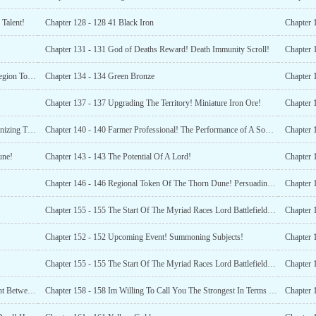
Talent!
Chapter 128 - 128 41 Black Iron
Chapter 131 - 131 God of Deaths Reward! Death Immunity Scroll!
Chapter 
Chapter 133 - 133 Mist Energy Cannon! Desolate Gobi Region Token!
Chapter 134 - 134 Green Bronze
Chapter 
!
Chapter 137 - 137 Upgrading The Territory! Miniature Iron Ore!
Chapter 
Chapter 139 - 139 Natural Disaster Forbidden Zone! Organizing The Harvest!
Chapter 140 - 140 Farmer Professional! The Performance of A Soul Reaper!
une!
Chapter 143 - 143 The Potential Of A Lord!
Chapter 146 - 146 Regional Token Of The Thorn Dune! Persuading Them To Surrender!
Chapter 155 - 155 The Start Of The Myriad Races Lord Battlefield! Ranking Begins!
Chapter 
Chapter 152 - 152 Upcoming Event! Summoning Subjects!
Chapter 
Chapter 155 - 155 The Start Of The Myriad Races Lord Battlefield! Ranking Begins!
Chapter 
Chapter 157 - 157 Index of All Races (Book One) ! A Fight Between Immortals!
Chapter 158 - 158 Im Willing To Call You The Strongest In Terms Of Thick