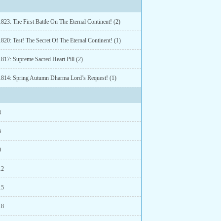
823: The First Battle On The Eternal Continent! (2)
820: Test! The Secret Of The Eternal Continent! (1)
1817: Supreme Sacred Heart Pill (2)
1814: Spring Autumn Dharma Lord’s Request! (1)
3
6
9
12
15
18