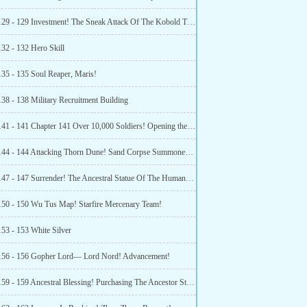
Chapter 129 - 129 Investment! The Sneak Attack Of The Kobold Tribe!
132 - 132 Hero Skill
135 - 135 Soul Reaper, Maris!
138 - 138 Military Recruitment Building
Chapter 141 - 141 Chapter 141 Over 10,000 Soldiers! Opening the Trade Route!
Chapter 144 - 144 Attacking Thorn Dune! Sand Corpse Summoner Class Change Certificate!
Chapter 147 - 147 Surrender! The Ancestral Statue Of The Human Race On Cerulean Planet!
150 - 150 Wu Tus Map! Starfire Mercenary Team!
153 - 153 White Silver
156 - 156 Gopher Lord— Lord Nord! Advancement!
Chapter 159 - 159 Ancestral Blessing! Purchasing The Ancestor Statue