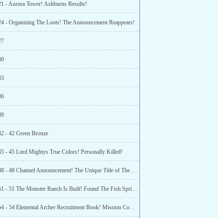
21 - Aurora Tower! Ashburns Results!
24 - Organizing The Loots! The Announcement Reappears!
27
30
33
36
39
42 - 42 Green Bronze
45 - 45 Lord Mightys True Colors! Personally Killed!
Chapter 48 - 48 Channel Announcement! The Unique Title of The Race!
Chapter 51 - 51 The Monster Ranch Is Built! Found The Fish Spring Town!
Chapter 54 - 54 Elemental Archer Recruitment Book! Mission Completed!