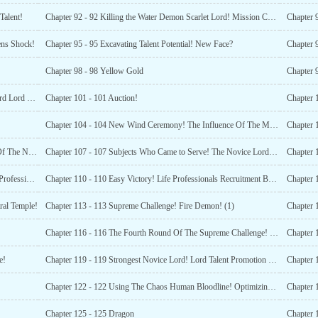
Talent!
Chapter 92 - 92 Killing the Water Demon Scarlet Lord! Mission Completed!
Chapter 
ens Shock!
Chapter 95 - 95 Excavating Talent Potential! New Face?
Chapter 9
Chapter 98 - 98 Yellow Gold
Chapter 9
Chapter 100 - 100 The Era Of The Lords Alliance! Overlord Lord and Military Industry Lord!
Chapter 101 - 101 Auction!
Chapter 104 - 104 New Wind Ceremony! The Influence Of The Mysterious Merchant!
Chapter 106 - 106 Zhao Changshous Dead Loyalty! Eve Of The Novice Lord test!
Chapter 107 - 107 Subjects Who Came to Serve! The Novice Lord Test Officially Begins!
Chapter 
Chapter 109 - 109 Ranking Up! Gradeless Basic Military Profession Change Certificate Gift Bag!
Chapter 110 - 110 Easy Victory! Life Professionals Recruitment Books Gift Bag!
Chapter 1
ral Temple!
Chapter 113 - 113 Supreme Challenge! Fire Demon! (1)
Chapter 
Chapter 116 - 116 The Fourth Round Of The Supreme Challenge! The Aurora Cannon Shows Its Might!
e!
Chapter 119 - 119 Strongest Novice Lord! Lord Talent Promotion Origin Crystal!
Chapter 
Chapter 122 - 122 Using The Chaos Human Bloodline! Optimizing The Low
Chapter 
Chapter 125 - 125 Dragon