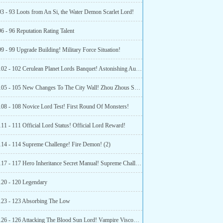
93 - 93 Loots from An Si, the Water Demon Scarlet Lord!
6 - 96 Reputation Rating Talent
9 - 99 Upgrade Building! Military Force Situation!
Chapter 102 - 102 Cerulean Planet Lords Banquet! Astonishing Auction Revenue!
Chapter 105 - 105 New Changes To The City Wall! Zhou Zhous Source Of Confidence!
108 - 108 Novice Lord Test! First Round Of Monsters!
11 - 111 Official Lord Status! Official Lord Reward!
114 - 114 Supreme Challenge! Fire Demon! (2)
Chapter 117 - 117 Hero Inheritance Secret Manual! Supreme Challenge Immunity Card!
120 - 120 Legendary
123 - 123 Absorbing The Low
Chapter 126 - 126 Attacking The Blood Sun Lord! Vampire Viscount Bloodline!