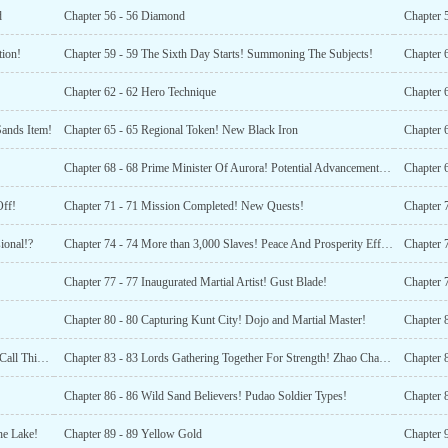
d
Chapter 56 - 56 Diamond
Chapter 5
tion!
Chapter 59 - 59 The Sixth Day Starts! Summoning The Subjects!
Chapter 62 - 62 Hero Technique
Sands Item!
Chapter 65 - 65 Regional Token! New Black Iron
Chapter 
Chapter 68 - 68 Prime Minister Of Aurora! Potential Advancement Potion!
Chapter 
Off!
Chapter 71 - 71 Mission Completed! New Quests!
Chapter 
ional!?
Chapter 74 - 74 More than 3,000 Slaves! Peace And Prosperity Effective! (1)
Chapter 77 - 77 Inaugurated Martial Artist! Gust Blade!
Chapter 
Chapter 80 - 80 Capturing Kunt City! Dojo and Martial Master!
Chapter 
Chapter 82 - 82 10 Million Units of Basic Materials! You Call This Explaining Briefly?!
Chapter 83 - 83 Lords Gathering Together For Strength! Zhao Changshous Advancement!
Chapter 
Chapter 86 - 86 Wild Sand Believers! Pudao Soldier Types!
he Lake!
Chapter 89 - 89 Yellow Gold
Chapter 