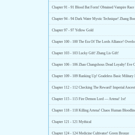
Chapter 91 - 91 Blood Bat Form! Obtained Vampire Race 
Chapter 94 - 94 Dark Water Mystic Technique! Zhang Bo
Chapter 97 - 97 Yellow Gold
Chapter 103 - 103 Lucky Gift! Zhang Lis Gift!
Chapter 112 - 112 Checking The Reward! Imperial Ancest
Chapter 115 - 115 Fire Demon Lord — Artena! 1st!
Chapter 118 - 118 Killing Artena! Chaos Human Bloodlin
Chapter 121 - 121 Mythical
Chapter 124 - 124 Medicine Cultivator! Green Bronze