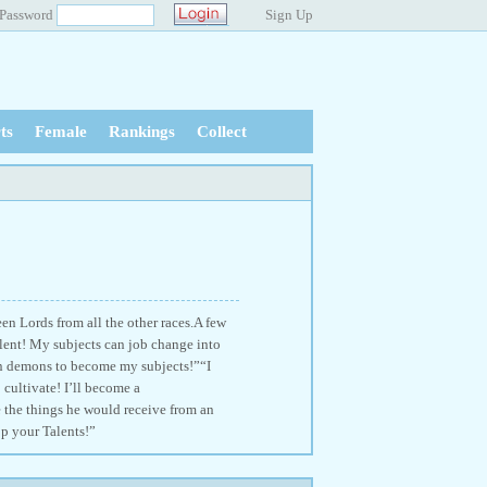
Password
Sign Up
ts
Female
Rankings
Collect
n Lords from all the other races.A few
lent! My subjects can job change into
on demons to become my subjects!”“I
 cultivate! I’ll become a
 the things he would receive from an
p your Talents!”