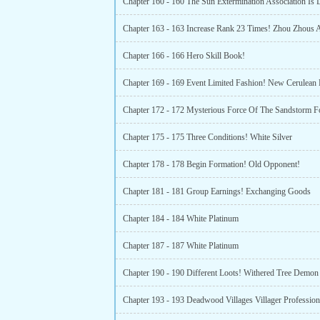
Chapter 163 - 163 Increase Rank 23 Times! Zhou Zhous A
Chapter 166 - 166 Hero Skill Book!
Chapter 175 - 175 Three Conditions! White Silver
Chapter 178 - 178 Begin Formation! Old Opponent!
Chapter 181 - 181 Group Earnings! Exchanging Goods
Chapter 184 - 184 White Platinum
Chapter 187 - 187 White Platinum
Chapter 190 - 190 Different Loots! Withered Tree Demon
Chapter 193 - 193 Deadwood Villages Villager Profession