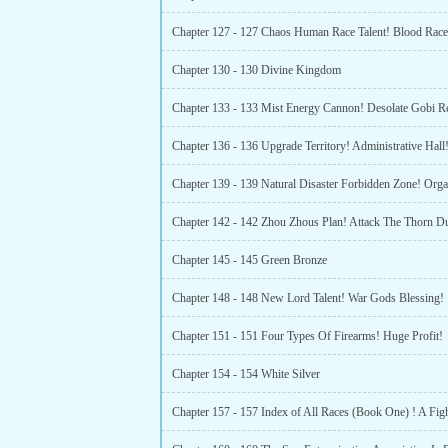
Chapter 127 - 127 Chaos Human Race Talent! Blood Race 
Chapter 130 - 130 Divine Kingdom
Chapter 136 - 136 Upgrade Territory! Administrative Hall
Chapter 142 - 142 Zhou Zhous Plan! Attack The Thorn D
Chapter 145 - 145 Green Bronze
Chapter 148 - 148 New Lord Talent! War Gods Blessing!
Chapter 151 - 151 Four Types Of Firearms! Huge Profit!
Chapter 154 - 154 White Silver