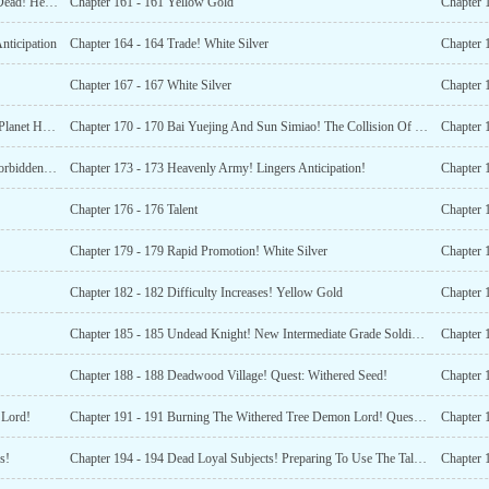
Chapter 160 - 160 The Sun Extermination Association Is Dead! Head To The Sunshine City!
Chapter 161 - 161 Yellow Gold
Chapter 
nticipation
Chapter 164 - 164 Trade! White Silver
Chapter 167 - 167 White Silver
Chapter 
Chapter 169 - 169 Event Limited Fashion! New Cerulean Planet Human Race Building!
Chapter 170 - 170 Bai Yuejing And Sun Simiao! The Collision Of The Two Medical Systems!
Chapter 
Chapter 172 - 172 Mysterious Force Of The Sandstorm Forbidden Land! Maid Sisters!
Chapter 173 - 173 Heavenly Army! Lingers Anticipation!
Chapter 
Chapter 176 - 176 Talent
Chapter 
Chapter 179 - 179 Rapid Promotion! White Silver
Chapter 
Chapter 182 - 182 Difficulty Increases! Yellow Gold
Chapter 
Chapter 185 - 185 Undead Knight! New Intermediate Grade Soldier Type!
Chapter 
Chapter 188 - 188 Deadwood Village! Quest: Withered Seed!
Chapter 
 Lord!
Chapter 191 - 191 Burning The Withered Tree Demon Lord! Quest Completed!
Chapter 
s!
Chapter 194 - 194 Dead Loyal Subjects! Preparing To Use The Talent Sphere
Chapter 