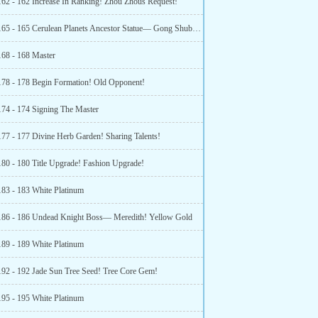
162 - 162 Increase In Ranking! Zhou Zhous Request!
Chapter 165 - 165 Cerulean Planets Ancestor Statue— Gong Shuban! New Alchemy Technology!
168 - 168 Master
178 - 178 Begin Formation! Old Opponent!
174 - 174 Signing The Master
177 - 177 Divine Herb Garden! Sharing Talents!
180 - 180 Title Upgrade! Fashion Upgrade!
183 - 183 White Platinum
186 - 186 Undead Knight Boss— Meredith! Yellow Gold
189 - 189 White Platinum
192 - 192 Jade Sun Tree Seed! Tree Core Gem!
195 - 195 White Platinum