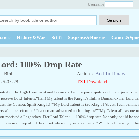
Username
ance
History&War
Sci-fi
Suspense&Horror
Games&Spor
Lord: 100% Drop Rate
n Bird
Action：
Add To Library
025-03-28
TXT Download
ated to the High Continent and became a Lord to participate in the conquest betwee
receive Lord Talents.“Hah! My talent is the Knight’s Hall, a Diamond-Tier Lord Ta
lass, the Combat Spirit Knight!”“My Lord Talent is the King of Abyss. I can summ
cts who are scientists! I can create advanced technologies!”“My Talent allows me to
ou received a Legendary-Tier Lord Talent — 100% drop rate!Not only could he see
mies would drop all of their loot when they were defeated.“Watch as I make you dro