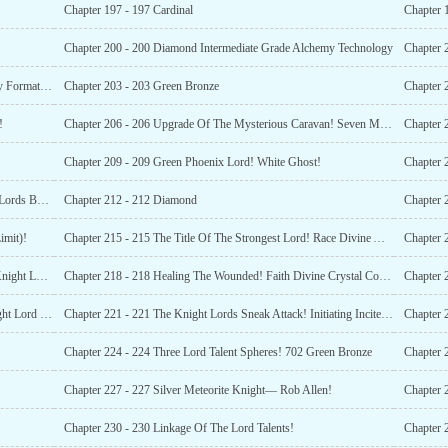
Chapter 197 - 197 Cardinal
Chapter 
Chapter 200 - 200 Diamond Intermediate Grade Alchemy Technology
Chapter 202 - 202 King Of The Tree Core Gem! Little Sky Formation Sects Jing Hongzi!
Chapter 203 - 203 Green Bronze
!
Chapter 206 - 206 Upgrade Of The Mysterious Caravan! Seven Monster Ranches!
Chapter 209 - 209 Green Phoenix Lord! White Ghost!
Chapter 
Chapter 211 - 211 The Dragon God Lord And The Insect Lords Backgrounds!
Chapter 212 - 212 Diamond
imit)!
Chapter 215 - 215 The Title Of The Strongest Lord! Race Divine Artifact!
Chapter 217 - 217 The Arrogance And Ambition Of The Knight Lord!
Chapter 218 - 218 Healing The Wounded! Faith Divine Crystal Conversion!
Chapter 
Chapter 220 - 220 Enhanced Ancestral Blessing! The Knight Lord On Offensive!
Chapter 221 - 221 The Knight Lords Sneak Attack! Initiating Incite Defection!
Chapter 
Chapter 224 - 224 Three Lord Talent Spheres! 702 Green Bronze
Chapter 
Chapter 227 - 227 Silver Meteorite Knight— Rob Allen!
Chapter 2
Chapter 230 - 230 Linkage Of The Lord Talents!
Chapter 