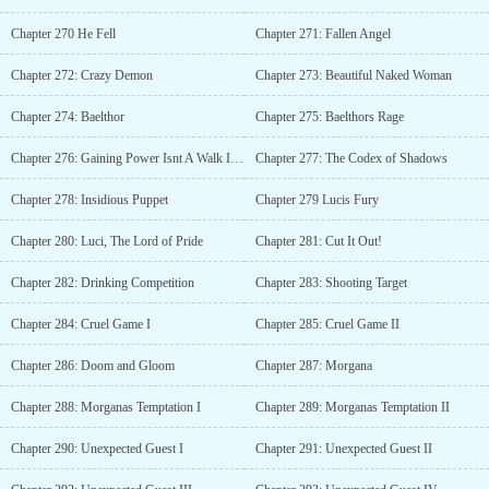
Chapter 270 He Fell
Chapter 271: Fallen Angel
Chapter 272: Crazy Demon
Chapter 273: Beautiful Naked Woman
Chapter 274: Baelthor
Chapter 275: Baelthors Rage
Chapter 276: Gaining Power Isnt A Walk In The Park
Chapter 277: The Codex of Shadows
Chapter 278: Insidious Puppet
Chapter 279 Lucis Fury
Chapter 280: Luci, The Lord of Pride
Chapter 281: Cut It Out!
Chapter 282: Drinking Competition
Chapter 283: Shooting Target
Chapter 284: Cruel Game I
Chapter 285: Cruel Game II
Chapter 286: Doom and Gloom
Chapter 287: Morgana
Chapter 288: Morganas Temptation I
Chapter 289: Morganas Temptation II
Chapter 290: Unexpected Guest I
Chapter 291: Unexpected Guest II