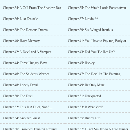
Chapter 34: A Call From The Shadow Realm II
Chapter 35: The Wrath Lords Possessiveness
Chapter 36: Lust Tentacle
Chapter 37: Libido **
Chapter 38: The Demons Drama
Chapter 39: Six Winged Incubus
Chapter 40: Hazy Memory
Chapter 41: You Have to Pay me, Body or Soul
Chapter 42: A Devil and A Vampire
Chapter 43: Did You Tie Her Up?
Chapter 44: Three Hungry Boys
Chapter 45: Hickey
Chapter 46: The Students Worries
Chapter 47: The Devil In The Painting
Chapter 48: Lonely Devil
Chapter 49: Be Only Mine
Chapter 50: The Duel
Chapter 51: Unexpected
Chapter 52: This Is A Duel, Not A…
Chapter 53: It Went Viral!
Chapter 54: Another Guest
Chapter 55: Bunny Girl
Chapter 56: Crowded Training Ground
Chapter 57: I Cant Say No to A Free Dinner