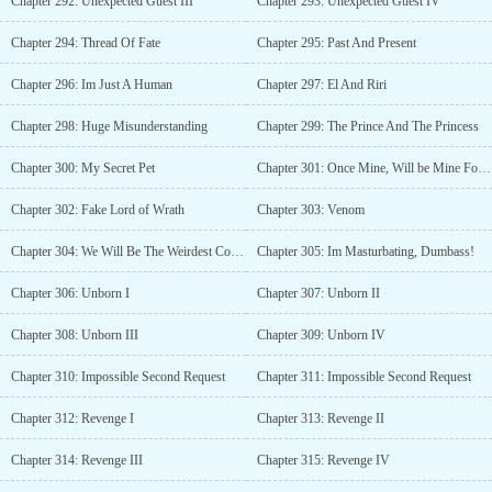
Chapter 292: Unexpected Guest III
Chapter 293: Unexpected Guest IV
Chapter 294: Thread Of Fate
Chapter 295: Past And Present
Chapter 296: Im Just A Human
Chapter 297: El And Riri
Chapter 298: Huge Misunderstanding
Chapter 299: The Prince And The Princess
Chapter 300: My Secret Pet
Chapter 301: Once Mine, Will be Mine Forever
Chapter 302: Fake Lord of Wrath
Chapter 303: Venom
Chapter 304: We Will Be The Weirdest Couple
Chapter 305: Im Masturbating, Dumbass!
Chapter 306: Unborn I
Chapter 307: Unborn II
Chapter 308: Unborn III
Chapter 309: Unborn IV
Chapter 310: Impossible Second Request
Chapter 311: Impossible Second Request
Chapter 312: Revenge I
Chapter 313: Revenge II
Chapter 314: Revenge III
Chapter 315: Revenge IV