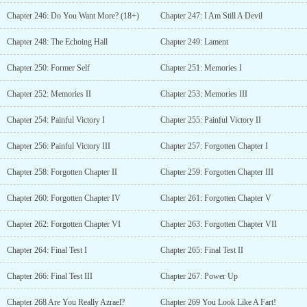
Chapter 246: Do You Want More? (18+)
Chapter 247: I Am Still A Devil
Chapter 248: The Echoing Hall
Chapter 249: Lament
Chapter 250: Former Self
Chapter 251: Memories I
Chapter 252: Memories II
Chapter 253: Memories III
Chapter 254: Painful Victory I
Chapter 255: Painful Victory II
Chapter 256: Painful Victory III
Chapter 257: Forgotten Chapter I
Chapter 258: Forgotten Chapter II
Chapter 259: Forgotten Chapter III
Chapter 260: Forgotten Chapter IV
Chapter 261: Forgotten Chapter V
Chapter 262: Forgotten Chapter VI
Chapter 263: Forgotten Chapter VII
Chapter 264: Final Test I
Chapter 265: Final Test II
Chapter 266: Final Test III
Chapter 267: Power Up
Chapter 268 Are You Really Azrael?
Chapter 269 You Look Like A Fart!