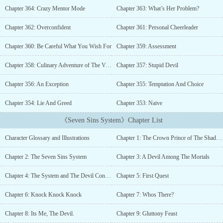
one will you give me?" It was the same offer every time a mortal
Chapter 364: Crazy Mentor Mode
Chapter 363: What’s Her Problem?
summoned him, the crown prince of the shadow realm and the lord
of wrath, Azrael Shadowraven de Nightfall.The demons bowed their
Chapter 362: Overconfident
Chapter 361: Personal Cheerleader
heads to him. All creatures, mortals, and even angels feared him.
However, everything changed after he was sent for a secret mission
Chapter 360: Be Careful What You Wish For
Chapter 359: Assessment
in the mortal realm to expand his seven sins power.Hiding his
identity among the mortals, the vampires were attracted by his
Chapter 358: Culinary Adventure of The Vampiric Kind
Chapter 357: Stupid Devil
royal blood. The mortals were either jealous or admired his
Chapter 356: An Exception
Chapter 355: Temptation And Choice
abilities. The angels were curious about him. The demons wanted
to kill him and take over his power.Little did he know, he had
Chapter 354: Lie And Greed
Chapter 353: Naive
another hidden power sealed inside of him. Something terrifying
that could turn him either into the ruler of the three realms or an
《Seven Sins System》Chapter List
evil that could destroy all beings.--------------*Most of my story has
a big harem, I'm not interested in writing a small harem with only
Character Glossary and Illustrations
Chapter 1: The Crown Prince of The Shadow Realm
two or three girls. The MC doesn't treat his woman as a sex object.
Non-consensual relationship also not my thing.Tags: Mature
Chapter 2: The Seven Sins System
Chapter 3: A Devil Among The Mortals
Content , R-18 , Smut , Comedy , Tentacles, Monster Girls ,
Yandere , Succubus , Magic , Demons , Angels , Hybrid , Hiding
Chapter 4: The System and The Devil Contract
Chapter 5: First Quest
Identity, Goddess , Devil , Battle Academy , Beasts , Action ,
Mystery , Overpowered , Strong to Stronger , Harem , System ,
Chapter 6: Knock Knock Knock
Chapter 7: Whos There?
Servants , Handsome Male Lead , Smart Male Lead and a little bit
Chapter 8: Its Me, The Devil.
Chapter 9: Gluttony Feast
of Slice of Life. Collapse Angels, Antihero Protagonist, Battle