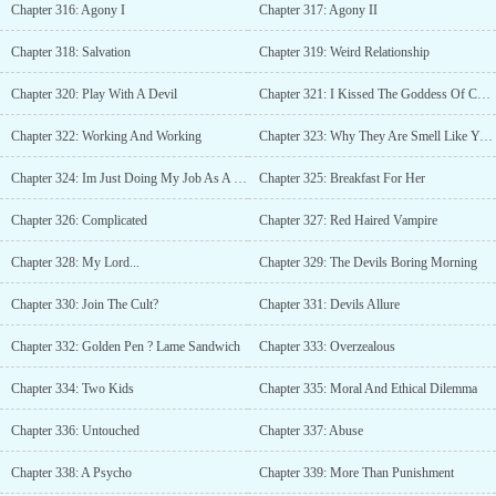
Chapter 316: Agony I
Chapter 317: Agony II
Chapter 318: Salvation
Chapter 319: Weird Relationship
Chapter 320: Play With A Devil
Chapter 321: I Kissed The Goddess Of Chastity In Public
Chapter 322: Working And Working
Chapter 323: Why They Are Smell Like You?
Chapter 324: Im Just Doing My Job As A Devil
Chapter 325: Breakfast For Her
Chapter 326: Complicated
Chapter 327: Red Haired Vampire
Chapter 328: My Lord...
Chapter 329: The Devils Boring Morning
Chapter 330: Join The Cult?
Chapter 331: Devils Allure
Chapter 332: Golden Pen ? Lame Sandwich
Chapter 333: Overzealous
Chapter 334: Two Kids
Chapter 335: Moral And Ethical Dilemma
Chapter 336: Untouched
Chapter 337: Abuse
Chapter 338: A Psycho
Chapter 339: More Than Punishment