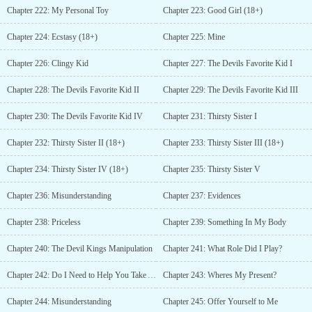
Chapter 222: My Personal Toy
Chapter 223: Good Girl (18+)
Chapter 224: Ecstasy (18+)
Chapter 225: Mine
Chapter 226: Clingy Kid
Chapter 227: The Devils Favorite Kid I
Chapter 228: The Devils Favorite Kid II
Chapter 229: The Devils Favorite Kid III
Chapter 230: The Devils Favorite Kid IV
Chapter 231: Thirsty Sister I
Chapter 232: Thirsty Sister II (18+)
Chapter 233: Thirsty Sister III (18+)
Chapter 234: Thirsty Sister IV (18+)
Chapter 235: Thirsty Sister V
Chapter 236: Misunderstanding
Chapter 237: Evidences
Chapter 238: Priceless
Chapter 239: Something In My Body
Chapter 240: The Devil Kings Manipulation
Chapter 241: What Role Did I Play?
Chapter 242: Do I Need to Help You Take A Shower?
Chapter 243: Wheres My Present?
Chapter 244: Misunderstanding
Chapter 245: Offer Yourself to Me