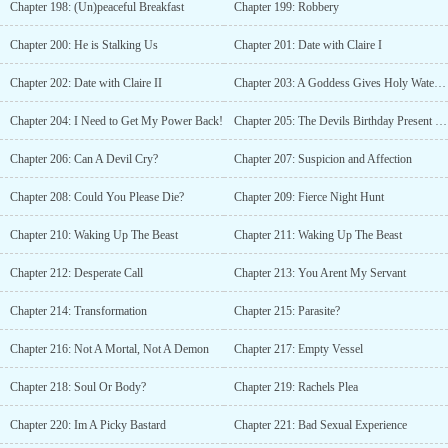
Chapter 198: (Un)peaceful Breakfast
Chapter 199: Robbery
Chapter 200: He is Stalking Us
Chapter 201: Date with Claire I
Chapter 202: Date with Claire II
Chapter 203: A Goddess Gives Holy Water to A Devil?!
Chapter 204: I Need to Get My Power Back!
Chapter 205: The Devils Birthday Present and Painful Memory
Chapter 206: Can A Devil Cry?
Chapter 207: Suspicion and Affection
Chapter 208: Could You Please Die?
Chapter 209: Fierce Night Hunt
Chapter 210: Waking Up The Beast
Chapter 211: Waking Up The Beast
Chapter 212: Desperate Call
Chapter 213: You Arent My Servant
Chapter 214: Transformation
Chapter 215: Parasite?
Chapter 216: Not A Mortal, Not A Demon
Chapter 217: Empty Vessel
Chapter 218: Soul Or Body?
Chapter 219: Rachels Plea
Chapter 220: Im A Picky Bastard
Chapter 221: Bad Sexual Experience