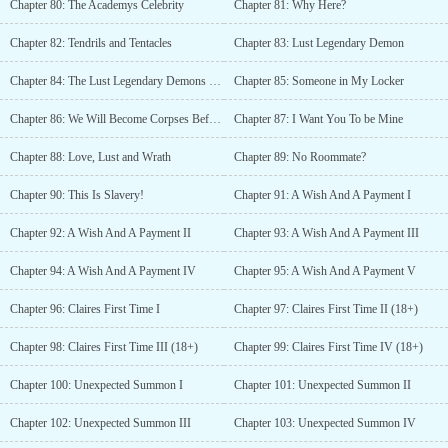
Chapter 80: The Academys Celebrity
Chapter 81: Why Here?
Chapter 82: Tendrils and Tentacles
Chapter 83: Lust Legendary Demon
Chapter 84: The Lust Legendary Demons Request
Chapter 85: Someone in My Locker
Chapter 86: We Will Become Corpses Before We Turn Into A Warrior
Chapter 87: I Want You To be Mine
Chapter 88: Love, Lust and Wrath
Chapter 89: No Roommate?
Chapter 90: This Is Slavery!
Chapter 91: A Wish And A Payment I
Chapter 92: A Wish And A Payment II
Chapter 93: A Wish And A Payment III
Chapter 94: A Wish And A Payment IV
Chapter 95: A Wish And A Payment V
Chapter 96: Claires First Time I
Chapter 97: Claires First Time II (18+)
Chapter 98: Claires First Time III (18+)
Chapter 99: Claires First Time IV (18+)
Chapter 100: Unexpected Summon I
Chapter 101: Unexpected Summon II
Chapter 102: Unexpected Summon III
Chapter 103: Unexpected Summon IV