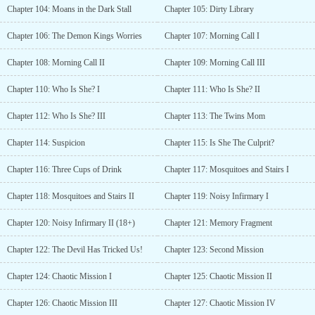
Chapter 104: Moans in the Dark Stall
Chapter 105: Dirty Library
Chapter 106: The Demon Kings Worries
Chapter 107: Morning Call I
Chapter 108: Morning Call II
Chapter 109: Morning Call III
Chapter 110: Who Is She? I
Chapter 111: Who Is She? II
Chapter 112: Who Is She? III
Chapter 113: The Twins Mom
Chapter 114: Suspicion
Chapter 115: Is She The Culprit?
Chapter 116: Three Cups of Drink
Chapter 117: Mosquitoes and Stairs I
Chapter 118: Mosquitoes and Stairs II
Chapter 119: Noisy Infirmary I
Chapter 120: Noisy Infirmary II (18+)
Chapter 121: Memory Fragment
Chapter 122: The Devil Has Tricked Us!
Chapter 123: Second Mission
Chapter 124: Chaotic Mission I
Chapter 125: Chaotic Mission II
Chapter 126: Chaotic Mission III
Chapter 127: Chaotic Mission IV