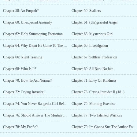
Chapter 58: An Empath?
Chapter 59: Stalkers
Chapter 60: Unexpected Anomaly
Chapter 61: (Un)graceful Angel
Chapter 62: Holy Summoning Formation
Chapter 63: Mysterious Girl
Chapter 64: Why Didnt He Come To The Devils?
Chapter 65: Investigation
Chapter 66: Night Training
Chapter 67: Selfless Profession
Chapter 68: Who Is It?
Chapter 69: All Bark No bite
Chapter 70: How To Act Normal?
Chapter 71: Envy Or Kindness
Chapter 72: Crying Intruder I
Chapter 73: Crying Intruder II (18+)
Chapter 74: You Never Banged a Girl Before?
Chapter 75: Morning Exercise
Chapter 76: Should Answer The Mortals Summon Again?
Chapter 77: Two Talented Warriors
Chapter 78: My Fanfic?
Chapter 79: Im Gonna Sue The Author For Copyright Infringement!