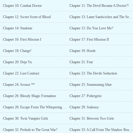
Academy, Demon Lord, Demons, Handsome Male Lead, Hiding
Chapter 10: Combat Doctor
Chapter 11: The Devil Became A Doctor?!
True Identity, Master-Servant Relationship, Overpowered
Protagonist, R-18, Strong to Stronger, Tentacles, Vampires,
Chapter 12: Sweet Scent of Blood
Chapter 13: Lame Sandwiches and The Sexy Mentor
Yandere, LitRPG, Smut, Monster Girls, Succubus, Magic, Hiding
Identity, Goddess, Devils, Beasts, Overpowered, Harem, System,
Chapter 14: Students
Chapter 15: Do You Love Me?
Servants, Clever Protagonist, Weak to StrongIt says I read this up
until ch.17 but ion remember can someone give me a brief
Chapter 16: First Mission I
Chapter 17: First Mission II
description of what it’s about.?The authors got a serious obsession
with tentacles.... they are pretty versatile Cultural pioneers?The
Chapter 18: Charge!
Chapter 19: Horde
author wanted an imperial harem??author doesn't like small harem,
#tentacles tag for taking good care of the big haremAs far as i
Chapter 20: Deja Vu
Chapter 21: Fear
know author is womanThe f#ck????? is she in to tentacle
play!!Source?Her discord serverDayum...
Chapter 22: Lust Contract
Chapter 23: The Devils Seduction
Chapter 24: Arouse **
Chapter 25: Summoning Altar
Chapter 26: Bloody Magic Formation
Chapter 27: Poltergeist
Chapter 28: Escape From The Whispering Forest
Chapter 29: Jealousy
Chapter 30: Twin Vampire Girls
Chapter 31: Between Two Girls
Chapter 32: Prelude to The Great War?
Chapter 33: A Call From The Shadow Realm I