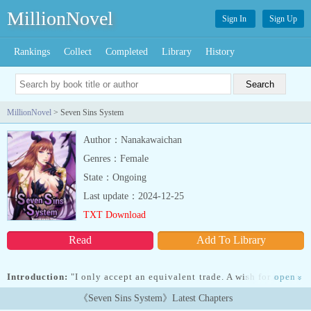
MillionNovel
Sign In
Sign Up
Rankings
Collect
Completed
Library
History
MillionNovel
> Seven Sins System
Author：Nanakawaichan
Genres：Female
State：Ongoing
Last update：2024-12-25
TXT Download
Read
Add To Library
Introduction:
"I only accept an equivalent trade. A wish for a wish.
open
»
Body or soul, which one will you give me?"... Read more "I only
《Seven Sins System》Latest Chapters
accept an equivalent trade. A wish for a wish. Body or soul, which