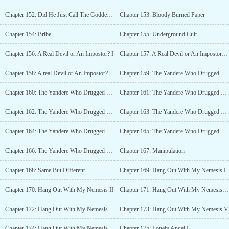
Chapter 152: Did He Just Call The Goddess of Chastity a B*tch?
Chapter 153: Bloody Burned Paper
Chapter 154: Bribe
Chapter 155: Underground Cult
Chapter 156: A Real Devil or An Impostor? I
Chapter 157: A Real Devil or An Impostor? II
Chapter 158: A real Devil or An Impostor? III
Chapter 159: The Yandere Who Drugged The Devil I
Chapter 160: The Yandere Who Drugged The Devil II
Chapter 161: The Yandere Who Drugged The Devil III
Chapter 162: The Yandere Who Drugged The Devil IV (18+)
Chapter 163: The Yandere Who Drugged The Devil V (18+)
Chapter 164: The Yandere Who Drugged The Devil VI
Chapter 165: The Yandere Who Drugged The Devil VII
Chapter 166: The Yandere Who Drugged The Devil VIII
Chapter 167: Manipulation
Chapter 168: Same But Different
Chapter 169: Hang Out With My Nemesis I
Chapter 170: Hang Out With My Nemesis II
Chapter 171: Hang Out With My Nemesis III
Chapter 172: Hang Out With My Nemesis IV
Chapter 173: Hang Out With My Nemesis V
Chapter 174: Hang Out With My Nemesis VI
Chapter 175: Lonely Angel I