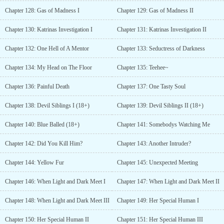
Chapter 128: Gas of Madness I
Chapter 129: Gas of Madness II
Chapter 130: Katrinas Investigation I
Chapter 131: Katrinas Investigation II
Chapter 132: One Hell of A Mentor
Chapter 133: Seductress of Darkness
Chapter 134: My Head on The Floor
Chapter 135: Teehee~
Chapter 136: Painful Death
Chapter 137: One Tasty Soul
Chapter 138: Devil Siblings I (18+)
Chapter 139: Devil Siblings II (18+)
Chapter 140: Blue Balled (18+)
Chapter 141: Somebodys Watching Me
Chapter 142: Did You Kill Him?
Chapter 143: Another Intruder?
Chapter 144: Yellow Fur
Chapter 145: Unexpected Meeting
Chapter 146: When Light and Dark Meet I
Chapter 147: When Light and Dark Meet II
Chapter 148: When Light and Dark Meet III
Chapter 149: Her Special Human I
Chapter 150: Her Special Human II
Chapter 151: Her Special Human III