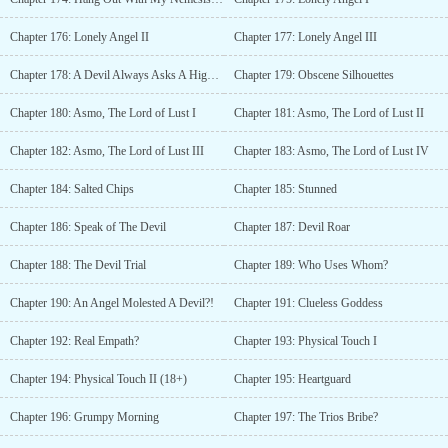
Chapter 176: Lonely Angel II
Chapter 177: Lonely Angel III
Chapter 178: A Devil Always Asks A High Price
Chapter 179: Obscene Silhouettes
Chapter 180: Asmo, The Lord of Lust I
Chapter 181: Asmo, The Lord of Lust II
Chapter 182: Asmo, The Lord of Lust III
Chapter 183: Asmo, The Lord of Lust IV
Chapter 184: Salted Chips
Chapter 185: Stunned
Chapter 186: Speak of The Devil
Chapter 187: Devil Roar
Chapter 188: The Devil Trial
Chapter 189: Who Uses Whom?
Chapter 190: An Angel Molested A Devil?!
Chapter 191: Clueless Goddess
Chapter 192: Real Empath?
Chapter 193: Physical Touch I
Chapter 194: Physical Touch II (18+)
Chapter 195: Heartguard
Chapter 196: Grumpy Morning
Chapter 197: The Trios Bribe?