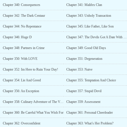
Chapter 340: Consequences
Chapter 341: Malifex Clan
Chapter 342: The Dark Centaur
Chapter 343: Unholy Transaction
Chapter 344: No Repentance
Chapter 345: Like Father, Like Son
Chapter 346: Huge D
Chapter 347: The Devils Got A Date With His Workload
Chapter 348: Partners in Crime
Chapter 349: Good Old Days
Chapter 350: With LOVE
Chapter 351: Degeneration
Chapter 352: Im Here to Ruin Your Day!
Chapter 353: Naive
Chapter 354: Lie And Greed
Chapter 355: Temptation And Choice
Chapter 356: An Exception
Chapter 357: Stupid Devil
Chapter 358: Culinary Adventure of The Vampiric Kind
Chapter 359: Assessment
Chapter 360: Be Careful What You Wish For
Chapter 361: Personal Cheerleader
Chapter 362: Overconfident
Chapter 363: What’s Her Problem?