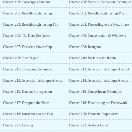
Chapter 199: Converging Streams
Chapter 200: Various Cultivation Techniques
Chapter 201: Breakthrough Testing
Chapter 202: Breakthrough Testing Pt.2
Chapter 203: Breakthrough Testing Pt.3
Chapter 204: Proceeding to the Next Phase
Chapter 205: The Dark Sea Arena
Chapter 206: Concentration & Willpower
Chapter 207: Declaring Ownership
Chapter 208: Instigator
Chapter 209: Once Again
Chapter 210: Back into the Realm
Chapter 211: Observing the Guests
Chapter 212: Ascension Technique Attempt
Chapter 213: Ascension Technique Attempt Pt.2
Chapter 214: Ascension Technique Attempt Pt.3
Chapter 215: Dantian Introspection
Chapter 216: Concealment Techniques
Chapter 217: Dropping the News
Chapter 218: Establishing the Framework
Chapter 219: Journeying to the East
Chapter 220: Elemental Superiority
Chapter 221: Lacking
Chapter 222: Artificer Guild