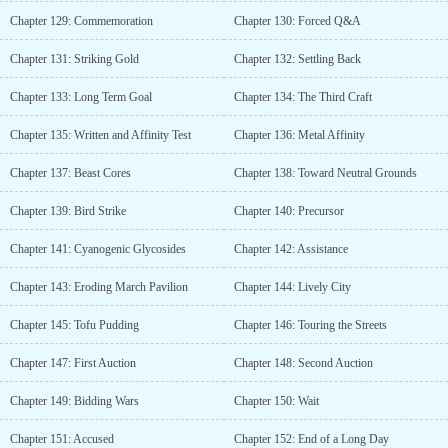
Chapter 129: Commemoration
Chapter 130: Forced Q&A
Chapter 131: Striking Gold
Chapter 132: Settling Back
Chapter 133: Long Term Goal
Chapter 134: The Third Craft
Chapter 135: Written and Affinity Test
Chapter 136: Metal Affinity
Chapter 137: Beast Cores
Chapter 138: Toward Neutral Grounds
Chapter 139: Bird Strike
Chapter 140: Precursor
Chapter 141: Cyanogenic Glycosides
Chapter 142: Assistance
Chapter 143: Eroding March Pavilion
Chapter 144: Lively City
Chapter 145: Tofu Pudding
Chapter 146: Touring the Streets
Chapter 147: First Auction
Chapter 148: Second Auction
Chapter 149: Bidding Wars
Chapter 150: Wait
Chapter 151: Accused
Chapter 152: End of a Long Day