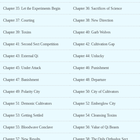
Chapter 35: Let the Experiments Begin
Chapter 36: Sacrifices of Science
Chapter 37: Courting
Chapter 38: New Direction
Chapter 39: Toxins
Chapter 40: Garb Wolves
Chapter 41: Second Sect Competition
Chapter 42: Cultivation Gap
Chapter 43: External Qi
Chapter 44: Unlucky
Chapter 45: Under Attack
Chapter 46: Punishment
Chapter 47: Banishment
Chapter 48: Departure
Chapter 49: Polarity City
Chapter 50: City of Cultivators
Chapter 51: Demonic Cultivators
Chapter 52: Emberglow City
Chapter 53: Getting Settled
Chapter 54: Cleansing Toxins
Chapter 55: Bloodwave Conclave
Chapter 56: Value of Qi Beasts
Chapter 57: New Results
Chapter 58: The Only Orthodox Sect