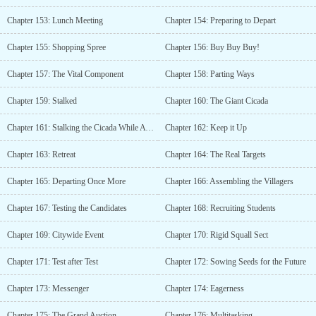
Chapter 153: Lunch Meeting
Chapter 154: Preparing to Depart
Chapter 155: Shopping Spree
Chapter 156: Buy Buy Buy!
Chapter 157: The Vital Component
Chapter 158: Parting Ways
Chapter 159: Stalked
Chapter 160: The Giant Cicada
Chapter 161: Stalking the Cicada While Aware of the Oriole
Chapter 162: Keep it Up
Chapter 163: Retreat
Chapter 164: The Real Targets
Chapter 165: Departing Once More
Chapter 166: Assembling the Villagers
Chapter 167: Testing the Candidates
Chapter 168: Recruiting Students
Chapter 169: Citywide Event
Chapter 170: Rigid Squall Sect
Chapter 171: Test after Test
Chapter 172: Sowing Seeds for the Future
Chapter 173: Messenger
Chapter 174: Eagerness
Chapter 175: The Grand Auction
Chapter 176: Multitasking