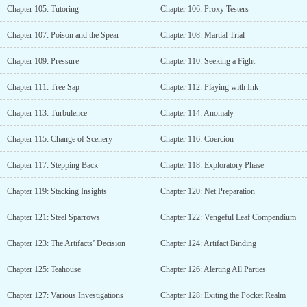
Chapter 105: Tutoring
Chapter 106: Proxy Testers
Chapter 107: Poison and the Spear
Chapter 108: Martial Trial
Chapter 109: Pressure
Chapter 110: Seeking a Fight
Chapter 111: Tree Sap
Chapter 112: Playing with Ink
Chapter 113: Turbulence
Chapter 114: Anomaly
Chapter 115: Change of Scenery
Chapter 116: Coercion
Chapter 117: Stepping Back
Chapter 118: Exploratory Phase
Chapter 119: Stacking Insights
Chapter 120: Net Preparation
Chapter 121: Steel Sparrows
Chapter 122: Vengeful Leaf Compendium
Chapter 123: The Artifacts’ Decision
Chapter 124: Artifact Binding
Chapter 125: Teahouse
Chapter 126: Alerting All Parties
Chapter 127: Various Investigations
Chapter 128: Exiting the Pocket Realm