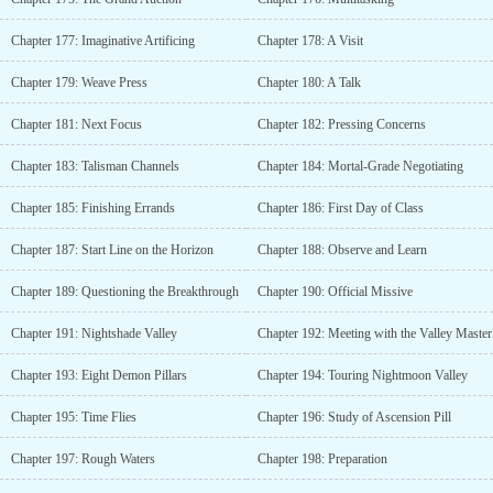
Chapter 177: Imaginative Artificing
Chapter 178: A Visit
Chapter 179: Weave Press
Chapter 180: A Talk
Chapter 181: Next Focus
Chapter 182: Pressing Concerns
Chapter 183: Talisman Channels
Chapter 184: Mortal-Grade Negotiating
Chapter 185: Finishing Errands
Chapter 186: First Day of Class
Chapter 187: Start Line on the Horizon
Chapter 188: Observe and Learn
Chapter 189: Questioning the Breakthrough
Chapter 190: Official Missive
Chapter 191: Nightshade Valley
Chapter 192: Meeting with the Valley Master
Chapter 193: Eight Demon Pillars
Chapter 194: Touring Nightmoon Valley
Chapter 195: Time Flies
Chapter 196: Study of Ascension Pill
Chapter 197: Rough Waters
Chapter 198: Preparation