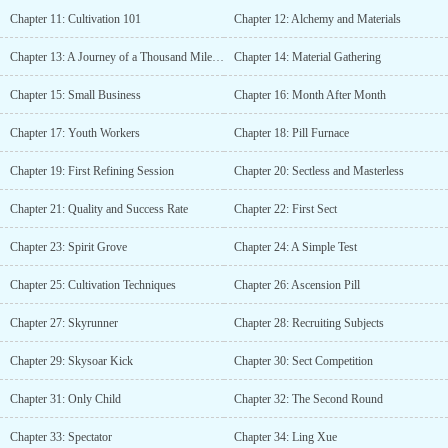
Chapter 11: Cultivation 101
Chapter 12: Alchemy and Materials
Chapter 13: A Journey of a Thousand Miles Begins with a Single Step
Chapter 14: Material Gathering
Chapter 15: Small Business
Chapter 16: Month After Month
Chapter 17: Youth Workers
Chapter 18: Pill Furnace
Chapter 19: First Refining Session
Chapter 20: Sectless and Masterless
Chapter 21: Quality and Success Rate
Chapter 22: First Sect
Chapter 23: Spirit Grove
Chapter 24: A Simple Test
Chapter 25: Cultivation Techniques
Chapter 26: Ascension Pill
Chapter 27: Skyrunner
Chapter 28: Recruiting Subjects
Chapter 29: Skysoar Kick
Chapter 30: Sect Competition
Chapter 31: Only Child
Chapter 32: The Second Round
Chapter 33: Spectator
Chapter 34: Ling Xue