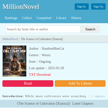
MillionNovel
Sign In
Sign Up
Rankings
Collect
Completed
Library
History
MillionNovel
> The Science of Cultivation [Xianxia]
Author：RandomBlueCat
Genres：Wuxia
State：Ongoing
Last update：2025-03-28
TXT Download
Read
Add To Library
Introduction:
While most cultivators were scratching their heads
open
»
as they pondered how to advance to the next realm, Li Lang was
《The Science of Cultivation [Xianxia]》Latest Chapters
busy systematically studying the mechanics of