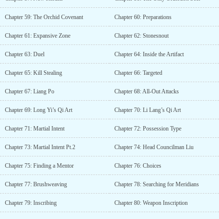
Chapter 59: The Orchid Covenant
Chapter 60: Preparations
Chapter 61: Expansive Zone
Chapter 62: Stonesnout
Chapter 63: Duel
Chapter 64: Inside the Artifact
Chapter 65: Kill Stealing
Chapter 66: Targeted
Chapter 67: Liang Po
Chapter 68: All-Out Attacks
Chapter 69: Long Yi’s Qi Art
Chapter 70: Li Lang’s Qi Art
Chapter 71: Martial Intent
Chapter 72: Possession Type
Chapter 73: Martial Intent Pt.2
Chapter 74: Head Councilman Liu
Chapter 75: Finding a Mentor
Chapter 76: Choices
Chapter 77: Brushweaving
Chapter 78: Searching for Meridians
Chapter 79: Inscribing
Chapter 80: Weapon Inscription