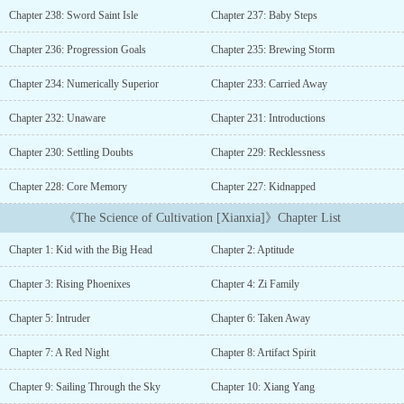
cultivation.Scientist Langley Seiker has always dreamed about
Chapter 238: Sword Saint Isle
Chapter 237: Baby Steps
immortality. Reincarnating into a world of cultivation, it is no
longer a dream except for the fact that he has no talent. However,
Chapter 236: Progression Goals
Chapter 235: Brewing Storm
through a chance encounter, he gains access to his familiar
laboratory that will allow him to study the wonders of
Chapter 234: Numerically Superior
Chapter 233: Carried Away
cultivation.Not even the heavens will know what fate has in store
for Langley as he systematically unravels not only how to
Chapter 232: Unaware
Chapter 231: Introductions
cultivate, but also various crafts such as refining pills and
Chapter 230: Settling Doubts
Chapter 229: Recklessness
inscribing talismans. Preparation is key to surviving in the
merciless world of cultivation, especially for those with no
Chapter 228: Core Memory
Chapter 227: Kidnapped
talent.Expectations:- Detailed study of each stage of cultivation
and crafting- Not technology vs cultivation, science will be used
《The Science of Cultivation [Xianxia]》Chapter List
to study cultivation- No harem- Slow burn progression. MC won’t
be skipping through cultivation ranks at record speed- Weak to
Chapter 1: Kid with the Big Head
Chapter 2: Aptitude
Strong- Sect Building (Much later in the story)...
Chapter 3: Rising Phoenixes
Chapter 4: Zi Family
Chapter 5: Intruder
Chapter 6: Taken Away
Chapter 7: A Red Night
Chapter 8: Artifact Spirit
Chapter 9: Sailing Through the Sky
Chapter 10: Xiang Yang