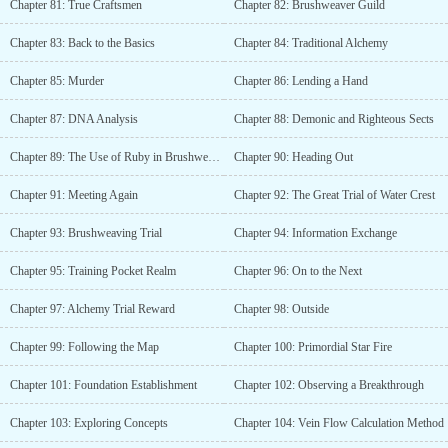
Chapter 81: True Craftsmen
Chapter 82: Brushweaver Guild
Chapter 83: Back to the Basics
Chapter 84: Traditional Alchemy
Chapter 85: Murder
Chapter 86: Lending a Hand
Chapter 87: DNA Analysis
Chapter 88: Demonic and Righteous Sects
Chapter 89: The Use of Ruby in Brushweaving
Chapter 90: Heading Out
Chapter 91: Meeting Again
Chapter 92: The Great Trial of Water Crest
Chapter 93: Brushweaving Trial
Chapter 94: Information Exchange
Chapter 95: Training Pocket Realm
Chapter 96: On to the Next
Chapter 97: Alchemy Trial Reward
Chapter 98: Outside
Chapter 99: Following the Map
Chapter 100: Primordial Star Fire
Chapter 101: Foundation Establishment
Chapter 102: Observing a Breakthrough
Chapter 103: Exploring Concepts
Chapter 104: Vein Flow Calculation Method