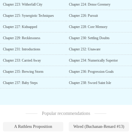
Chapter 223: Witherfall City
Chapter 224: Dense Greenery
Chapter 225: Synergistic Techniques
Chapter 226: Pursuit
Chapter 227: Kidnapped
Chapter 228: Core Memory
Chapter 229: Recklessness
Chapter 230: Settling Doubts
Chapter 231: Introductions
Chapter 232: Unaware
Chapter 233: Carried Away
Chapter 234: Numerically Superior
Chapter 235: Brewing Storm
Chapter 236: Progression Goals
Chapter 237: Baby Steps
Chapter 238: Sword Saint Isle
Popular recommendations
A Ruthless Proposition
Wired (Buchanan-Renard #13)