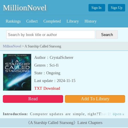
MillionNovel
Sign In
Sign Up
Rankings
Collect
Completed
Library
History
MillionNovel
> A Starship Called Starsong
Author：CrystalScherer
Genres：Sci-fi
State：Ongoing
Last update：2024-11-15
TXT Download
Read
Add To Library
Introduction:
Computer updates are simple, right?That鈥檚 not
open
»
always the case when it involves a Spaceship鈥檚 AI in the middle
《A Starship Called Starsong》Latest Chapters
of deep space.We have always relied upon technology to travel