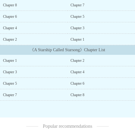
through space, but sometimes that very same technology develops
Chapter 8
Chapter 7
a mind of its own... * * *Rachel, a junior assistant in the
Cargo Bay, wasn鈥檛 prepared for the spaceship鈥檚 AI to gain
Chapter 6
Chapter 5
awareness during what should have been a routine update, nor had
anyone expected it to take exception to the crew and the crates of
Chapter 4
Chapter 3
illegal cargo aboard.Rachel races against time to try and get life-
saving systems back online while stranded in the middle of deep
Chapter 2
Chapter 1
space. Unfortunately for her, the AI can access every system, door,
《A Starship Called Starsong》Chapter List
and airlock.As truths emerge, the AI realizes that even computers
can make miscalculations, and it focuses on the young woman who
Chapter 1
Chapter 2
had dared to confront it.* * *I am currently in the process of
polishing this story for Amazon.The rough draft will remain free on
Chapter 3
Chapter 4
several sites such as Royal Road, Inkitt, etc....
Chapter 5
Chapter 6
Chapter 7
Chapter 8
Popular recommendations