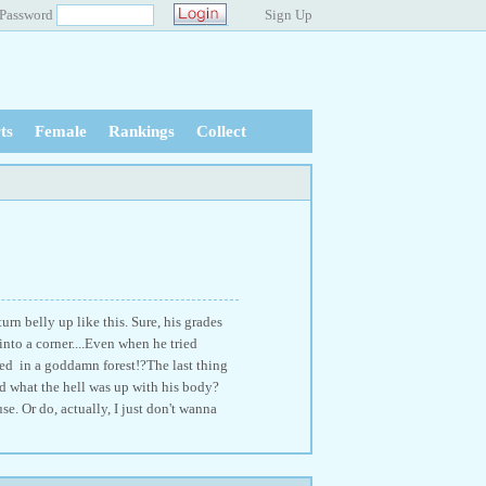
Password
Sign Up
ts
Female
Rankings
Collect
rn belly up like this. Sure, his grades
nto a corner....Even when he tried
ed in a goddamn forest!?The last thing
d what the hell was up with his body?
se. Or do, actually, I just don't wanna