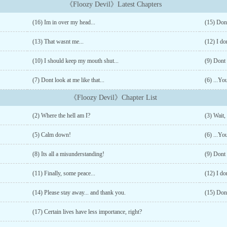
《Floozy Devil》Latest Chapters
(16) Im in over my head...
(15) Don
(13) That wasnt me...
(12) I do
(10) I should keep my mouth shut...
(9) Dont 
(7) Dont look at me like that...
(6) ...You
《Floozy Devil》Chapter List
(2) Where the hell am I?
(3) Wait,
(5) Calm down!
(6) ...You
(8) Its all a misunderstanding!
(9) Dont 
(11) Finally, some peace...
(12) I do
(14) Please stay away... and thank you.
(15) Don
(17) Certain lives have less importance, right?