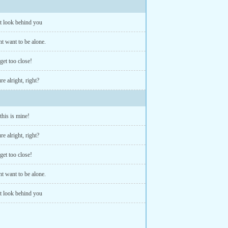
t look behind you
nt want to be alone.
get too close!
re alright, right?
 this is mine!
re alright, right?
get too close!
nt want to be alone.
t look behind you