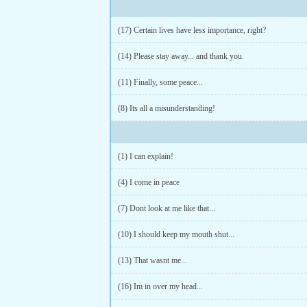
(17) Certain lives have less importance, right?
(14) Please stay away... and thank you.
(11) Finally, some peace...
(8) Its all a misunderstanding!
(1) I can explain!
(4) I come in peace
(7) Dont look at me like that...
(10) I should keep my mouth shut...
(13) That wasnt me...
(16) Im in over my head...