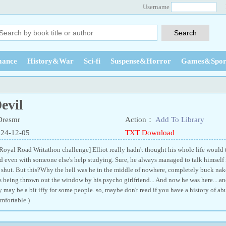
Username
ance
History&War
Sci-fi
Suspense&Horror
Games&Spor
evil
Dresmr
Action：
Add To Library
024-12-05
TXT Download
 Royal Road Writathon challenge] Elliot really hadn't thought his whole life would tu
d even with someone else's help studying. Sure, he always managed to talk himself i
shut. But this?Why the hell was he in the middle of nowhere, completely buck nak
being thrown out the window by his psycho girlfriend... And now he was here....an
y may be a bit iffy for some people. so, maybe don't read if you have a history of abu
fortable.)