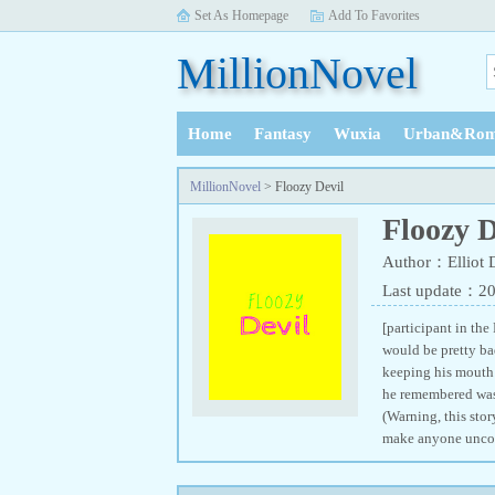
Set As Homepage
Add To Favorites
MillionNovel
Home
Fantasy
Wuxia
Urban&Rom
History
MillionNovel
> Floozy Devil
Floozy D
Author：Elliot 
Last update：2
[participant in the
would be pretty ba
keeping his mouth 
he remembered was 
(Warning, this stor
make anyone uncom