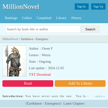
MillionNovel
Sign In
Sign Up
Rankings
Collect
Completed
Library
History
MillionNovel
> Earthdawn - Emergence
Author：Owen F
Genres：Wuxia
State：Ongoing
Last update：2024-12-05
TXT Download
Read
Add To Library
Introduction:
You have never seen the sun. You have lived all
open
»
your years surrounded by stone, kept alive by magical devices
《Earthdawn - Emergence》Latest Chapters
beyond your understanding, as your parents before you and theirs