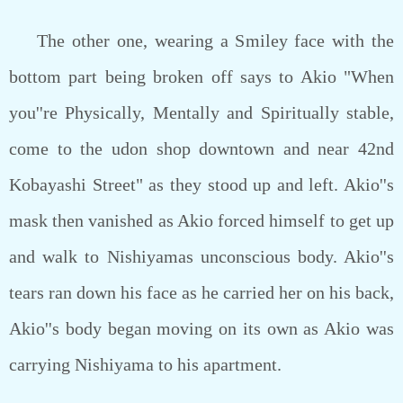
The other one, wearing a Smiley face with the
bottom part being broken off says to Akio "When
you''re Physically, Mentally and Spiritually stable,
come to the udon shop downtown and near 42nd
Kobayashi Street" as they stood up and left. Akio''s
mask then vanished as Akio forced himself to get up
and walk to Nishiyamas unconscious body. Akio''s
tears ran down his face as he carried her on his back,
Akio''s body began moving on its own as Akio was
carrying Nishiyama to his apartment.