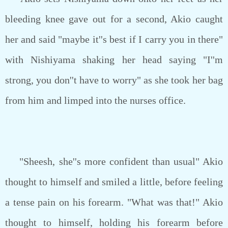
bleeding knee gave out for a second, Akio caught
her and said "maybe it''s best if I carry you in there"
with Nishiyama shaking her head saying "I''m
strong, you don''t have to worry" as she took her bag
from him and limped into the nurses office.
"Sheesh, she''s more confident than usual" Akio
thought to himself and smiled a little, before feeling
a tense pain on his forearm. "What was that!" Akio
thought to himself, holding his forearm before