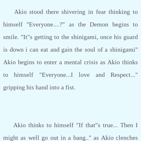
Akio stood there shivering in fear thinking to
himself "Everyone....?" as the Demon begins to
smile. "It''s getting to the shinigami, once his guard
is down i can eat and gain the soul of a shinigami"
Akio begins to enter a mental crisis as Akio thinks
to himself "Everyone...I love and Respect..."
gripping his hand into a fist.
Akio thinks to himself "If that''s true... Then I
might as well go out in a bang.." as Akio clenches