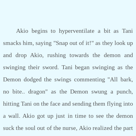
Akio begins to hyperventilate a bit as Tani
smacks him, saying "Snap out of it!" as they look up
and drop Akio, rushing towards the demon and
swinging their sword. Tani began swinging as the
Demon dodged the swings commenting "All bark,
no bite.. dragon" as the Demon swung a punch,
hitting Tani on the face and sending them flying into
a wall. Akio got up just in time to see the demon
suck the soul out of the nurse, Akio realized the part