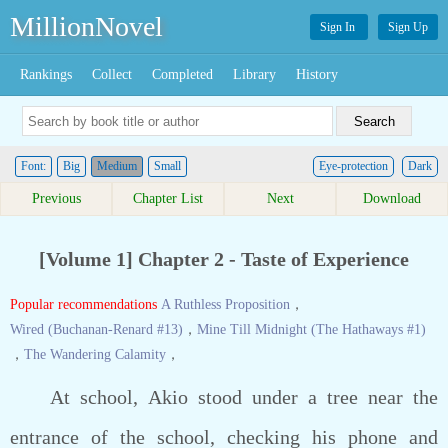
MillionNovel
Sign In
Sign Up
Rankings
Collect
Completed
Library
History
Font:
Big
Medium
Small
Eye-protection
Dark
Previous
Chapter List
Next
Download
[Volume 1] Chapter 2 - Taste of Experience
Popular recommendations
A Ruthless Proposition
，
Wired (Buchanan-Renard #13)
，
Mine Till Midnight (The Hathaways #1)
，
The Wandering Calamity
，
At school, Akio stood under a tree near the
entrance of the school, checking his phone and