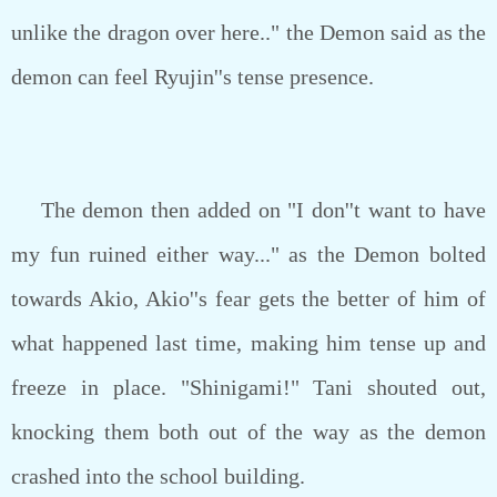
unlike the dragon over here.." the Demon said as the
demon can feel Ryujin''s tense presence.
The demon then added on "I don''t want to have
my fun ruined either way..." as the Demon bolted
towards Akio, Akio''s fear gets the better of him of
what happened last time, making him tense up and
freeze in place. "Shinigami!" Tani shouted out,
knocking them both out of the way as the demon
crashed into the school building.