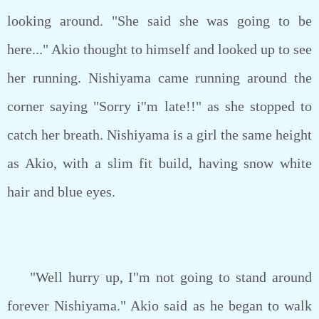
looking around. "She said she was going to be
here..." Akio thought to himself and looked up to see
her running. Nishiyama came running around the
corner saying "Sorry i''m late!!" as she stopped to
catch her breath. Nishiyama is a girl the same height
as Akio, with a slim fit build, having snow white
hair and blue eyes.
"Well hurry up, I''m not going to stand around
forever Nishiyama." Akio said as he began to walk