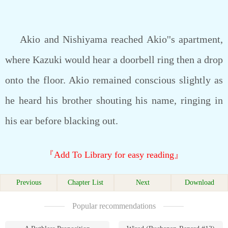
Akio and Nishiyama reached Akio''s apartment,
where Kazuki would hear a doorbell ring then a drop
onto the floor. Akio remained conscious slightly as
he heard his brother shouting his name, ringing in
his ear before blacking out.
『Add To Library for easy reading』
Previous
Chapter List
Next
Download
Popular recommendations