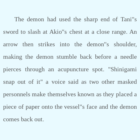
The demon had used the sharp end of Tani''s
sword to slash at Akio''s chest at a close range. An
arrow then strikes into the demon''s shoulder,
making the demon stumble back before a needle
pierces through an acupuncture spot. "Shinigami
snap out of it" a voice said as two other masked
personnels make themselves known as they placed a
piece of paper onto the vessel''s face and the demon
comes back out.