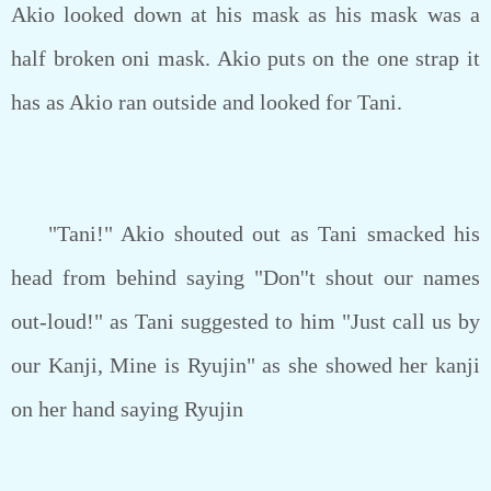
Akio looked down at his mask as his mask was a
half broken oni mask. Akio puts on the one strap it
has as Akio ran outside and looked for Tani.
"Tani!" Akio shouted out as Tani smacked his
head from behind saying "Don''t shout our names
out-loud!" as Tani suggested to him "Just call us by
our Kanji, Mine is Ryujin" as she showed her kanji
on her hand saying Ryujin