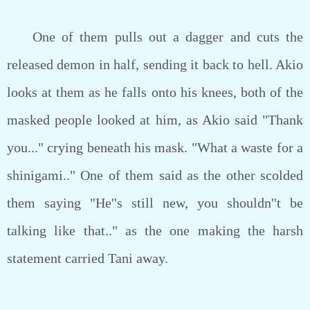
One of them pulls out a dagger and cuts the
released demon in half, sending it back to hell. Akio
looks at them as he falls onto his knees, both of the
masked people looked at him, as Akio said "Thank
you..." crying beneath his mask. "What a waste for a
shinigami.." One of them said as the other scolded
them saying "He''s still new, you shouldn''t be
talking like that.." as the one making the harsh
statement carried Tani away.