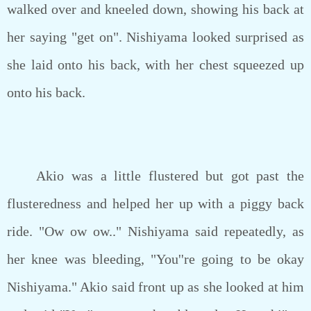
walked over and kneeled down, showing his back at
her saying "get on". Nishiyama looked surprised as
she laid onto his back, with her chest squeezed up
onto his back.
Akio was a little flustered but got past the
flusteredness and helped her up with a piggy back
ride. "Ow ow ow.." Nishiyama said repeatedly, as
her knee was bleeding, "You''re going to be okay
Nishiyama." Akio said front up as she looked at him