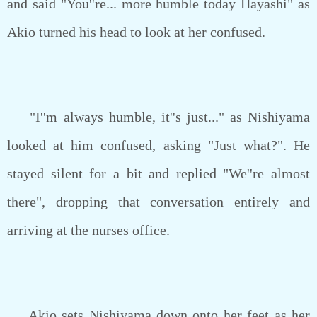
and said "You''re... more humble today Hayashi" as
Akio turned his head to look at her confused.
"I''m always humble, it''s just..." as Nishiyama
looked at him confused, asking "Just what?". He
stayed silent for a bit and replied "We''re almost
there", dropping that conversation entirely and
arriving at the nurses office.
Akio sets Nishiyama down onto her feet as her