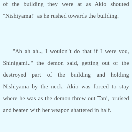
of the building they were at as Akio shouted
"Nishiyama!" as he rushed towards the building.
"Ah ah ah.., I wouldn''t do that if I were you,
Shinigami.." the demon said, getting out of the
destroyed part of the building and holding
Nishiyama by the neck. Akio was forced to stay
where he was as the demon threw out Tani, bruised
and beaten with her weapon shattered in half.