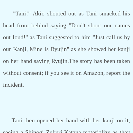
"Tani!" Akio shouted out as Tani smacked his
head from behind saying "Don''t shout our names
out-loud!" as Tani suggested to him "Just call us by
our Kanji, Mine is Ryujin" as she showed her kanji
on her hand saying Ryujin.The story has been taken
without consent; if you see it on Amazon, report the
incident.
Tani then opened her hand with her kanji on it,
seeing a Shinogi Zukuri Katana materialize as they