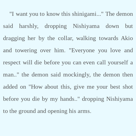
"I want you to know this shinigami..." The demon
said harshly, dropping Nishiyama down but
dragging her by the collar, walking towards Akio
and towering over him. "Everyone you love and
respect will die before you can even call yourself a
man.." the demon said mockingly, the demon then
added on "How about this, give me your best shot
before you die by my hands.." dropping Nishiyama
to the ground and opening his arms.