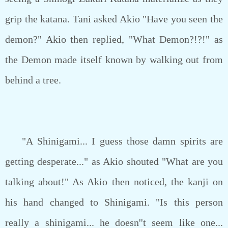
grip the katana. Tani asked Akio "Have you seen the
demon?" Akio then replied, "What Demon?!?!" as
the Demon made itself known by walking out from
behind a tree.
"A Shinigami... I guess those damn spirits are
getting desperate..." as Akio shouted "What are you
talking about!" As Akio then noticed, the kanji on
his hand changed to Shinigami. "Is this person
really a shinigami... he doesn''t seem like one...