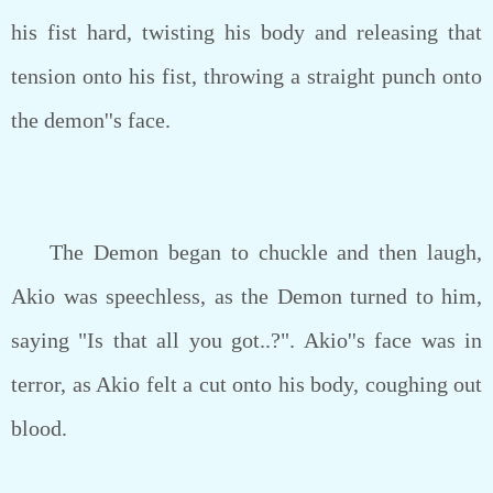
his fist hard, twisting his body and releasing that
tension onto his fist, throwing a straight punch onto
the demon''s face.
The Demon began to chuckle and then laugh,
Akio was speechless, as the Demon turned to him,
saying "Is that all you got..?". Akio''s face was in
terror, as Akio felt a cut onto his body, coughing out
blood.