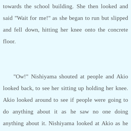
towards the school building. She then looked and
said "Wait for me!" as she began to run but slipped
and fell down, hitting her knee onto the concrete
floor.
"Ow!" Nishiyama shouted at people and Akio
looked back, to see her sitting up holding her knee.
Akio looked around to see if people were going to
do anything about it as he saw no one doing
anything about it. Nishiyama looked at Akio as he