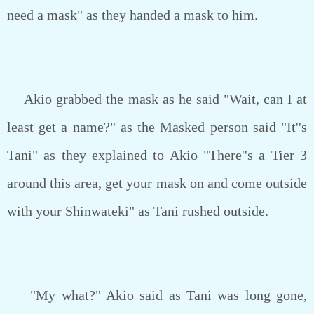
need a mask" as they handed a mask to him.
Akio grabbed the mask as he said "Wait, can I at
least get a name?" as the Masked person said "It''s
Tani" as they explained to Akio "There''s a Tier 3
around this area, get your mask on and come outside
with your Shinwateki" as Tani rushed outside.
"My what?" Akio said as Tani was long gone,