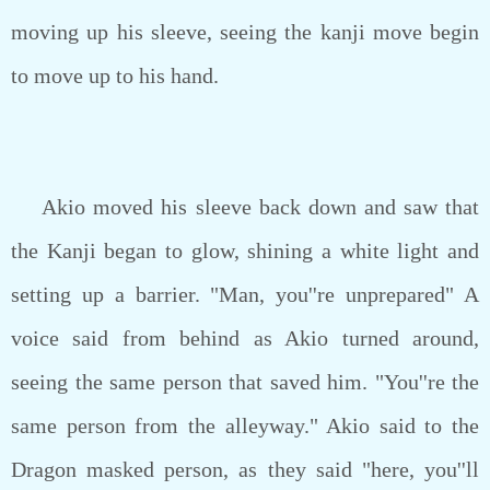
moving up his sleeve, seeing the kanji move begin
to move up to his hand.
Akio moved his sleeve back down and saw that
the Kanji began to glow, shining a white light and
setting up a barrier. "Man, you''re unprepared" A
voice said from behind as Akio turned around,
seeing the same person that saved him. "You''re the
same person from the alleyway." Akio said to the
Dragon masked person, as they said "here, you''ll