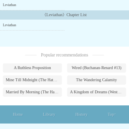
But where did it come from, and how did it reach us after four
Leviathan
billion years adrift in the depths of space?...
《Leviathan》Chapter List
Leviathan
Popular recommendations
A Ruthless Proposition
Wired (Buchanan-Renard #13)
Mine Till Midnight (The Hathaways #1)
The Wandering Calamity
Married By Morning (The Hathaways #4)
A Kingdom of Dreams (Westmoreland Saga #1)
Home
Library
History
Top↑