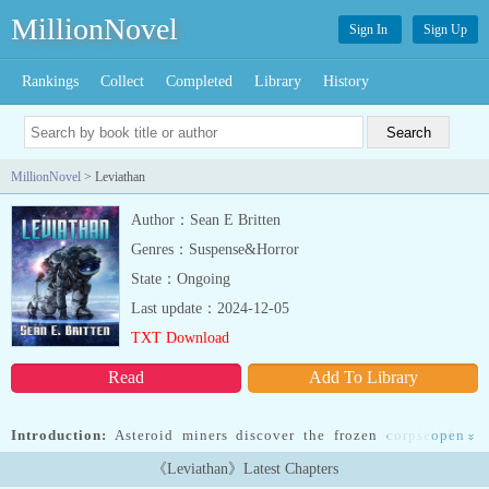
MillionNovel
Sign In
Sign Up
Rankings
Collect
Completed
Library
History
MillionNovel
> Leviathan
Author：Sean E Britten
Genres：Suspense&Horror
State：Ongoing
Last update：2024-12-05
TXT Download
Read
Add To Library
Introduction:
Asteroid miners discover the frozen corpse of an
open
»
alien creature over two kilometres in length on the outskirts of our
《Leviathan》Latest Chapters
solar system. The first proof humanity is not alone in the universe.