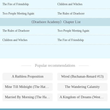
mysterious secret and if anyone found out she would have to
The Fire of Friendship
Children and Witches
perish. Echo had long wavy,honey-brown hair. Her eyes were an
amber color When her eyes hit the sunlight they shimmered. Her
Two People Meeting Again
The Rules of Draelsore
pale skin was cold to touch Anytime she smiled it looked like her
《Draelsore Academy》Chapter List
teeth sparkled but no one appreciated this kind of shy girl. Tho,
she didn't mind having many friends anyways.After battling one of
The Rules of Draelsore
Two People Meeting Again
the strongest creatures she's ever fought she gets scratched. Will
getting scratched help her or make her fail?Would she still help
Children and Witches
The Fire of Friendship
the people at the academy? or would she follow what wounded her
and help them?Read to find out!...
Popular recommendations
A Ruthless Proposition
Wired (Buchanan-Renard #13)
Mine Till Midnight (The Hathaways #1)
The Wandering Calamity
Married By Morning (The Hathaways #4)
A Kingdom of Dreams (Westmoreland Saga #1)