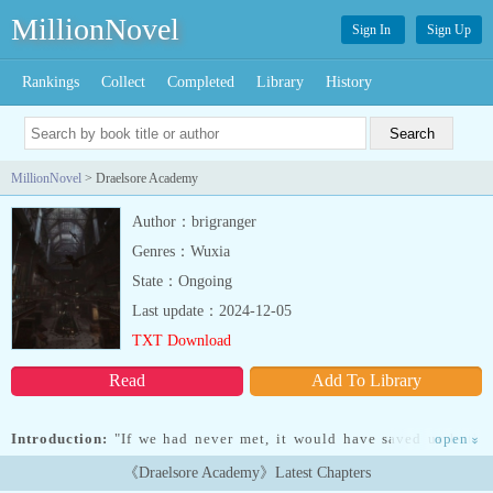
MillionNovel
Sign In
Sign Up
Rankings
Collect
Completed
Library
History
MillionNovel
> Draelsore Academy
Author：brigranger
Genres：Wuxia
State：Ongoing
Last update：2024-12-05
TXT Download
Read
Add To Library
Introduction:
"If we had never met, it would have saved us both
open
»
some grief."Echo Winx was used and bullied by people she didn't
《Draelsore Academy》Latest Chapters
know and people she was close with. Echo was a shy girl with a