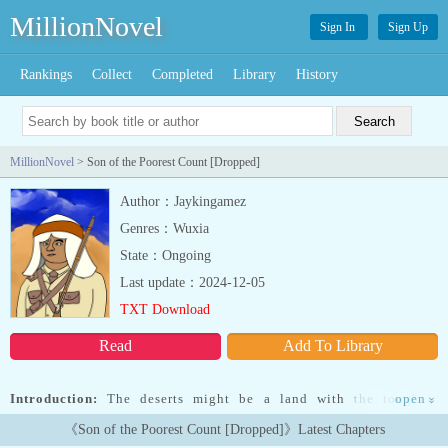
MillionNovel
Sign In
Sign Up
Rankings
Collect
Completed
Library
History
MillionNovel
> Son of the Poorest Count [Dropped]
Author：Jaykingamez
Genres：Wuxia
State：Ongoing
Last update：2024-12-05
TXT Download
Read
Add To Library
Introduction:
The deserts might be a land with the toughest
open
»
warriors, but it also reeks with poverty. Mehmed Alkhadra was
《Son of the Poorest Count [Dropped]》Latest Chapters
attacked by bandits, and in the investigation of their identities, he