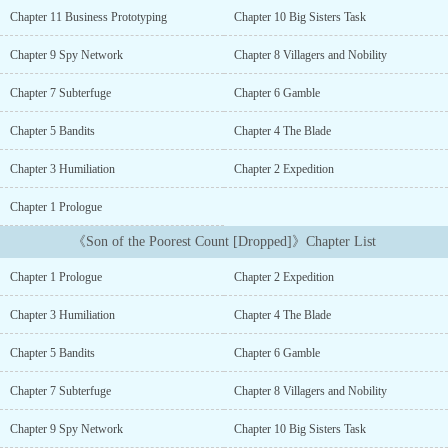
brings prosperity to his lands.Building of spy
Chapter 11 Business Prototyping
Chapter 10 Big Sisters Task
networks...Development of Businesses...Political maneuvering...
[participant in the Royal Road Writathon challenge]...
Chapter 9 Spy Network
Chapter 8 Villagers and Nobility
Chapter 7 Subterfuge
Chapter 6 Gamble
Chapter 5 Bandits
Chapter 4 The Blade
Chapter 3 Humiliation
Chapter 2 Expedition
Chapter 1 Prologue
《Son of the Poorest Count [Dropped]》Chapter List
Chapter 1 Prologue
Chapter 2 Expedition
Chapter 3 Humiliation
Chapter 4 The Blade
Chapter 5 Bandits
Chapter 6 Gamble
Chapter 7 Subterfuge
Chapter 8 Villagers and Nobility
Chapter 9 Spy Network
Chapter 10 Big Sisters Task