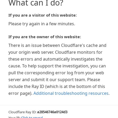
What can I do?
If you are a visitor of this website:
Please try again in a few minutes.
If you are the owner of this website:
There is an issue between Cloudflare's cache and
your origin web server. Cloudflare monitors for
these errors and automatically investigates the
cause. To help support the investigation, you can
pull the corresponding error log from your web
server and submit it our support team. Please
include the Ray ID (which is at the bottom of this
error page).
Additional troubleshooting resources
.
Cloudflare Ray ID:
a28546746a0124d3
Your IP:
Click to reveal