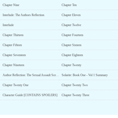
Chapter Nine
Chapter Ten
Interlude: The Authors Reflection
Chapter Eleven
Interlude
Chapter Twelve
Chapter Thirteen
Chapter Fourteen
Chapter Fifteen
Chapter Sixteen
Chapter Seventeen
Chapter Eighteen
Chapter Nineteen
Chapter Twenty
Author Reflection: The Sexual Assault Scene In Ch19
Solarite: Book One - Vol 1 Summary
Chapter Twenty One
Chapter Twenty Two
Character Guide [CONTAINS SPOILERS]
Chapter Twenty Three