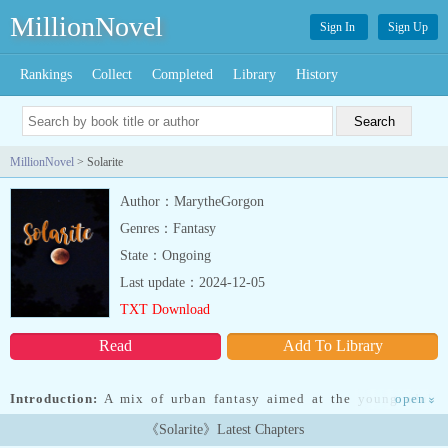
MillionNovel
Sign In
Sign Up
Rankings
Collect
Completed
Library
History
MillionNovel
> Solarite
Author：MarytheGorgon
Genres：Fantasy
State：Ongoing
Last update：2024-12-05
TXT Download
Read
Add To Library
Introduction:
A mix of urban fantasy aimed at the young adult
open
»
(YA) audience and a dark psychological tale of the paranormal.
《Solarite》Latest Chapters
What would you do if you woke up one day, human in appearance