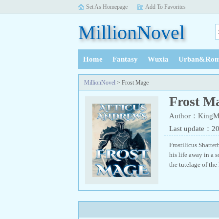
Set As Homepage
Add To Favorites
MillionNovel
Home
Fantasy
Wuxia
Urban&Rom
History
MillionNovel
> Frost Mage
Frost M
Author：KingM
Last update：2
Frostilicus Shatte
his life away in a 
the tutelage of the