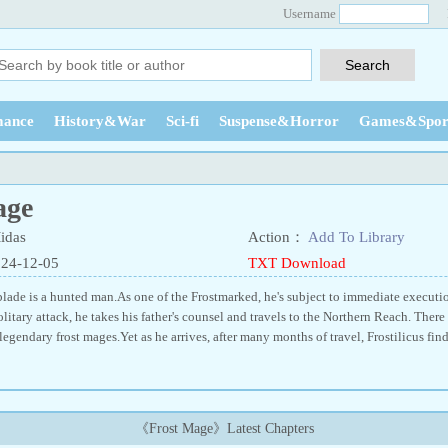
Username
ance
History&War
Sci-fi
Suspense&Horror
Games&Spor
age
idas
Action：
Add To Library
024-12-05
TXT Download
rblade is a hunted man.As one of the Frostmarked, he's subject to immediate executi
solitary attack, he takes his father's counsel and travels to the Northern Reach. There
 legendary frost mages.Yet as he arrives, after many months of travel, Frostilicus finds
《Frost Mage》Latest Chapters