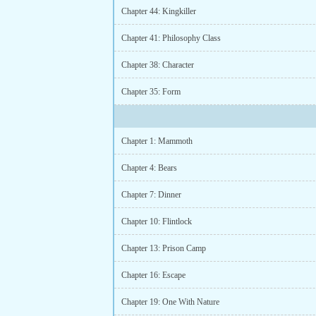
Chapter 44: Kingkiller
Chapter 41: Philosophy Class
Chapter 38: Character
Chapter 35: Form
Chapter 1: Mammoth
Chapter 4: Bears
Chapter 7: Dinner
Chapter 10: Flintlock
Chapter 13: Prison Camp
Chapter 16: Escape
Chapter 19: One With Nature