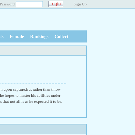
Password
Sign Up
ts
Female
Rankings
Collect
on upon capture.But rather than throw
 he hopes to master his abilities under
 that not all is as he expected it to be.