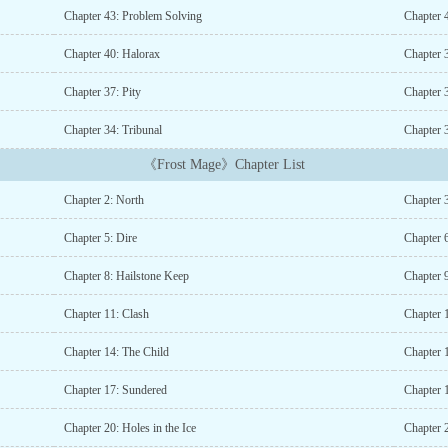
Chapter 43: Problem Solving
Chapter 4
Chapter 40: Halorax
Chapter 
Chapter 37: Pity
Chapter 
Chapter 34: Tribunal
Chapter 
《Frost Mage》Chapter List
Chapter 2: North
Chapter 3
Chapter 5: Dire
Chapter 
Chapter 8: Hailstone Keep
Chapter 
Chapter 11: Clash
Chapter 
Chapter 14: The Child
Chapter 
Chapter 17: Sundered
Chapter 
Chapter 20: Holes in the Ice
Chapter 