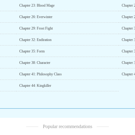
Chapter 23: Blood Mage
Chapter 
Chapter 26: Everwinter
Chapter 
Chapter 29: Frost Fight
Chapter 3
Chapter 32: Endiration
Chapter 
Chapter 35: Form
Chapter 
Chapter 38: Character
Chapter 
Chapter 41: Philosophy Class
Chapter 4
Chapter 44: Kingkiller
Popular recommendations