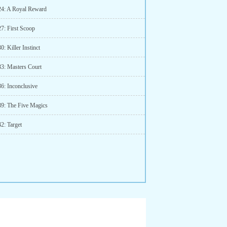
24: A Royal Reward
27: First Scoop
0: Killer Instinct
33: Masters Court
36: Inconclusive
39: The Five Magics
2: Target