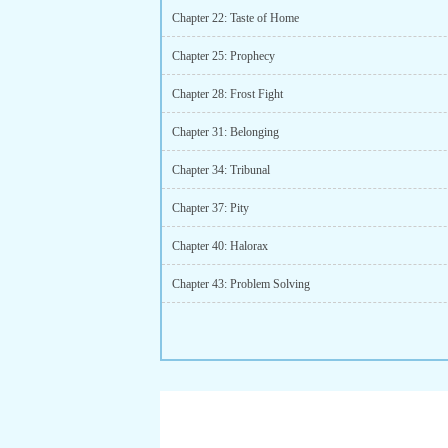
Chapter 22: Taste of Home
Chapter 25: Prophecy
Chapter 28: Frost Fight
Chapter 31: Belonging
Chapter 34: Tribunal
Chapter 37: Pity
Chapter 40: Halorax
Chapter 43: Problem Solving