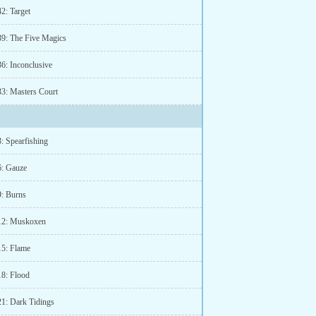
2: Target
39: The Five Magics
36: Inconclusive
33: Masters Court
: Spearfishing
6: Gauze
9: Burns
12: Muskoxen
15: Flame
18: Flood
21: Dark Tidings