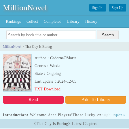
MillionNovel
Sign In
Sign Up
Rankings
Collect
Completed
Library
History
MillionNovel
> That Guy Is Boring
Author：CadornaOMorte
Genres：Wuxia
State：Ongoing
Last update：2024-12-05
TXT Download
Read
Add To Library
Introduction:
Welcome dear Players!Those lucky enough to hear
open
»
this message will now be transported to the Chessboard. Try to
《That Guy Is Boring》Latest Chapters
survive and reach the end of the game unharmed. As a gift from the