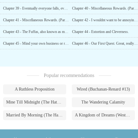
Chapter 39 - Eventually everyone falls, even the very soft ones.
Chapter 40 - Miscellaneous Rewards. (Part 1)
Chapter 41 - Miscellaneous Rewards. (Part 2)
Chapter 42 - I wouldnt want to be annoying, but there are people outside.
Chapter 43 - The Fuffas, also known as magical sparring creatures.
Chapter 44 - Extortion and Cleverness.
Chapter 45 - Mind your own business or risk your neck?
Chapter 46 - Our First Quest. Great, really fucking great...
Popular recommendations
A Ruthless Proposition
Wired (Buchanan-Renard #13)
Mine Till Midnight (The Hathaways #1)
The Wandering Calamity
Married By Morning (The Hathaways #4)
A Kingdom of Dreams (Westmoreland Saga #1)