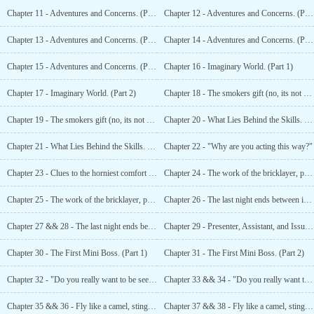
Chapter 11 - Adventures and Concerns. (Part 1)
Chapter 12 - Adventures and Concerns. (Part 2)
Chapter 13 - Adventures and Concerns. (Part 3)
Chapter 14 - Adventures and Concerns. (Part 4)
Chapter 15 - Adventures and Concerns. (Part 5)
Chapter 16 - Imaginary World. (Part 1)
Chapter 17 - Imaginary World. (Part 2)
Chapter 18 - The smokers gift (no, its not cancer). (Part 1)
Chapter 19 - The smokers gift (no, its not cancer). (Part 2)
Chapter 20 - What Lies Behind the Skills. (Part 1)
Chapter 21 - What Lies Behind the Skills. (Part 2)
Chapter 22 - "Why are you acting this way?"
Chapter 23 - Clues to the horniest comfort in the kingdom.
Chapter 24 - The work of the bricklayer, plumber and designer. (Part 1)
Chapter 25 - The work of the bricklayer, plumber and designer. (Part 2)
Chapter 26 - The last night ends between important talks and a bit of nice chicks. (Part 1)
Chapter 27 && 28 - The last night ends between important talks and a bit of nice chicks. (Part 2)
Chapter 29 - Presenter, Assistant, and Issues in View.
Chapter 30 - The First Mini Boss. (Part 1)
Chapter 31 - The First Mini Boss. (Part 2)
Chapter 32 - "Do you really want to be seen like this?" (Part 1)
Chapter 33 && 34 - "Do you really want to be seen like this?" (Part 2)
Chapter 35 && 36 - Fly like a camel, sting like a tumor. (Part 1)
Chapter 37 && 38 - Fly like a camel, sting like a tumor. (Part 2)