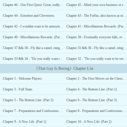
Administration, you will not have to worry about the dangers of
Chapter 46 - Our First Quest. Great, really fucking great...
Chapter 45 - Mind your own business or risk your neck?
the Game for the first two days. Remember, The System of the
Ancients was not meant to be fair, so expect to find injustice.Have
Chapter 44 - Extortion and Cleverness.
Chapter 43 - The Fuffas, also known as magical sparring creatures.
fun and try not to die too quickly![before reading] -&gt; This
novel is the English version of an Italian one. Some details may
Chapter 42 - I wouldnt want to be annoying, but there are people outside.
Chapter 41 - Miscellaneous Rewards. (Part 2)
have been lost in translation....
Chapter 40 - Miscellaneous Rewards. (Part 1)
Chapter 39 - Eventually everyone falls, even the very soft ones.
Chapter 37 && 38 - Fly like a camel, sting like a tumor. (Part 2)
Chapter 35 && 36 - Fly like a camel, sting like a tumor. (Part 1)
Chapter 33 && 34 - "Do you really want to be seen like this?" (Part 2)
Chapter 32 - "Do you really want to be seen like this?" (Part 1)
《That Guy Is Boring》Chapter List
Chapter 1 - Welcome Players.
Chapter 2 - The First Moves on the Chessboard.
Chapter 3 - Full Team.
Chapter 4 - The Bottom Line. (Part 1)
Chapter 5 - The Bottom Line. (Part 2)
Chapter 6 - The Bottom Line. (Part 3)
Chapter 7 - Preparations and Confessions. (Part 1)
Chapter 8 - Preparations and Confessions. (Part 2)
Chapter 9 - A New Life. (Part 1)
Chapter 10 - A New Life. (Part 2)