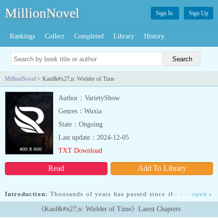
MillionNovel
Sign In
Sign Up
Rankings
Collect
Completed
Library
History
MillionNovel
> Kaul&#x27;n: Wielder of Time
Author：VarietyShow
Genres：Wuxia
State：Ongoing
Last update：2024-12-05
TXT Download
Read
Add To Library
Introduction:
Thousands of years has passed since the end of the
open
»
racial war between Mortals/humans, Demonaics, Elturs, and
《Kaul&#x27;n: Wielder of Time》Latest Chapters
Luk'Ag-uerans which shifted the barbaric world to a "peaceful"