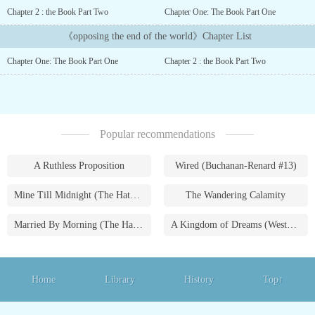
times and religions appeared to help humanity with their own
Chapter 2 : the Book Part Two
Chapter One: The Book Part One
purposes.For humanity it meant an enlightenment and a great
change, for all except one person, who at that moment was hitting
《opposing the end of the world》Chapter List
his head because he was seeing how everything he wrote in his
Chapter One: The Book Part One
Chapter 2 : the Book Part Two
novel was happening in front of his eyes in the world, a novel that
was receiving changes even when everything was happening.This
young man with the power to change events must discover a way to
save humanity from its tragic written ending....
Popular recommendations
A Ruthless Proposition
Wired (Buchanan-Renard #13)
Mine Till Midnight (The Hathaways #1)
The Wandering Calamity
Married By Morning (The Hathaways #4)
A Kingdom of Dreams (Westmoreland Saga #1)
Home
Library
History
Top↑