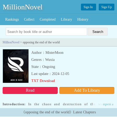
MillionNovel
Sign In
Sign Up
Rankings
Collect
Completed
Library
History
MillionNovel
> opposing the end of the world
Author：MisterMoon
Genres：Wuxia
State：Ongoing
Last update：2024-12-05
TXT Download
Read
Add To Library
Introduction:
In the chaos and destruction of the world by
open
»
unexplained events, humanity must survive in this new era created
《opposing the end of the world》Latest Chapters
by themselves.But to fulfill this new objective the gods of all