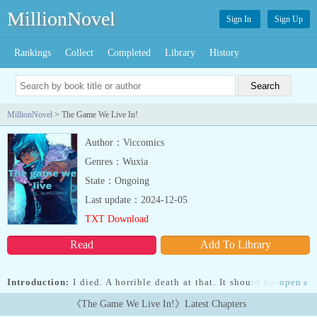
MillionNovel
Sign In
Sign Up
Rankings
Collect
Completed
Library
History
MillionNovel
> The Game We Live In!
Author：Viccomics
Genres：Wuxia
State：Ongoing
Last update：2024-12-05
TXT Download
Read
Add To Library
Introduction:
I died. A horrible death at that. It should have been
open
»
over, I hoped it was over. But it wasn't.Transmigrating as the last
《The Game We Live In!》Latest Chapters
surviving citizen of a town during an apocalypse caused by an