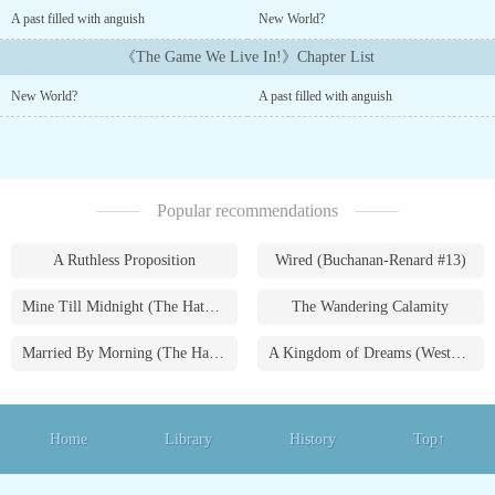
omnipotent system was the last thing I thought would happen after
A past filled with anguish
New World?
my death. Being hunted by beasts who only seek my blood only
made things worse. Luckily, my inherent ability is overpowered!---
《The Game We Live In!》Chapter List
----The concepts, characters and places mentioned in this system
New World?
A past filled with anguish
are purely fictional....
Popular recommendations
A Ruthless Proposition
Wired (Buchanan-Renard #13)
Mine Till Midnight (The Hathaways #1)
The Wandering Calamity
Married By Morning (The Hathaways #4)
A Kingdom of Dreams (Westmoreland Saga #1)
Home
Library
History
Top↑