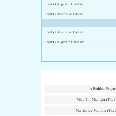
Chapter 4 A Quest to Find Allies
Chapter 1 Arisen as an Undead
Chapter 1 Arisen as an Undead
Chapter 4 A Quest to Find Allies
A Ruthless Propos
Mine Till Midnight (The 
Married By Morning (The 