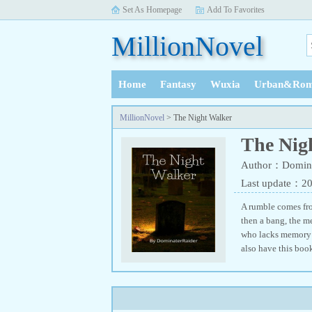
Set As Homepage
Add To Favorites
MillionNovel
Home
Fantasy
Wuxia
Urban&Rom
History
MillionNovel
> The Night Walker
The Nig
Author：Domina
Last update：2
A rumble comes from
then a bang, the me
who lacks memory o
also have this bo