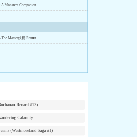
2 A Monsters Companion
 3 The Master鈥檚 Return
Buchanan-Renard #13)
andering Calamity
eams (Westmoreland Saga #1)