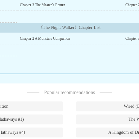
Chapter 3 The Master’s Return
Chapter 
《The Night Walker》Chapter List
Chapter 2 A Monsters Companion
Chapter
Popular recommendations
ition
Wired (
Hathaways #1)
The W
Hathaways #4)
A Kingdom of Dr