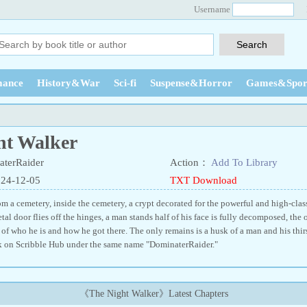
Username
ance
History&War
Sci-fi
Suspense&Horror
Games&Spor
ht Walker
terRaider
Action：
Add To Library
024-12-05
TXT Download
 a cemetery, inside the cemetery, a crypt decorated for the powerful and high-class 
tal door flies off the hinges, a man stands half of his face is fully decomposed, the ot
f who he is and how he got there. The only remains is a husk of a man and his thirs
ok on Scribble Hub under the same name "DominaterRaider."
《The Night Walker》Latest Chapters