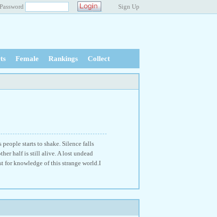
Password
Sign Up
ts
Female
Rankings
Collect
people starts to shake. Silence falls
her half is still alive. A lost undead
t for knowledge of this strange world.I