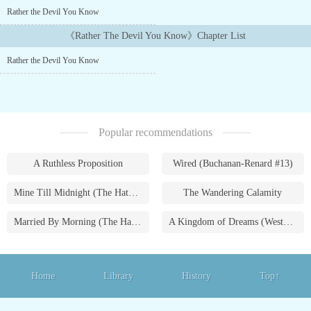
and that the villains of Havenwood are moreso than most....
Rather the Devil You Know
《Rather The Devil You Know》Chapter List
Rather the Devil You Know
Popular recommendations
A Ruthless Proposition
Wired (Buchanan-Renard #13)
Mine Till Midnight (The Hathaways #1)
The Wandering Calamity
Married By Morning (The Hathaways #4)
A Kingdom of Dreams (Westmoreland Saga #1)
Home
Library
History
Top↑