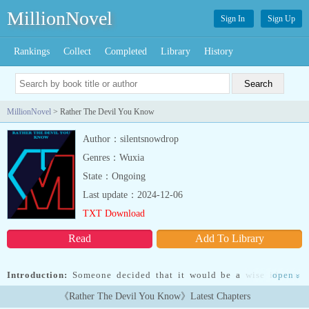
MillionNovel
Sign In
Sign Up
Rankings
Collect
Completed
Library
History
MillionNovel
> Rather The Devil You Know
Author：silentsnowdrop
Genres：Wuxia
State：Ongoing
Last update：2024-12-06
TXT Download
Read
Add To Library
Introduction:
Someone decided that it would be a wise idea to
open
»
hole up in Havenwood and commit dastardly deeds that could hurt
《Rather The Devil You Know》Latest Chapters
the people there.Someone forgot that other villains are territorial,