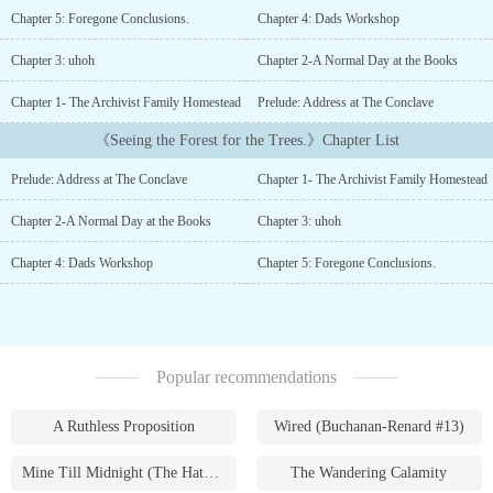
actually worked out and if it really is all for the better in a world
Chapter 5: Foregone Conclusions.
Chapter 4: Dads Workshop
where socializing is all online and isolation is the norm. When he
discovers an ancient cache that has all the hallmarks of his famous
Chapter 3: uhoh
Chapter 2-A Normal Day at the Books
Archivist Grand Father he learns that certain knowledge comes
with a price as well that power comes in many forms....
Chapter 1- The Archivist Family Homestead
Prelude: Address at The Conclave
《Seeing the Forest for the Trees.》Chapter List
Prelude: Address at The Conclave
Chapter 1- The Archivist Family Homestead
Chapter 2-A Normal Day at the Books
Chapter 3: uhoh
Chapter 4: Dads Workshop
Chapter 5: Foregone Conclusions.
Popular recommendations
A Ruthless Proposition
Wired (Buchanan-Renard #13)
Mine Till Midnight (The Hathaways #1)
The Wandering Calamity