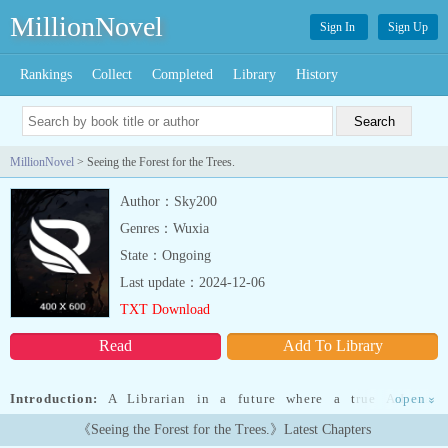
MillionNovel
Sign In
Sign Up
Rankings
Collect
Completed
Library
History
MillionNovel
> Seeing the Forest for the Trees.
Author：Sky200
Genres：Wuxia
State：Ongoing
Last update：2024-12-06
TXT Download
Read
Add To Library
Introduction:
A Librarian in a future where a true A.I was
open
»
developed and -poof- humanity managed to have saved itself is
《Seeing the Forest for the Trees.》Latest Chapters
searching for the catch to how such an absurd Dues-Ex-Machina