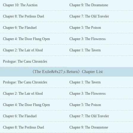
become a leader of ruthless vigilantes in the region of
Chapter 10: The Auction
Chapter 9: The Dreamstone
Terragar.Years later, his paths drastically change when an ominous
sojourner, claiming to be his father, informs Canu of his ancestral
Chapter 8: The Perilous Duel
Chapter 7: The Old Traveler
right to a northern lordship on the other side of the Cyrian Sea.
Canu gathers unique companions to accompany him as they
Chapter 6: The Flasduel
Chapter 5: The Poison
journey across the realm to claim his lands back and exact bitter
vengeance....
Chapter 4: The Door Flung Open
Chapter 3: The Floweress
Chapter 2: The Lair of Ahod
Chapter 1: The Tavern
Prologue: The Canu Chronicles
《The Exile&#x27;s Return》Chapter List
Prologue: The Canu Chronicles
Chapter 1: The Tavern
Chapter 2: The Lair of Ahod
Chapter 3: The Floweress
Chapter 4: The Door Flung Open
Chapter 5: The Poison
Chapter 6: The Flasduel
Chapter 7: The Old Traveler
Chapter 8: The Perilous Duel
Chapter 9: The Dreamstone