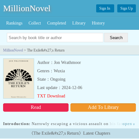
MillionNovel
Sign In
Sign Up
Rankings
Collect
Completed
Library
History
MillionNovel
> The Exile&#x27;s Return
Author：Jon Wrathmoor
Genres：Wuxia
State：Ongoing
Last update：2024-12-06
TXT Download
Read
Add To Library
Introduction:
Narrowly escaping a vicious assault on his family by
open
»
powerful nobles, Canu is exiled to the lawless wastelands of the
《The Exile&#x27;s Return》Latest Chapters
south. Having lost his memory to the assault, Canu grows to