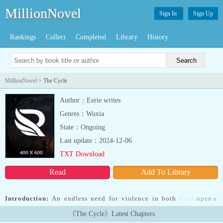
MillionNovel
Sign In
Sign Up
Rankings
Collect
Completed
Library
History
MillionNovel
> The Cycle
Author：Eerie writes
Genres：Wuxia
State：Ongoing
Last update：2024-12-06
TXT Download
Read
Add To Library
Introduction:
An endless need for violence in both Creator and
open
»
Created must be ended by any means. Is this the generation in The
《The Cycle》Latest Chapters
Cycle to do it or will Prime Directive: Redemption never see an