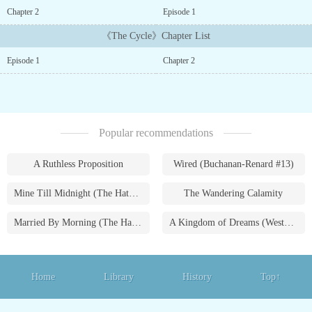
end?...
Chapter 2
Episode 1
《The Cycle》Chapter List
Episode 1
Chapter 2
Popular recommendations
A Ruthless Proposition
Wired (Buchanan-Renard #13)
Mine Till Midnight (The Hathaways #1)
The Wandering Calamity
Married By Morning (The Hathaways #4)
A Kingdom of Dreams (Westmoreland Saga #1)
Home
Library
History
Top↑