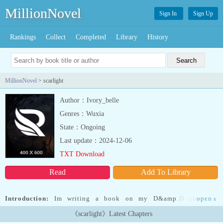
MillionNovel
Sign In
Sign Up
Rankings
Collect
Completed
Library
History
MillionNovel
> scarlight
Author：Ivory_belle
Genres：Wuxia
State：Ongoing
Last update：2024-12-06
TXT Download
Read
Add To Library
Introduction:
Im writing a book on my D&amp;D character
open
»
because I felt the background needed to be a story because of how
《scarlight》Latest Chapters
much drama there is I really hope it's good im not the best