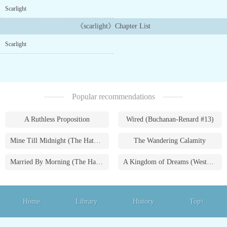
with punctuation so I'm really sorry about that I will try my best
Scarlight
to make it Readable...
《scarlight》Chapter List
Scarlight
Popular recommendations
A Ruthless Proposition
Wired (Buchanan-Renard #13)
Mine Till Midnight (The Hathaways #1)
The Wandering Calamity
Married By Morning (The Hathaways #4)
A Kingdom of Dreams (Westmoreland Saga #1)
Home
Library
History
Top↑