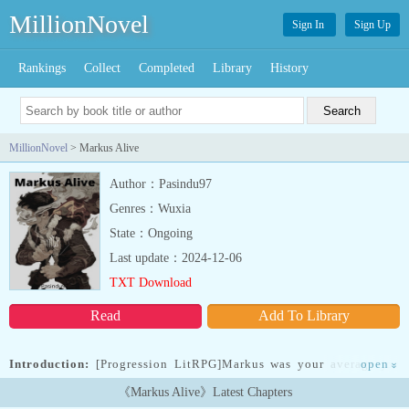
MillionNovel
Sign In
Sign Up
Rankings
Collect
Completed
Library
History
MillionNovel
> Markus Alive
Author：Pasindu97
Genres：Wuxia
State：Ongoing
Last update：2024-12-06
TXT Download
Read
Add To Library
Introduction:
[Progression LitRPG]Markus was your average joe
open
»
with nothing noteworthy to his name until he got a second chance
《Markus Alive》Latest Chapters
at life in a whole new world. A magical world. With a Variant Soul