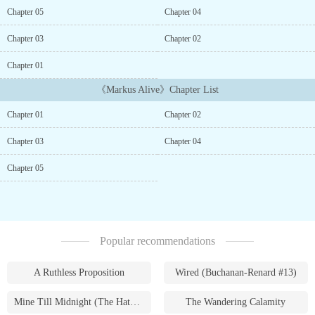
as a Trait, affinity for Gravitational Energy it was hard to be
Chapter 05
Chapter 04
normal for Markus in this strange new world. But he wasn鈥檛 a
guy chasing riches, fame or woman. He just wanted to LIVE. LIVE
Chapter 03
Chapter 02
a life on his own terms without any regrets. His only pursuits were
eating good food and exploring the mystical secrets while staying
Chapter 01
out of trouble. With a dysfunctional family to look after and an
《Markus Alive》Chapter List
obstructing Mage society to avoid, it was not going to be easy to
live his ideal life. Join to enjoy the unusual life of Markus, when
Chapter 01
Chapter 02
trouble finds him as he tries to stay out of the spotlight because he
cherishes his quiet life. But when needed, striking ruthlessly to
Chapter 03
Chapter 04
avoid any future trouble that may threaten his ideal life.Expect the
unexpected.A no holds barred story.(Cover is not mine. If the
Chapter 05
owner sees this please contact me for credit or to take it down)...
Popular recommendations
A Ruthless Proposition
Wired (Buchanan-Renard #13)
Mine Till Midnight (The Hathaways #1)
The Wandering Calamity