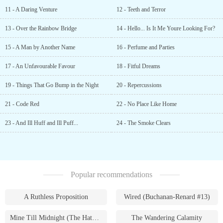
11 - A Daring Venture
12 - Teeth and Terror
13 - Over the Rainbow Bridge
14 - Hello... Is It Me Youre Looking For?
15 - A Man by Another Name
16 - Perfume and Parties
17 - An Unfavourable Favour
18 - Fitful Dreams
19 - Things That Go Bump in the Night
20 - Repercussions
21 - Code Red
22 - No Place Like Home
23 - And Ill Huff and Ill Puff...
24 - The Smoke Clears
Popular recommendations
A Ruthless Proposition
Wired (Buchanan-Renard #13)
Mine Till Midnight (The Hathaways #1)
The Wandering Calamity