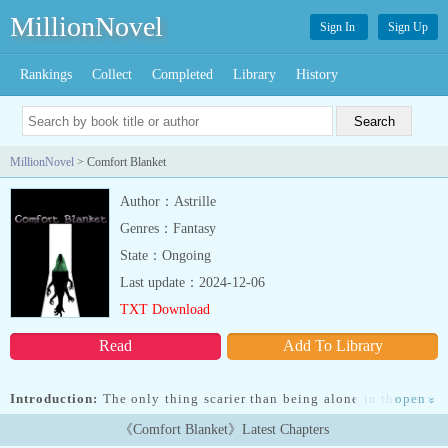
MillionNovel
Sign In
Sign Up
Rankings
Collect
Completed
Library
History
MillionNovel
> Comfort Blanket
Author：Astrille
Genres：Fantasy
State：Ongoing
Last update：2024-12-06
TXT Download
Read
Add To Library
Introduction:
The only thing scarier than being alone in the dark,
open
»
is not being alone in the dark.Alice had always been good at
《Comfort Blanket》Latest Chapters
keeping secrets. However, when a young man mysteriously