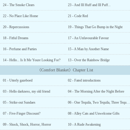
disappears, a catastrophic series of events are triggered,
24 - The Smoke Clears
23 - And Ill Huff and Ill Puff...
threatening to upend Alice’s seemingly quiet life. Haunting
memories of her past threaten to make themselves known. A
22 - No Place Like Home
21 - Code Red
childhood protector turns predator, threatening to defend her from
all threats – No matter the cost.Can she navigate the dangers of the
20 - Repercussions
19 - Things That Go Bump in the Night
unpredictable present? More importantly, is her secret worth dying
for?...
18 - Fitful Dreams
17 - An Unfavourable Favour
16 - Perfume and Parties
15 - A Man by Another Name
14 - Hello... Is It Me Youre Looking For?
13 - Over the Rainbow Bridge
《Comfort Blanket》Chapter List
01 - Utterly gazeboed
02 - Fated introductions
03 - Hello darkness, my old friend
04 - The Morning After the Night Before
05 - Strike-out Sundaes
06 - One Tequila, Two Tequila, Three Tequila, Whore.
07 - Five-Finger Discount?
08 - Alley Cats and Unwelcome Gifts
09 - Shock, Shock, Horror, Horror
10 - A Rude Awakening