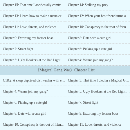
unchanging selfishness and egocentricity, even when everyone
Chapter 15: That time I accidentally comitted murder during a robbery
Chapter 14: Stalking my prey
around him is better than him at everything. And then there's his
tinnitus of course....
Chapter 13: I learn how to make a mana exoskeleton
Chapter 12: When your best friend turns out to be Mother Teresa
Chapter 11: Love, threats, and violence
Chapter 10: Conspiracy is the root of friendship
Chapter 9: Extorting my former boss
Chapter 8: Date with a cute girl
Chapter 7: Street fight
Chapter 6: Picking up a cute girl
Chapter 5: Ugly Hookers at the Red Light District: Right hand holds a gift, behind, left a rock.
Chapter 4: Wanna join my gang?
《Magical Gang War》Chapter List
C1&2: A sleep deprived dishwasher with extreme tinnitus/When the loser has a girlfriend but you dont
Chapter 3: That time I died in a Magical Gang War
Chapter 4: Wanna join my gang?
Chapter 5: Ugly Hookers at the Red Light District: Right hand holds a gift, behind, left a rock.
Chapter 6: Picking up a cute girl
Chapter 7: Street fight
Chapter 8: Date with a cute girl
Chapter 9: Extorting my former boss
Chapter 10: Conspiracy is the root of friendship
Chapter 11: Love, threats, and violence