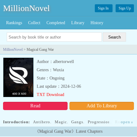
MillionNovel
Sign In
Sign Up
Rankings
Collect
Completed
Library
History
MillionNovel
> Magical Gang War
Author：albertorwell
Genres：Wuxia
State：Ongoing
Last update：2024-12-06
TXT Download
Read
Add To Library
Introduction:
Antihero. Magic. Gangs. Progression. Romance.
open
»
Urban setting. Combat.Read Precuneus' journey as he slowly grows
《Magical Gang War》Latest Chapters
as a person and magician. His defining character trait is