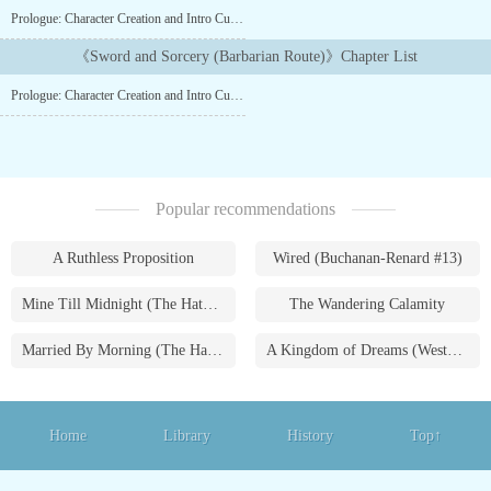
Sword or of Sorcery, and when the teen secures the legendary
Prologue: Character Creation and Intro Cutscene
Ragnarok's Blade, She will have the right to sit the
Throne. Thus reads the description of the recently released
《Sword and Sorcery (Barbarian Route)》Chapter List
RPG: Sword and Sorcery, by a new studio named Sharpening
Prologue: Character Creation and Intro Cutscene
Anvil. This is the precursor game to Champions of Sword and
Sorcery. This will be the Barbarian route as the title says. Updates
at least once a week. Writer's block, I'll start updating again when i
have a reserve in place....
Popular recommendations
A Ruthless Proposition
Wired (Buchanan-Renard #13)
Mine Till Midnight (The Hathaways #1)
The Wandering Calamity
Married By Morning (The Hathaways #4)
A Kingdom of Dreams (Westmoreland Saga #1)
Home
Library
History
Top↑