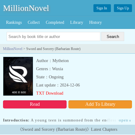
MillionNovel
Sign In
Sign Up
Rankings
Collect
Completed
Library
History
MillionNovel
> Sword and Sorcery (Barbarian Route)
Author：Mytheion
Genres：Wuxia
State：Ongoing
Last update：2024-12-06
TXT Download
Read
Add To Library
Introduction:
A young teen is summoned from the endless void to
open
»
the world of Varoth, to aid a young goddess claim the Throne of
《Sword and Sorcery (Barbarian Route)》Latest Chapters
the Gods This teen will be her Champion, either a master of the