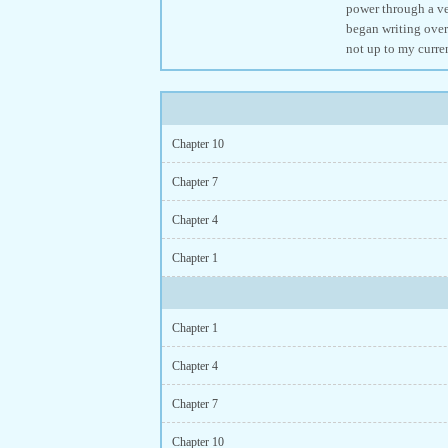
power through a ves
began writing over
not up to my curre
Chapter 10
Chapter 7
Chapter 4
Chapter 1
Chapter 1
Chapter 4
Chapter 7
Chapter 10