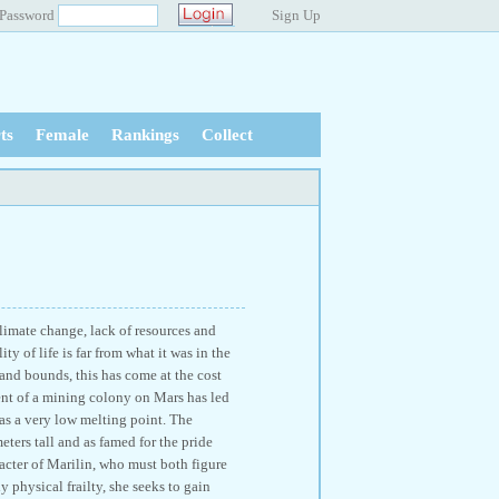
Password
Sign Up
ts
Female
Rankings
Collect
climate change, lack of resources and
ty of life is far from what it was in the
 and bounds, this has come at the cost
ment of a mining colony on Mars has led
 has a very low melting point. The
meters tall and as famed for the pride
acter of Marilin, who must both figure
y physical frailty, she seeks to gain