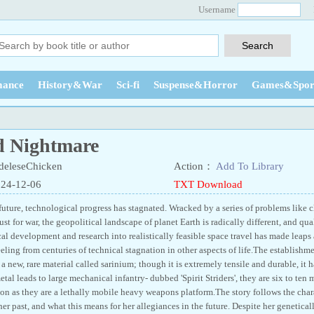
Username
ance
History&War
Sci-fi
Suspense&Horror
Games&Spor
d Nightmare
eleseChicken
Action：
Add To Library
024-12-06
TXT Download
future, technological progress has stagnated. Wracked by a series of problems like 
st for war, the geopolitical landscape of planet Earth is radically different, and quali
al development and research into realistically feasible space travel has made leaps
reeling from centuries of technical stagnation in other aspects of life.The establish
 a new, rare material called sarinium; though it is extremely tensile and durable, it
etal leads to large mechanical infantry- dubbed 'Spirit Striders', they are six to ten 
ion as they are a lethally mobile heavy weapons platform.The story follows the char
her past, and what this means for her allegiances in the future. Despite her geneticall