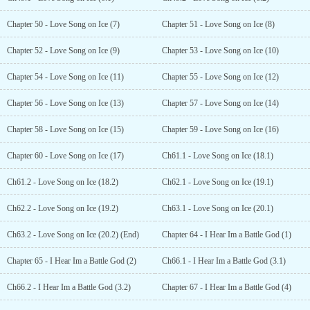
Chapter 50 - Love Song on Ice (7)
Chapter 51 - Love Song on Ice (8)
Chapter 52 - Love Song on Ice (9)
Chapter 53 - Love Song on Ice (10)
Chapter 54 - Love Song on Ice (11)
Chapter 55 - Love Song on Ice (12)
Chapter 56 - Love Song on Ice (13)
Chapter 57 - Love Song on Ice (14)
Chapter 58 - Love Song on Ice (15)
Chapter 59 - Love Song on Ice (16)
Chapter 60 - Love Song on Ice (17)
Ch61.1 - Love Song on Ice (18.1)
Ch61.2 - Love Song on Ice (18.2)
Ch62.1 - Love Song on Ice (19.1)
Ch62.2 - Love Song on Ice (19.2)
Ch63.1 - Love Song on Ice (20.1)
Ch63.2 - Love Song on Ice (20.2) (End)
Chapter 64 - I Hear Im a Battle God (1)
Chapter 65 - I Hear Im a Battle God (2)
Ch66.1 - I Hear Im a Battle God (3.1)
Ch66.2 - I Hear Im a Battle God (3.2)
Chapter 67 - I Hear Im a Battle God (4)