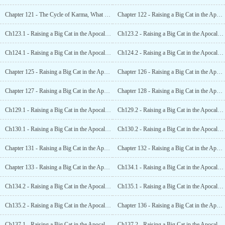
Chapter 121 - The Cycle of Karma, What Goes Around Comes Around (End)
Chapter 122 - Raising a Big Cat in the Apocalypse (1)
Ch123.1 - Raising a Big Cat in the Apocalypse (2.1)
Ch123.2 - Raising a Big Cat in the Apocalypse (2.2)
Ch124.1 - Raising a Big Cat in the Apocalypse (3.1)
Ch124.2 - Raising a Big Cat in the Apocalypse (3.2)
Chapter 125 - Raising a Big Cat in the Apocalypse (4)
Chapter 126 - Raising a Big Cat in the Apocalypse (5)
Chapter 127 - Raising a Big Cat in the Apocalypse (6)
Chapter 128 - Raising a Big Cat in the Apocalypse (7)
Ch129.1 - Raising a Big Cat in the Apocalypse (8.1)
Ch129.2 - Raising a Big Cat in the Apocalypse (8.2)
Ch130.1 - Raising a Big Cat in the Apocalypse (9.1)
Ch130.2 - Raising a Big Cat in the Apocalypse (9.2)
Chapter 131 - Raising a Big Cat in the Apocalypse (10)
Chapter 132 - Raising a Big Cat in the Apocalypse (11)
Chapter 133 - Raising a Big Cat in the Apocalypse (12)
Ch134.1 - Raising a Big Cat in the Apocalypse (13.1)
Ch134.2 - Raising a Big Cat in the Apocalypse (13.2)
Ch135.1 - Raising a Big Cat in the Apocalypse (14.1)
Ch135.2 - Raising a Big Cat in the Apocalypse (14.2)
Chapter 136 - Raising a Big Cat in the Apocalypse (15)
Ch137.1 - Raising a Big Cat in the Apocalypse (16.1)
Ch137.2 - Raising a Big Cat in the Apocalypse (16.2)