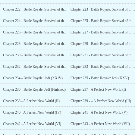
Chapter 222 - Battle Royale: Survival of the Jedi (XII)
Chapter 223 - Battle Royale: Survival of the Jedi (XIII)
Chapter 224 - Battle Royale: Survival of the Jedi (XIV)
Chapter 225 - Battle Royale: Survival of the Jedi (XV)
Chapter 226 - Battle Royale: Survival of the Jedi (XVI)
Chapter 227 - Battle Royale: Survival of the Jedi (XVII)
Chapter 228 - Battle Royale: Survival of the Jedi (XVIII)
Chapter 229 - Battle Royale: Survival of the Jedi (XIX)
Chapter 230 - Battle Royale: Survival of the Jedi (XX)
Chapter 231 - Battle Royale: Survival of the Jedi (XXI)
Chapter 232 - Battle Royale: Survival of the Jedi (XXII)
Chapter 233 - Battle Royale: Survival of the Jedi (XXIII)
Chapter 234 - Battle Royale: Jedi (XXIV)
Chapter 235 - Battle Royale: Jedi (XXV)
Chapter 236 - Battle Royale: Jedi (Finished)
Chapter 237 - A Perfect New World (I)
Chapter 238 - A Perfect New World (II)
Chapter 239 - – A Perfect New World (III)
Chapter 240 - A Perfect New World (IV)
Chapter 241 - A Perfect New World (V)
Chapter 242 - A Perfect New World (VI)
Chapter 243 - A Perfect New World (VII)