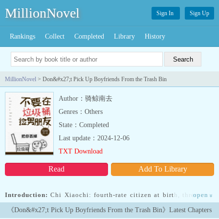
MillionNovel
Sign In
Sign Up
Rankings
Collect
Completed
Library
History
MillionNovel
> Don&#x27;t Pick Up Boyfriends From the Trash Bin
Author：骑鲸南去
Genres：Others
State：Completed
Last update：2024-12-06
TXT Download
Read
Add To Library
Introduction:
Chi Xiaochi: fourth-rate citizen at birth, three-time
open
»
award-winning film emperor, second-rate temper, first-class looks.
《Don&#x27;t Pick Up Boyfriends From the Trash Bin》Latest Chapters
He crawled his way out of hell on hard mode to become a winner at