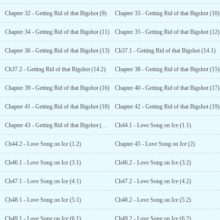
Chapter 32 - Getting Rid of that Bigshot (9)
Chapter 33 - Getting Rid of that Bigshot (10)
Chapter 34 - Getting Rid of that Bigshot (11)
Chapter 35 - Getting Rid of that Bigshot (12)
Chapter 36 - Getting Rid of that Bigshot (13)
Ch37.1 - Getting Rid of that Bigshot (14.1)
Ch37.2 - Getting Rid of that Bigshot (14.2)
Chapter 38 - Getting Rid of that Bigshot (15)
Chapter 39 - Getting Rid of that Bigshot (16)
Chapter 40 - Getting Rid of that Bigshot (17)
Chapter 41 - Getting Rid of that Bigshot (18)
Chapter 42 - Getting Rid of that Bigshot (19)
Chapter 43 - Getting Rid of that Bigshot (End)
Ch44.1 - Love Song on Ice (1.1)
Ch44.2 - Love Song on Ice (1.2)
Chapter 45 - Love Song on Ice (2)
Ch46.1 - Love Song on Ice (3.1)
Ch46.2 - Love Song on Ice (3.2)
Ch47.1 - Love Song on Ice (4.1)
Ch47.2 - Love Song on Ice (4.2)
Ch48.1 - Love Song on Ice (5.1)
Ch48.2 - Love Song on Ice (5.2)
Ch49.1 - Love Song on Ice (6.1)
Ch49.2 - Love Song on Ice (6.2)