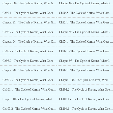
Chapter 88 - The Cycle of Karma, What Goes Around Comes Around (2)
Chapter 89 - The Cycle of Karma, What Goes Around Comes Around (3)
Ch90.1 - The Cycle of Karma, What Goes Around Comes Around (4.1)
Ch90.2 - The Cycle of Karma, What Goes Around Comes Around (4.2)
Chapter 91 - The Cycle of Karma, What Goes Around Comes Around (5)
Ch92.1 - The Cycle of Karma, What Goes Around Comes Around (6.1)
Ch92.2 - The Cycle of Karma, What Goes Around Comes Around (6.2)
Chapter 93 - The Cycle of Karma, What Goes Around Comes Around (7)
Chapter 94 - The Cycle of Karma, What Goes Around Comes Around (8)
Ch95.1 - The Cycle of Karma, What Goes Around Comes Around (9.1)
Ch95.2 - The Cycle of Karma, What Goes Around Comes Around (9.2)
Ch96.1 - The Cycle of Karma, What Goes Around Comes Around (10.1)
Ch96.2 - The Cycle of Karma, What Goes Around Comes Around (10.2)
Chapter 97 - The Cycle of Karma, What Comes Around Goes Around (11)
Chapter 98 - The Cycle of Karma, What Goes Around Comes Around (12)
Ch99.1 - The Cycle of Karma, What Goes Around Comes Around (13.1)
Ch99.2 - The Cycle of Karma, What Goes Around Comes Around (13.2)
Chapter 100 - The Cycle of Karma, What Goes Around Comes Around (14)
Ch101.1 - The Cycle of Karma, What Goes Around Comes Around (15.1)
Ch101.2 - The Cycle of Karma, What Goes Around Comes Around (15.2)
Chapter 102 - The Cycle of Karma, What Goes Around Comes Around (16)
Ch103.1 - The Cycle of Karma, What Goes Around Comes Around (17.1)
Ch103.2 - The Cycle of Karma, What Goes Around Comes Around (17.2)
Ch104.1 - The Cycle of Karma, What Goes Around Comes Around (18.1)