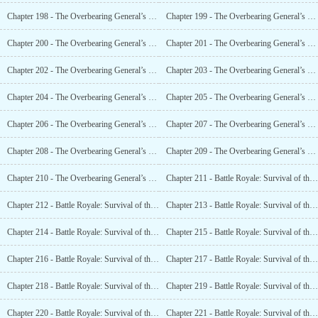
Chapter 198 - The Overbearing General’s Pretty Warlord (XVII)
Chapter 199 - The Overbearing General’s Pretty Warlord (XVIII)
Chapter 200 - The Overbearing General’s Pretty Military Counselor (XIX)
Chapter 201 - The Overbearing General’s Pretty Warlord (20)
Chapter 202 - The Overbearing General’s Pretty Warlord (XXI)
Chapter 203 - The Overbearing General’s Pretty Military Counselor (XXII)
Chapter 204 - The Overbearing General’s Pretty Military Counselor
Chapter 205 - The Overbearing General’s Pretty Military Counselor (XXIV)
Chapter 206 - The Overbearing General’s Pretty Warlord (XXV)
Chapter 207 - The Overbearing General’s Pretty Warlord (XXVI)
Chapter 208 - The Overbearing General’s Pretty Warlord (XXVII)
Chapter 209 - The Overbearing General’s Pretty Military Counselor (XXVIII)
Chapter 210 - The Overbearing General’s Pretty Warlord (Finished)
Chapter 211 - Battle Royale: Survival of the Jedi (I)
Chapter 212 - Battle Royale: Survival of the Jedi (II)
Chapter 213 - Battle Royale: Survival of the Jedi (III)
Chapter 214 - Battle Royale: Survival of the Jedi (IV)
Chapter 215 - Battle Royale: Survival of the Jedi (V)
Chapter 216 - Battle Royale: Survival of the Jedi (VI)
Chapter 217 - Battle Royale: Survival of the Jedi (VII)
Chapter 218 - Battle Royale: Survival of the Jedi (VIII)
Chapter 219 - Battle Royale: Survival of the Jedi (IX)
Chapter 220 - Battle Royale: Survival of the Jedi (X)
Chapter 221 - Battle Royale: Survival of the Jedi (XI)