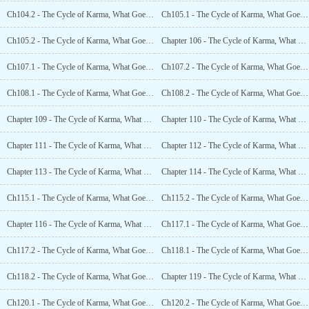
Ch104.2 - The Cycle of Karma, What Goes Around Comes Around (18.2)
Ch105.1 - The Cycle of Karma, What Goes Around Comes Around (19.1)
Ch105.2 - The Cycle of Karma, What Goes Around Comes Around (19.2)
Chapter 106 - The Cycle of Karma, What Goes Around Comes Around (20)
Ch107.1 - The Cycle of Karma, What Goes Around Comes Around (21.1)
Ch107.2 - The Cycle of Karma, What Goes Around Comes Around (21.2)
Ch108.1 - The Cycle of Karma, What Goes Around Comes Around (22.1)
Ch108.2 - The Cycle of Karma, What Goes Around Comes Around (22.2)
Chapter 109 - The Cycle of Karma, What Goes Around Comes Around (23)
Chapter 110 - The Cycle of Karma, What Goes Around Comes Around (24)
Chapter 111 - The Cycle of Karma, What Goes Around Comes Around (25)
Chapter 112 - The Cycle of Karma, What Goes Around Comes Around (26)
Chapter 113 - The Cycle of Karma, What Goes Around Comes Around (27)
Chapter 114 - The Cycle of Karma, What Goes Around Comes Around (28)
Ch115.1 - The Cycle of Karma, What Goes Around Comes Around (29.1)
Ch115.2 - The Cycle of Karma, What Goes Around Comes Around (29.2)
Chapter 116 - The Cycle of Karma, What Goes Around Comes Around (30)
Ch117.1 - The Cycle of Karma, What Goes Around Comes Around (31.1)
Ch117.2 - The Cycle of Karma, What Goes Around Comes Around (31.2)
Ch118.1 - The Cycle of Karma, What Goes Around Comes Around (32.1)
Ch118.2 - The Cycle of Karma, What Goes Around Comes Around (32.2)
Chapter 119 - The Cycle of Karma, What Goes Around Comes Around (33)
Ch120.1 - The Cycle of Karma, What Goes Around Comes Around (34.1)
Ch120.2 - The Cycle of Karma, What Goes Around Comes Around (34.2)