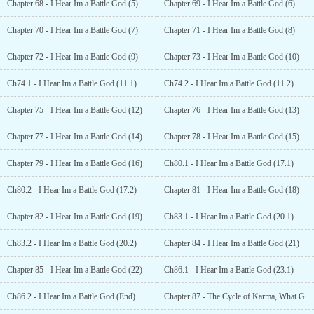
Chapter 68 - I Hear Im a Battle God (5)
Chapter 69 - I Hear Im a Battle God (6)
Chapter 70 - I Hear Im a Battle God (7)
Chapter 71 - I Hear Im a Battle God (8)
Chapter 72 - I Hear Im a Battle God (9)
Chapter 73 - I Hear Im a Battle God (10)
Ch74.1 - I Hear Im a Battle God (11.1)
Ch74.2 - I Hear Im a Battle God (11.2)
Chapter 75 - I Hear Im a Battle God (12)
Chapter 76 - I Hear Im a Battle God (13)
Chapter 77 - I Hear Im a Battle God (14)
Chapter 78 - I Hear Im a Battle God (15)
Chapter 79 - I Hear Im a Battle God (16)
Ch80.1 - I Hear Im a Battle God (17.1)
Ch80.2 - I Hear Im a Battle God (17.2)
Chapter 81 - I Hear Im a Battle God (18)
Chapter 82 - I Hear Im a Battle God (19)
Ch83.1 - I Hear Im a Battle God (20.1)
Ch83.2 - I Hear Im a Battle God (20.2)
Chapter 84 - I Hear Im a Battle God (21)
Chapter 85 - I Hear Im a Battle God (22)
Ch86.1 - I Hear Im a Battle God (23.1)
Ch86.2 - I Hear Im a Battle God (End)
Chapter 87 - The Cycle of Karma, What Goes Around Comes Around (1)