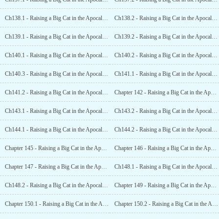
Ch138.1 - Raising a Big Cat in the Apocalypse (17.1)
Ch138.2 - Raising a Big Cat in the Apocalypse (17.2)
Ch139.1 - Raising a Big Cat in the Apocalypse (18.1)
Ch139.2 - Raising a Big Cat in the Apocalypse (18.2)
Ch140.1 - Raising a Big Cat in the Apocalypse (19.1)
Ch140.2 - Raising a Big Cat in the Apocalypse (19.2)
Ch140.3 - Raising a Big Cat in the Apocalypse (19.3)
Ch141.1 - Raising a Big Cat in the Apocalypse (20.1)
Ch141.2 - Raising a Big Cat in the Apocalypse (20.2)
Chapter 142 - Raising a Big Cat in the Apocalypse (21)
Ch143.1 - Raising a Big Cat in the Apocalypse (22.1)
Ch143.2 - Raising a Big Cat in the Apocalypse (22.2)
Ch144.1 - Raising a Big Cat in the Apocalypse (23.1)
Ch144.2 - Raising a Big Cat in the Apocalypse (23.2)
Chapter 145 - Raising a Big Cat in the Apocalypse (24)
Chapter 146 - Raising a Big Cat in the Apocalypse (25)
Chapter 147 - Raising a Big Cat in the Apocalypse (26)
Ch148.1 - Raising a Big Cat in the Apocalypse (27.1)
Ch148.2 - Raising a Big Cat in the Apocalypse (27.2)
Chapter 149 - Raising a Big Cat in the Apocalypse (28)
Chapter 150.1 - Raising a Big Cat in the Apocalypse (End)
Chapter 150.2 - Raising a Big Cat in the Apocalypse (End)