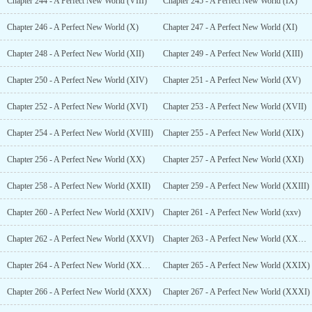
Chapter 244 - A Perfect New World (VIII)
Chapter 245 - A Perfect New World (IX)
Chapter 246 - A Perfect New World (X)
Chapter 247 - A Perfect New World (XI)
Chapter 248 - A Perfect New World (XII)
Chapter 249 - A Perfect New World (XIII)
Chapter 250 - A Perfect New World (XIV)
Chapter 251 - A Perfect New World (XV)
Chapter 252 - A Perfect New World (XVI)
Chapter 253 - A Perfect New World (XVII)
Chapter 254 - A Perfect New World (XVIII)
Chapter 255 - A Perfect New World (XIX)
Chapter 256 - A Perfect New World (XX)
Chapter 257 - A Perfect New World (XXI)
Chapter 258 - A Perfect New World (XXII)
Chapter 259 - A Perfect New World (XXIII)
Chapter 260 - A Perfect New World (XXIV)
Chapter 261 - A Perfect New World (xxv)
Chapter 262 - A Perfect New World (XXVI)
Chapter 263 - A Perfect New World (XXVII)
Chapter 264 - A Perfect New World (XXVIII)
Chapter 265 - A Perfect New World (XXIX)
Chapter 266 - A Perfect New World (XXX)
Chapter 267 - A Perfect New World (XXXI)