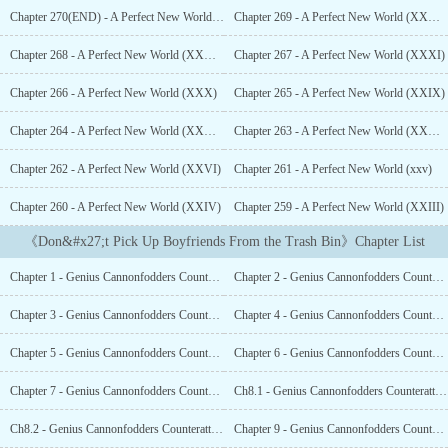
life.Then, he was smashed into a vegetative state by a
Chapter 270(END) - A Perfect New World (Finished)
Chapter 269 - A Perfect New World (XXXIII)
chandelier.061: Hello, here’s a brief rundown on the scum gong
reconditioning system. This system measures the regret level of the
Chapter 268 - A Perfect New World (XXXII)
Chapter 267 - A Perfect New World (XXXI)
scum gong. Every time their regret level reaches one hundred
points, you will be able to leave the current world. A friendly tip,
Chapter 266 - A Perfect New World (XXX)
Chapter 265 - A Perfect New World (XXIX)
usually, through dedication and self-sacrifice, our employees
slowly foster a sense of dependency in the scum gongs, gradually
Chapter 264 - A Perfect New World (XXVIII)
Chapter 263 - A Perfect New World (XXVII)
making it so the scum gongs can’t live without them.Chi Xiaochi:
Chapter 262 - A Perfect New World (XXVI)
Chapter 261 - A Perfect New World (xxv)
How many regret points is a complete loss of reputation and
standing worth? How about a fall from grace? Or wanting
Chapter 260 - A Perfect New World (XXIV)
Chapter 259 - A Perfect New World (XXIII)
something but never being able to obtain it?061: ……...
《Don&#x27;t Pick Up Boyfriends From the Trash Bin》Chapter List
Chapter 1 - Genius Cannonfodders Counterattack Record (1)
Chapter 2 - Genius Cannonfodders Counterattack Record (2)
Chapter 3 - Genius Cannonfodders Counterattack Record (3)
Chapter 4 - Genius Cannonfodders Counterattack Record (4)
Chapter 5 - Genius Cannonfodders Counterattack Record (5)
Chapter 6 - Genius Cannonfodders Counterattack Record (6)
Chapter 7 - Genius Cannonfodders Counterattack Record (7)
Ch8.1 - Genius Cannonfodders Counterattack Record (8.1)
Ch8.2 - Genius Cannonfodders Counterattack Record (8.2)
Chapter 9 - Genius Cannonfodders Counterattack Record (9)