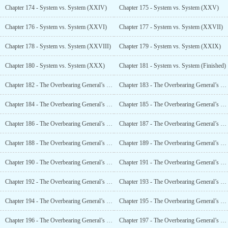
Chapter 174 - System vs. System (XXIV)
Chapter 175 - System vs. System (XXV)
Chapter 176 - System vs. System (XXVI)
Chapter 177 - System vs. System (XXVII)
Chapter 178 - System vs. System (XXVIII)
Chapter 179 - System vs. System (XXIX)
Chapter 180 - System vs. System (XXX)
Chapter 181 - System vs. System (Finished)
Chapter 182 - The Overbearing General’s Pretty Warlord (I)
Chapter 183 - The Overbearing General’s Pretty Warlord (II)
Chapter 184 - The Overbearing General’s Pretty Warlord (III)
Chapter 185 - The Overbearing General’s Pretty Warlord (IV)
Chapter 186 - The Overbearing General’s Pretty Warlord (V)
Chapter 187 - The Overbearing General’s Pretty Warlord (VI)
Chapter 188 - The Overbearing General’s Pretty Warlord (VII)
Chapter 189 - The Overbearing General’s Pretty Military Counselor (VIII)
Chapter 190 - The Overbearing General’s Pretty Warlord (IX)
Chapter 191 - The Overbearing General’s Pretty Warlord (X)
Chapter 192 - The Overbearing General’s Pretty Warlord (XI)
Chapter 193 - The Overbearing General’s Pretty Warlord (XII)
Chapter 194 - The Overbearing General’s Pretty Warlord (XIII)
Chapter 195 - The Overbearing General’s Pretty Warlord (XIV)
Chapter 196 - The Overbearing General’s Pretty Warlord (XV)
Chapter 197 - The Overbearing General’s Pretty Warlord (XVI)