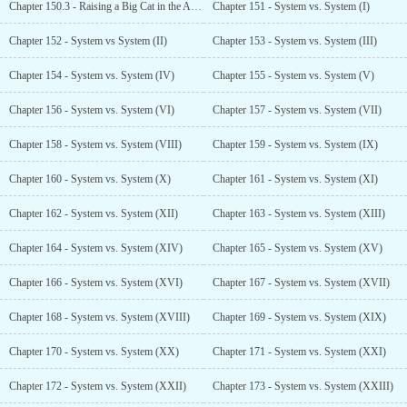
Chapter 150.3 - Raising a Big Cat in the Apocalypse (End)
Chapter 151 - System vs. System (I)
Chapter 152 - System vs System (II)
Chapter 153 - System vs. System (III)
Chapter 154 - System vs. System (IV)
Chapter 155 - System vs. System (V)
Chapter 156 - System vs. System (VI)
Chapter 157 - System vs. System (VII)
Chapter 158 - System vs. System (VIII)
Chapter 159 - System vs. System (IX)
Chapter 160 - System vs. System (X)
Chapter 161 - System vs. System (XI)
Chapter 162 - System vs. System (XII)
Chapter 163 - System vs. System (XIII)
Chapter 164 - System vs. System (XIV)
Chapter 165 - System vs. System (XV)
Chapter 166 - System vs. System (XVI)
Chapter 167 - System vs. System (XVII)
Chapter 168 - System vs. System (XVIII)
Chapter 169 - System vs. System (XIX)
Chapter 170 - System vs. System (XX)
Chapter 171 - System vs. System (XXI)
Chapter 172 - System vs. System (XXII)
Chapter 173 - System vs. System (XXIII)