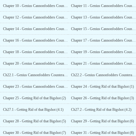
Chapter 10 - Genius Cannonfodders Counterattack Record (10)
Chapter 11 - Genius Cannonfodders Counterattack Record (11)
Chapter 12 - Genius Cannonfodders Counterattack Record (12)
Chapter 13 - Genius Cannonfodders Counterattack Record (13)
Chapter 14 - Genius Cannonfodders Counterattack Record (14)
Chapter 15 - Genius Cannonfodders Counterattack Record (15)
Chapter 16 - Genius Cannonfodders Counterattack Record (16)
Chapter 17 - Genius Cannonfodders Counterattack Record (17)
Chapter 18 - Genius Cannonfodders Counterattack Record (18)
Chapter 19 - Genius Cannonfodders Counterattack Record (19)
Chapter 20 - Genius Cannonfodders Counterattack Record (20)
Chapter 21 - Genius Cannonfodders Counterattack Record (21)
Ch22.1 - Genius Cannonfodders Counterattack Record (22.1)
Ch22.2 - Genius Cannonfodders Counterattack Record (22.2)
Chapter 23 - Genius Cannonfodders Counterattack Record (End)
Chapter 24 - Getting Rid of that Bigshot (1)
Chapter 25 - Getting Rid of that Bigshot (2)
Chapter 26 - Getting Rid of that Bigshot (3)
Ch27.1 - Getting Rid of that Bigshot (4.1)
Ch27.2 - Getting Rid of that Bigshot (4.2)
Chapter 28 - Getting Rid of that Bigshot (5)
Chapter 29 - Getting Rid of that Bigshot (6)
Chapter 30 - Getting Rid of that Bigshot (7)
Chapter 31 - Getting Rid of that Bigshot (8)