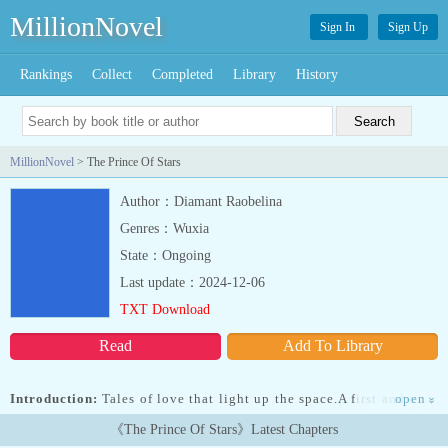
MillionNovel
Sign In
Sign Up
Rankings
Collect
Completed
Library
History
MillionNovel
> The Prince Of Stars
Author：Diamant Raobelina
Genres：Wuxia
State：Ongoing
Last update：2024-12-06
TXT Download
Read
Add To Library
Introduction:
Tales of love that light up the space.A first and only
open
»
love that shines in the stars.Avine was a young and beautiful
《The Prince Of Stars》Latest Chapters
magician, living a simple and happy life with her family and