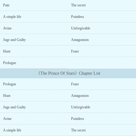
friends on the planet of Kolod, and surrounded by the love of her
Pain
The secret
family and friends. But one day, on a sudden impulse, she decided
to leave for the empire of Ven猫zia, famous for its cursed and
A simple life
Pointless
eternal night, and all this, because of the story of a fallen prince
that her uncle had told her....
Avine
Unforgivable
Juge and Guilty
Antagonism
Hunt
Feast
Prologue
《The Prince Of Stars》Chapter List
Prologue
Feast
Hunt
Antagonism
Juge and Guilty
Unforgivable
Avine
Pointless
A simple life
The secret