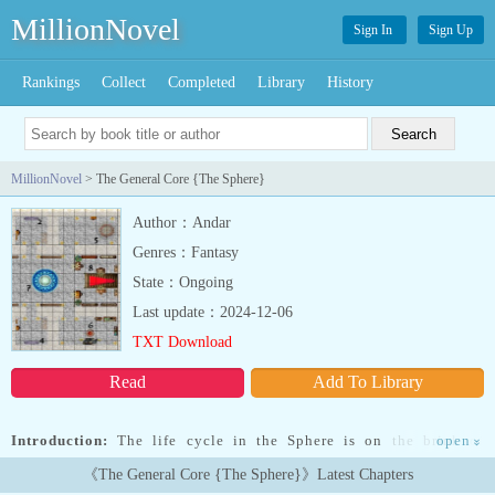
MillionNovel
Sign In
Sign Up
Rankings
Collect
Completed
Library
History
MillionNovel
> The General Core {The Sphere}
Author：Andar
Genres：Fantasy
State：Ongoing
Last update：2024-12-06
TXT Download
Read
Add To Library
Introduction:
The life cycle in the Sphere is on the brink of
open
»
collapse because one of its elements, the Dungeons, have been
《The General Core {The Sphere}》Latest Chapters
exploited too much by the mortals.The group who created the