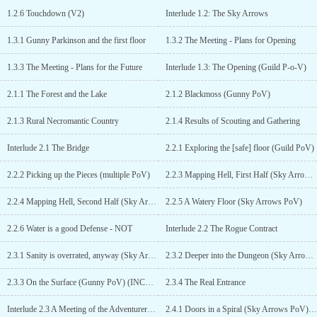
when they are build.Yes, that will mean it will take longer to get to
1.2.6 Touchdown (V2)
Interlude 1.2: The Sky Arrows
those parts - but I think describing floors both when they are build
and when they are explored destroys quite a lot of chances for
1.3.1 Gunny Parkinson and the first floor
1.3.2 The Meeting - Plans for Opening
suspense when adventurers enter the dungeon. After all, if you as
the reader already know where the traps are, then you can't really
1.3.3 The Meeting - Plans for the Future
Interlude 1.3: The Opening (Guild P-o-V)
be surprised when the surfacers encounter them.2) How the world
works (and how not) is an integral part of the story, so it will be
2.1.1 The Forest and the Lake
2.1.2 Blackmoss (Gunny PoV)
explainedI'm a world-builder first and the Sphere is NOT a regular
world (as hinted in the synopsis above). Things will work
2.1.3 Rural Necromantic Country
2.1.4 Results of Scouting and Gathering
differently than in your 08/15 default dungeon core stories - as the
General and Gunny have already learned in the second arc (and
Interlude 2.1 The Bridge
2.2.1 Exploring the [safe] floor (Guild PoV)
more of that is already scheduled for the next weeks (July/Aug
2019) when the Sky Arrows continue to explore and evaluate that
2.2.2 Picking up the Pieces (multiple PoV)
2.2.3 Mapping Hell, First Half (Sky Arrows PoV)
strange dungeon)If you don't like these premises, then I'm sure
you'll find a lot of other Dungeon Core stories more to your liking.
2.2.4 Mapping Hell, Second Half (Sky Arrows PoV)
2.2.5 A Watery Floor (Sky Arrows PoV)
But if you are interested in more than "Dungeon builds another
room and corridor in medieval earth" and are not afraid of a longer
2.2.6 Water is a good Defense - NOT
Interlude 2.2 The Rogue Contract
and slower story, then go on. I have two more stories in the Sphere,
2.3.1 Sanity is overrated, anyway (Sky Arrows PoV)
2.3.2 Deeper into the Dungeon (Sky Arrows PoV)
although they both have lower priority than this one:Shaleen the
Wanderer (Adventurer, NSFW) (currently on hold after some
2.3.3 On the Surface (Gunny PoV) (INCOMPLETE)
2.3.4 The Real Entrance
chapters)Info's on the Sphere (System Docu and Short Stories)
(irregular updates when needed)Current Status reports have been
Interlude 2.3 A Meeting of the Adventurers Dungeon Council
2.4.1 Doors in a Spiral (Sky Arrows PoV) (V1.1)
moved to a new discord server:https://discord.gg/EaHkXCfm9y...