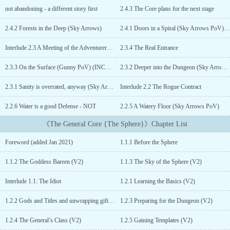
Sphere already tried and failed with several modifications, because
not abandoning - a different story first
2.4.3 The Core plans for the next stage
the original computer-like dungeon cores are too inflexible to
handle changing approaches. So they try another type of solution
2.4.2 Forests in the Deep (Sky Arrows)
2.4.1 Doors in a Spiral (Sky Arrows PoV) (V1.1)
– taking souls from other worlds to try to find a solution before the
Sphere Cycle breaks down completely.The General was one of the
Interlude 2.3 A Meeting of the Adventurers Dungeon Council
2.3.4 The Real Entrance
best soldiers of his world, rising from the ranks of a private
through Officer School to the highest command with honors. But
2.3.3 On the Surface (Gunny PoV) (INCOMPLETE)
2.3.2 Deeper into the Dungeon (Sky Arrows PoV)
when his world faced a zombie apocalypse, even that was not
2.3.1 Sanity is overrated, anyway (Sky Arrows PoV)
Interlude 2.2 The Rogue Contract
enough and he had to make the ultimate sacrifice.Now he is asked
for a repeat performance of planning and controlling a dungeon
2.2.6 Water is a good Defense - NOT
2.2.5 A Watery Floor (Sky Arrows PoV)
and its spawns in a world that he knows nothing about… But what
is the Sphere really? What is that [Xenotic conversion] he has to
《The General Core {The Sphere}》Chapter List
go through to even enter the Sphere? Something is really strange
and he will have to find out what is going on to get to his
Foreword (added Jan 2021)
1.1.1 Before the Sphere
promised rewards – whatever they will be. Being a soul in a
dungeon core means that the General has better chances of finding
1.1.2 The Goddess Bareen (V2)
1.1.3 The Sky of the Sphere (V2)
hints to the truth about the sphere – a knowledge that would help
him survive. And no, the sphere is NOT a virtual reality – the key
Interlude 1.1: The Idiot
1.2.1 Learning the Basics (V2)
to its secrets is the place where it was physically constructed
(Author’s hint). This is a dungeon core story - but there are quite a
1.2.2 Gods and Titles and unwrapping gifts (V2)
1.2.3 Preparing for the Dungeon (V2)
number of things that I will do differently than common to those
1.2.4 The General’s Class (V2)
1.2.5 Gaining Templates (V2)
stories.1) I will describe the floors when they are explored, NOT