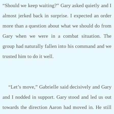
“Should we keep waiting?” Gary asked quietly and I
almost jerked back in surprise. I expected an order
more than a question about what we should do from
Gary when we were in a combat situation. The
group had naturally fallen into his command and we
trusted him to do it well.
“Let’s move,” Gabrielle said decisively and Gary
and I nodded in support. Gary stood and led us out
towards the direction Aaron had moved in. He still