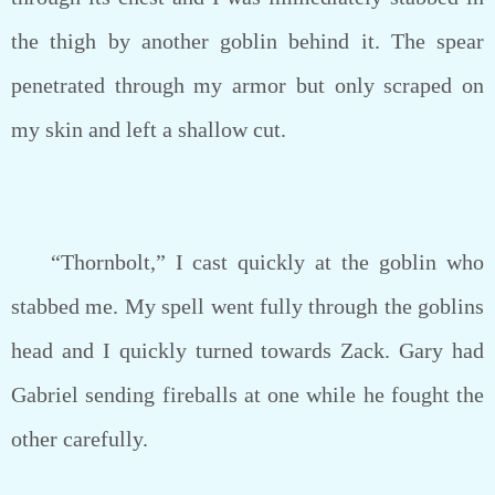
the thigh by another goblin behind it. The spear
penetrated through my armor but only scraped on
my skin and left a shallow cut.
“Thornbolt,” I cast quickly at the goblin who
stabbed me. My spell went fully through the goblins
head and I quickly turned towards Zack. Gary had
Gabriel sending fireballs at one while he fought the
other carefully.