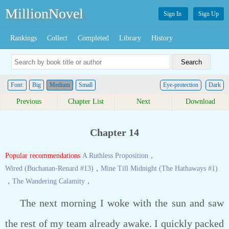
MillionNovel
Sign In
Sign Up
Rankings
Collect
Completed
Library
History
Font:
Big
Medium
Small
Eye-protection
Dark
Previous
Chapter List
Next
Download
Chapter 14
Popular recommendations
A Ruthless Proposition
，
Wired (Buchanan-Renard #13)
，
Mine Till Midnight (The Hathaways #1)
，
The Wandering Calamity
，
The next morning I woke with the sun and saw
the rest of my team already awake. I quickly packed