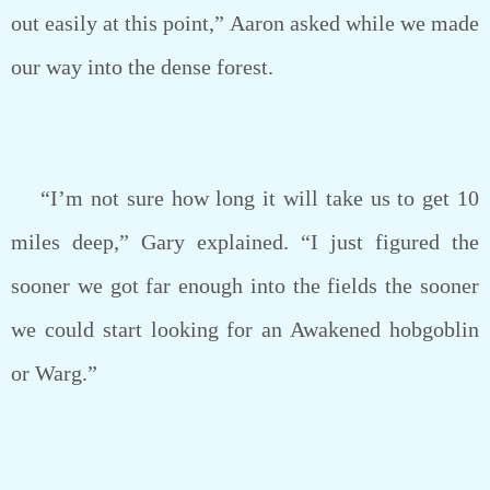
out easily at this point,” Aaron asked while we made
our way into the dense forest.
“I’m not sure how long it will take us to get 10
miles deep,” Gary explained. “I just figured the
sooner we got far enough into the fields the sooner
we could start looking for an Awakened hobgoblin
or Warg.”