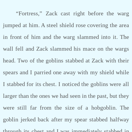
“Fortress,” Zack cast right before the warg
jumped at him. A steel shield rose covering the area
in front of him and the warg slammed into it. The
wall fell and Zack slammed his mace on the wargs
head. Two of the goblins stabbed at Zack with their
spears and I parried one away with my shield while
I stabbed for its chest. I noticed the goblins were all
larger than the ones we had seen in the past, but they
were still far from the size of a hobgoblin. The
goblin jerked back after my spear stabbed halfway
through its chest and I was immediately stabbed in