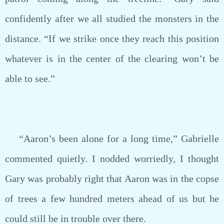
confidently after we all studied the monsters in the
distance. “If we strike once they reach this position
whatever is in the center of the clearing won’t be
able to see.”
“Aaron’s been alone for a long time,” Gabrielle
commented quietly. I nodded worriedly, I thought
Gary was probably right that Aaron was in the copse
of trees a few hundred meters ahead of us but he
could still be in trouble over there.