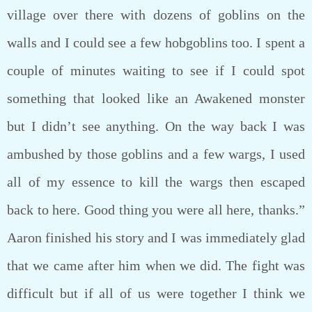
village over there with dozens of goblins on the
walls and I could see a few hobgoblins too. I spent a
couple of minutes waiting to see if I could spot
something that looked like an Awakened monster
but I didn’t see anything. On the way back I was
ambushed by those goblins and a few wargs, I used
all of my essence to kill the wargs then escaped
back to here. Good thing you were all here, thanks.”
Aaron finished his story and I was immediately glad
that we came after him when we did. The fight was
difficult but if all of us were together I think we