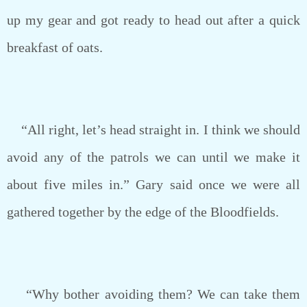
up my gear and got ready to head out after a quick
breakfast of oats.
“All right, let’s head straight in. I think we should
avoid any of the patrols we can until we make it
about five miles in.” Gary said once we were all
gathered together by the edge of the Bloodfields.
“Why bother avoiding them? We can take them