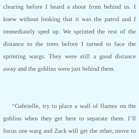
clearing before I heard a shout from behind us. I
knew without looking that it was the patrol and I
immediately sped up. We sprinted the rest of the
distance to the trees before I turned to face the
sprinting wargs. They were still a good distance
away and the goblins were just behind them.
“Gabrielle, try to place a wall of flames on the
goblins when they get here to separate them. I’ll
focus one warg and Zack will get the other, move to