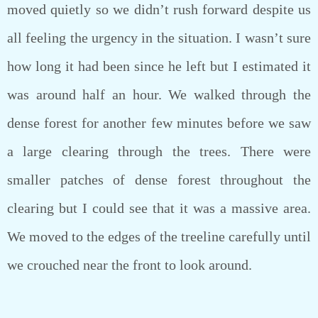
moved quietly so we didn’t rush forward despite us
all feeling the urgency in the situation. I wasn’t sure
how long it had been since he left but I estimated it
was around half an hour. We walked through the
dense forest for another few minutes before we saw
a large clearing through the trees. There were
smaller patches of dense forest throughout the
clearing but I could see that it was a massive area.
We moved to the edges of the treeline carefully until
we crouched near the front to look around.