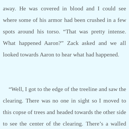
away. He was covered in blood and I could see
where some of his armor had been crushed in a few
spots around his torso. “That was pretty intense.
What happened Aaron?” Zack asked and we all
looked towards Aaron to hear what had happened.
“Well, I got to the edge of the treeline and saw the
clearing. There was no one in sight so I moved to
this copse of trees and headed towards the other side
to see the center of the clearing. There’s a walled