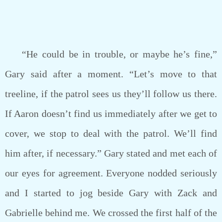
“He could be in trouble, or maybe he’s fine,”
Gary said after a moment. “Let’s move to that
treeline, if the patrol sees us they’ll follow us there.
If Aaron doesn’t find us immediately after we get to
cover, we stop to deal with the patrol. We’ll find
him after, if necessary.” Gary stated and met each of
our eyes for agreement. Everyone nodded seriously
and I started to jog beside Gary with Zack and
Gabrielle behind me. We crossed the first half of the