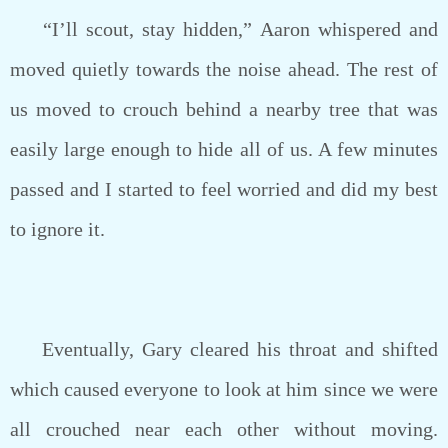
“I’ll scout, stay hidden,” Aaron whispered and
moved quietly towards the noise ahead. The rest of
us moved to crouch behind a nearby tree that was
easily large enough to hide all of us. A few minutes
passed and I started to feel worried and did my best
to ignore it.
Eventually, Gary cleared his throat and shifted
which caused everyone to look at him since we were
all crouched near each other without moving.