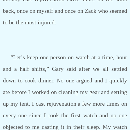
back, once on myself and once on Zack who seemed
to be the most injured.
“Let’s keep one person on watch at a time, hour
and a half shifts,” Gary said after we all settled
down to cook dinner. No one argued and I quickly
ate before I worked on cleaning my gear and setting
up my tent. I cast rejuvenation a few more times on
every one since I took the first watch and no one
objected to me casting it in their sleep. My watch