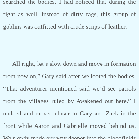
searched the bodies. I had noticed that during the
fight as well, instead of dirty rags, this group of
goblins was outfitted with crude strips of leather.
“All right, let’s slow down and move in formation
from now on,” Gary said after we looted the bodies.
“That adventurer mentioned said we’d see patrols
from the villages ruled by Awakened out here.” I
nodded and moved closer to Gary and Zack in the
front while Aaron and Gabrielle moved behind us.
We slowly made our way deeper into the bloodfields