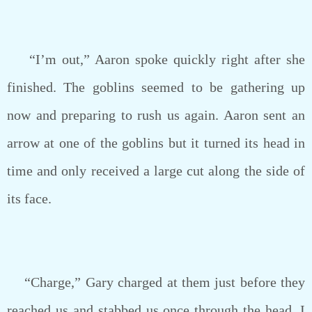
“I’m out,” Aaron spoke quickly right after she
finished. The goblins seemed to be gathering up
now and preparing to rush us again. Aaron sent an
arrow at one of the goblins but it turned its head in
time and only received a large cut along the side of
its face.
“Charge,” Gary charged at them just before they
reached us and stabbed us once through the head. I