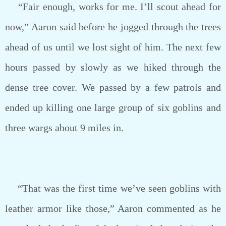
“Fair enough, works for me. I’ll scout ahead for
now,” Aaron said before he jogged through the trees
ahead of us until we lost sight of him. The next few
hours passed by slowly as we hiked through the
dense tree cover. We passed by a few patrols and
ended up killing one large group of six goblins and
three wargs about 9 miles in.
“That was the first time we’ve seen goblins with
leather armor like those,” Aaron commented as he