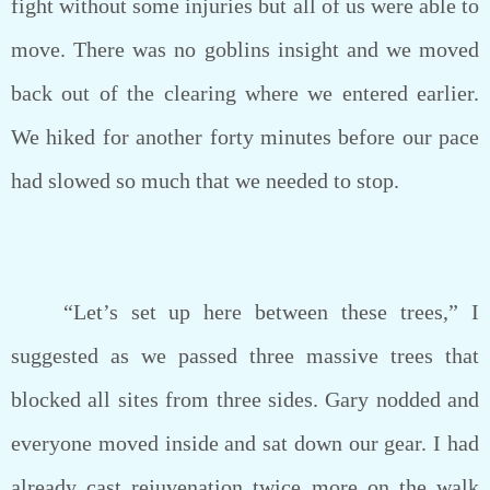
fight without some injuries but all of us were able to
move. There was no goblins insight and we moved
back out of the clearing where we entered earlier.
We hiked for another forty minutes before our pace
had slowed so much that we needed to stop.
“Let’s set up here between these trees,” I
suggested as we passed three massive trees that
blocked all sites from three sides. Gary nodded and
everyone moved inside and sat down our gear. I had
already cast rejuvenation twice more on the walk