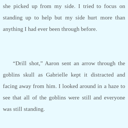
she picked up from my side. I tried to focus on
standing up to help but my side hurt more than
anything I had ever been through before.
“Drill shot,” Aaron sent an arrow through the
goblins skull as Gabrielle kept it distracted and
facing away from him. I looked around in a haze to
see that all of the goblins were still and everyone
was still standing.