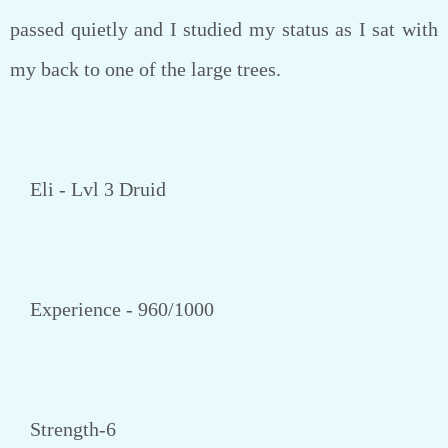
passed quietly and I studied my status as I sat with
my back to one of the large trees.
Eli - Lvl 3 Druid
Experience - 960/1000
Strength-6