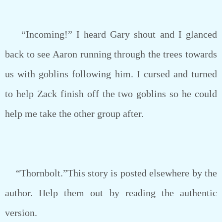
“Incoming!” I heard Gary shout and I glanced
back to see Aaron running through the trees towards
us with goblins following him. I cursed and turned
to help Zack finish off the two goblins so he could
help me take the other group after.
“Thornbolt.”This story is posted elsewhere by the
author. Help them out by reading the authentic
version.