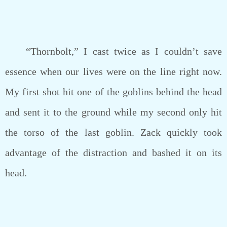
“Thornbolt,” I cast twice as I couldn’t save
essence when our lives were on the line right now.
My first shot hit one of the goblins behind the head
and sent it to the ground while my second only hit
the torso of the last goblin. Zack quickly took
advantage of the distraction and bashed it on its
head.