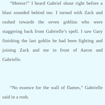
“Meteor!” I heard Gabriel shout right before a
blast sounded behind me. I turned with Zack and
rushed towards the seven goblins who were
staggering back from Gabrielle’s spell. I saw Gary
finishing the last goblin he had been fighting and
joining Zack and me in front of Aaron and
Gabrielle.
“No essence for the wall of flames,” Gabrielle
said in a rush.