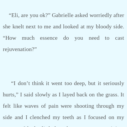
“Eli, are you ok?” Gabrielle asked worriedly after
she knelt next to me and looked at my bloody side.
“How much essence do you need to cast
rejuvenation?”
“I don’t think it went too deep, but it seriously
hurts,” I said slowly as I layed back on the grass. It
felt like waves of pain were shooting through my
side and I clenched my teeth as I focused on my