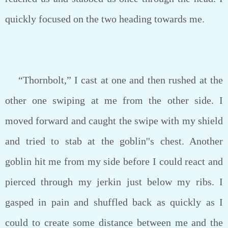
quickly focused on the two heading towards me.
“Thornbolt,” I cast at one and then rushed at the
other one swiping at me from the other side. I
moved forward and caught the swipe with my shield
and tried to stab at the goblin''s chest. Another
goblin hit me from my side before I could react and
pierced through my jerkin just below my ribs. I
gasped in pain and shuffled back as quickly as I
could to create some distance between me and the