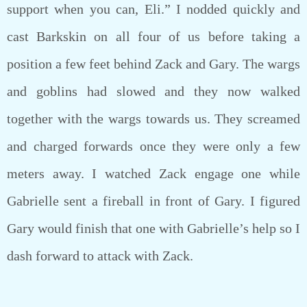
support when you can, Eli.” I nodded quickly and
cast Barkskin on all four of us before taking a
position a few feet behind Zack and Gary. The wargs
and goblins had slowed and they now walked
together with the wargs towards us. They screamed
and charged forwards once they were only a few
meters away. I watched Zack engage one while
Gabrielle sent a fireball in front of Gary. I figured
Gary would finish that one with Gabrielle’s help so I
dash forward to attack with Zack.