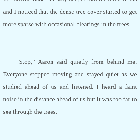
and I noticed that the dense tree cover started to get
more sparse with occasional clearings in the trees.
“Stop,” Aaron said quietly from behind me.
Everyone stopped moving and stayed quiet as we
studied ahead of us and listened. I heard a faint
noise in the distance ahead of us but it was too far to
see through the trees.