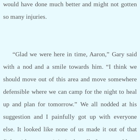
would have done much better and might not gotten
so many injuries.
“Glad we were here in time, Aaron,” Gary said
with a nod and a smile towards him. “I think we
should move out of this area and move somewhere
defensible where we can camp for the night to heal
up and plan for tomorrow.” We all nodded at his
suggestion and I painfully got up with everyone
else. It looked like none of us made it out of that