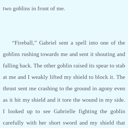
two goblins in front of me.
“Fireball,” Gabriel sent a spell into one of the
goblins rushing towards me and sent it shouting and
falling back. The other goblin raised its spear to stab
at me and I weakly lifted my shield to block it. The
thrust sent me crashing to the ground in agony even
as it hit my shield and it tore the wound in my side.
I looked up to see Gabrielle fighting the goblin
carefully with her short sword and my shield that