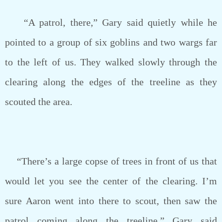
“A patrol, there,” Gary said quietly while he
pointed to a group of six goblins and two wargs far
to the left of us. They walked slowly through the
clearing along the edges of the treeline as they
scouted the area.
“There’s a large copse of trees in front of us that
would let you see the center of the clearing. I’m
sure Aaron went into there to scout, then saw the
patrol coming along the treeline.” Gary said