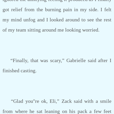
got relief from the burning pain in my side. I felt
my mind unfog and I looked around to see the rest
of my team sitting around me looking worried.
“Finally, that was scary,” Gabrielle said after I
finished casting.
“Glad you''re ok, Eli,” Zack said with a smile
from where he sat leaning on his pack a few feet