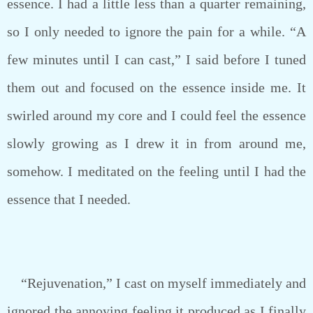
essence. I had a little less than a quarter remaining,
so I only needed to ignore the pain for a while. “A
few minutes until I can cast,” I said before I tuned
them out and focused on the essence inside me. It
swirled around my core and I could feel the essence
slowly growing as I drew it in from around me,
somehow. I meditated on the feeling until I had the
essence that I needed.
“Rejuvenation,” I cast on myself immediately and
ignored the annoying feeling it produced as I finally