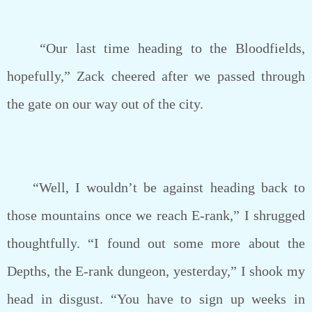
“Our last time heading to the Bloodfields,
hopefully,” Zack cheered after we passed through
the gate on our way out of the city.
“Well, I wouldn’t be against heading back to
those mountains once we reach E-rank,” I shrugged
thoughtfully. “I found out some more about the
Depths, the E-rank dungeon, yesterday,” I shook my
head in disgust. “You have to sign up weeks in