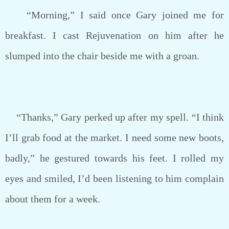
“Morning,” I said once Gary joined me for
breakfast. I cast Rejuvenation on him after he
slumped into the chair beside me with a groan.
“Thanks,” Gary perked up after my spell. “I think
I’ll grab food at the market. I need some new boots,
badly,” he gestured towards his feet. I rolled my
eyes and smiled, I’d been listening to him complain
about them for a week.