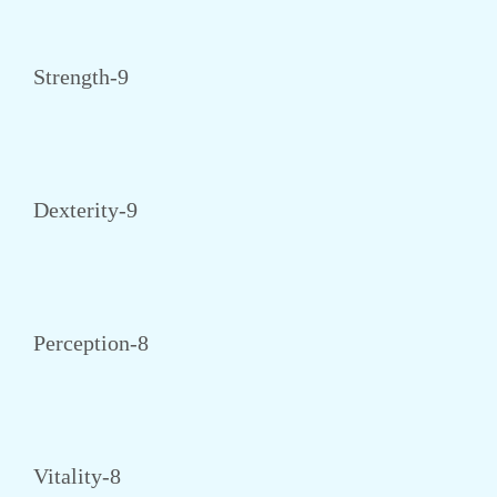
Strength-9
Dexterity-9
Perception-8
Vitality-8