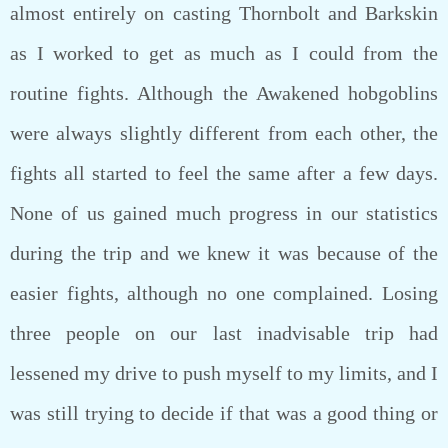
almost entirely on casting Thornbolt and Barkskin
as I worked to get as much as I could from the
routine fights. Although the Awakened hobgoblins
were always slightly different from each other, the
fights all started to feel the same after a few days.
None of us gained much progress in our statistics
during the trip and we knew it was because of the
easier fights, although no one complained. Losing
three people on our last inadvisable trip had
lessened my drive to push myself to my limits, and I
was still trying to decide if that was a good thing or