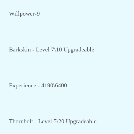
Willpower-9
Barkskin - Level 7\10 Upgradeable
Experience - 4190\6400
Thornbolt - Level 5\20 Upgradeable