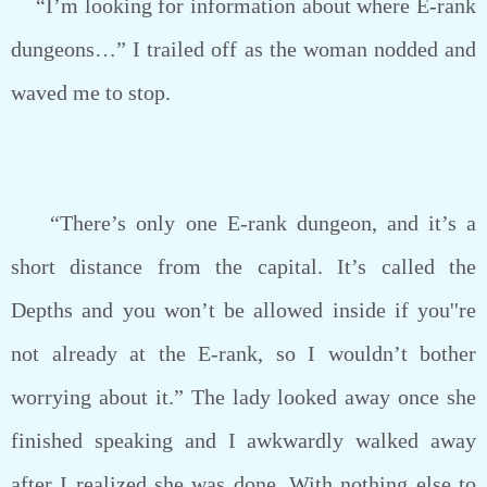
“I’m looking for information about where E-rank
dungeons…” I trailed off as the woman nodded and
waved me to stop.
“There’s only one E-rank dungeon, and it’s a
short distance from the capital. It’s called the
Depths and you won’t be allowed inside if you''re
not already at the E-rank, so I wouldn’t bother
worrying about it.” The lady looked away once she
finished speaking and I awkwardly walked away
after I realized she was done. With nothing else to