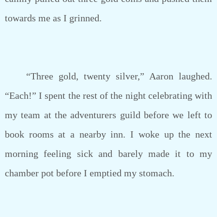
towards me as I grinned.
“Three gold, twenty silver,” Aaron laughed.
“Each!” I spent the rest of the night celebrating with
my team at the adventurers guild before we left to
book rooms at a nearby inn. I woke up the next
morning feeling sick and barely made it to my
chamber pot before I emptied my stomach.