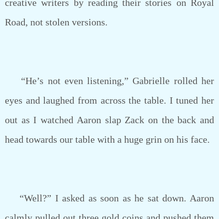
creative writers by reading their stories on Royal
Road, not stolen versions.
“He’s not even listening,” Gabrielle rolled her
eyes and laughed from across the table. I tuned her
out as I watched Aaron slap Zack on the back and
head towards our table with a huge grin on his face.
“Well?” I asked as soon as he sat down. Aaron
calmly pulled out three gold coins and pushed them