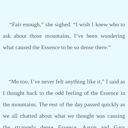
“Fair enough,” she sighed. “I wish I knew who to
ask about those mountains, I’ve been wondering
what caused the Essence to be so dense there.”
“Me too, I’ve never felt anything like it,” I said as
I thought back to the odd feeling of the Essence in
the mountains. The rest of the day passed quickly as
we all chatted about what we thought was causing
the strangely dense Essence. Aaron and Gary