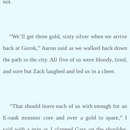
not.
“We’ll get three gold, sixty silver when we arrive
back at Gorok,” Aaron said as we walked back down
the path to the city. All five of us were bloody, tired,
and sore but Zack laughed and led us in a cheer.
“That should leave each of us with enough for an
E-rank monster core and over a gold to spare,” I
said with a grin as I clapped Gary on the shoulder.