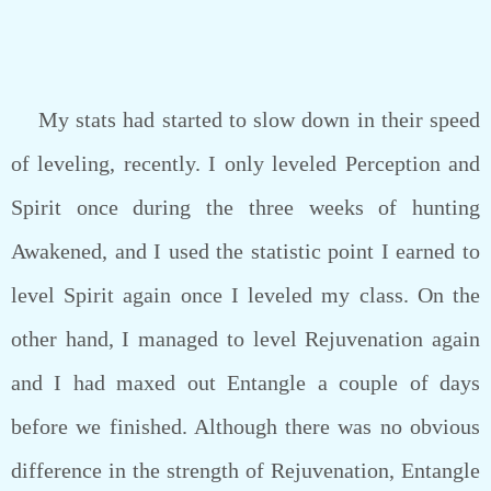
My stats had started to slow down in their speed
of leveling, recently. I only leveled Perception and
Spirit once during the three weeks of hunting
Awakened, and I used the statistic point I earned to
level Spirit again once I leveled my class. On the
other hand, I managed to level Rejuvenation again
and I had maxed out Entangle a couple of days
before we finished. Although there was no obvious
difference in the strength of Rejuvenation, Entangle