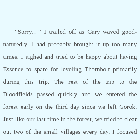
“Sorry…” I trailed off as Gary waved good-
naturedly. I had probably brought it up too many
times. I sighed and tried to be happy about having
Essence to spare for leveling Thornbolt primarily
during this trip. The rest of the trip to the
Bloodfields passed quickly and we entered the
forest early on the third day since we left Gorok.
Just like our last time in the forest, we tried to clear
out two of the small villages every day. I focused