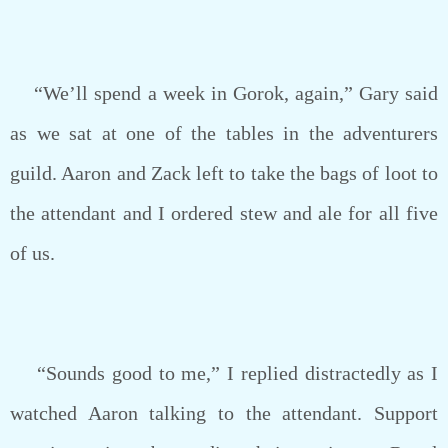
“We’ll spend a week in Gorok, again,” Gary said
as we sat at one of the tables in the adventurers
guild. Aaron and Zack left to take the bags of loot to
the attendant and I ordered stew and ale for all five
of us.
“Sounds good to me,” I replied distractedly as I
watched Aaron talking to the attendant. Support