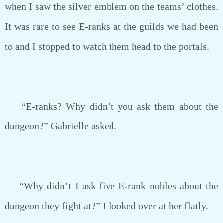
when I saw the silver emblem on the teams’ clothes.
It was rare to see E-ranks at the guilds we had been
to and I stopped to watch them head to the portals.
“E-ranks? Why didn’t you ask them about the
dungeon?” Gabrielle asked.
“Why didn’t I ask five E-rank nobles about the
dungeon they fight at?” I looked over at her flatly.