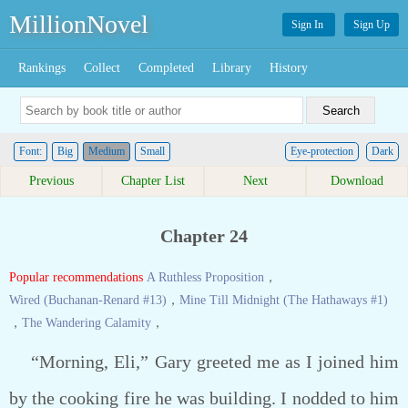
MillionNovel
Sign In
Sign Up
Rankings
Collect
Completed
Library
History
Font:
Big
Medium
Small
Eye-protection
Dark
Previous
Chapter List
Next
Download
Chapter 24
Popular recommendations
A Ruthless Proposition
，
Wired (Buchanan-Renard #13)
，
Mine Till Midnight (The Hathaways #1)
，
The Wandering Calamity
，
“Morning, Eli,” Gary greeted me as I joined him
by the cooking fire he was building. I nodded to him