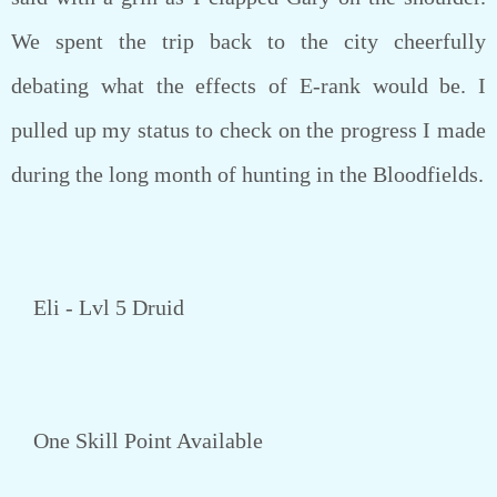
We spent the trip back to the city cheerfully
debating what the effects of E-rank would be. I
pulled up my status to check on the progress I made
during the long month of hunting in the Bloodfields.
Eli - Lvl 5 Druid
One Skill Point Available