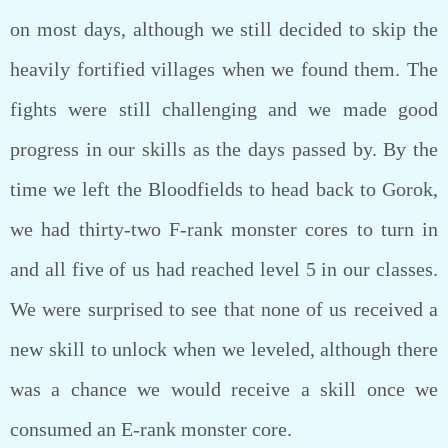
on most days, although we still decided to skip the
heavily fortified villages when we found them. The
fights were still challenging and we made good
progress in our skills as the days passed by. By the
time we left the Bloodfields to head back to Gorok,
we had thirty-two F-rank monster cores to turn in
and all five of us had reached level 5 in our classes.
We were surprised to see that none of us received a
new skill to unlock when we leveled, although there
was a chance we would receive a skill once we
consumed an E-rank monster core.