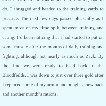
do, I shrugged and headed to the training yards to
practice. The next few days passed pleasantly as I
spent most of my time split between training and
eating. I’d been noticing that I had started to put on
some muscle after the months of daily training and
fighting, although not nearly as much as Zack. By
the time we were ready to head back to the
Bloodfields, I was down to just over three gold after
I replaced some of my armor and bought a new pack
and another month''s rations.