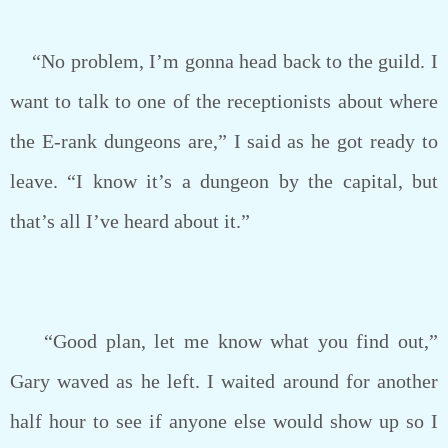
“No problem, I’m gonna head back to the guild. I
want to talk to one of the receptionists about where
the E-rank dungeons are,” I said as he got ready to
leave. “I know it’s a dungeon by the capital, but
that’s all I’ve heard about it.”
“Good plan, let me know what you find out,”
Gary waved as he left. I waited around for another
half hour to see if anyone else would show up so I