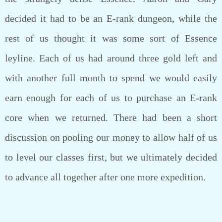
decided it had to be an E-rank dungeon, while the
rest of us thought it was some sort of Essence
leyline. Each of us had around three gold left and
with another full month to spend we would easily
earn enough for each of us to purchase an E-rank
core when we returned. There had been a short
discussion on pooling our money to allow half of us
to level our classes first, but we ultimately decided
to advance all together after one more expedition.