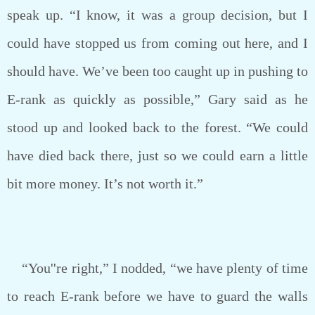
speak up. “I know, it was a group decision, but I
could have stopped us from coming out here, and I
should have. We’ve been too caught up in pushing to
E-rank as quickly as possible,” Gary said as he
stood up and looked back to the forest. “We could
have died back there, just so we could earn a little
bit more money. It’s not worth it.”
“You''re right,” I nodded, “we have plenty of time
to reach E-rank before we have to guard the walls