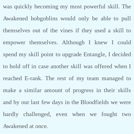
was quickly becoming my most powerful skill. The
Awakened hobgoblins would only be able to pull
themselves out of the vines if they used a skill to
empower themselves. Although I knew I could
spend my skill point to upgrade Entangle, I decided
to hold off in case another skill was offered when I
reached E-rank. The rest of my team managed to
make a similar amount of progress in their skills
and by our last few days in the Bloodfields we were
hardly challenged, even when we fought two
Awakened at once.