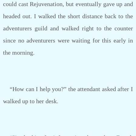
could cast Rejuvenation, but eventually gave up and
headed out. I walked the short distance back to the
adventurers guild and walked right to the counter
since no adventurers were waiting for this early in
the morning.
“How can I help you?” the attendant asked after I
walked up to her desk.