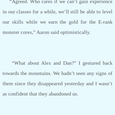
“Agreed. Who cares if we can’t gain experience
in our classes for a while, we’ll still be able to level
our skills while we earn the gold for the E-rank
monster cores,” Aaron said optimistically.
“What about Alex and Dan?” I gestured back
towards the mountains. We hadn’t seen any signs of
them since they disappeared yesterday and I wasn’t
as confident that they abandoned us.