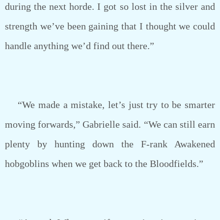
during the next horde. I got so lost in the silver and
strength we’ve been gaining that I thought we could
handle anything we’d find out there.”
“We made a mistake, let’s just try to be smarter
moving forwards,” Gabrielle said. “We can still earn
plenty by hunting down the F-rank Awakened
hobgoblins when we get back to the Bloodfields.”