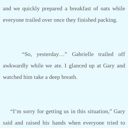
and we quickly prepared a breakfast of oats while
everyone trailed over once they finished packing.
“So, yesterday…” Gabrielle trailed off
awkwardly while we ate. I glanced up at Gary and
watched him take a deep breath.
“I’m sorry for getting us in this situation,” Gary
said and raised his hands when everyone tried to