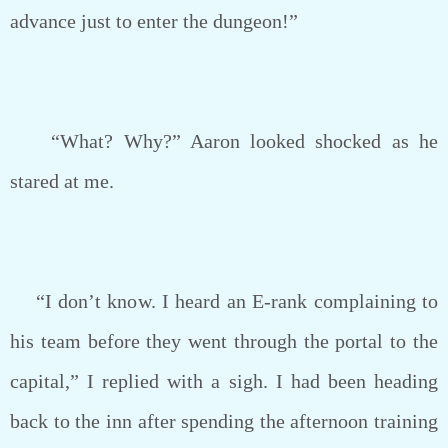
advance just to enter the dungeon!”
“What? Why?” Aaron looked shocked as he
stared at me.
“I don’t know. I heard an E-rank complaining to
his team before they went through the portal to the
capital,” I replied with a sigh. I had been heading
back to the inn after spending the afternoon training