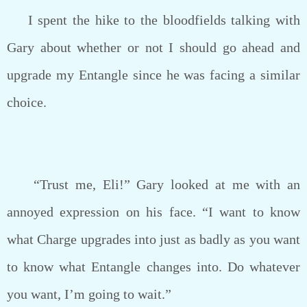
I spent the hike to the bloodfields talking with
Gary about whether or not I should go ahead and
upgrade my Entangle since he was facing a similar
choice.
“Trust me, Eli!” Gary looked at me with an
annoyed expression on his face. “I want to know
what Charge upgrades into just as badly as you want
to know what Entangle changes into. Do whatever
you want, I’m going to wait.”