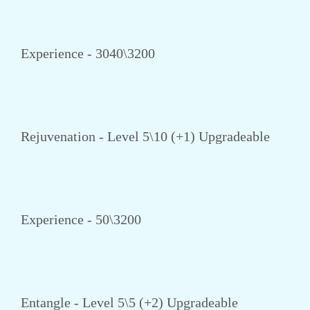
Experience - 3040\3200
Rejuvenation - Level 5\10 (+1) Upgradeable
Experience - 50\3200
Entangle - Level 5\5 (+2) Upgradeable