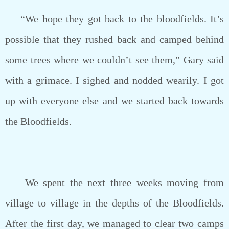
“We hope they got back to the bloodfields. It’s
possible that they rushed back and camped behind
some trees where we couldn’t see them,” Gary said
with a grimace. I sighed and nodded wearily. I got
up with everyone else and we started back towards
the Bloodfields.
We spent the next three weeks moving from
village to village in the depths of the Bloodfields.
After the first day, we managed to clear two camps