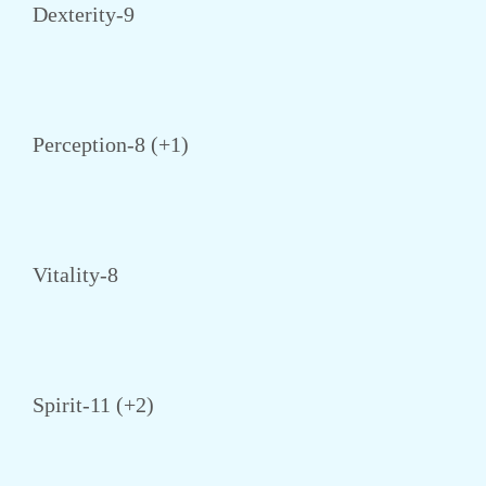
Dexterity-9
Perception-8 (+1)
Vitality-8
Spirit-11 (+2)