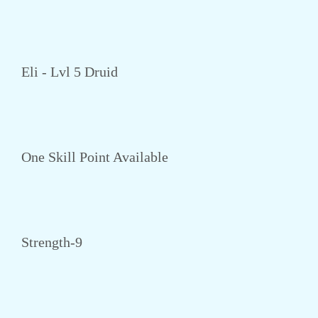
Eli - Lvl 5 Druid
One Skill Point Available
Strength-9