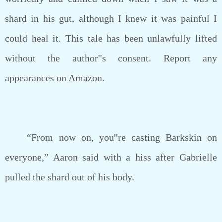
shard in his gut, although I knew it was painful I
could heal it. This tale has been unlawfully lifted
without the author''s consent. Report any
appearances on Amazon.
“From now on, you''re casting Barkskin on
everyone,” Aaron said with a hiss after Gabrielle
pulled the shard out of his body.