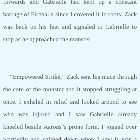
forwards and Gabrielle had kept up a constant
barrage of Fireballs since I covered it in roots. Zack
was back on his feet and signaled to Gabrielle to
stop as he approached the monster.
“Empowered Strike,” Zack sent his mace through
the core of the monster and it stopped struggling at
once. I exhaled in relief and looked around to see
who was injured and I saw Gabrielle already
kneeled beside Aarons''s prone form. I jogged over
worriedly and calmed down when I saw it was a