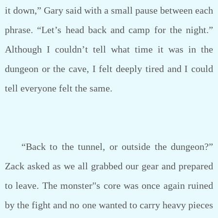
it down,” Gary said with a small pause between each
phrase. “Let’s head back and camp for the night.”
Although I couldn’t tell what time it was in the
dungeon or the cave, I felt deeply tired and I could
tell everyone felt the same.
“Back to the tunnel, or outside the dungeon?”
Zack asked as we all grabbed our gear and prepared
to leave. The monster''s core was once again ruined
by the fight and no one wanted to carry heavy pieces