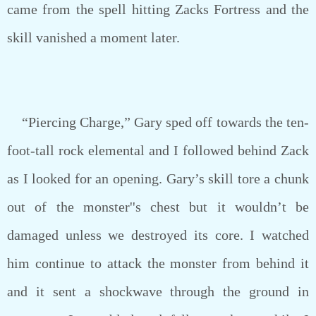
came from the spell hitting Zacks Fortress and the
skill vanished a moment later.
“Piercing Charge,” Gary sped off towards the ten-
foot-tall rock elemental and I followed behind Zack
as I looked for an opening. Gary’s skill tore a chunk
out of the monster''s chest but it wouldn’t be
damaged unless we destroyed its core. I watched
him continue to attack the monster from behind it
and it sent a shockwave through the ground in