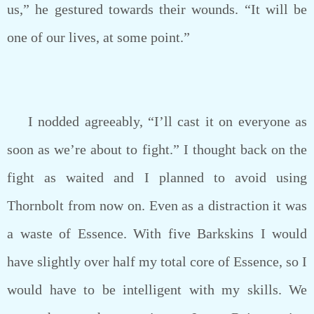
us,” he gestured towards their wounds. “It will be
one of our lives, at some point.”
I nodded agreeably, “I’ll cast it on everyone as
soon as we’re about to fight.” I thought back on the
fight as waited and I planned to avoid using
Thornbolt from now on. Even as a distraction it was
a waste of Essence. With five Barkskins I would
have slightly over half my total core of Essence, so I
would have to be intelligent with my skills. We