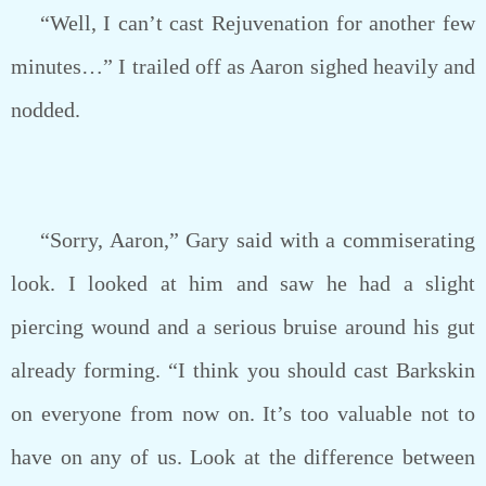
“Well, I can’t cast Rejuvenation for another few
minutes…” I trailed off as Aaron sighed heavily and
nodded.
“Sorry, Aaron,” Gary said with a commiserating
look. I looked at him and saw he had a slight
piercing wound and a serious bruise around his gut
already forming. “I think you should cast Barkskin
on everyone from now on. It’s too valuable not to
have on any of us. Look at the difference between