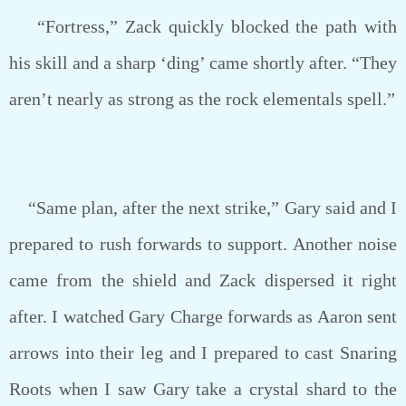
“Fortress,” Zack quickly blocked the path with
his skill and a sharp ‘ding’ came shortly after. “They
aren’t nearly as strong as the rock elementals spell.”
“Same plan, after the next strike,” Gary said and I
prepared to rush forwards to support. Another noise
came from the shield and Zack dispersed it right
after. I watched Gary Charge forwards as Aaron sent
arrows into their leg and I prepared to cast Snaring
Roots when I saw Gary take a crystal shard to the