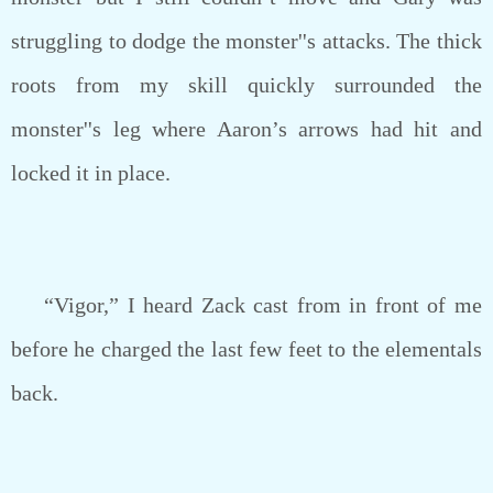
struggling to dodge the monster''s attacks. The thick
roots from my skill quickly surrounded the
monster''s leg where Aaron’s arrows had hit and
locked it in place.
“Vigor,” I heard Zack cast from in front of me
before he charged the last few feet to the elementals
back.