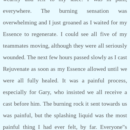
everywhere. The burning sensation was
overwhelming and I just groaned as I waited for my
Essence to regenerate. I could see all five of my
teammates moving, although they were all seriously
wounded. The next few hours passed slowly as I cast
Rejuvenate as soon as my Essence allowed until we
were all fully healed. It was a painful process,
especially for Gary, who insisted we all receive a
cast before him. The burning rock it sent towards us
was painful, but the splashing liquid was the most
painful thing I had ever felt, by far. Everyone''s