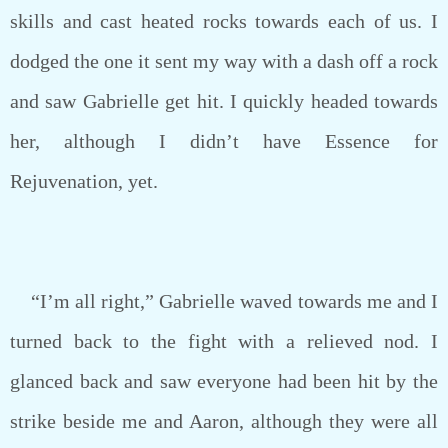
skills and cast heated rocks towards each of us. I
dodged the one it sent my way with a dash off a rock
and saw Gabrielle get hit. I quickly headed towards
her, although I didn’t have Essence for
Rejuvenation, yet.
“I’m all right,” Gabrielle waved towards me and I
turned back to the fight with a relieved nod. I
glanced back and saw everyone had been hit by the
strike beside me and Aaron, although they were all