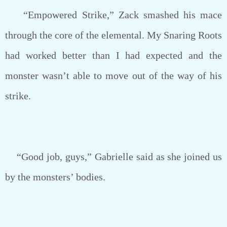
“Empowered Strike,” Zack smashed his mace
through the core of the elemental. My Snaring Roots
had worked better than I had expected and the
monster wasn’t able to move out of the way of his
strike.
“Good job, guys,” Gabrielle said as she joined us
by the monsters’ bodies.