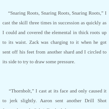
“Snaring Roots, Snaring Roots, Snaring Roots,” I
cast the skill three times in succession as quickly as
I could and covered the elemental in thick roots up
to its waist. Zack was charging to it when he got
sent off his feet from another shard and I circled to
its side to try to draw some pressure.
“Thornbolt,” I cast at its face and only caused it
to jerk slightly. Aaron sent another Drill Shot