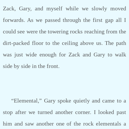
Zack, Gary, and myself while we slowly moved
forwards. As we passed through the first gap all I
could see were the towering rocks reaching from the
dirt-packed floor to the ceiling above us. The path
was just wide enough for Zack and Gary to walk
side by side in the front.
“Elemental,” Gary spoke quietly and came to a
stop after we turned another corner. I looked past
him and saw another one of the rock elementals a