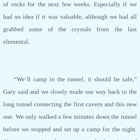
of rocks for the next few weeks. Especially if we
had no idea if it was valuable, although we had all
grabbed some of the crystals from the last
elemental.
“We’ll camp in the tunnel, it should be safe,”
Gary said and we slowly made our way back to the
long tunnel connecting the first cavern and this new
one. We only walked a few minutes down the tunnel
before we stopped and set up a camp for the night.