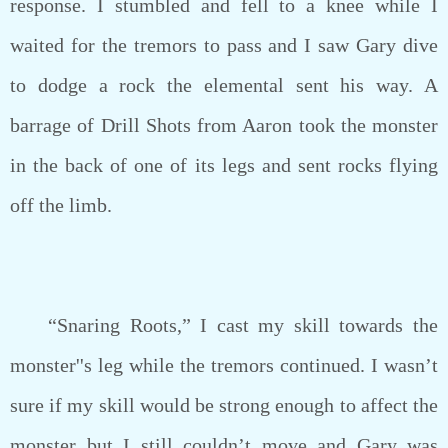
response. I stumbled and fell to a knee while I
waited for the tremors to pass and I saw Gary dive
to dodge a rock the elemental sent his way. A
barrage of Drill Shots from Aaron took the monster
in the back of one of its legs and sent rocks flying
off the limb.
“Snaring Roots,” I cast my skill towards the
monster''s leg while the tremors continued. I wasn’t
sure if my skill would be strong enough to affect the
monster but I still couldn’t move and Gary was