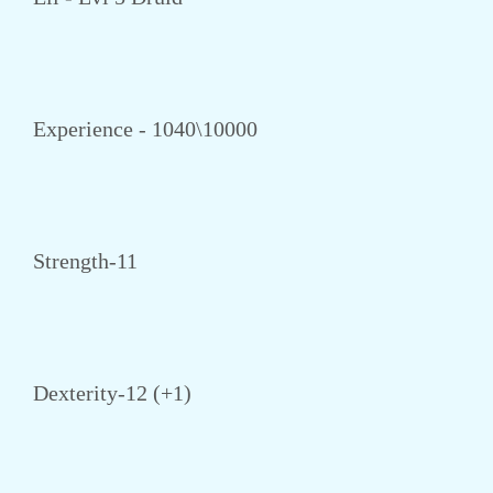
Experience - 1040\10000
Strength-11
Dexterity-12 (+1)