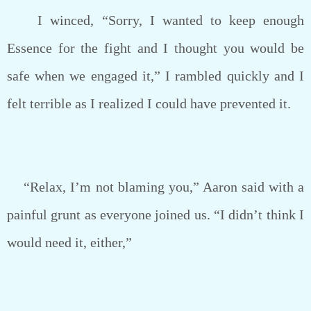
I winced, “Sorry, I wanted to keep enough
Essence for the fight and I thought you would be
safe when we engaged it,” I rambled quickly and I
felt terrible as I realized I could have prevented it.
“Relax, I’m not blaming you,” Aaron said with a
painful grunt as everyone joined us. “I didn’t think I
would need it, either,”