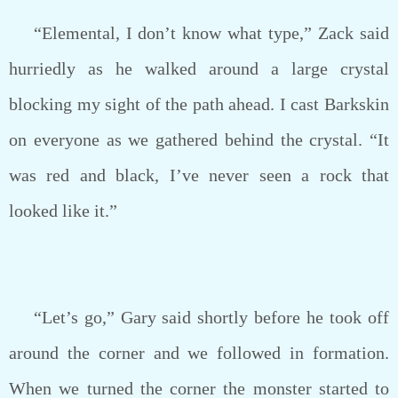
“Elemental, I don’t know what type,” Zack said
hurriedly as he walked around a large crystal
blocking my sight of the path ahead. I cast Barkskin
on everyone as we gathered behind the crystal. “It
was red and black, I’ve never seen a rock that
looked like it.”
“Let’s go,” Gary said shortly before he took off
around the corner and we followed in formation.
When we turned the corner the monster started to