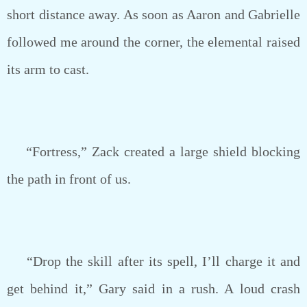
short distance away. As soon as Aaron and Gabrielle
followed me around the corner, the elemental raised
its arm to cast.
“Fortress,” Zack created a large shield blocking
the path in front of us.
“Drop the skill after its spell, I’ll charge it and
get behind it,” Gary said in a rush. A loud crash