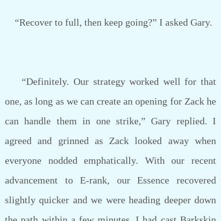
“Recover to full, then keep going?” I asked Gary.
“Definitely. Our strategy worked well for that
one, as long as we can create an opening for Zack he
can handle them in one strike,” Gary replied. I
agreed and grinned as Zack looked away when
everyone nodded emphatically. With our recent
advancement to E-rank, our Essence recovered
slightly quicker and we were heading deeper down
the path within a few minutes. I had cast Barkskin