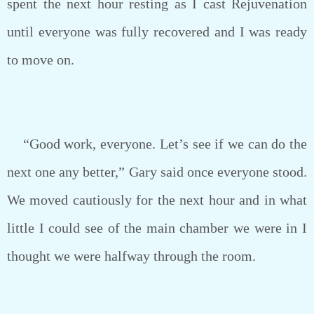
spent the next hour resting as I cast Rejuvenation
until everyone was fully recovered and I was ready
to move on.
“Good work, everyone. Let’s see if we can do the
next one any better,” Gary said once everyone stood.
We moved cautiously for the next hour and in what
little I could see of the main chamber we were in I
thought we were halfway through the room.