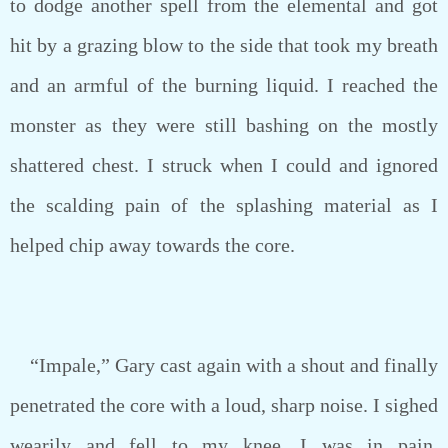
to dodge another spell from the elemental and got
hit by a grazing blow to the side that took my breath
and an armful of the burning liquid. I reached the
monster as they were still bashing on the mostly
shattered chest. I struck when I could and ignored
the scalding pain of the splashing material as I
helped chip away towards the core.
“Impale,” Gary cast again with a shout and finally
penetrated the core with a loud, sharp noise. I sighed
wearily and fell to my knee. I was in pain,