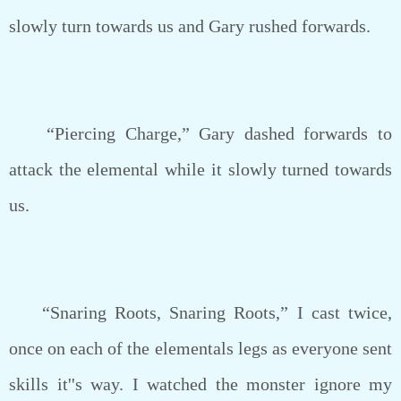
slowly turn towards us and Gary rushed forwards.
“Piercing Charge,” Gary dashed forwards to
attack the elemental while it slowly turned towards
us.
“Snaring Roots, Snaring Roots,” I cast twice,
once on each of the elementals legs as everyone sent
skills it''s way. I watched the monster ignore my