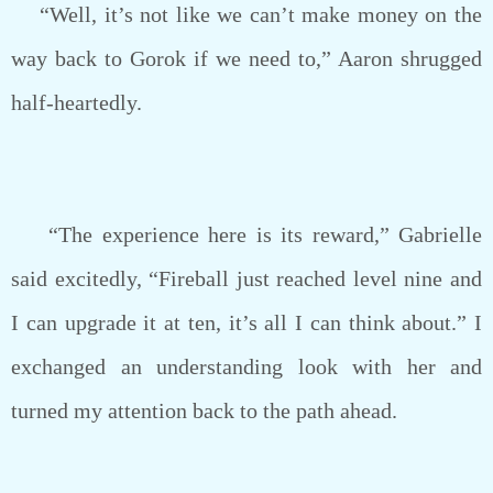
“Well, it’s not like we can’t make money on the
way back to Gorok if we need to,” Aaron shrugged
half-heartedly.
“The experience here is its reward,” Gabrielle
said excitedly, “Fireball just reached level nine and
I can upgrade it at ten, it’s all I can think about.” I
exchanged an understanding look with her and
turned my attention back to the path ahead.