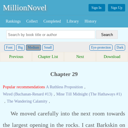
MillionNovel
Sign In
Sign Up
Rankings
Collect
Completed
Library
History
Font:
Big
Medium
Small
Eye-protection
Dark
Previous
Chapter List
Next
Download
Chapter 29
Popular recommendations
A Ruthless Proposition
，
Wired (Buchanan-Renard #13)
，
Mine Till Midnight (The Hathaways #1)
，
The Wandering Calamity
，
We moved carefully into the next room towards
the largest opening in the rocks. I cast Barkskin on