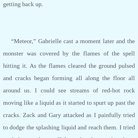
getting back up.
“Meteor,” Gabrielle cast a moment later and the
monster was covered by the flames of the spell
hitting it. As the flames cleared the ground pulsed
and cracks began forming all along the floor all
around us. I could see streams of red-hot rock
moving like a liquid as it started to spurt up past the
cracks. Zack and Gary attacked as I painfully tried
to dodge the splashing liquid and reach them. I tried