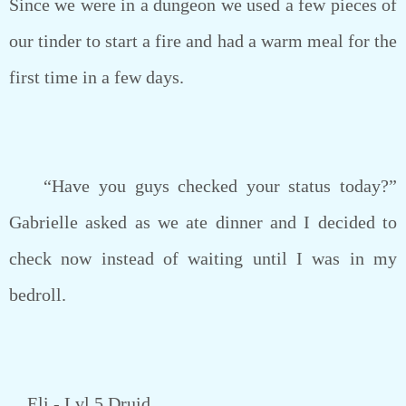
Since we were in a dungeon we used a few pieces of
our tinder to start a fire and had a warm meal for the
first time in a few days.
“Have you guys checked your status today?”
Gabrielle asked as we ate dinner and I decided to
check now instead of waiting until I was in my
bedroll.
Eli - Lvl 5 Druid