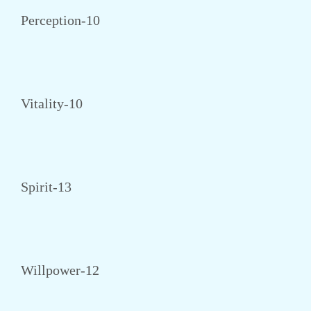
Perception-10
Vitality-10
Spirit-13
Willpower-12