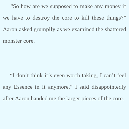
“So how are we supposed to make any money if
we have to destroy the core to kill these things?”
Aaron asked grumpily as we examined the shattered
monster core.
“I don’t think it’s even worth taking, I can’t feel
any Essence in it anymore,” I said disappointedly
after Aaron handed me the larger pieces of the core.