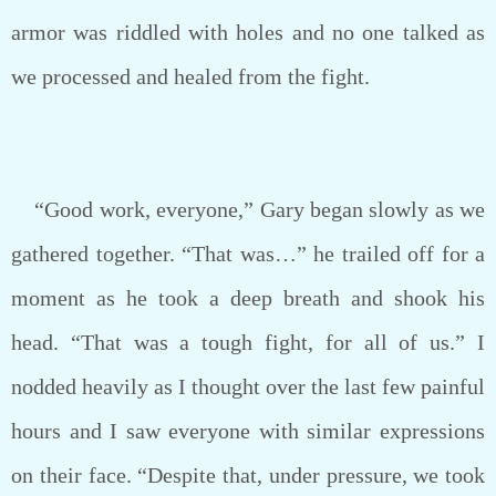
armor was riddled with holes and no one talked as
we processed and healed from the fight.
“Good work, everyone,” Gary began slowly as we
gathered together. “That was…” he trailed off for a
moment as he took a deep breath and shook his
head. “That was a tough fight, for all of us.” I
nodded heavily as I thought over the last few painful
hours and I saw everyone with similar expressions
on their face. “Despite that, under pressure, we took