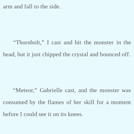
arm and fall to the side.
“Thornbolt,” I cast and hit the monster in the
head, but it just chipped the crystal and bounced off.
“Meteor,” Gabrielle cast, and the monster was
consumed by the flames of her skill for a moment
before I could see it on its knees.