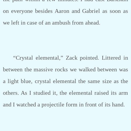
on everyone besides Aaron and Gabriel as soon as
we left in case of an ambush from ahead.
“Crystal elemental,” Zack pointed. Littered in
between the massive rocks we walked between was
a light blue, crystal elemental the same size as the
others. As I studied it, the elemental raised its arm
and I watched a projectile form in front of its hand.