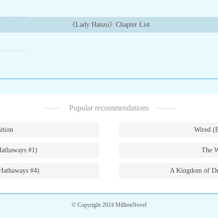
《Lady Hanzo》Chapter List
Popular recommendations
ition
Wired (
Hathaways #1)
The W
Hathaways #4)
A Kingdom of Dr
© Copyright 2024 MillionNovel