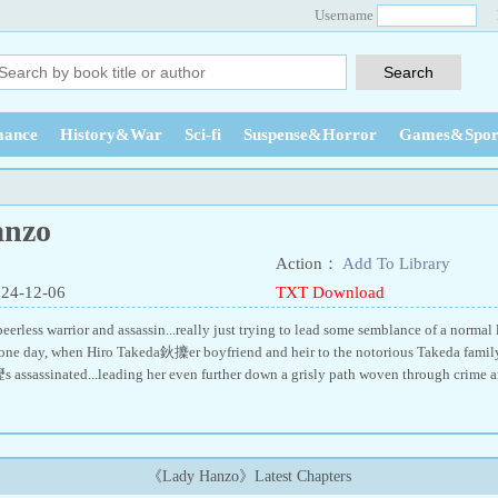
Username
ance
History&War
Sci-fi
Suspense&Horror
Games&Spor
anzo
Action：
Add To Library
024-12-06
TXT Download
eerless warrior and assassin...really just trying to lead some semblance of a normal l
 one day, when Hiro Takeda鈥攈er boyfriend and heir to the notorious Takeda family,
ssassinated...leading her even further down a grisly path woven through crime a
《Lady Hanzo》Latest Chapters