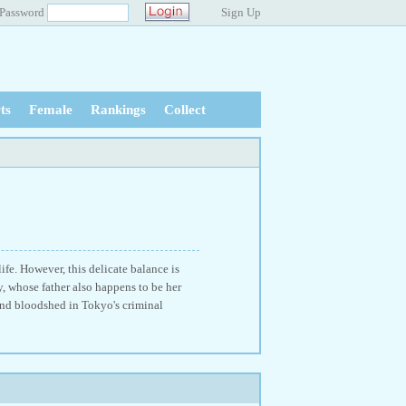
Password
Sign Up
ts
Female
Rankings
Collect
ife. However, this delicate balance is
 whose father also happens to be her
nd bloodshed in Tokyo's criminal