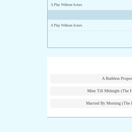
A Play Without Actors
A Play Without Actors
A Ruthless Propos
Mine Till Midnight (The 
Married By Morning (The 