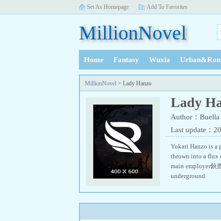
Set As Homepage
Add To Favorites
MillionNovel
Home
Fantasy
Wuxia
Urban&Rom
History
MillionNovel
> Lady Hanzo
Lady H
Author：Buella
Last update：2
Yukari Hanzo is a p
thrown into a flux
main employer鈥攊s a
underground.