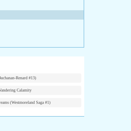
Buchanan-Renard #13)
andering Calamity
eams (Westmoreland Saga #1)