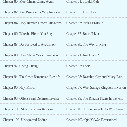
Chapter 80: Meet Cheng Cheng Again
Chapter 81: Stupid Male
Chapter 82: That Princess Is Very Important To Him, Right?
Chapter 83: Last Hope
Chapter 84: Holy Remain Desert Dungeons
Chapter 85: Man’s Promise
Chapter 86: Take the Elixir, You Stay
Chapter 87: Bone Token
Chapter 88: Desires Lead to Attachment
Chapter 89: The Way of King
Chapter 90: How Many Years Have You Learned
Chapter 91: Just Using?
Chapter 92: Cheng Cheng
Chapter 93: Fools
Chapter 94: The Other Dimension Blow from Tens Of Thousands of Years Ago
Chapter 95: Beastkin City and Misty Rain
Chapter 96: Hey, Mirror
Chapter 97: West Savage Kingdom Invasion
Chapter 98: Offense and Defense Reverse
Chapter 99: The Dragon Fights in the Wild; Its Blood is Black and Yellow
Chapter 100: State Preceptor Returned
Chapter 101: Counterattack On West Savage Kingdom
Chapter 102: Unexpected Ending
Chapter 103: Qin Yi Was Determined