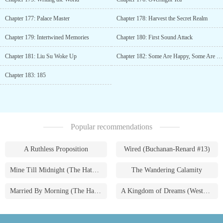
Chapter 177: Palace Master
Chapter 178: Harvest the Secret Realm
Chapter 179: Intertwined Memories
Chapter 180: First Sound Attack
Chapter 181: Liu Su Woke Up
Chapter 182: Some Are Happy, Some Are Sad
Chapter 183: 185
Popular recommendations
A Ruthless Proposition
Wired (Buchanan-Renard #13)
Mine Till Midnight (The Hathaways #1)
The Wandering Calamity
Married By Morning (The Hathaways #4)
A Kingdom of Dreams (Westmoreland Saga #1)