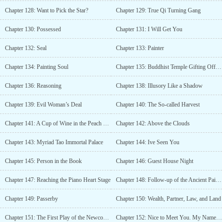
Chapter 128: Want to Pick the Star?
Chapter 129: True Qi Turning Gang
Chapter 130: Possessed
Chapter 131: I Will Get You
Chapter 132: Seal
Chapter 133: Painter
Chapter 134: Painting Soul
Chapter 135: Buddhist Temple Gifting Offspring
Chapter 136: Reasoning
Chapter 138: Illusory Like a Shadow
Chapter 139: Evil Woman’s Deal
Chapter 140: The So-called Harvest
Chapter 141: A Cup of Wine in the Peach Forest
Chapter 142: Above the Clouds
Chapter 143: Myriad Tao Immortal Palace
Chapter 144: Ive Seen You
Chapter 145: Person in the Book
Chapter 146: Guest House Night
Chapter 147: Reaching the Piano Heart Stage
Chapter 148: Follow-up of the Ancient Painting
Chapter 149: Passerby
Chapter 150: Wealth, Partner, Law, and Land
Chapter 151: The First Play of the Newcomer
Chapter 152: Nice to Meet You. My Name Is Qin Yi