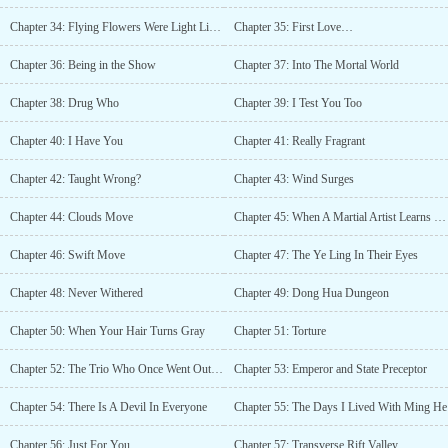
Chapter 34: Flying Flowers Were Light Like A Dream
Chapter 35: First Love…
Chapter 36: Being in the Show
Chapter 37: Into The Mortal World
Chapter 38: Drug Who
Chapter 39: I Test You Too
Chapter 40: I Have You
Chapter 41: Really Fragrant
Chapter 42: Taught Wrong?
Chapter 43: Wind Surges
Chapter 44: Clouds Move
Chapter 45: When A Martial Artist Learns Spells
Chapter 46: Swift Move
Chapter 47: The Ye Ling In Their Eyes
Chapter 48: Never Withered
Chapter 49: Dong Hua Dungeon
Chapter 50: When Your Hair Turns Gray
Chapter 51: Torture
Chapter 52: The Trio Who Once Went Out of The Mountain Together
Chapter 53: Emperor and State Preceptor
Chapter 54: There Is A Devil In Everyone
Chapter 55: The Days I Lived With Ming He
Chapter 56: Just For You
Chapter 57: Transverse Rift Valley