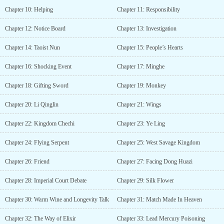
Chapter 10: Helping
Chapter 11: Responsibility
Chapter 12: Notice Board
Chapter 13: Investigation
Chapter 14: Taoist Nun
Chapter 15: People’s Hearts
Chapter 16: Shocking Event
Chapter 17: Minghe
Chapter 18: Gifting Sword
Chapter 19: Monkey
Chapter 20: Li Qinglin
Chapter 21: Wings
Chapter 22: Kingdom Chechi
Chapter 23: Ye Ling
Chapter 24: Flying Serpent
Chapter 25: West Savage Kingdom
Chapter 26: Friend
Chapter 27: Facing Dong Huazi
Chapter 28: Imperial Court Debate
Chapter 29: Silk Flower
Chapter 30: Warm Wine and Longevity Talk
Chapter 31: Match Made In Heaven
Chapter 32: The Way of Elixir
Chapter 33: Lead Mercury Poisoning