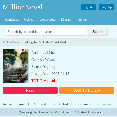
MillionNovel
Sign In
Sign Up
Rankings
Collect
Completed
Library
History
MillionNovel
> Seeking the Tao in the Mortal World
Author：Ji Cha
Genres：Wuxia
State：Ongoing
Last update：2025-01-15
TXT Download
Read
Add To Library
Introduction:
Qin Yi used to think that cultivation was all about a
open
»
peaceful mind and the indifference towards fame and wealth. He is
《Seeking the Tao in the Mortal World》Latest Chapters
ready to abandon all mortal desires and enjoy eternal solitude