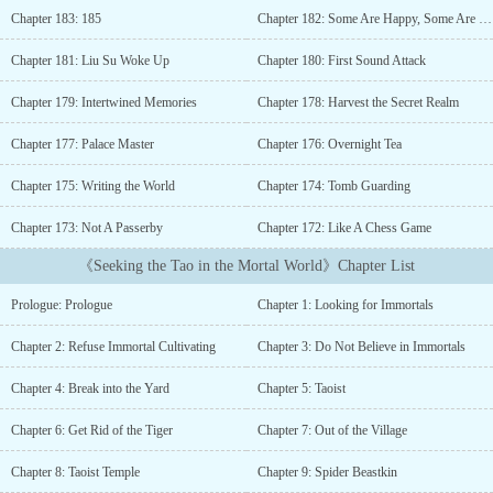
when he later realizes that he is a human after all, and on the
Chapter 183: 185
Chapter 182: Some Are Happy, Some Are Sad
lonely cultivation path, he could really use the warmth of another
pair of arms…Of his companions, the prince wants to rebuild his
Chapter 181: Liu Su Woke Up
Chapter 180: First Sound Attack
kingdom; the princess is looking forward to her heroic life; the
priestess needs to experience the secular world; the “dumb snake”
Chapter 179: Intertwined Memories
Chapter 178: Harvest the Secret Realm
could use a confidence boost; and his “clubbie” wants a human
form.But would everyone get what they wanted?...
Chapter 177: Palace Master
Chapter 176: Overnight Tea
Chapter 175: Writing the World
Chapter 174: Tomb Guarding
Chapter 173: Not A Passerby
Chapter 172: Like A Chess Game
《Seeking the Tao in the Mortal World》Chapter List
Prologue: Prologue
Chapter 1: Looking for Immortals
Chapter 2: Refuse Immortal Cultivating
Chapter 3: Do Not Believe in Immortals
Chapter 4: Break into the Yard
Chapter 5: Taoist
Chapter 6: Get Rid of the Tiger
Chapter 7: Out of the Village
Chapter 8: Taoist Temple
Chapter 9: Spider Beastkin