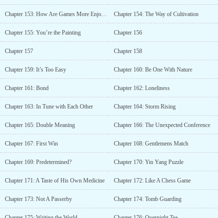
Chapter 153: How Are Games More Enjoyable Than Women?
Chapter 154: The Way of Cultivation
Chapter 155: You’re the Painting
Chapter 156
Chapter 157
Chapter 158
Chapter 159: It’s Too Easy
Chapter 160: Be One With Nature
Chapter 161: Bond
Chapter 162: Loneliness
Chapter 163: In Tune with Each Other
Chapter 164: Storm Rising
Chapter 165: Double Meaning
Chapter 166: The Unexpected Conference
Chapter 167: First Win
Chapter 168: Gentlemens Match
Chapter 169: Predetermined?
Chapter 170: Yin Yang Puzzle
Chapter 171: A Taste of His Own Medicine
Chapter 172: Like A Chess Game
Chapter 173: Not A Passerby
Chapter 174: Tomb Guarding
Chapter 175: Writing the World
Chapter 176: Overnight Tea