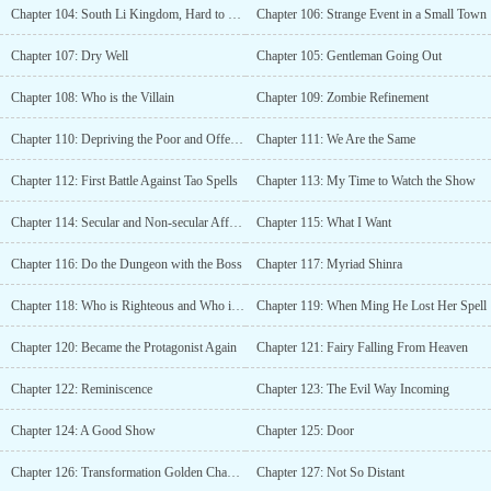
Chapter 104: South Li Kingdom, Hard to Leave
Chapter 106: Strange Event in a Small Town
Chapter 107: Dry Well
Chapter 105: Gentleman Going Out
Chapter 108: Who is the Villain
Chapter 109: Zombie Refinement
Chapter 110: Depriving the Poor and Offering to the Rich
Chapter 111: We Are the Same
Chapter 112: First Battle Against Tao Spells
Chapter 113: My Time to Watch the Show
Chapter 114: Secular and Non-secular Affairs
Chapter 115: What I Want
Chapter 116: Do the Dungeon with the Boss
Chapter 117: Myriad Shinra
Chapter 118: Who is Righteous and Who is Evil?
Chapter 119: When Ming He Lost Her Spell
Chapter 120: Became the Protagonist Again
Chapter 121: Fairy Falling From Heaven
Chapter 122: Reminiscence
Chapter 123: The Evil Way Incoming
Chapter 124: A Good Show
Chapter 125: Door
Chapter 126: Transformation Golden Chapter
Chapter 127: Not So Distant