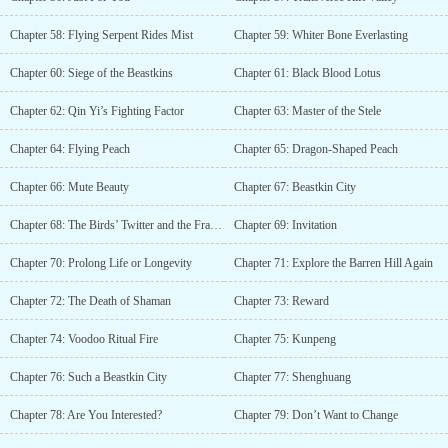
Chapter 58: Flying Serpent Rides Mist
Chapter 59: Whiter Bone Everlasting
Chapter 60: Siege of the Beastkins
Chapter 61: Black Blood Lotus
Chapter 62: Qin Yi’s Fighting Factor
Chapter 63: Master of the Stele
Chapter 64: Flying Peach
Chapter 65: Dragon-Shaped Peach
Chapter 66: Mute Beauty
Chapter 67: Beastkin City
Chapter 68: The Birds’ Twitter and the Fragrance of Flowers
Chapter 69: Invitation
Chapter 70: Prolong Life or Longevity
Chapter 71: Explore the Barren Hill Again
Chapter 72: The Death of Shaman
Chapter 73: Reward
Chapter 74: Voodoo Ritual Fire
Chapter 75: Kunpeng
Chapter 76: Such a Beastkin City
Chapter 77: Shenghuang
Chapter 78: Are You Interested?
Chapter 79: Don’t Want to Change