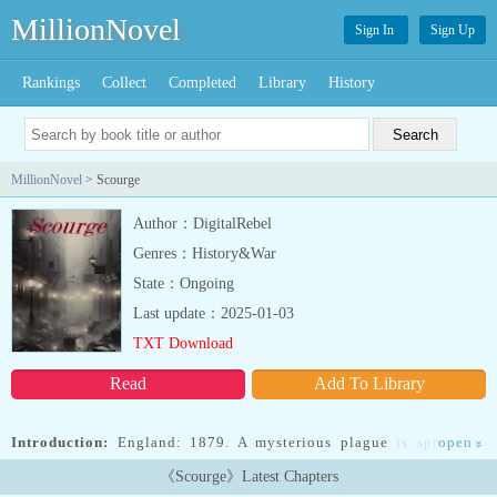
MillionNovel
Sign In
Sign Up
Rankings
Collect
Completed
Library
History
MillionNovel
> Scourge
Author：DigitalRebel
Genres：History&War
State：Ongoing
Last update：2025-01-03
TXT Download
Read
Add To Library
Introduction:
England: 1879. A mysterious plague is spreading
open
»
across all of London. With the government shutting the city off
《Scourge》Latest Chapters
from the rest of the world, mass hysteria begins to emerge from the